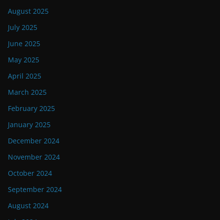
August 2025
July 2025
June 2025
May 2025
April 2025
March 2025
February 2025
January 2025
December 2024
November 2024
October 2024
September 2024
August 2024