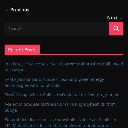
← Previous
Next →
Recent Posts
In a first, UP Police seize Rs 100-crore Maharashtra mill linked
to ex-MLA
EAM S Jaishankar discusses clean and green energy
technologies with EU officials
BMW Group selects Enilive HVO biofuel for fleet programme
Acelen to produce biofuel in Brazil using soybean oil from
Bunge
Ethanol rice diversion case snowballs: Notices to 6 mills in
MP, Maharashtra; local neta’s family unit under scanner