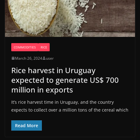
COMMODITIES
RICE
March 26, 2024
user
Rice harvest in Uruguay
expected to generate US$ 700
million in exports
It’s rice harvest time in Uruguay, and the country
expects to collect over a million tons of the cereal which
Read More