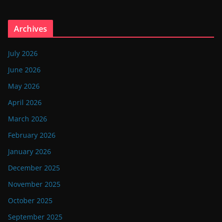
Archives
July 2026
June 2026
May 2026
April 2026
March 2026
February 2026
January 2026
December 2025
November 2025
October 2025
September 2025