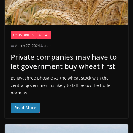
COMMODITIES
WHEAT
March 27, 2024
user
Private companies may have to
let government buy wheat first
By Jayashree Bhosale As the wheat stock with the
central government is likely to fall below the buffer
norm as
Read More