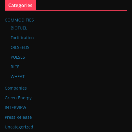
Categories
COMMODITIES
BIOFUEL
Fortification
OILSEEDS
PULSES
RICE
WHEAT
Companies
Green Energy
INTERVIEW
Press Release
Uncategorized