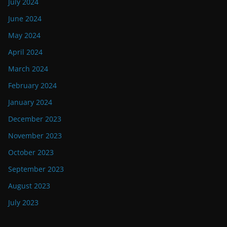
July 2024
June 2024
May 2024
April 2024
March 2024
February 2024
January 2024
December 2023
November 2023
October 2023
September 2023
August 2023
July 2023