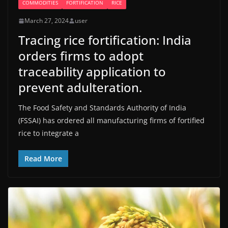
COMMODITIES
FORTIFICATION
RICE
March 27, 2024
user
Tracing rice fortification: India
orders firms to adopt
traceability application to
prevent adulteration.
The Food Safety and Standards Authority of India
(FSSAI) has ordered all manufacturing firms of fortified
rice to integrate a
Read More