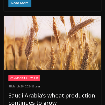
Read More
COMMODITIES
WHEAT
March 26, 2024
user
Saudi Arabia’s wheat production
continues to grow