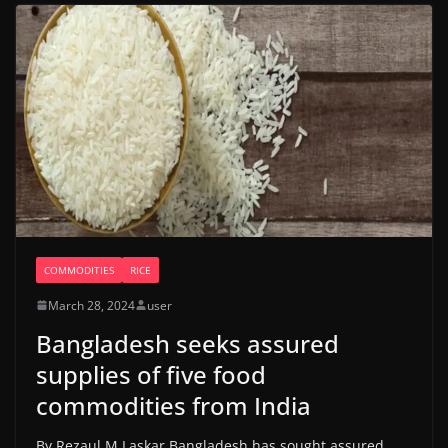
COMMODITIES
RICE
March 28, 2024
user
Bangladesh seeks assured
supplies of five food
commodities from India
By Rezaul M Laskar Bangladesh has sought assured