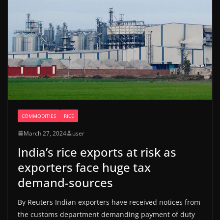
COMMODITIES
RICE
March 27, 2024
user
India’s rice exports at risk as
exporters face huge tax
demand-sources
By Reuters Indian exporters have received notices from
the customs department demanding payment of duty