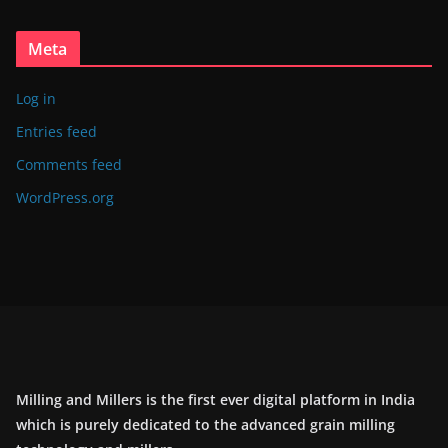
Meta
Log in
Entries feed
Comments feed
WordPress.org
Milling and Millers is the first ever digital platform in India
which is purely dedicated to the advanced grain milling