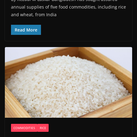
annual supplies of five food commodities, including rice
and wheat, from India
Read More
COMMODITIES
RICE