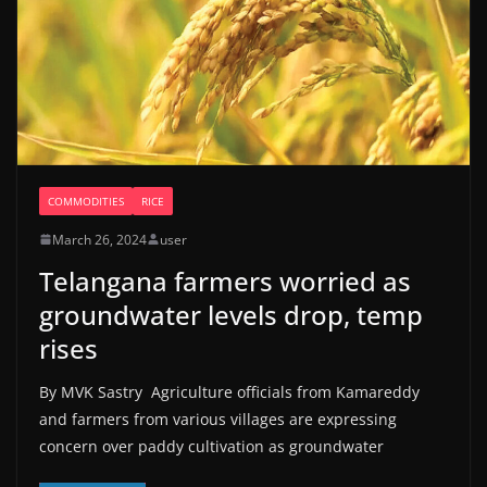
COMMODITIES
RICE
March 26, 2024
user
Telangana farmers worried as
groundwater levels drop, temp
rises
By MVK Sastry Agriculture officials from Kamareddy
and farmers from various villages are expressing
concern over paddy cultivation as groundwater