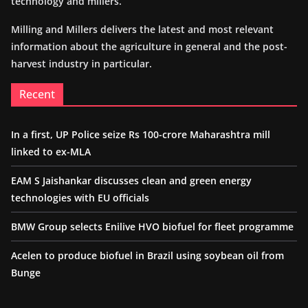
technology and millers.
Milling and Millers delivers the latest and most relevant
information about the agriculture in general and the post-
harvest industry in particular.
Recent
In a first, UP Police seize Rs 100-crore Maharashtra mill
linked to ex-MLA
EAM S Jaishankar discusses clean and green energy
technologies with EU officials
BMW Group selects Enilive HVO biofuel for fleet programme
Acelen to produce biofuel in Brazil using soybean oil from
Bunge