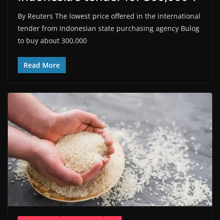
By Reuters The lowest price offered in the international
tender from Indonesian state purchasing agency Bulog
to buy about 300,000
Read More