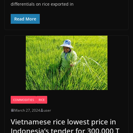
differentials on rice exported in
Read More
COMMODITIES
RICE
March 27, 2024
user
Vietnamese rice lowest price in
Indonesia’s tender for 300,000 T