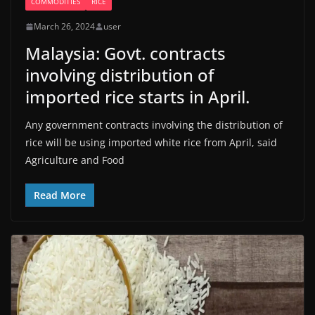
COMMODITIES
RICE
March 26, 2024
user
Malaysia: Govt. contracts
involving distribution of
imported rice starts in April.
Any government contracts involving the distribution of
rice will be using imported white rice from April, said
Agriculture and Food
Read More