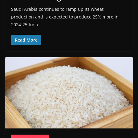
Saudi Arabia continues to ramp up its wheat
production and is expected to produce 25% more in
2024-25 for a
Read More