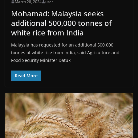
March 28, 2024
user
Mohamad: Malaysia seeks
additional 500,000 tonnes of
white rice from India
Malaysia has requested for an additional 500,000
tonnes of white rice from India, said Agriculture and
Food Security Minister Datuk
Read More