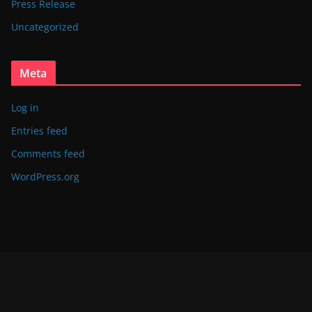
Press Release
Uncategorized
Meta
Log in
Entries feed
Comments feed
WordPress.org