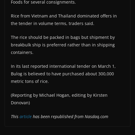
Foods for several consignments.
Rice from Vietnam and Thailand dominated offers in
the tender in volume terms, traders said.
The rice should be packed in bags but shipment by
breakbulk ship is preferred rather than in shipping
containers.
In its last reported international tender on March 1,
Bulog is believed to have purchased about 300,000
metric tons of rice.
(Reporting by Michael Hogan, editing by Kirsten
Donovan)
This
article
has been republished from Nasdaq.com