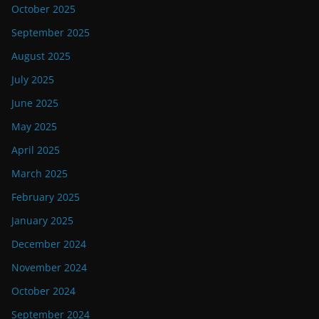
October 2025
September 2025
August 2025
July 2025
June 2025
May 2025
April 2025
March 2025
February 2025
January 2025
December 2024
November 2024
October 2024
September 2024