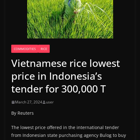
COMMODITIES
RICE
Vietnamese rice lowest
price in Indonesia’s
tender for 300,000 T
March 27, 2024
user
By Reuters
The lowest price offered in the international tender
from Indonesian state purchasing agency Bulog to buy