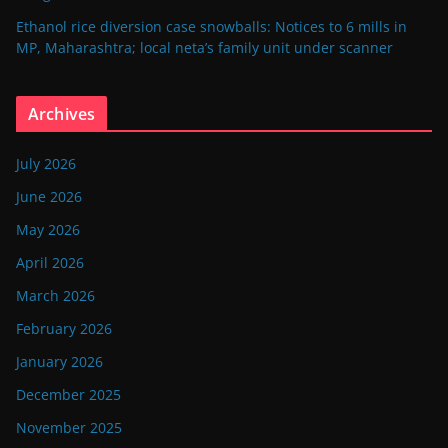
Ethanol rice diversion case snowballs: Notices to 6 mills in
MP, Maharashtra; local neta’s family unit under scanner
Archives
July 2026
June 2026
May 2026
April 2026
March 2026
February 2026
January 2026
December 2025
November 2025