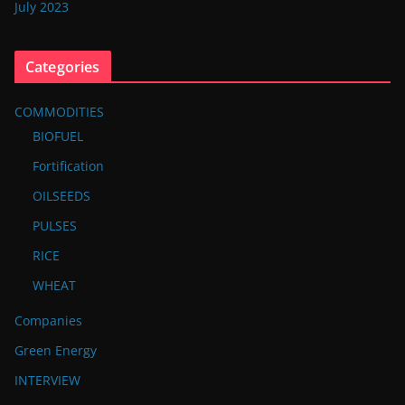
July 2023
Categories
COMMODITIES
BIOFUEL
Fortification
OILSEEDS
PULSES
RICE
WHEAT
Companies
Green Energy
INTERVIEW