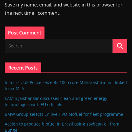
Save my name, email, and website in this browser for
the next time I comment.
Recent Posts
In a first, UP Police seize Rs 100-crore Maharashtra mill linked
to ex-MLA
EAM S Jaishankar discusses clean and green energy
technologies with EU officials
BMW Group selects Enilive HVO biofuel for fleet programme
Acelen to produce biofuel in Brazil using soybean oil from
Bunge