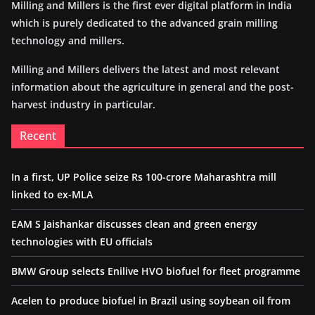
Milling and Millers is the first ever digital platform in India
which is purely dedicated to the advanced grain milling
technology and millers.
Milling and Millers delivers the latest and most relevant
information about the agriculture in general and the post-
harvest industry in particular.
Recent
In a first, UP Police seize Rs 100-crore Maharashtra mill
linked to ex-MLA
EAM S Jaishankar discusses clean and green energy
technologies with EU officials
BMW Group selects Enilive HVO biofuel for fleet programme
Acelen to produce biofuel in Brazil using soybean oil from