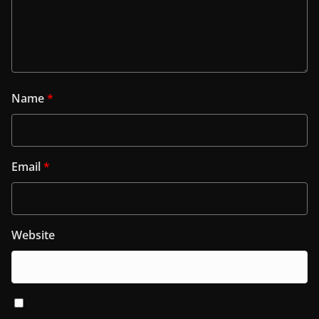
Name
*
Email
*
Website