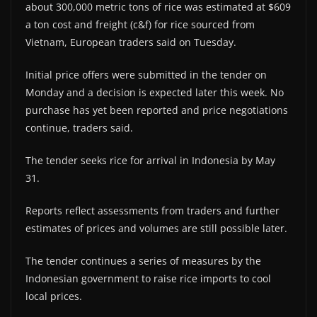
about 300,000 metric tons of rice was estimated at $609
a ton cost and freight (c&f) for rice sourced from
Vietnam, European traders said on Tuesday.
Initial price offers were submitted in the tender on
Monday and a decision is expected later this week. No
purchase has yet been reported and price negotiations
continue, traders said.
The tender seeks rice for arrival in Indonesia by May
31.
Reports reflect assessments from traders and further
estimates of prices and volumes are still possible later.
The tender continues a series of measures by the
Indonesian government to raise rice imports to cool
local prices.