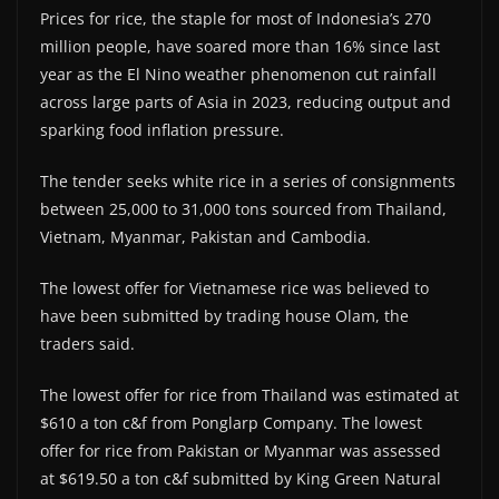
Prices for rice, the staple for most of Indonesia’s 270
million people, have soared more than 16% since last
year as the El Nino weather phenomenon cut rainfall
across large parts of Asia in 2023, reducing output and
sparking food inflation pressure.
The tender seeks white rice in a series of consignments
between 25,000 to 31,000 tons sourced from Thailand,
Vietnam, Myanmar, Pakistan and Cambodia.
The lowest offer for Vietnamese rice was believed to
have been submitted by trading house Olam, the
traders said.
The lowest offer for rice from Thailand was estimated at
$610 a ton c&f from Ponglarp Company. The lowest
offer for rice from Pakistan or Myanmar was assessed
at $619.50 a ton c&f submitted by King Green Natural