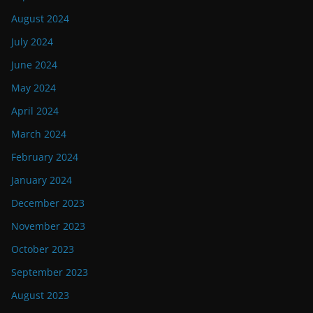
August 2024
July 2024
June 2024
May 2024
April 2024
March 2024
February 2024
January 2024
December 2023
November 2023
October 2023
September 2023
August 2023