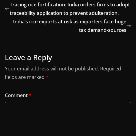
Tracing rice fortification: India orders firms to adopt
traceability application to prevent adulteration.
India’s rice exports at risk as exporters face huge
tax demand-sources
Leave a Reply
Your email address will not be published.
Required
fields are marked
*
Comment
*