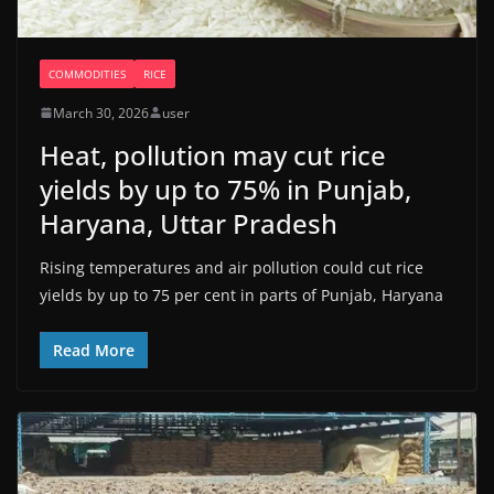
COMMODITIES
RICE
March 30, 2026
user
Heat, pollution may cut rice
yields by up to 75% in Punjab,
Haryana, Uttar Pradesh
Rising temperatures and air pollution could cut rice
yields by up to 75 per cent in parts of Punjab, Haryana
Read More