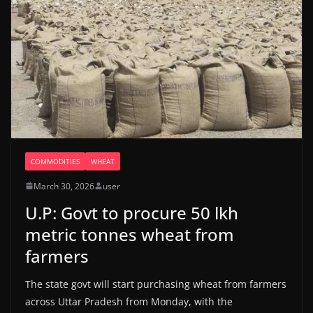
COMMODITIES
WHEAT
March 30, 2026
user
U.P: Govt to procure 50 lkh
metric tonnes wheat from
farmers
The state govt will start purchasing wheat from farmers
across Uttar Pradesh from Monday, with the