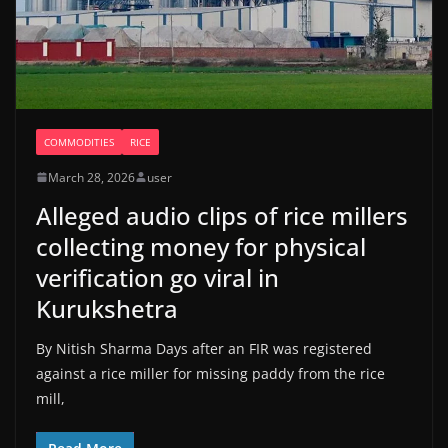
COMMODITIES
RICE
March 28, 2026
user
Alleged audio clips of rice millers
collecting money for physical
verification go viral in
Kurukshetra
By Nitish Sharma Days after an FIR was registered
against a rice miller for missing paddy from the rice
mill,