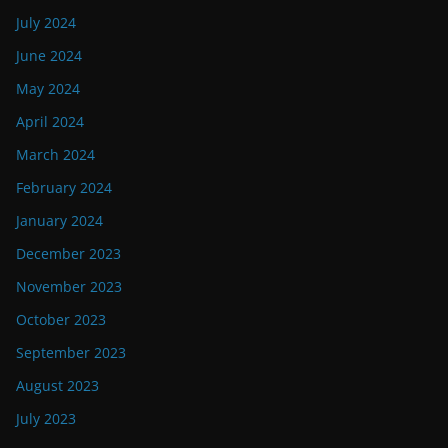
July 2024
June 2024
May 2024
April 2024
March 2024
February 2024
January 2024
December 2023
November 2023
October 2023
September 2023
August 2023
July 2023