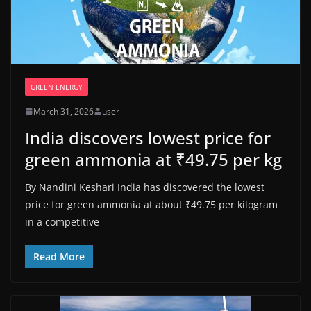
GREEN ENERGY
March 31, 2026
user
India discovers lowest price for
green ammonia at ₹49.75 per kg
By Nandini Keshari India has discovered the lowest
price for green ammonia at about ₹49.75 per kilogram
in a competitive
Read More