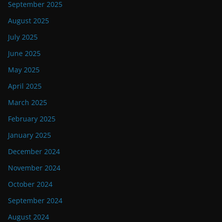
September 2025
August 2025
July 2025
June 2025
May 2025
April 2025
March 2025
February 2025
January 2025
December 2024
November 2024
October 2024
September 2024
August 2024