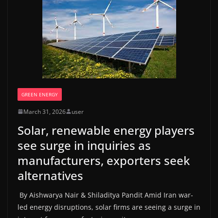
GREEN ENERGY
March 31, 2026
user
Solar, renewable energy players
see surge in inquiries as
manufacturers, exporters seek
alternatives
By Aishwarya Nair & Shiladitya Pandit Amid Iran war-
led energy disruptions, solar firms are seeing a surge in