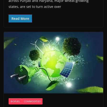
across Punjab and Haryana, major wheat-growing
states, are set to turn active over
Read More
BIOFUEL
COMMODITIES