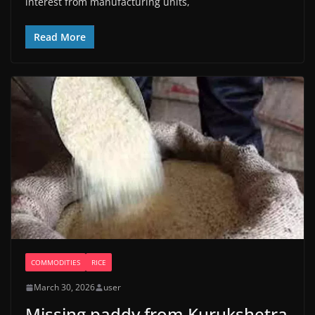
interest from manufacturing units,
Read More
COMMODITIES
RICE
March 30, 2026
user
Missing paddy from Kurukshetra