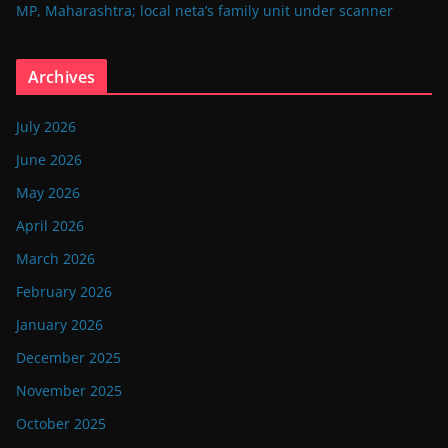
MP, Maharashtra; local neta’s family unit under scanner
Archives
July 2026
June 2026
May 2026
April 2026
March 2026
February 2026
January 2026
December 2025
November 2025
October 2025