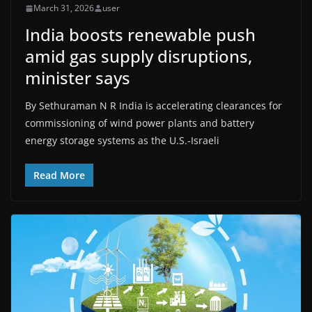
March 31, 2026
user
India boosts renewable push
amid gas supply disruptions,
minister says
By Sethuraman N R India is accelerating clearances for
commissioning of wind power plants and battery
energy ​storage systems as the U.S.-Israeli
Read More