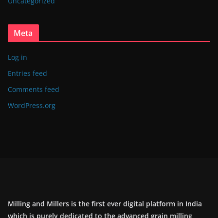
Uncategorized
Meta
Log in
Entries feed
Comments feed
WordPress.org
Milling and Millers is the first ever digital platform in India
which is purely dedicated to the advanced grain milling