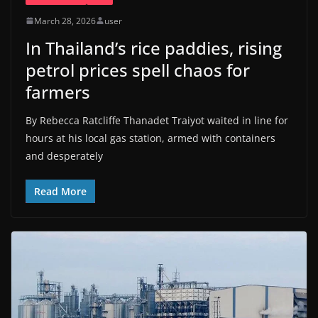
March 28, 2026
user
In Thailand’s rice paddies, rising
petrol prices spell chaos for
farmers
By Rebecca Ratcliffe Thanadet Traiyot waited in line for
hours at his local gas station, armed with containers
and desperately
Read More