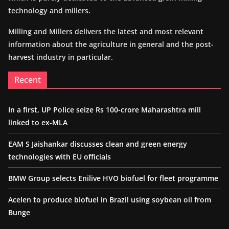
technology and millers.
Milling and Millers delivers the latest and most relevant
information about the agriculture in general and the post-
harvest industry in particular.
Recent
In a first, UP Police seize Rs 100-crore Maharashtra mill
linked to ex-MLA
EAM S Jaishankar discusses clean and green energy
technologies with EU officials
BMW Group selects Enilive HVO biofuel for fleet programme
Acelen to produce biofuel in Brazil using soybean oil from
Bunge