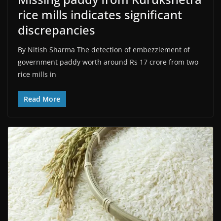
rice mills indicates significant
discrepancies
By Nitish Sharma The detection of embezzlement of
government paddy worth around Rs 17 crore from two
rice mills in
Read More