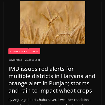
COMMODITIES
WHEAT
March 31, 2026
user
IMD issues red alerts for
multiple districts in Haryana and
orange alert in Punjab; storms
and rain to impact wheat crops
By Anju Agnihotri Chaba Several weather conditions