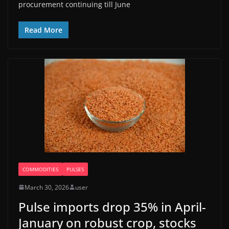
procurement continuing till June
Read More
COMMODITIES
PULSES
March 30, 2026
user
Pulse imports drop 35% in April-
January on robust crop, stocks