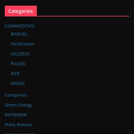
Categories
COMMODITIES
BIOFUEL
Fortification
OILSEEDS
PULSES
RICE
WHEAT
Companies
Green Energy
INTERVIEW
Press Release