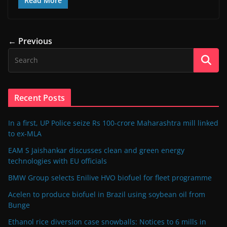
Read More
← Previous
Recent Posts
In a first, UP Police seize Rs 100-crore Maharashtra mill linked
to ex-MLA
EAM S Jaishankar discusses clean and green energy
technologies with EU officials
BMW Group selects Enilive HVO biofuel for fleet programme
Acelen to produce biofuel in Brazil using soybean oil from
Bunge
Ethanol rice diversion case snowballs: Notices to 6 mills in