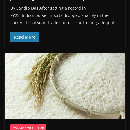
By Sandip Das After setting a record in
FY25, India’s pulse imports dropped sharply in the
current fiscal year, trade sources said, citing adequate
Read More
COMMODITIES
RICE