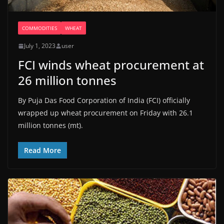
COMMODITIES
WHEAT
July 1, 2023
user
FCI winds wheat procurement at
26 million tonnes
By Puja Das Food Corporation of India (FCI) officially
wrapped up wheat procurement on Friday with 26.1
million tonnes (mt).
Read More