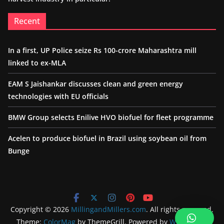
Recent
In a first, UP Police seize Rs 100-crore Maharashtra mill
linked to ex-MLA
EAM S Jaishankar discusses clean and green energy
technologies with EU officials
BMW Group selects Enilive HVO biofuel for fleet programme
Acelen to produce biofuel in Brazil using soybean oil from
Bunge
Copyright © 2026
MillingandMillers.com
. All rights reserved.
Theme:
ColorMag
by ThemeGrill. Powered by
WordPress
.