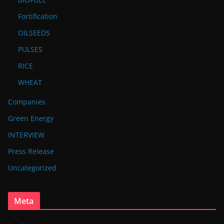
Fortification
OILSEEDS
PULSES
RICE
WHEAT
Companies
Green Energy
INTERVIEW
Press Release
Uncategorized
Meta