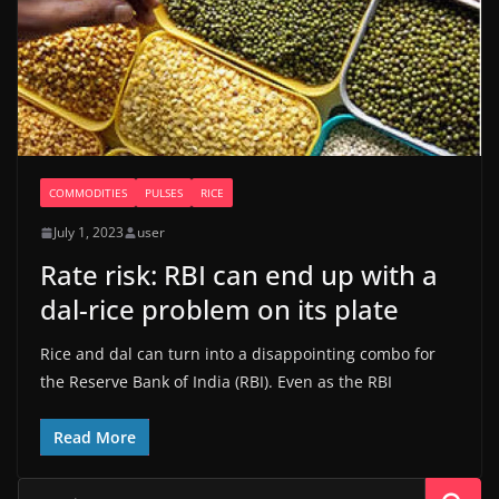
COMMODITIES
PULSES
RICE
July 1, 2023
user
Rate risk: RBI can end up with a
dal-rice problem on its plate
Rice and dal can turn into a disappointing combo for
the Reserve Bank of India (RBI). Even as the RBI
Read More