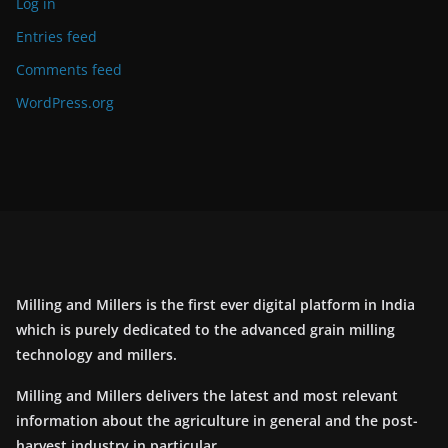
Log in
Entries feed
Comments feed
WordPress.org
Milling and Millers is the first ever digital platform in India
which is purely dedicated to the advanced grain milling
technology and millers.
Milling and Millers delivers the latest and most relevant
information about the agriculture in general and the post-
harvest industry in particular.