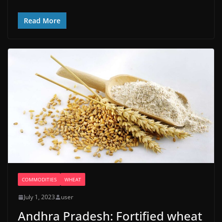
Read More
COMMODITIES
WHEAT
July 1, 2023
user
Andhra Pradesh: Fortified wheat