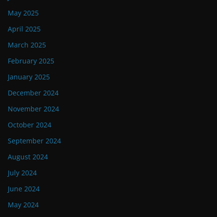
May 2025
April 2025
March 2025
February 2025
January 2025
December 2024
November 2024
October 2024
September 2024
August 2024
July 2024
June 2024
May 2024