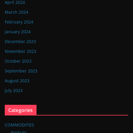
April 2024
March 2024
February 2024
January 2024
December 2023
November 2023
October 2023
September 2023
August 2023
July 2023
Categories
COMMODITIES
BIOFUEL