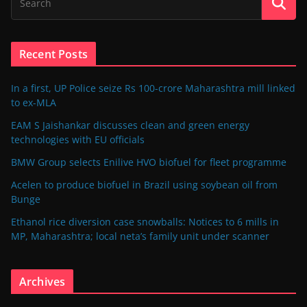
Recent Posts
In a first, UP Police seize Rs 100-crore Maharashtra mill linked
to ex-MLA
EAM S Jaishankar discusses clean and green energy
technologies with EU officials
BMW Group selects Enilive HVO biofuel for fleet programme
Acelen to produce biofuel in Brazil using soybean oil from
Bunge
Ethanol rice diversion case snowballs: Notices to 6 mills in
MP, Maharashtra; local neta’s family unit under scanner
Archives