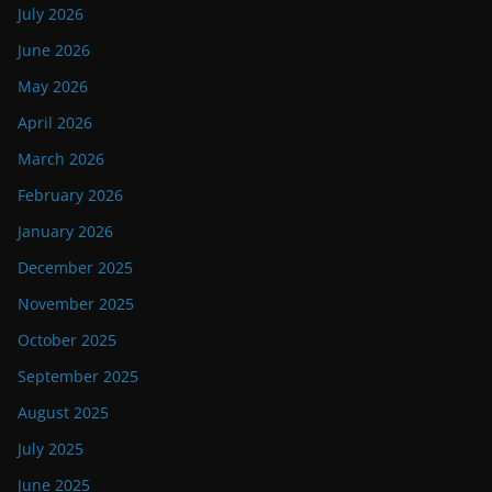
July 2026
June 2026
May 2026
April 2026
March 2026
February 2026
January 2026
December 2025
November 2025
October 2025
September 2025
August 2025
July 2025
June 2025