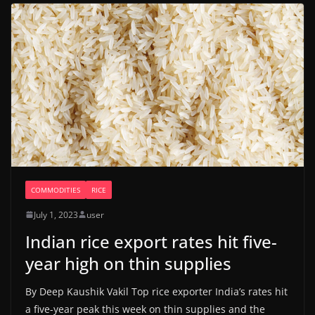
COMMODITIES
RICE
July 1, 2023
user
Indian rice export rates hit five-
year high on thin supplies
By Deep Kaushik Vakil Top rice exporter India’s rates hit
a five-year peak this week on thin supplies and the