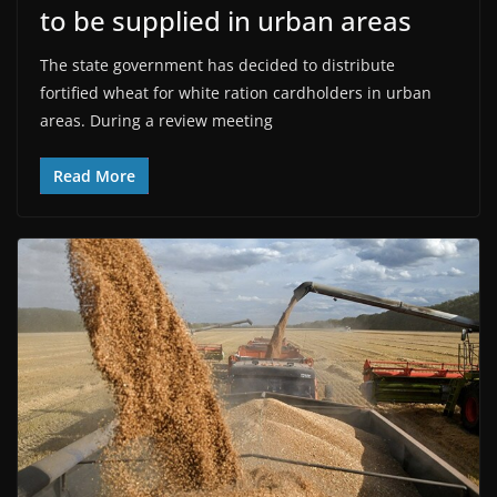
to be supplied in urban areas
The state government has decided to distribute
fortified wheat for white ration cardholders in urban
areas. During a review meeting
Read More