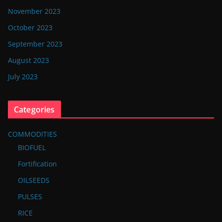
November 2023
October 2023
September 2023
August 2023
July 2023
Categories
COMMODITIES
BIOFUEL
Fortification
OILSEEDS
PULSES
RICE