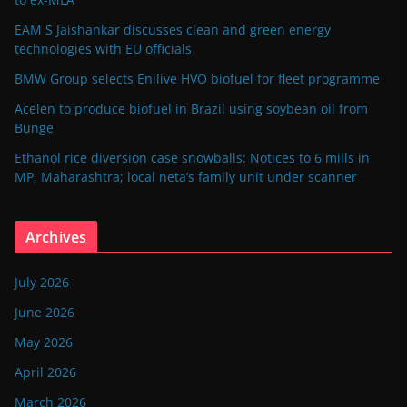
EAM S Jaishankar discusses clean and green energy
technologies with EU officials
BMW Group selects Enilive HVO biofuel for fleet programme
Acelen to produce biofuel in Brazil using soybean oil from
Bunge
Ethanol rice diversion case snowballs: Notices to 6 mills in
MP, Maharashtra; local neta’s family unit under scanner
Archives
July 2026
June 2026
May 2026
April 2026
March 2026