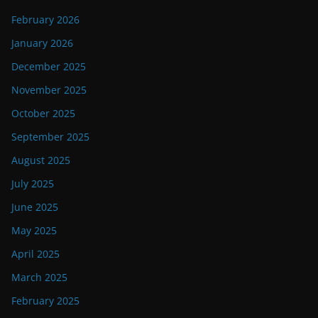
February 2026
January 2026
December 2025
November 2025
October 2025
September 2025
August 2025
July 2025
June 2025
May 2025
April 2025
March 2025
February 2025