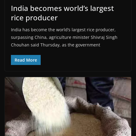
India becomes world’s largest
rice producer
India has become the world’s largest rice producer,
surpassing China, agriculture minister Shivraj Singh
Chouhan said Thursday, as the government
Read More