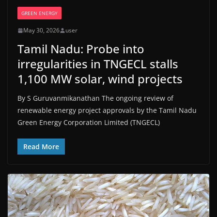
GREEN ENERGY
May 30, 2026
user
Tamil Nadu: Probe into
irregularities in TNGECL stalls
1,100 MW solar, wind projects
By S Guruvanmikanathan The ongoing review of
renewable energy project approvals by the Tamil Nadu
Green Energy Corporation Limited (TNGECL)
Read More