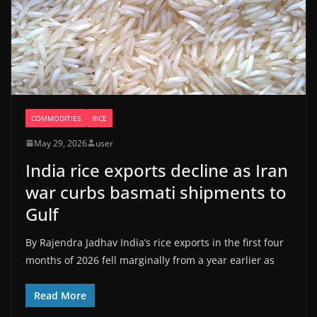
COMMODITIES
RICE
May 29, 2026
user
India rice exports decline as Iran
war curbs basmati shipments to
Gulf
By Rajendra Jadhav India’s ​rice exports in the first four
months of 2026 fell marginally from a ‌year earlier as
Read More