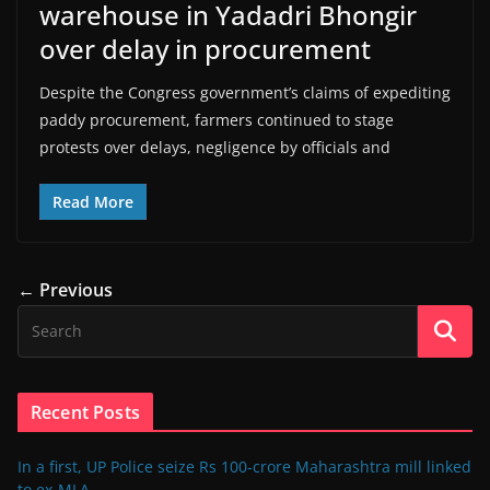
warehouse in Yadadri Bhongir
over delay in procurement
Despite the Congress government’s claims of expediting
paddy procurement, farmers continued to stage
protests over delays, negligence by officials and
Read More
← Previous
Recent Posts
In a first, UP Police seize Rs 100-crore Maharashtra mill linked
to ex-MLA