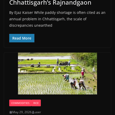
Chhattisgarh’s Rajnandgaon
By Ejaz Kaiser While paddy shortage is often cited as an
annual problem in Chhattisgarh, the scale of
discrepancies unearthed
Read More
COMMODITIES
RICE
May 29, 2026
user