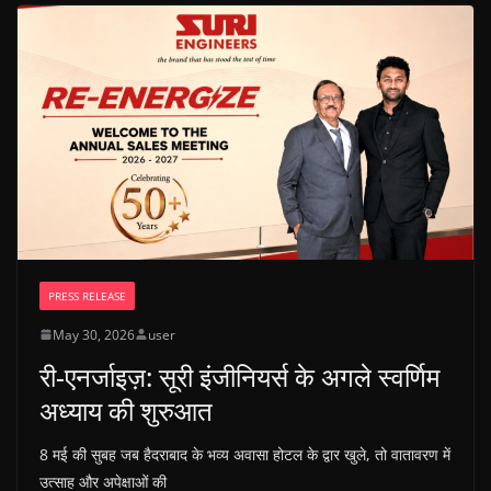
PRESS RELEASE
May 30, 2026
user
री-एनर्जाइज़: सूरी इंजीनियर्स के अगले स्वर्णिम
अध्याय की शुरुआत
8 मई की सुबह जब हैदराबाद के भव्य अवासा होटल के द्वार खुले, तो वातावरण में
उत्साह और अपेक्षाओं की