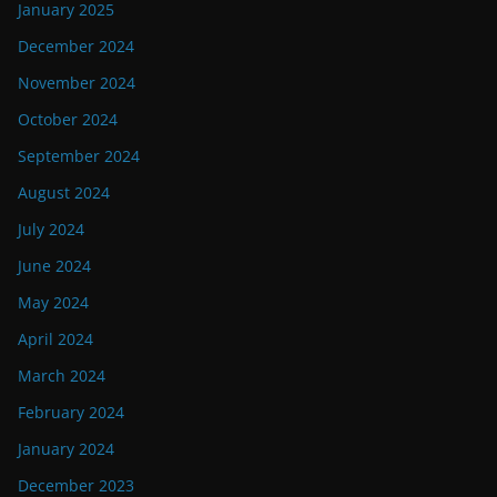
January 2025
December 2024
November 2024
October 2024
September 2024
August 2024
July 2024
June 2024
May 2024
April 2024
March 2024
February 2024
January 2024
December 2023