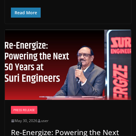
Read More
PRESS RELEASE
May 30, 2026
user
Re-Energize: Powering the Next