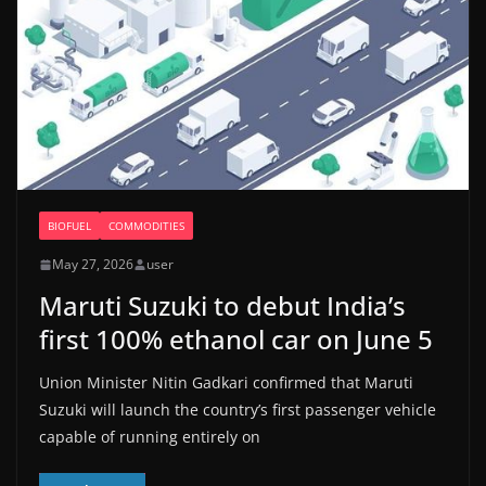
BIOFUEL
COMMODITIES
May 27, 2026
user
Maruti Suzuki to debut India’s
first 100% ethanol car on June 5
Union Minister Nitin Gadkari confirmed that Maruti
Suzuki will launch the country’s first passenger vehicle
capable of running entirely on