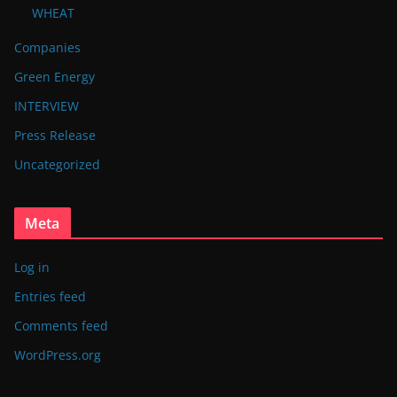
WHEAT
Companies
Green Energy
INTERVIEW
Press Release
Uncategorized
Meta
Log in
Entries feed
Comments feed
WordPress.org