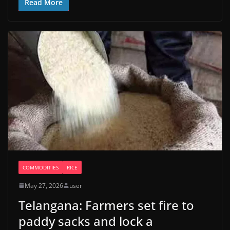
Read More
COMMODITIES
RICE
May 27, 2026
user
Telangana: Farmers set fire to
paddy sacks and lock a