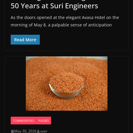
50 Years at Suri Engineers
As the doors opened at the elegant Avasa Hotel on the
morning of May 8, a palpable sense of anticipation
Read More
COMMODITIES
PULSES
May 30, 2026
user