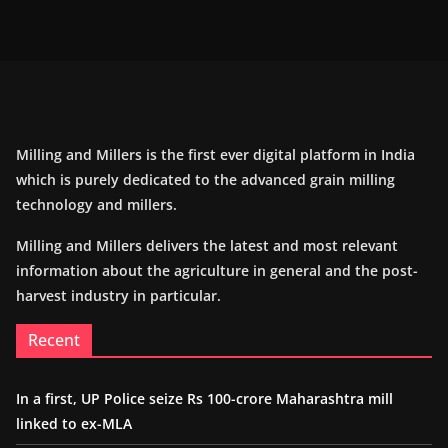
Milling and Millers is the first ever digital platform in India
which is purely dedicated to the advanced grain milling
technology and millers.
Milling and Millers delivers the latest and most relevant
information about the agriculture in general and the post-
harvest industry in particular.
Recent
In a first, UP Police seize Rs 100-crore Maharashtra mill
linked to ex-MLA