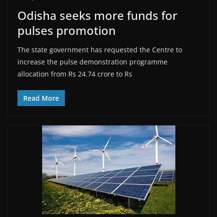
Odisha seeks more funds for
pulses promotion
The state government has requested the Centre to
increase the pulse demonstration programme
allocation from Rs 24.74 crore to Rs
Read More