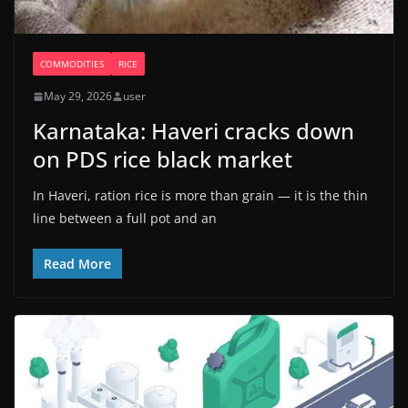
COMMODITIES
RICE
May 29, 2026
user
Karnataka: Haveri cracks down
on PDS rice black market
In Haveri, ration rice is more than grain — it is the thin
line between a full pot and an
Read More