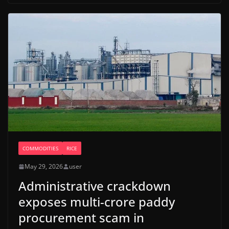
COMMODITIES
RICE
May 29, 2026
user
Administrative crackdown
exposes multi-crore paddy
procurement scam in