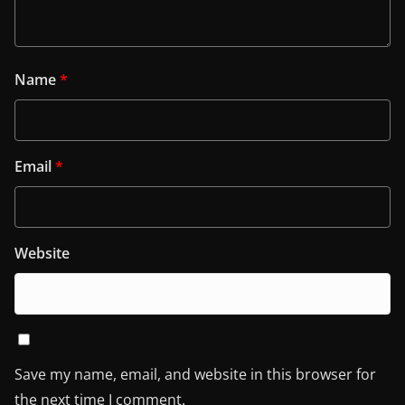
Name
*
Email
*
Website
Save my name, email, and website in this browser for
the next time I comment.