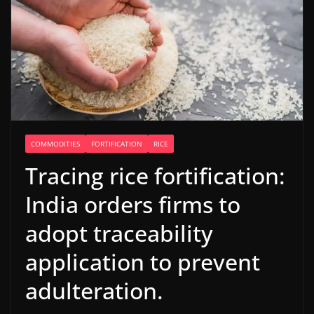
COMMODITIES
FORTIFICATION
RICE
Tracing rice fortification:
India orders firms to
adopt traceability
application to prevent
adulteration.