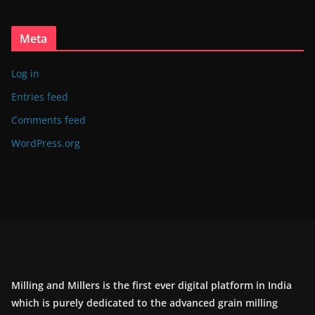
Meta
Log in
Entries feed
Comments feed
WordPress.org
Milling and Millers is the first ever digital platform in India
which is purely dedicated to the advanced grain milling