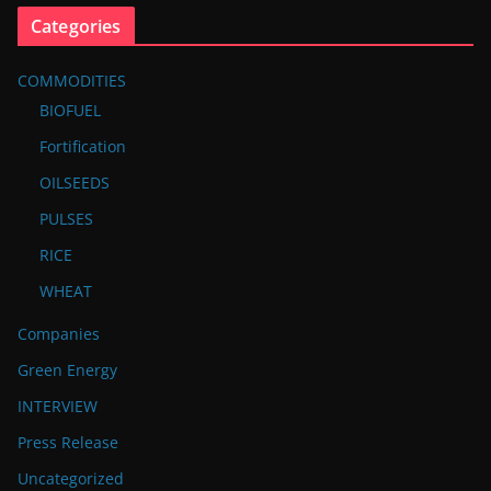
Categories
COMMODITIES
BIOFUEL
Fortification
OILSEEDS
PULSES
RICE
WHEAT
Companies
Green Energy
INTERVIEW
Press Release
Uncategorized