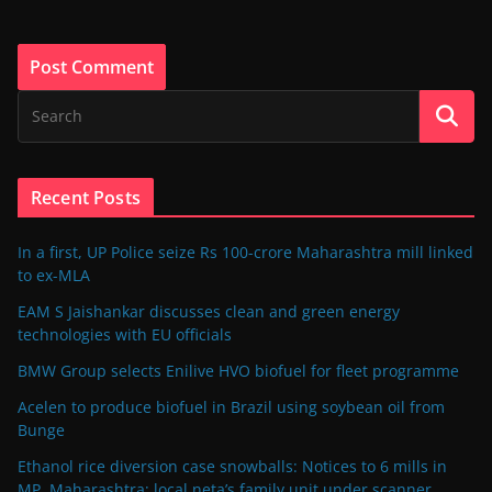
Recent Posts
In a first, UP Police seize Rs 100-crore Maharashtra mill linked
to ex-MLA
EAM S Jaishankar discusses clean and green energy
technologies with EU officials
BMW Group selects Enilive HVO biofuel for fleet programme
Acelen to produce biofuel in Brazil using soybean oil from
Bunge
Ethanol rice diversion case snowballs: Notices to 6 mills in
MP, Maharashtra; local neta’s family unit under scanner