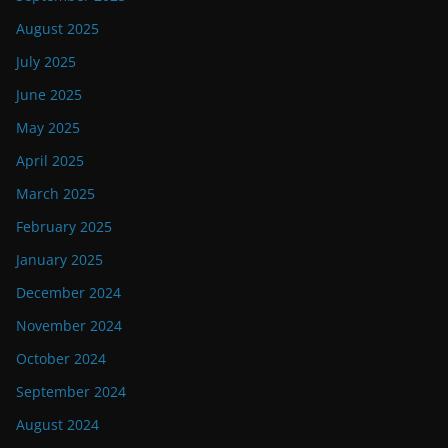
August 2025
July 2025
June 2025
May 2025
April 2025
March 2025
February 2025
January 2025
December 2024
November 2024
October 2024
September 2024
August 2024