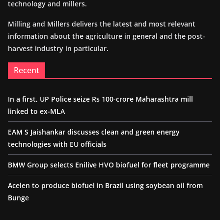
technology and millers.
Milling and Millers delivers the latest and most relevant
information about the agriculture in general and the post-
harvest industry in particular.
Recent
In a first, UP Police seize Rs 100-crore Maharashtra mill
linked to ex-MLA
EAM S Jaishankar discusses clean and green energy
technologies with EU officials
BMW Group selects Enilive HVO biofuel for fleet programme
Acelen to produce biofuel in Brazil using soybean oil from
Bunge