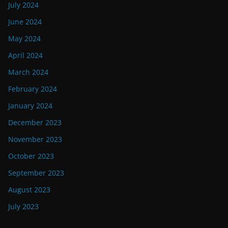
July 2024
June 2024
May 2024
April 2024
March 2024
February 2024
January 2024
December 2023
November 2023
October 2023
September 2023
August 2023
July 2023