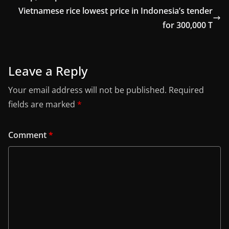
Vietnamese rice lowest price in Indonesia’s tender
for 300,000 T
Leave a Reply
Your email address will not be published.
Required
fields are marked
*
Comment
*