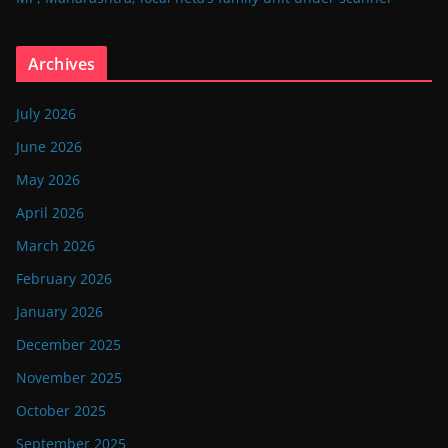
Archives
July 2026
June 2026
May 2026
April 2026
March 2026
February 2026
January 2026
December 2025
November 2025
October 2025
September 2025