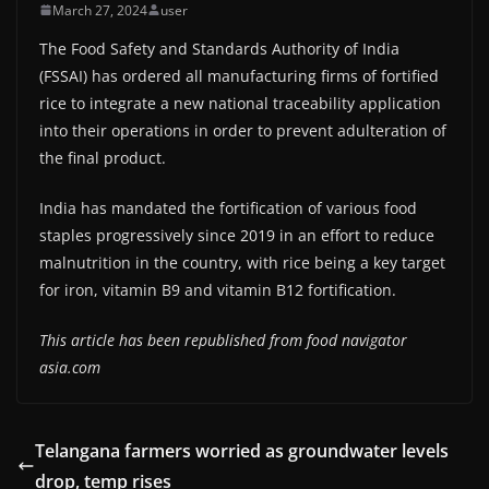
March 27, 2024
user
The Food Safety and Standards Authority of India
(FSSAI) has ordered all manufacturing firms of fortified
rice to integrate a new national traceability application
into their operations in order to prevent adulteration of
the final product.
India has mandated the fortification of various food
staples progressively since 2019 in an effort to reduce
malnutrition in the country, with rice being a key target
for iron, vitamin B9 and vitamin B12 fortification.
This article has been republished from food navigator
asia.com
Telangana farmers worried as groundwater levels
drop, temp rises