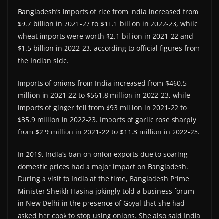
Bangladesh’s imports of rice from India increased from
$9.7 billion in 2021-22 to $11.1 billion in 2022-23, while
wheat imports were worth $2.1 billion in 2021-22 and
$1.5 billion in 2022-23, according to official figures from
the Indian side.
Imports of onions from India increased from $460.5
million in 2021-22 to $561.8 million in 2022-23, while
imports of ginger fell from $93 million in 2021-22 to
$35.9 million in 2022-23. Imports of garlic rose sharply
from $2.9 million in 2021-22 to $11.3 million in 2022-23.
In 2019, India’s ban on onion exports due to soaring
domestic prices had a major impact on Bangladesh.
During a visit to India at the time, Bangladesh Prime
Minister Sheikh Hasina jokingly told a business forum
in New Delhi in the presence of Goyal that she had
asked her cook to stop using onions. She also said India