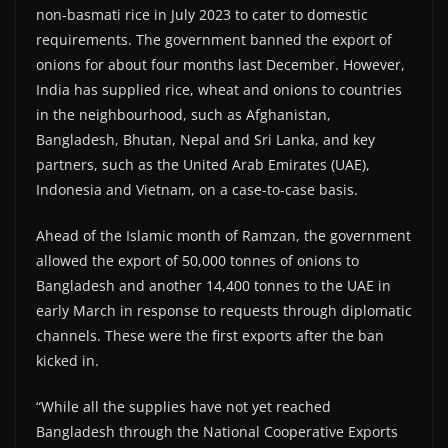
non-basmati rice in July 2023 to cater to domestic
requirements. The government banned the export of
onions for about four months last December. However,
India has supplied rice, wheat and onions to countries
in the neighbourhood, such as Afghanistan,
Bangladesh, Bhutan, Nepal and Sri Lanka, and key
partners, such as the United Arab Emirates (UAE),
Indonesia and Vietnam, on a case-to-case basis.
Ahead of the Islamic month of Ramzan, the government
allowed the export of 50,000 tonnes of onions to
Bangladesh and another 14,400 tonnes to the UAE in
early March in response to requests through diplomatic
channels. These were the first exports after the ban
kicked in.
“While all the supplies have not yet reached
Bangladesh through the National Cooperative Exports