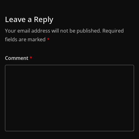
Leave a Reply
Your email address will not be published.
Required
fields are marked
*
Comment
*