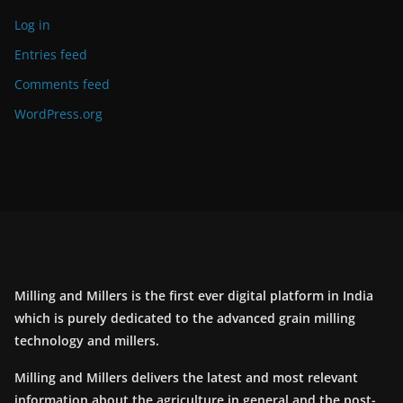
Log in
Entries feed
Comments feed
WordPress.org
Milling and Millers is the first ever digital platform in India
which is purely dedicated to the advanced grain milling
technology and millers.
Milling and Millers delivers the latest and most relevant
information about the agriculture in general and the post-