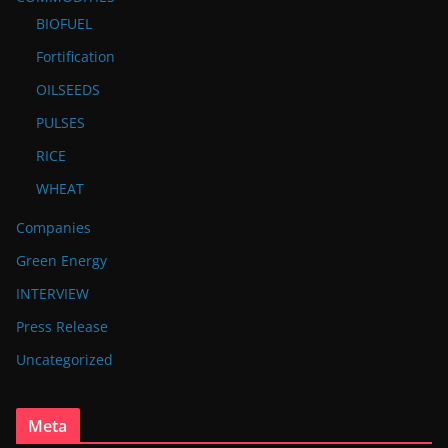
BIOFUEL
Fortification
OILSEEDS
PULSES
RICE
WHEAT
Companies
Green Energy
INTERVIEW
Press Release
Uncategorized
Meta