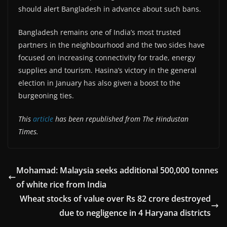
should alert Bangladesh in advance about such bans.
Bangladesh remains one of India’s most trusted
partners in the neighbourhood and the two sides have
focused on increasing connectivity for trade, energy
supplies and tourism. Hasina’s victory in the general
election in January has also given a boost to the
burgeoning ties.
This
article
has been republished from The Hindustan
Times.
Mohamad: Malaysia seeks additional 500,000 tonnes
of white rice from India
Wheat stocks of value over Rs 82 crore destroyed
due to negligence in 4 Haryana districts