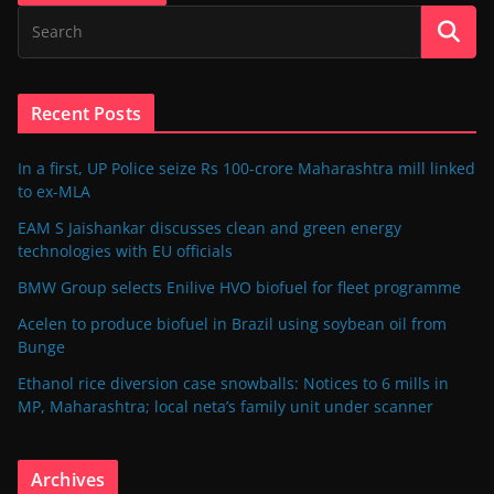
Recent Posts
In a first, UP Police seize Rs 100-crore Maharashtra mill linked
to ex-MLA
EAM S Jaishankar discusses clean and green energy
technologies with EU officials
BMW Group selects Enilive HVO biofuel for fleet programme
Acelen to produce biofuel in Brazil using soybean oil from
Bunge
Ethanol rice diversion case snowballs: Notices to 6 mills in
MP, Maharashtra; local neta’s family unit under scanner
Archives