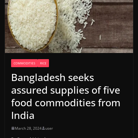
COMMODITIES
RICE
Bangladesh seeks
assured supplies of five
food commodities from
India
March 28, 2024
user