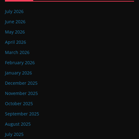
July 2026
June 2026
May 2026
April 2026
March 2026
February 2026
January 2026
December 2025
November 2025
October 2025
September 2025
August 2025
July 2025