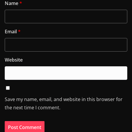
Name
*
Email
*
Website
Save my name, email, and website in this browser for
the next time I comment.