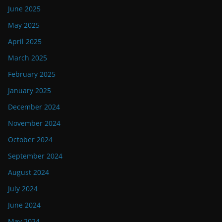
June 2025
May 2025
April 2025
March 2025
February 2025
January 2025
December 2024
November 2024
October 2024
September 2024
August 2024
July 2024
June 2024
May 2024