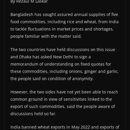
By Rezaul M Laskar
Bangladesh has sought assured annual supplies of five
food commodities, including rice and wheat, from India
to tackle fluctuations in market prices and shortages,
people familiar with the matter said.
The two countries have held discussions on this issue
and Dhaka has asked New Delhi to sign a
memorandum of understanding on fixed quotas for
these commodities, including onions, ginger and garlic,
the people said on condition of anonymity.
However, the two sides have not yet been able to reach
common ground in view of sensitivities linked to the
export of such commodities, said the people aware of
discussions held so far.
India banned wheat exports in May 2022 and exports of