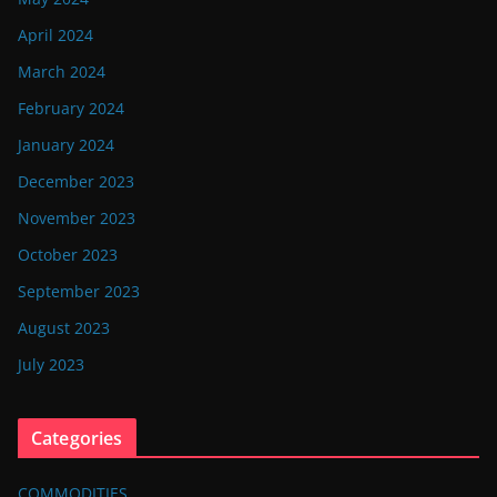
April 2024
March 2024
February 2024
January 2024
December 2023
November 2023
October 2023
September 2023
August 2023
July 2023
Categories
COMMODITIES