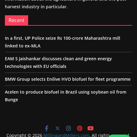
harvest industry in particular.
Recent
In a first, UP Police seize Rs 100-crore Maharashtra mill
linked to ex-MLA
EAM S Jaishankar discusses clean and green energy
technologies with EU officials
BMW Group selects Enilive HVO biofuel for fleet programme
Acelen to produce biofuel in Brazil using soybean oil from
Bunge
Copyright © 2026
MillingandMillers.com
. All rights reserved.