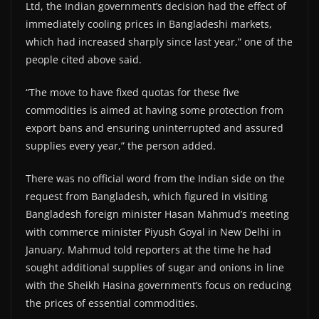
Ltd, the Indian government’s decision had the effect of
immediately cooling prices in Bangladeshi markets,
which had increased sharply since last year,” one of the
people cited above said.
“The move to have fixed quotas for these five
commodities is aimed at having some protection from
export bans and ensuring uninterrupted and assured
supplies every year,” the person added.
There was no official word from the Indian side on the
request from Bangladesh, which figured in visiting
Bangladesh foreign minister Hasan Mahmud’s meeting
with commerce minister Piyush Goyal in New Delhi in
January. Mahmud told reporters at the time he had
sought additional supplies of sugar and onions in line
with the Sheikh Hasina government’s focus on reducing
the prices of essential commodities.