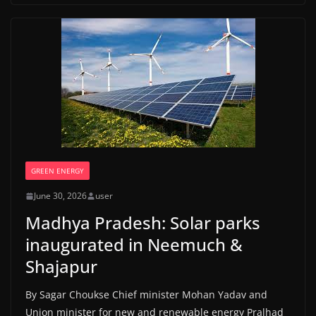
GREEN ENERGY
June 30, 2026
user
Madhya Pradesh: Solar parks
inaugurated in Neemuch &
Shajapur
By Sagar Choukse Chief minister Mohan Yadav and
Union minister for new and renewable energy Pralhad