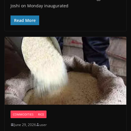
Joshi on Monday inaugurated
Read More
COMMODITIES
RICE
June 29, 2026
user