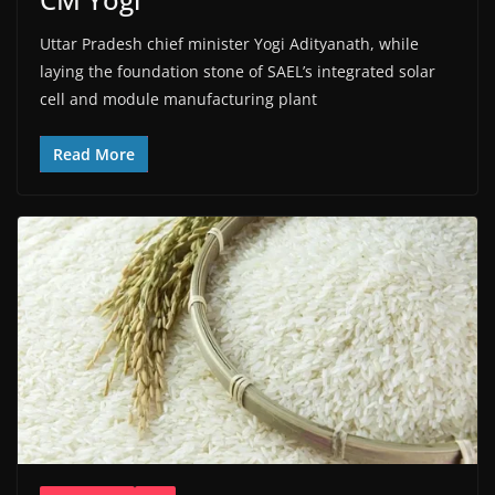
Uttar Pradesh chief minister Yogi Adityanath, while
laying the foundation stone of SAEL’s integrated solar
cell and module manufacturing plant
Read More