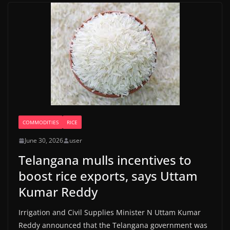
COMMODITIES
RICE
June 30, 2026
user
Telangana mulls incentives to
boost rice exports, says Uttam
Kumar Reddy
Irrigation and Civil Supplies Minister N Uttam Kumar
Reddy announced that the Telangana government was