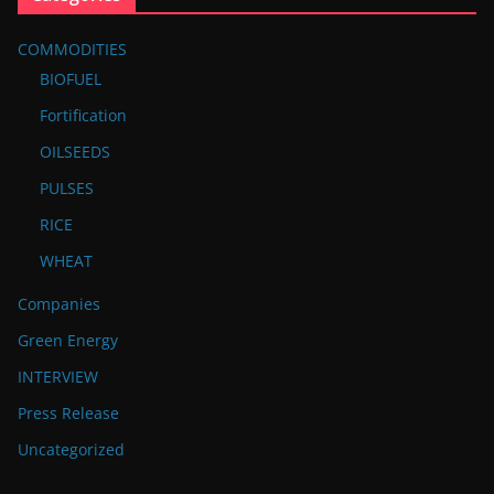
COMMODITIES
BIOFUEL
Fortification
OILSEEDS
PULSES
RICE
WHEAT
Companies
Green Energy
INTERVIEW
Press Release
Uncategorized