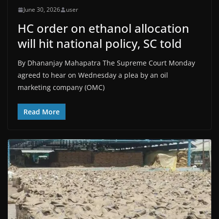
June 30, 2026
user
HC order on ethanol allocation
will hit national policy, SC told​
By Dhananjay Mahapatra The Supreme Court Monday
agreed to hear on Wednesday a plea by an oil
marketing company (OMC)
Read More