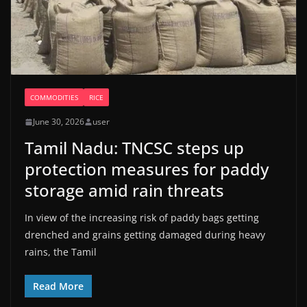
COMMODITIES
RICE
June 30, 2026
user
Tamil Nadu: TNCSC steps up
protection measures for paddy
storage amid rain threats
In view of the increasing risk of paddy bags getting
drenched and grains getting damaged during heavy
rains, the Tamil
Read More