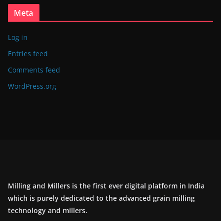
Meta
Log in
Entries feed
Comments feed
WordPress.org
Milling and Millers is the first ever digital platform in India
which is purely dedicated to the advanced grain milling
technology and millers.