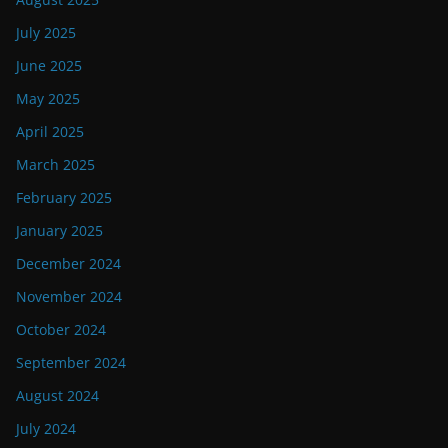
July 2025
June 2025
May 2025
April 2025
March 2025
February 2025
January 2025
December 2024
November 2024
October 2024
September 2024
August 2024
July 2024