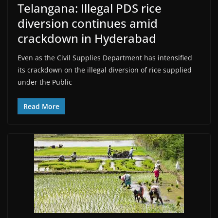
Telangana: Illegal PDS rice
diversion continues amid
crackdown in Hyderabad
Even as the Civil Supplies Department has intensified
its crackdown on the illegal diversion of rice supplied
under the Public
Read More