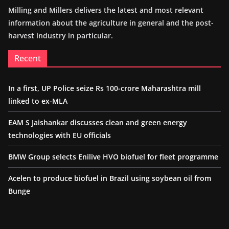
Milling and Millers delivers the latest and most relevant
information about the agriculture in general and the post-
harvest industry in particular.
Recent
In a first, UP Police seize Rs 100-crore Maharashtra mill
linked to ex-MLA
EAM S Jaishankar discusses clean and green energy
technologies with EU officials
BMW Group selects Enilive HVO biofuel for fleet programme
Acelen to produce biofuel in Brazil using soybean oil from
Bunge