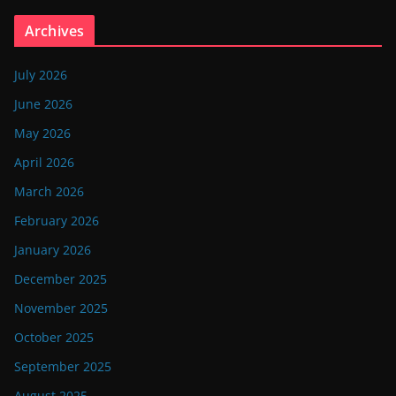
Archives
July 2026
June 2026
May 2026
April 2026
March 2026
February 2026
January 2026
December 2025
November 2025
October 2025
September 2025
August 2025