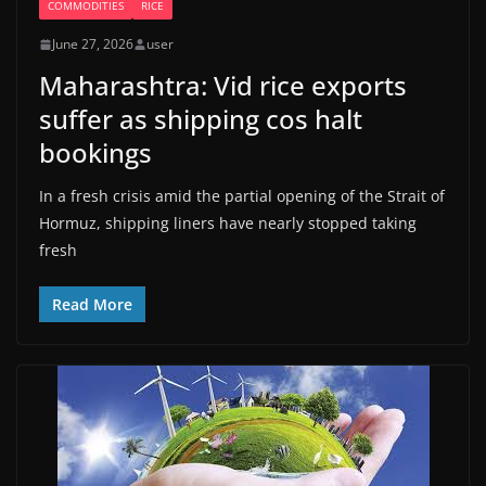
COMMODITIES
RICE
June 27, 2026
user
Maharashtra: Vid rice exports
suffer as shipping cos halt
bookings
In a fresh crisis amid the partial opening of the Strait of
Hormuz, shipping liners have nearly stopped taking
fresh
Read More