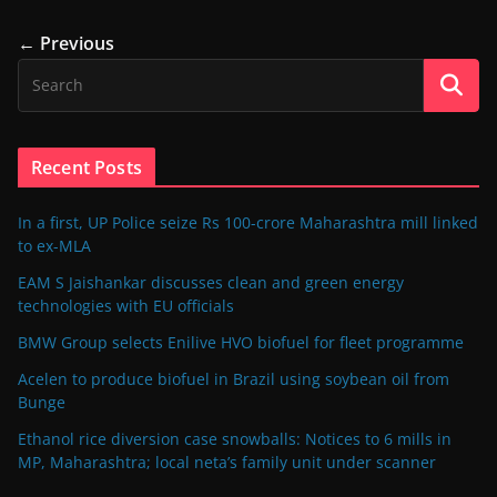
← Previous
Recent Posts
In a first, UP Police seize Rs 100-crore Maharashtra mill linked
to ex-MLA
EAM S Jaishankar discusses clean and green energy
technologies with EU officials
BMW Group selects Enilive HVO biofuel for fleet programme
Acelen to produce biofuel in Brazil using soybean oil from
Bunge
Ethanol rice diversion case snowballs: Notices to 6 mills in
MP, Maharashtra; local neta’s family unit under scanner