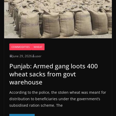
COMMODITIES
WHEAT
June 29, 2026
user
Punjab: Armed gang loots 400
wheat sacks from govt
warehouse
According to the police, the stolen wheat was meant for
distribution to beneficiaries under the government’s
subsidised ration scheme. The