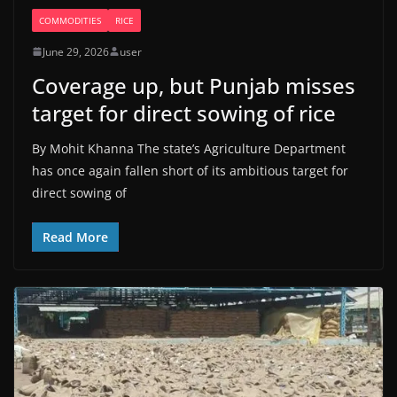
COMMODITIES
RICE
June 29, 2026
user
Coverage up, but Punjab misses
target for direct sowing of rice
By Mohit Khanna The state’s Agriculture Department
has once again fallen short of its ambitious target for
direct sowing of
Read More