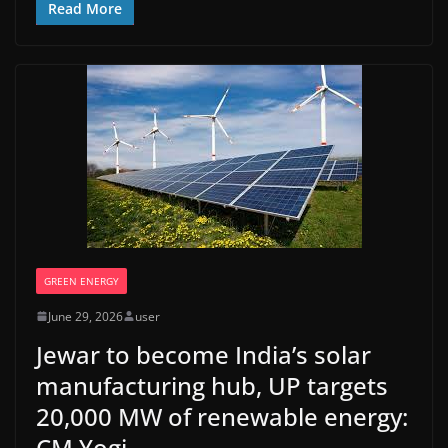
Read More
GREEN ENERGY
June 29, 2026
user
Jewar to become India’s solar
manufacturing hub, UP targets
20,000 MW of renewable energy:
CM Yogi