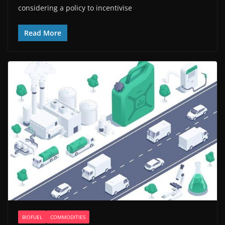
considering a policy to incentivise
Read More
BIOFUEL
COMMODITIES