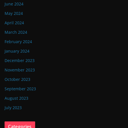
June 2024
May 2024
April 2024
March 2024
February 2024
January 2024
December 2023
November 2023
October 2023
September 2023
August 2023
July 2023
Categories