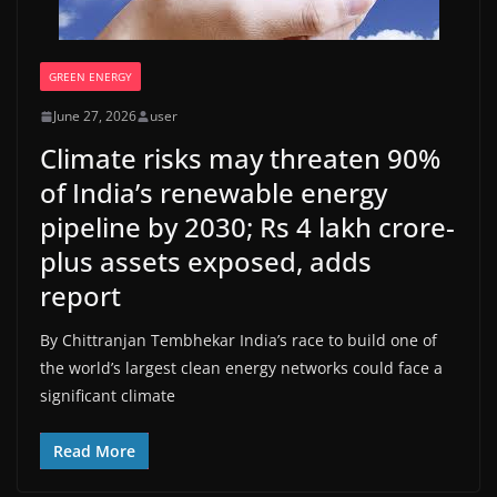
GREEN ENERGY
June 27, 2026
user
Climate risks may threaten 90%
of India’s renewable energy
pipeline by 2030; Rs 4 lakh crore-
plus assets exposed, adds
report
By Chittranjan Tembhekar India’s race to build one of
the world’s largest clean energy networks could face a
significant climate
Read More