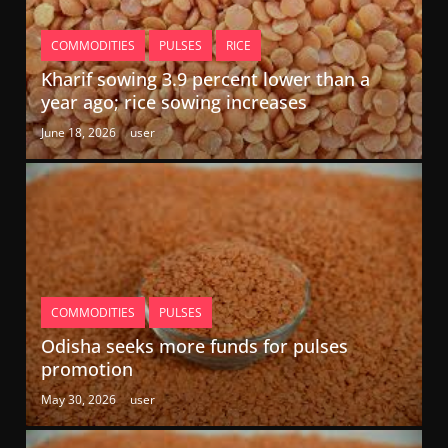
COMMODITIES
PULSES
RICE
Kharif sowing 3.9 percent lower than a
year ago; rice sowing increases
June 18, 2026
user
COMMODITIES
PULSES
Odisha seeks more funds for pulses
promotion
May 30, 2026
user