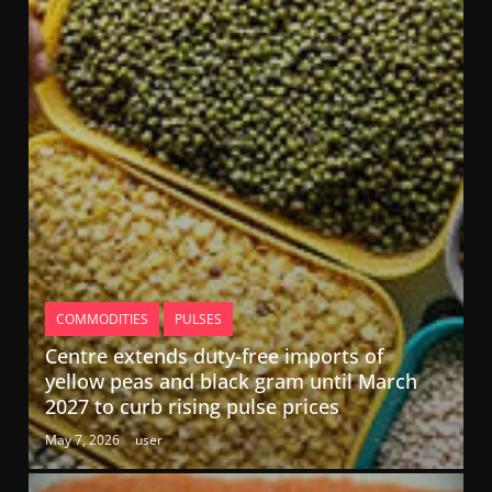
COMMODITIES
PULSES
Centre extends duty-free imports of
yellow peas and black gram until March
2027 to curb rising pulse prices
May 7, 2026
user