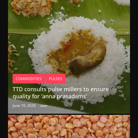
COMMODITIES
PULSES
TTD consults pulse millers to ensure
quality for ‘anna prasadams’
June 19, 2026
user