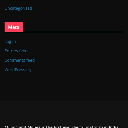
Uncategorized
Meta
Log in
Entries feed
Comments feed
WordPress.org
Milling and Millers is the first ever digital platform in India