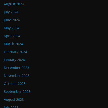
August 2024
July 2024
June 2024
May 2024
April 2024
March 2024
February 2024
January 2024
December 2023
November 2023
October 2023
September 2023
August 2023
July 2023