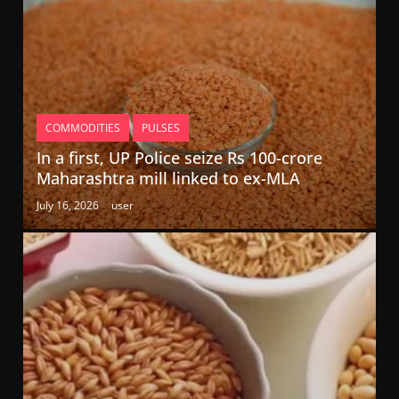
COMMODITIES
PULSES
In a first, UP Police seize Rs 100-crore
Maharashtra mill linked to ex-MLA
July 16, 2026
user