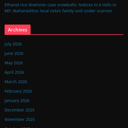
Ethanol rice diversion case snowballs: Notices to 6 mills in
MP, Maharashtra; local neta’s family unit under scanner
Archives
July 2026
June 2026
May 2026
April 2026
March 2026
February 2026
January 2026
December 2025
November 2025