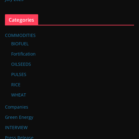
Categories
COMMODITIES
BIOFUEL
Fortification
OILSEEDS
PULSES
RICE
WHEAT
Companies
Green Energy
INTERVIEW
Press Release