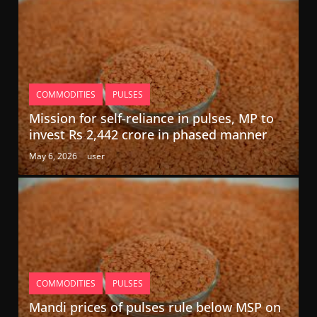
COMMODITIES
PULSES
Mission for self-reliance in pulses, MP to
invest Rs 2,442 crore in phased manner
May 6, 2026
user
COMMODITIES
PULSES
Mandi prices of pulses rule below MSP on