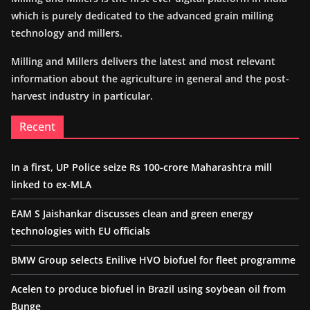
which is purely dedicated to the advanced grain milling
technology and millers.
Milling and Millers delivers the latest and most relevant
information about the agriculture in general and the post-
harvest industry in particular.
Recent
In a first, UP Police seize Rs 100-crore Maharashtra mill
linked to ex-MLA
EAM S Jaishankar discusses clean and green energy
technologies with EU officials
BMW Group selects Enilive HVO biofuel for fleet programme
Acelen to produce biofuel in Brazil using soybean oil from
Bunge