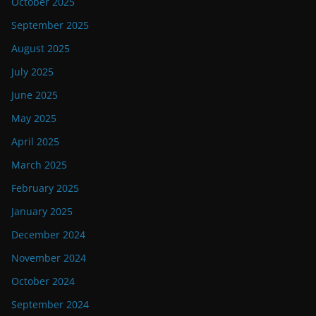
October 2025
September 2025
August 2025
July 2025
June 2025
May 2025
April 2025
March 2025
February 2025
January 2025
December 2024
November 2024
October 2024
September 2024