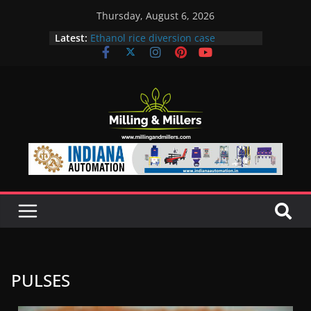
Thursday, August 6, 2026
Latest:
Ethanol rice diversion case
snowballs: Notices to 6 mills in MP,
Maharashtra; local neta’s family
unit under scanner
In a first, UP Police seize Rs 100-
crore Maharashtra mill linked to
ex-MLA
EAM S Jaishankar discusses clean
and green energy technologies
with EU officials
BMW Group selects Enilive HVO
biofuel for fleet programme
Acelen to produce biofuel in Brazil
using soybean oil from Bunge
PULSES