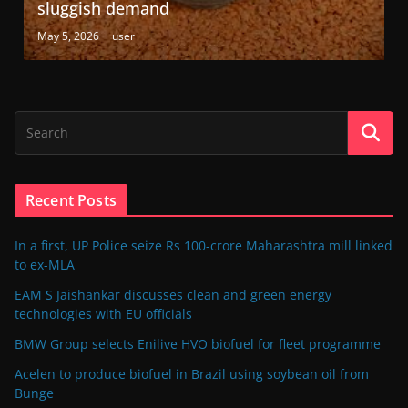
sluggish demand
May 5, 2026
user
Recent Posts
In a first, UP Police seize Rs 100-crore Maharashtra mill linked
to ex-MLA
EAM S Jaishankar discusses clean and green energy
technologies with EU officials
BMW Group selects Enilive HVO biofuel for fleet programme
Acelen to produce biofuel in Brazil using soybean oil from
Bunge