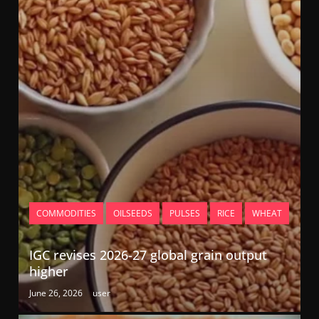
COMMODITIES
OILSEEDS
PULSES
RICE
WHEAT
IGC revises 2026-27 global grain output
higher
June 26, 2026
user