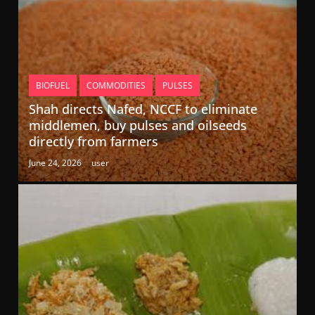
BIOFUEL
COMMODITIES
PULSES
Shah directs Nafed, NCCF to eliminate
middlemen, buy pulses and oilseeds
directly from farmers
June 24, 2026
user