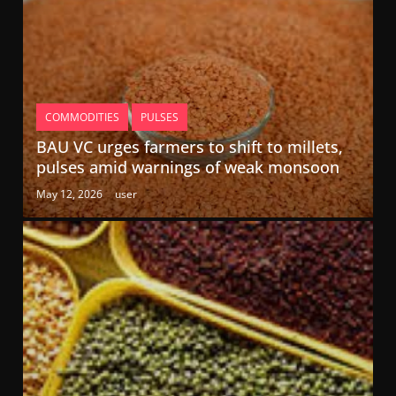
COMMODITIES
PULSES
BAU VC urges farmers to shift to millets,
pulses amid warnings of weak monsoon
May 12, 2026
user