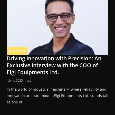
INTERVIEW
Driving Innovation with Precision: An
Exclusive Interview with the COO of
Elgi Equipments Ltd.
July 1, 2025
user
In the world of industrial machinery, where reliability and
innovation are paramount, Elgi Equipments Ltd. stands tall
as one of