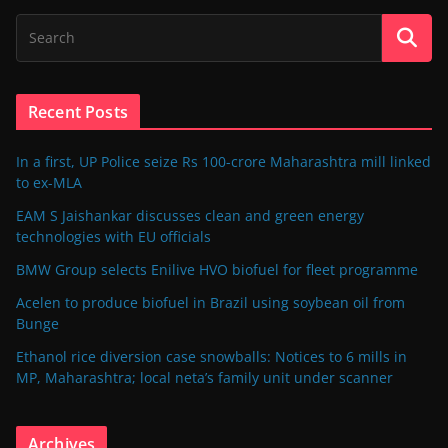
Recent Posts
In a first, UP Police seize Rs 100-crore Maharashtra mill linked
to ex-MLA
EAM S Jaishankar discusses clean and green energy
technologies with EU officials
BMW Group selects Enilive HVO biofuel for fleet programme
Acelen to produce biofuel in Brazil using soybean oil from
Bunge
Ethanol rice diversion case snowballs: Notices to 6 mills in
MP, Maharashtra; local neta’s family unit under scanner
Archives