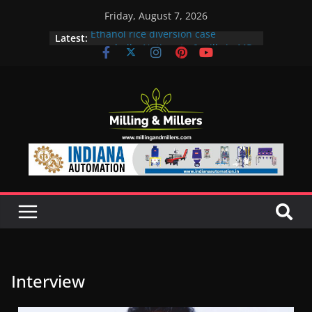
Friday, August 7, 2026
Ethanol rice diversion case
Latest:
snowballs: Notices to 6 mills in MP,
Maharashtra; local neta’s family
unit under scanner
In a first, UP Police seize Rs 100-
crore Maharashtra mill linked to
ex-MLA
EAM S Jaishankar discusses clean
and green energy technologies
with EU officials
BMW Group selects Enilive HVO
biofuel for fleet programme
Acelen to produce biofuel in Brazil
using soybean oil from Bunge
Interview