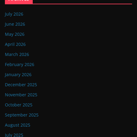
July 2026
June 2026
May 2026
April 2026
March 2026
February 2026
January 2026
December 2025
November 2025
October 2025
September 2025
August 2025
July 2025