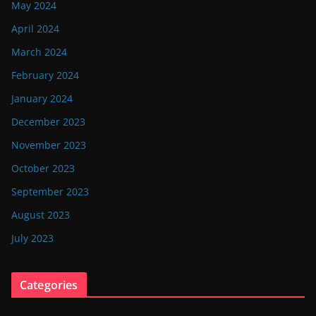
May 2024
April 2024
March 2024
February 2024
January 2024
December 2023
November 2023
October 2023
September 2023
August 2023
July 2023
Categories