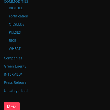
COMMODITIES
BIOFUEL
Fortification
OILSEEDS
PULSES
RICE
WHEAT
Companies
Green Energy
INTERVIEW
Press Release
Uncategorized
Meta