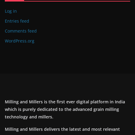
Log in
Entries feed
Comments feed
WordPress.org
Milling and Millers is the first ever digital platform in India
which is purely dedicated to the advanced grain milling
technology and millers.
Milling and Millers delivers the latest and most relevant