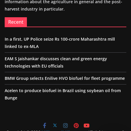
information about the agriculture in general and the post-
harvest industry in particular.
Recent
In a first, UP Police seize Rs 100-crore Maharashtra mill
linked to ex-MLA
EAM S Jaishankar discusses clean and green energy
technologies with EU officials
BMW Group selects Enilive HVO biofuel for fleet programme
Acelen to produce biofuel in Brazil using soybean oil from
Bunge