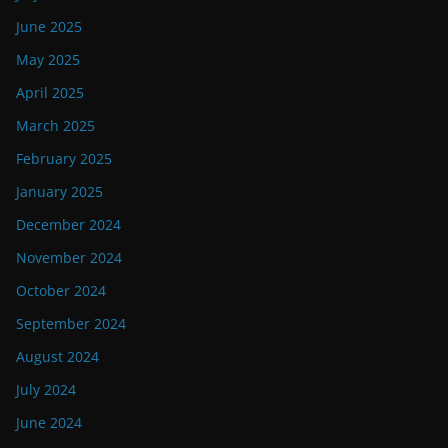
June 2025
May 2025
April 2025
March 2025
February 2025
January 2025
December 2024
November 2024
October 2024
September 2024
August 2024
July 2024
June 2024