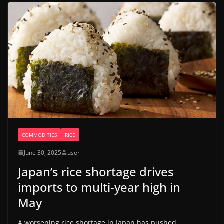
COMMODITIES
RICE
June 30, 2025
user
Japan’s rice shortage drives
imports to multi-year high in
May
A worsening rice shortage in Japan has pushed