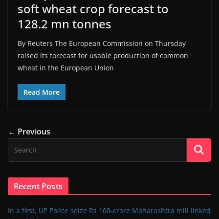
soft wheat crop forecast to
128.2 mn tonnes
By Reuters The European Commission on Thursday
raised its forecast for usable production of common
wheat in the European Union
Read More
← Previous
Recent Posts
In a first, UP Police seize Rs 100-crore Maharashtra mill linked