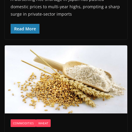
domestic prices to multi-year highs, prompting a sharp
surge in private-sector imports
Read More
COMMODITIES
WHEAT