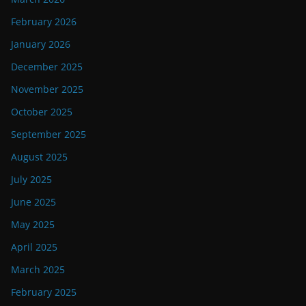
February 2026
January 2026
December 2025
November 2025
October 2025
September 2025
August 2025
July 2025
June 2025
May 2025
April 2025
March 2025
February 2025