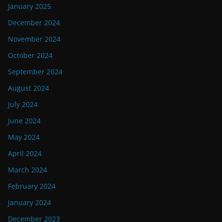
January 2025
December 2024
November 2024
October 2024
September 2024
August 2024
July 2024
June 2024
May 2024
April 2024
March 2024
February 2024
January 2024
December 2023