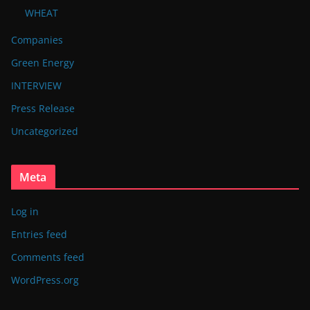
WHEAT
Companies
Green Energy
INTERVIEW
Press Release
Uncategorized
Meta
Log in
Entries feed
Comments feed
WordPress.org