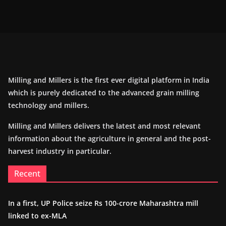
Milling and Millers is the first ever digital platform in India
which is purely dedicated to the advanced grain milling
technology and millers.
Milling and Millers delivers the latest and most relevant
information about the agriculture in general and the post-
harvest industry in particular.
Recent
In a first, UP Police seize Rs 100-crore Maharashtra mill
linked to ex-MLA