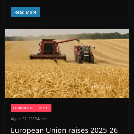
Read More
COMMODITIES
WHEAT
June 27, 2025
user
European Union raises 2025-26