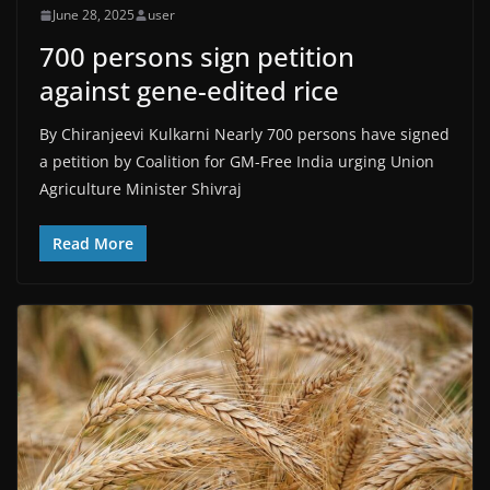
June 28, 2025
user
700 persons sign petition
against gene-edited rice
By Chiranjeevi Kulkarni Nearly 700 persons have signed
a petition by Coalition for GM-Free India urging Union
Agriculture Minister Shivraj
Read More