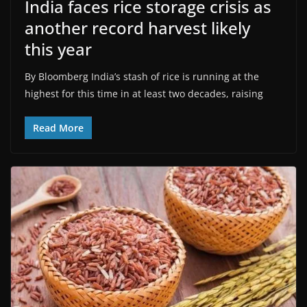
India faces rice storage crisis as
another record harvest likely
this year
By Bloomberg India’s stash of rice is running at the
highest for this time in at least two decades, raising
Read More