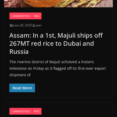
COMMODITIES
RICE
June 28, 2025
user
Assam: In a 1st, Majuli ships off
267MT red rice to Dubai and
Russia
The riverine district of Majuli achieved a historic
milestone on Friday as it flagged off its first-ever export
shipment of
Read More
COMMODITIES
RICE