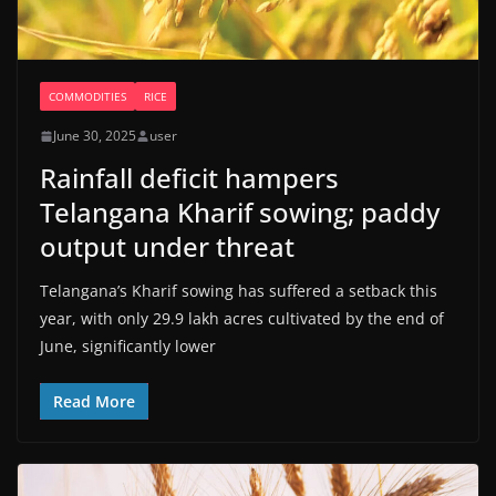
COMMODITIES
RICE
June 30, 2025
user
Rainfall deficit hampers
Telangana Kharif sowing; paddy
output under threat
Telangana’s Kharif sowing has suffered a setback this
year, with only 29.9 lakh acres cultivated by the end of
June, significantly lower
Read More