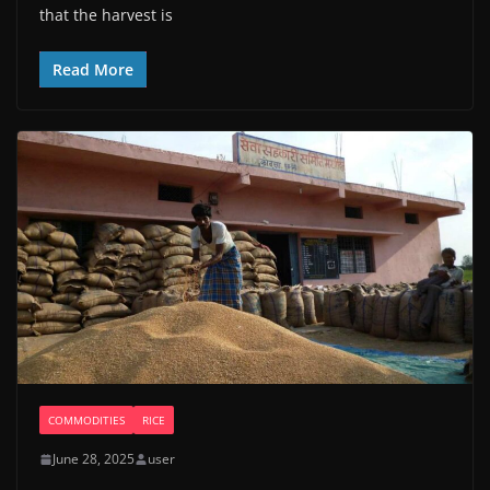
that the harvest is
Read More
COMMODITIES
RICE
June 28, 2025
user