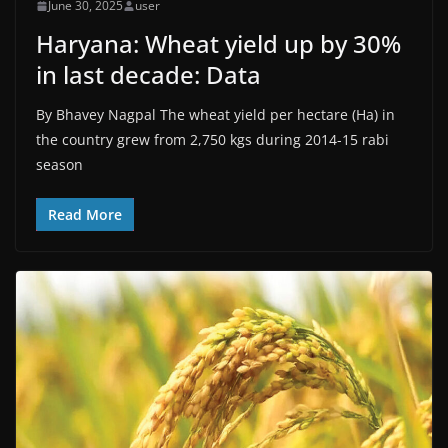
June 30, 2025
user
Haryana: Wheat yield up by 30%
in last decade: Data
By Bhavey Nagpal The wheat yield per hectare (Ha) in
the country grew from 2,750 kgs during 2014-15 rabi
season
Read More