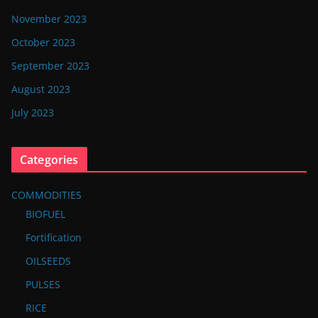
November 2023
October 2023
September 2023
August 2023
July 2023
Categories
COMMODITIES
BIOFUEL
Fortification
OILSEEDS
PULSES
RICE