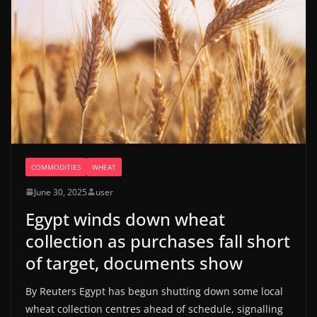
COMMODITIES
WHEAT
June 30, 2025
user
Egypt winds down wheat
collection as purchases fall short
of target, documents show
By Reuters Egypt has begun shutting down some local
wheat collection centres ahead of schedule, signalling