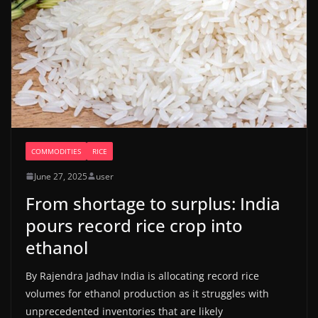
COMMODITIES
RICE
June 27, 2025
user
From shortage to surplus: India
pours record rice crop into
ethanol
By Rajendra Jadhav India is allocating record rice
volumes for ethanol production as it struggles with
unprecedented inventories that are likely