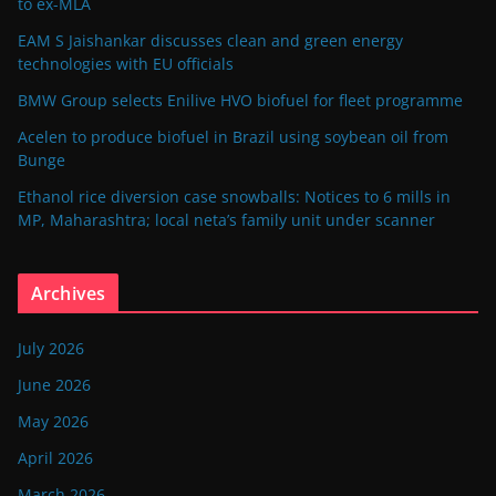
to ex-MLA
EAM S Jaishankar discusses clean and green energy
technologies with EU officials
BMW Group selects Enilive HVO biofuel for fleet programme
Acelen to produce biofuel in Brazil using soybean oil from
Bunge
Ethanol rice diversion case snowballs: Notices to 6 mills in
MP, Maharashtra; local neta’s family unit under scanner
Archives
July 2026
June 2026
May 2026
April 2026
March 2026