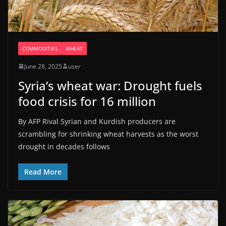
COMMODITIES
WHEAT
June 28, 2025
user
Syria’s wheat war: Drought fuels
food crisis for 16 million
By AFP Rival Syrian and Kurdish producers are
scrambling for shrinking wheat harvests as the worst
drought in decades follows
Read More