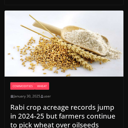
COMMODITIES
WHEAT
January 30, 2025
user
Rabi crop acreage records jump
in 2024-25 but farmers continue
to pick wheat over oilseeds