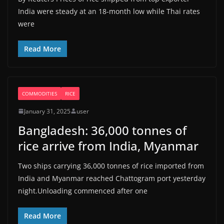
India were steady at an 18-month low while Thai rates
were
Read More
COMMODITIES
RICE
January 31, 2025
user
Bangladesh: 36,000 tonnes of
rice arrive from India, Myanmar
Two ships carrying 36,000 tonnes of rice imported from
India and Myanmar reached Chattogram port yesterday
night.Unloading commenced after one
Read More