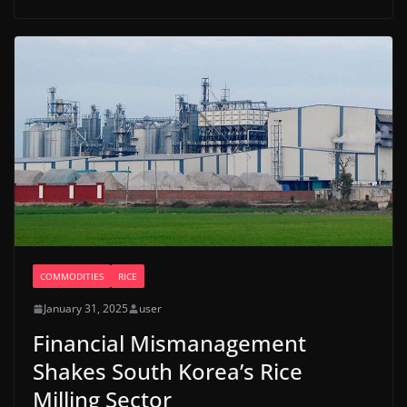
COMMODITIES
RICE
January 31, 2025
user
Financial Mismanagement
Shakes South Korea’s Rice
Milling Sector