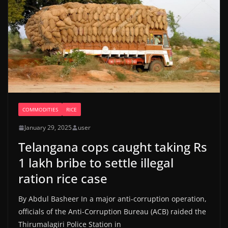
COMMODITIES
RICE
January 29, 2025
user
Telangana cops caught taking Rs
1 lakh bribe to settle illegal
ration rice case
By Abdul Basheer In a major anti-corruption operation,
officials of the Anti-Corruption Bureau (ACB) raided the
Thirumalagiri Police Station in