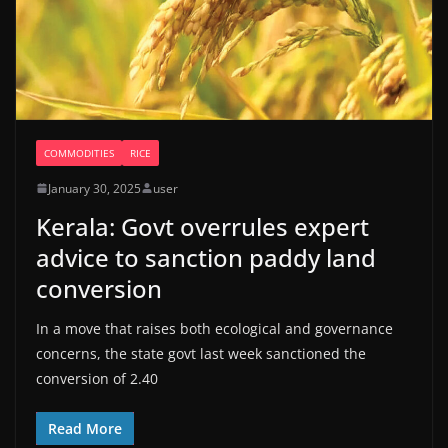
COMMODITIES
RICE
January 30, 2025
user
Kerala: Govt overrules expert
advice to sanction paddy land
conversion
In a move that raises both ecological and governance
concerns, the state govt last week sanctioned the
conversion of 2.40
Read More