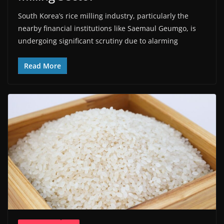
South Korea’s rice milling industry, particularly the
nearby financial institutions like Saemaul Geumgo, is
undergoing significant scrutiny due to alarming
Read More