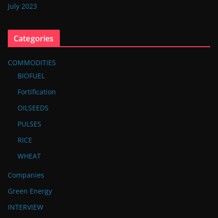
July 2023
Categories
COMMODITIES
BIOFUEL
Fortification
OILSEEDS
PULSES
RICE
WHEAT
Companies
Green Energy
INTERVIEW