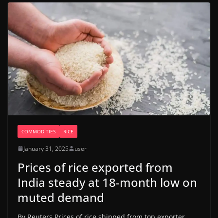
COMMODITIES
RICE
January 31, 2025
user
Prices of rice exported from
India steady at 18-month low on
muted demand
By Reuters Prices of rice shipped from top exporter