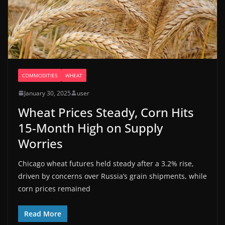
COMMODITIES
WHEAT
January 30, 2025
user
Wheat Prices Steady, Corn Hits
15-Month High on Supply
Worries
Chicago wheat futures held steady after a 3.2% rise,
driven by concerns over Russia’s grain shipments, while
corn prices remained
Read More