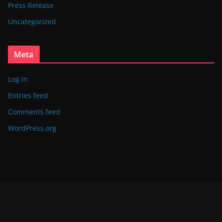
Press Release
Uncategorized
Meta
Log in
Entries feed
Comments feed
WordPress.org