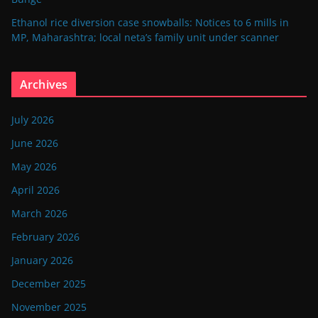
Ethanol rice diversion case snowballs: Notices to 6 mills in
MP, Maharashtra; local neta’s family unit under scanner
Archives
July 2026
June 2026
May 2026
April 2026
March 2026
February 2026
January 2026
December 2025
November 2025