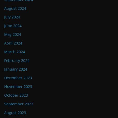
August 2024
July 2024
June 2024
May 2024
April 2024
March 2024
February 2024
January 2024
December 2023
November 2023
October 2023
September 2023
August 2023