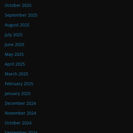
October 2025
September 2025
August 2025
July 2025
June 2025
May 2025
April 2025
March 2025
February 2025
January 2025
December 2024
November 2024
October 2024
September 2024