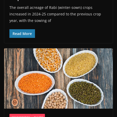
The overall acreage of Rabi (winter-sown) crops
increased in 2024-25 compared to the previous crop
year, with the sowing of
Read More