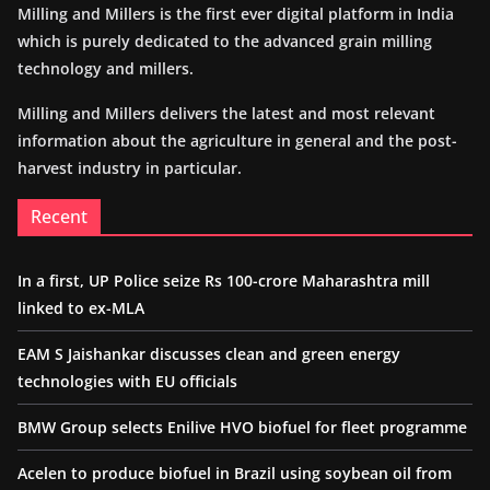
Milling and Millers is the first ever digital platform in India
which is purely dedicated to the advanced grain milling
technology and millers.
Milling and Millers delivers the latest and most relevant
information about the agriculture in general and the post-
harvest industry in particular.
Recent
In a first, UP Police seize Rs 100-crore Maharashtra mill
linked to ex-MLA
EAM S Jaishankar discusses clean and green energy
technologies with EU officials
BMW Group selects Enilive HVO biofuel for fleet programme
Acelen to produce biofuel in Brazil using soybean oil from