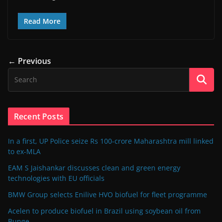
Read More
← Previous
Recent Posts
In a first, UP Police seize Rs 100-crore Maharashtra mill linked
to ex-MLA
EAM S Jaishankar discusses clean and green energy
technologies with EU officials
BMW Group selects Enilive HVO biofuel for fleet programme
Acelen to produce biofuel in Brazil using soybean oil from
Bunge