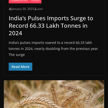
COMMODITIES
PULSES
January 30, 2025
user
India’s Pulses Imports Surge to
Record 66.33 Lakh Tonnes in
2024
India’s pulses imports soared to a record 66.33 lakh
tonnes in 2024, nearly doubling from the previous year.
The surge
Read More