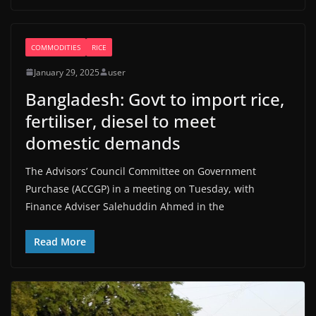
COMMODITIES
RICE
January 29, 2025
user
Bangladesh: Govt to import rice,
fertiliser, diesel to meet
domestic demands
The Advisors’ Council Committee on Government
Purchase (ACCGP) in a meeting on Tuesday, with
Finance Adviser Salehuddin Ahmed in the
Read More