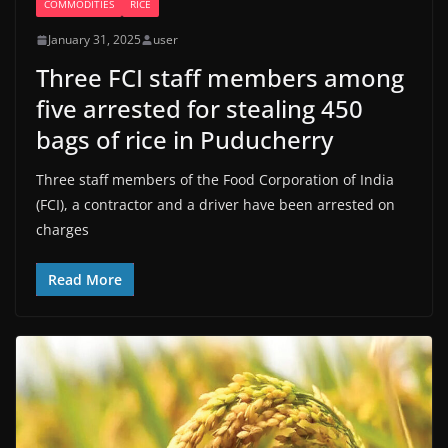
COMMODITIES
RICE
January 31, 2025
user
Three FCI staff members among
five arrested for stealing 450
bags of rice in Puducherry
Three staff members of the Food Corporation of India
(FCI), a contractor and a driver have been arrested on
charges
Read More