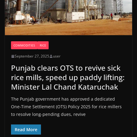
COMMODITIES
RICE
September 27, 2025
user
Punjab clears OTS to revive sick
rice mills, speed up paddy lifting:
Minister Lal Chand Kataruchak
The Punjab government has approved a dedicated
One-Time Settlement (OTS) Policy 2025 for rice millers
to resolve long-pending dues, revive
Read More