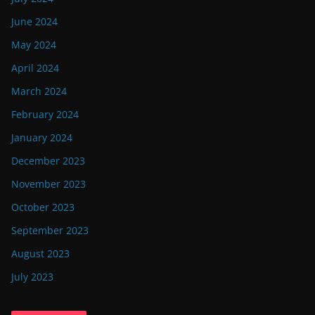
June 2024
May 2024
April 2024
March 2024
February 2024
January 2024
December 2023
November 2023
October 2023
September 2023
August 2023
July 2023