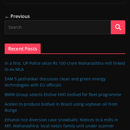
← Previous
Recent Posts
In a first, UP Police seize Rs 100-crore Maharashtra mill linked
to ex-MLA
EAM S Jaishankar discusses clean and green energy
technologies with EU officials
BMW Group selects Enilive HVO biofuel for fleet programme
Acelen to produce biofuel in Brazil using soybean oil from
Bunge
Ethanol rice diversion case snowballs: Notices to 6 mills in
MP, Maharashtra; local neta’s family unit under scanner