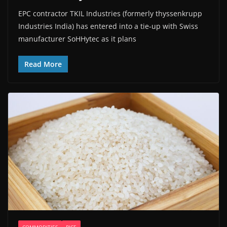
EPC contractor TKIL Industries (formerly thyssenkrupp
Industries India) has entered into a tie-up with Swiss
manufacturer SoHHytec as it plans
Read More
COMMODITIES
RICE