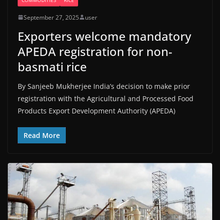
September 27, 2025
user
Exporters welcome mandatory
APEDA registration for non-
basmati rice
By Sanjeeb Mukherjee India’s decision to make prior
registration with the Agricultural and Processed Food
Products Export Development Authority (APEDA)
Read More