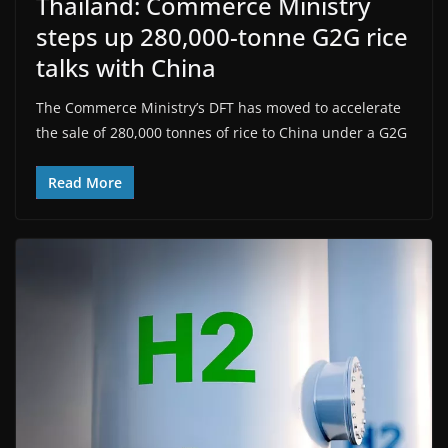
Thailand: Commerce Ministry
steps up 280,000-tonne G2G rice
talks with China
The Commerce Ministry’s DFT has moved to accelerate
the sale of 280,000 tonnes of rice to China under a G2G
Read More