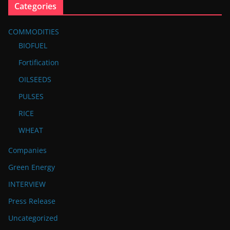
Categories
COMMODITIES
BIOFUEL
Fortification
OILSEEDS
PULSES
RICE
WHEAT
Companies
Green Energy
INTERVIEW
Press Release
Uncategorized