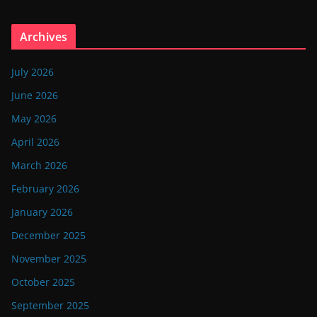
Archives
July 2026
June 2026
May 2026
April 2026
March 2026
February 2026
January 2026
December 2025
November 2025
October 2025
September 2025