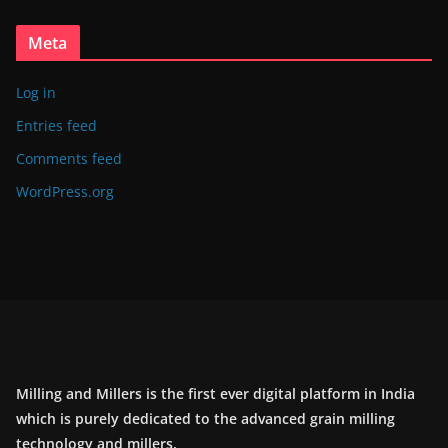
Meta
Log in
Entries feed
Comments feed
WordPress.org
Milling and Millers is the first ever digital platform in India
which is purely dedicated to the advanced grain milling
technology and millers.