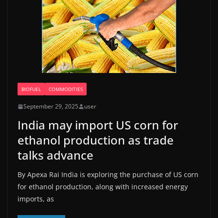
BIOFUEL
COMMODITIES
September 29, 2025
user
India may import US corn for
ethanol production as trade
talks advance
By Apexa Rai India is exploring the purchase of US corn
for ethanol production, along with increased energy
imports, as