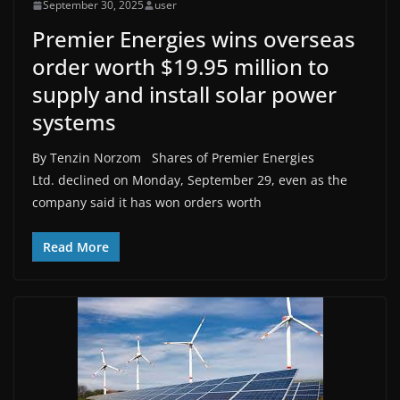
September 30, 2025
user
Premier Energies wins overseas
order worth $19.95 million to
supply and install solar power
systems
By Tenzin Norzom Shares of Premier Energies
Ltd. declined on Monday, September 29, even as the
company said it has won orders worth
Read More