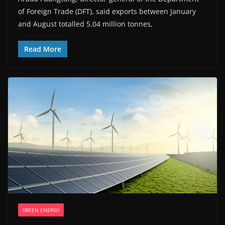
of Foreign Trade (DFT), said exports between January
and August totalled 5.04 million tonnes,
Read More
GREEN ENERGY