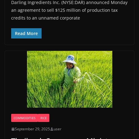
Darling Ingredients Inc. (NYSE:DAR) announced Monday
an agreement to sell $125 million of production tax
credits to an unnamed corporate
Read More
COMMODITIES
RICE
September 29, 2025
user