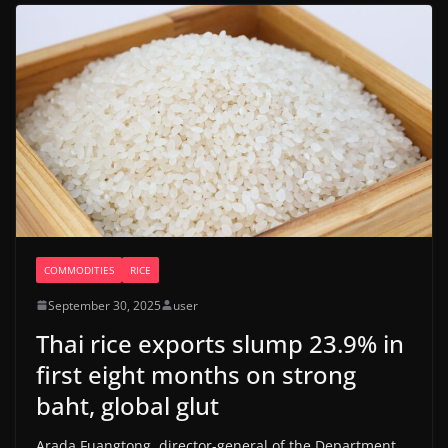
COMMODITIES
RICE
September 30, 2025
user
Thai rice exports slump 23.9% in
first eight months on strong
baht, global glut
Arada Fuangtong, director-general of the Department