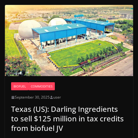
BIOFUEL
COMMODITIES
September 30, 2025
user
Texas (US): Darling Ingredients
to sell $125 million in tax credits
from biofuel JV