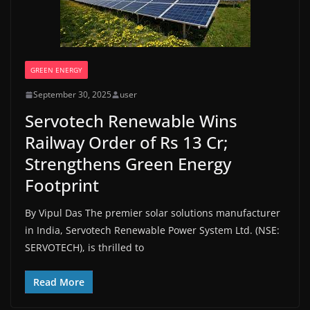
GREEN ENERGY
September 30, 2025
user
Servotech Renewable Wins
Railway Order of Rs 13 Cr;
Strengthens Green Energy
Footprint
By Vipul Das The premier solar solutions manufacturer
in India, Servotech Renewable Power System Ltd. (NSE:
SERVOTECH), is thrilled to
Read More