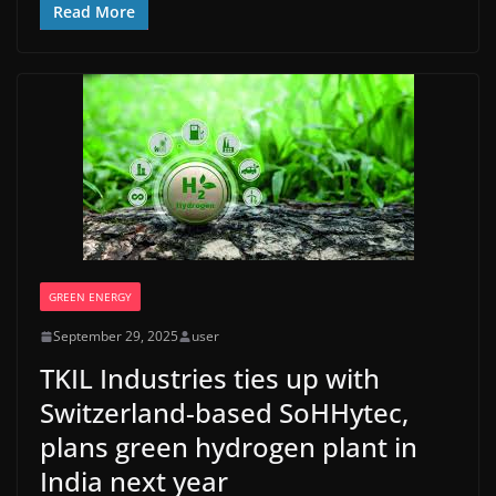
Read More
GREEN ENERGY
September 29, 2025
user
TKIL Industries ties up with
Switzerland-based SoHHytec,
plans green hydrogen plant in
India next year