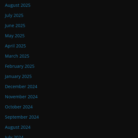
August 2025
July 2025
June 2025
May 2025
April 2025
March 2025
February 2025
January 2025
December 2024
November 2024
October 2024
September 2024
August 2024
July 2024