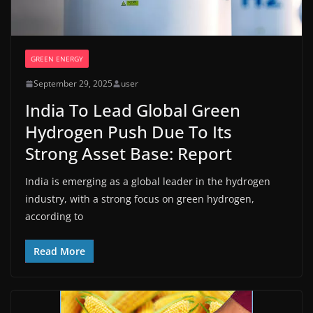
GREEN ENERGY
September 29, 2025
user
India To Lead Global Green
Hydrogen Push Due To Its
Strong Asset Base: Report
India is emerging as a global leader in the hydrogen
industry, with a strong focus on green hydrogen,
according to
Read More