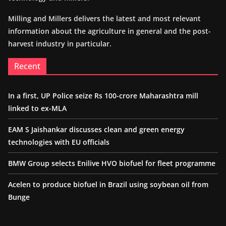
Milling and Millers delivers the latest and most relevant
information about the agriculture in general and the post-
harvest industry in particular.
Recent
In a first, UP Police seize Rs 100-crore Maharashtra mill
linked to ex-MLA
EAM S Jaishankar discusses clean and green energy
technologies with EU officials
BMW Group selects Enilive HVO biofuel for fleet programme
Acelen to produce biofuel in Brazil using soybean oil from
Bunge