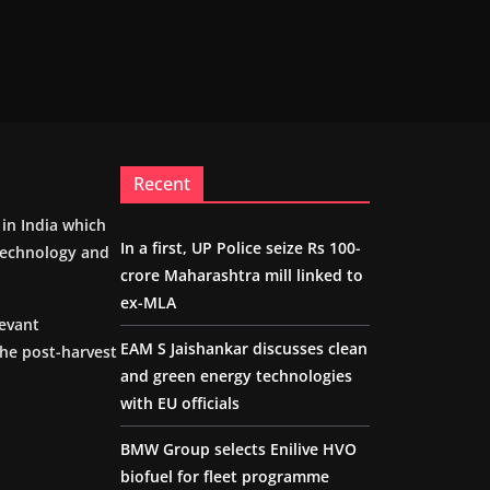
Recent
m in India which
In a first, UP Police seize Rs 100-
 technology and
crore Maharashtra mill linked to
ex-MLA
levant
EAM S Jaishankar discusses clean
the post-harvest
and green energy technologies
with EU officials
BMW Group selects Enilive HVO
biofuel for fleet programme