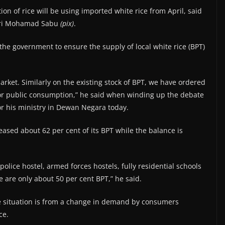
on of rice will be using imported white rice from April, said
Seri Mohamad Sabu
(pix)
.
 the government to ensure the supply of local white rice (BPT)
arket. Similarly on the existing stock of BPT, we have ordered
for public consumption,” he said when winding up the debate
or his ministry in Dewan Negara today.
sed about 62 per cent of its BPT while the balance is
olice hostel, armed forces hostels, fully residential schools
e are only about 50 per cent BPT,” he said.
e situation is from a change in demand by consumers
ce.