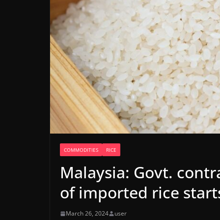
COMMODITIES
RICE
Malaysia: Govt. contra
of imported rice starts
March 26, 2024
user