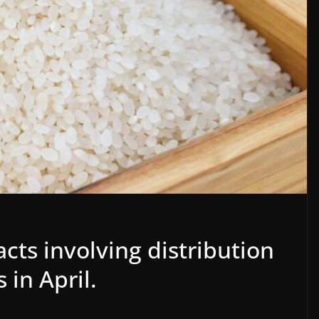
cts involving distribution
 in April.