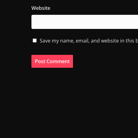
Website
Save my name, email, and website in this 