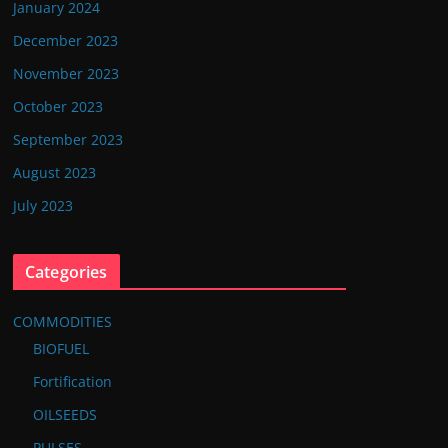
January 2024
December 2023
November 2023
October 2023
September 2023
August 2023
July 2023
Categories
COMMODITIES
BIOFUEL
Fortification
OILSEEDS
PULSES