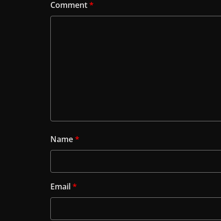
Comment
*
Name
*
Email
*