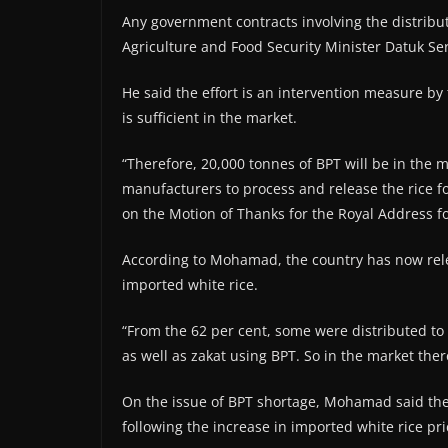
Any government contracts involving the distributi
Agriculture and Food Security Minister Datuk 
He said the effort is an intervention measure by
is sufficient in the market.
“Therefore, 20,000 tonnes of BPT will be in the m
manufacturers to process and release the rice 
on the Motion of Thanks for the Royal Address f
According to Mohamad, the country has now relea
imported white rice.
“From the 62 per cent, some were distributed to p
as well as zakat using BPT. So in the market ther
On the issue of BPT shortage, Mohamad said th
following the increase in imported white rice pri