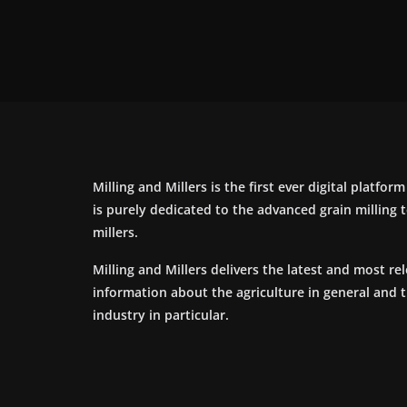
Milling and Millers is the first ever digital platfor
is purely dedicated to the advanced grain milling
millers.
Milling and Millers delivers the latest and most re
information about the agriculture in general and 
industry in particular.