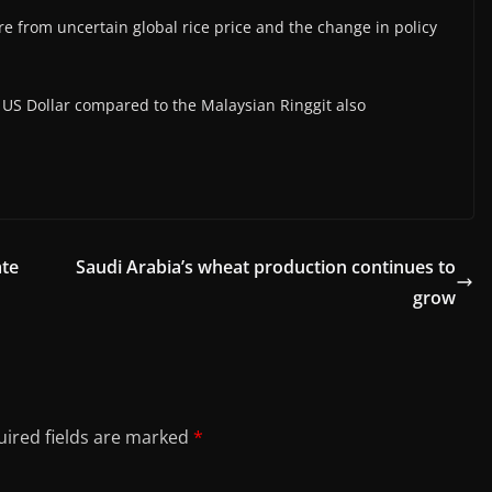
re from uncertain global rice price and the change in policy
g US Dollar compared to the Malaysian Ringgit also
ate
Saudi Arabia’s wheat production continues to
grow
ired fields are marked
*