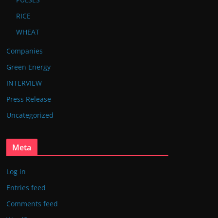
RICE
WHEAT
Companies
Green Energy
INTERVIEW
Press Release
Uncategorized
Meta
Log in
Entries feed
Comments feed