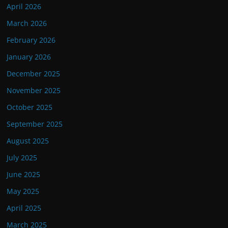
April 2026
March 2026
February 2026
January 2026
December 2025
November 2025
October 2025
September 2025
August 2025
July 2025
June 2025
May 2025
April 2025
March 2025