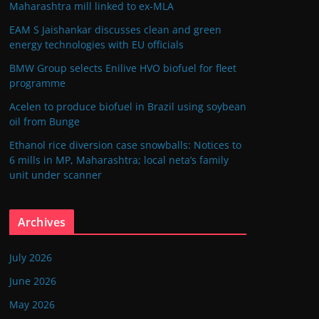
Maharashtra mill linked to ex-MLA
EAM S Jaishankar discusses clean and green
energy technologies with EU officials
BMW Group selects Enilive HVO biofuel for fleet
programme
Acelen to produce biofuel in Brazil using soybean
oil from Bunge
Ethanol rice diversion case snowballs: Notices to
6 mills in MP, Maharashtra; local neta’s family
unit under scanner
Archives
July 2026
June 2026
May 2026