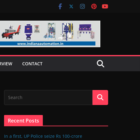
RVIEW
CONTACT
Recent Posts
In a first, UP Police seize Rs 100-crore