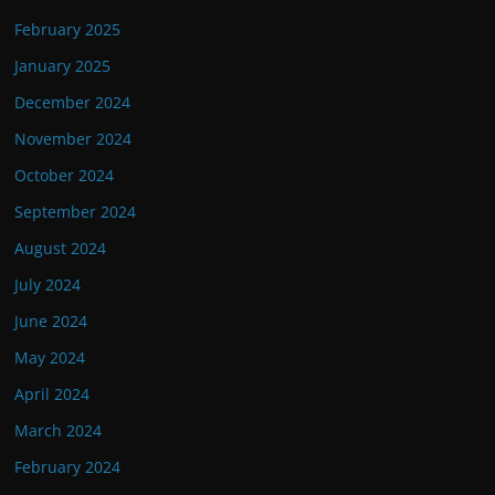
February 2025
January 2025
December 2024
November 2024
October 2024
September 2024
August 2024
July 2024
June 2024
May 2024
April 2024
March 2024
February 2024