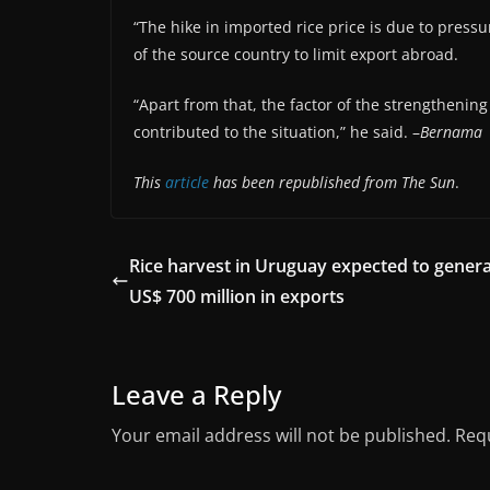
“The hike in imported rice price is due to pressu
of the source country to limit export abroad.
“Apart from that, the factor of the strengthenin
contributed to the situation,” he said. –
Bernama
This
article
has been republished from The Sun
.
Rice harvest in Uruguay expected to gener
US$ 700 million in exports
Leave a Reply
Your email address will not be published.
Requ