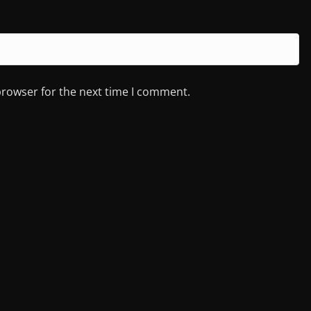
browser for the next time I comment.