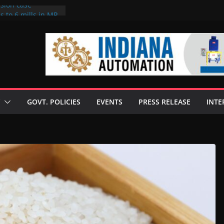
rsion case
s to 6 mills in MP,
l neta’s family
er
ce seize Rs 100-
 mill linked to
 discusses clean
 technologies
GOVT. POLICIES
EVENTS
PRESS RELEASE
INTE
s Enilive HVO
t programme
 biofuel in Brazil
l from Bunge