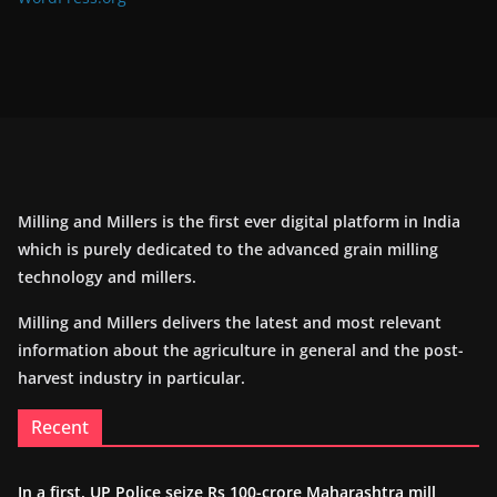
Milling and Millers is the first ever digital platform in India
which is purely dedicated to the advanced grain milling
technology and millers.
Milling and Millers delivers the latest and most relevant
information about the agriculture in general and the post-
harvest industry in particular.
Recent
In a first, UP Police seize Rs 100-crore Maharashtra mill