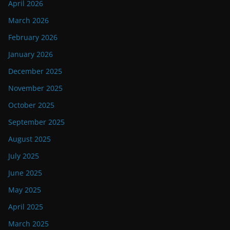
April 2026
March 2026
February 2026
January 2026
December 2025
November 2025
October 2025
September 2025
August 2025
July 2025
June 2025
May 2025
April 2025
March 2025