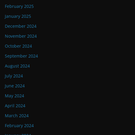
February 2025
January 2025
December 2024
November 2024
October 2024
September 2024
August 2024
July 2024
June 2024
May 2024
April 2024
March 2024
February 2024