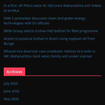
In a first, UP Police seize Rs 100-crore Maharashtra mill linked
to ex-MLA
EAM S Jaishankar discusses clean and green energy
technologies with EU officials
BMW Group selects Enilive HVO biofuel for fleet programme
Acelen to produce biofuel in Brazil using soybean oil from
Bunge
Ethanol rice diversion case snowballs: Notices to 6 mills in
MP, Maharashtra; local neta’s family unit under scanner
Archives
July 2026
June 2026
May 2026