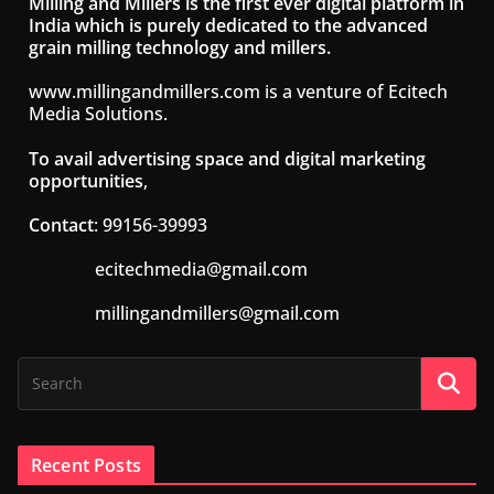
Milling and Millers is the first ever digital platform in
India which is purely dedicated to the advanced
grain milling technology and millers.
www.millingandmillers.com is a venture of Ecitech
Media Solutions.
To avail advertising space and digital marketing
opportunities
,
Contact
: 99156-39993
ecitechmedia@gmail.com
millingandmillers@gmail.com
Recent Posts