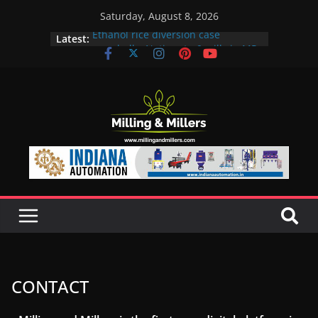
Saturday, August 8, 2026
Ethanol rice diversion case
Latest:
snowballs: Notices to 6 mills in MP,
Maharashtra; local neta’s family
unit under scanner
In a first, UP Police seize Rs 100-
crore Maharashtra mill linked to
ex-MLA
EAM S Jaishankar discusses clean
and green energy technologies
with EU officials
BMW Group selects Enilive HVO
biofuel for fleet programme
Acelen to produce biofuel in Brazil
using soybean oil from Bunge
CONTACT