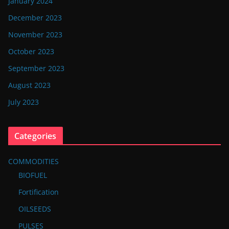
January 2024
December 2023
November 2023
October 2023
September 2023
August 2023
July 2023
Categories
COMMODITIES
BIOFUEL
Fortification
OILSEEDS
PULSES