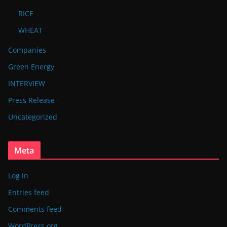
RICE
WHEAT
Companies
Green Energy
INTERVIEW
Press Release
Uncategorized
Meta
Log in
Entries feed
Comments feed
WordPress.org