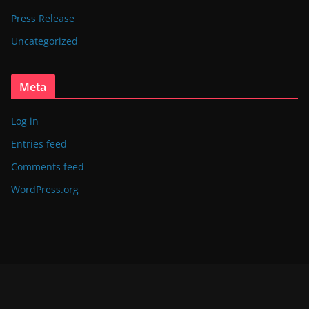
Press Release
Uncategorized
Meta
Log in
Entries feed
Comments feed
WordPress.org