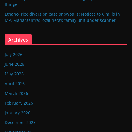
Bunge
Ethanol rice diversion case snowballs: Notices to 6 mills in
MP, Maharashtra; local neta’s family unit under scanner
Archives
July 2026
June 2026
May 2026
April 2026
March 2026
February 2026
January 2026
December 2025