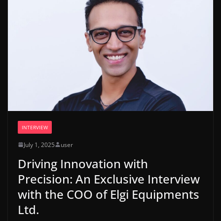
INTERVIEW
July 1, 2025
user
Driving Innovation with
Precision: An Exclusive Interview
with the COO of Elgi Equipments
Ltd.