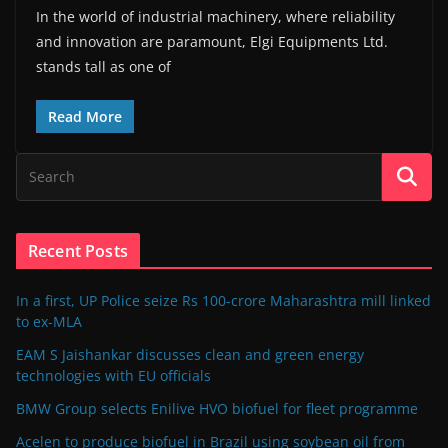
In the world of industrial machinery, where reliability
and innovation are paramount, Elgi Equipments Ltd.
stands tall as one of
Read More
Recent Posts
In a first, UP Police seize Rs 100-crore Maharashtra mill linked
to ex-MLA
EAM S Jaishankar discusses clean and green energy
technologies with EU officials
BMW Group selects Enilive HVO biofuel for fleet programme
Acelen to produce biofuel in Brazil using soybean oil from