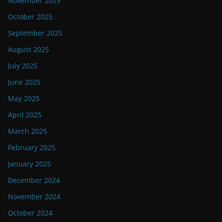
November 2025
October 2025
September 2025
August 2025
July 2025
June 2025
May 2025
April 2025
March 2025
February 2025
January 2025
December 2024
November 2024
October 2024