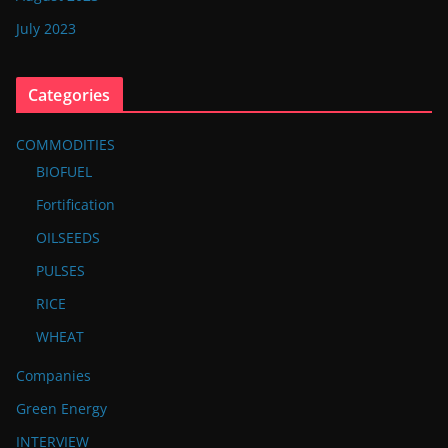
July 2023
Categories
COMMODITIES
BIOFUEL
Fortification
OILSEEDS
PULSES
RICE
WHEAT
Companies
Green Energy
INTERVIEW