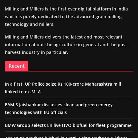
Milling and Millers is the first ever digital platform in India
which is purely dedicated to the advanced grain milling
technology and millers.
Milling and Millers delivers the latest and most relevant
information about the agriculture in general and the post-
harvest industry in particular.
Recent
In a first, UP Police seize Rs 100-crore Maharashtra mill
linked to ex-MLA
EAM S Jaishankar discusses clean and green energy
technologies with EU officials
BMW Group selects Enilive HVO biofuel for fleet programme