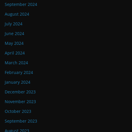
September 2024
August 2024
July 2024
June 2024
May 2024
April 2024
March 2024
February 2024
January 2024
December 2023
November 2023
October 2023
September 2023
August 2023