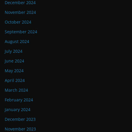
December 2024
November 2024
October 2024
September 2024
August 2024
July 2024
June 2024
May 2024
April 2024
March 2024
February 2024
January 2024
December 2023
November 2023