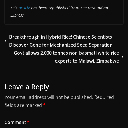
This
article
has been republished from The New Indian
Express.
Breakthrough in Hybrid Rice! Chinese Scientists
Discover Gene for Mechanized Seed Separation
Govt allows 2,000 tonnes non-basmati white rice
exports to Malawi, Zimbabwe
Leave a Reply
Your email address will not be published.
Required
fields are marked
*
Comment
*