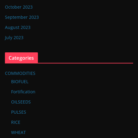
October 2023
September 2023
August 2023
July 2023
Categories
COMMODITIES
BIOFUEL
Fortification
OILSEEDS
PULSES
RICE
WHEAT