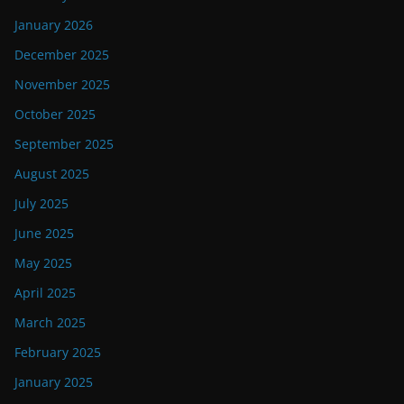
January 2026
December 2025
November 2025
October 2025
September 2025
August 2025
July 2025
June 2025
May 2025
April 2025
March 2025
February 2025
January 2025