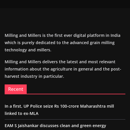
Milling and Millers is the first ever digital platform in India
which is purely dedicated to the advanced grain milling
technology and millers.
Milling and Millers delivers the latest and most relevant
information about the agriculture in general and the post-
harvest industry in particular.
Recent
In a first, UP Police seize Rs 100-crore Maharashtra mill
linked to ex-MLA
EAM S Jaishankar discusses clean and green energy