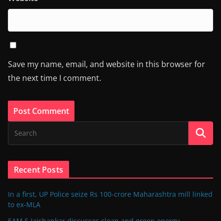
Save my name, email, and website in this browser for
the next time I comment.
Recent Posts
In a first, UP Police seize Rs 100-crore Maharashtra mill linked
to ex-MLA
EAM S Jaishankar discusses clean and green energy