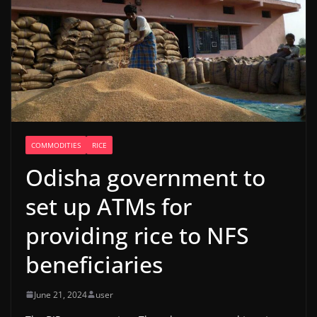
COMMODITIES
RICE
Odisha government to
set up ATMs for
providing rice to NFS
beneficiaries
June 21, 2024
user