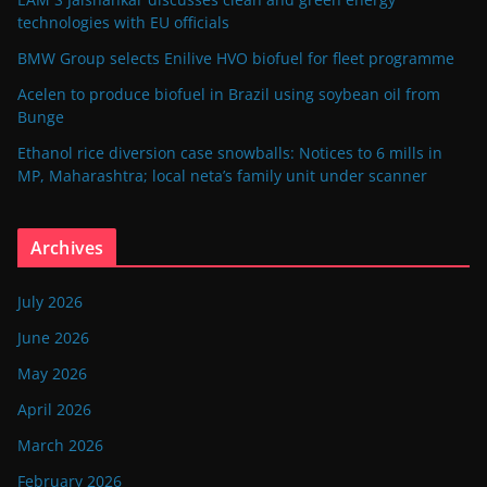
technologies with EU officials
BMW Group selects Enilive HVO biofuel for fleet programme
Acelen to produce biofuel in Brazil using soybean oil from
Bunge
Ethanol rice diversion case snowballs: Notices to 6 mills in
MP, Maharashtra; local neta’s family unit under scanner
Archives
July 2026
June 2026
May 2026
April 2026
March 2026
February 2026