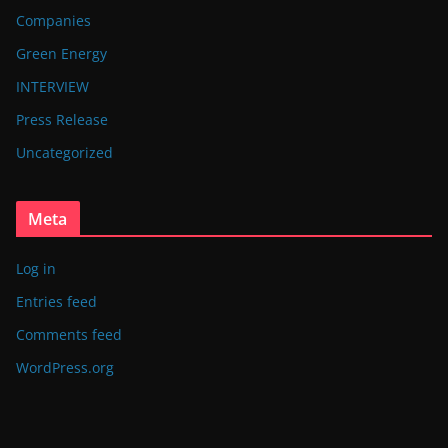
Companies
Green Energy
INTERVIEW
Press Release
Uncategorized
Meta
Log in
Entries feed
Comments feed
WordPress.org