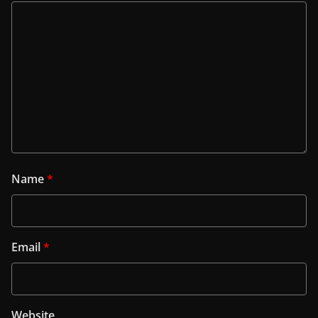
Name
*
Email
*
Website