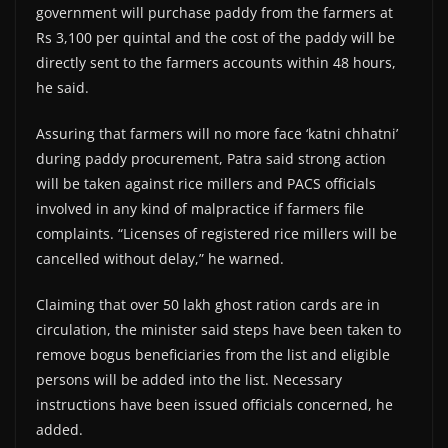
government will purchase paddy from the farmers at
Rs 3,100 per quintal and the cost of the paddy will be
directly sent to the farmers accounts within 48 hours,
he said.
Assuring that farmers will no more face ‘katni chhatni’
during paddy procurement, Patra said strong action
will be taken against rice millers and PACS officials
involved in any kind of malpractice if farmers file
complaints. “Licenses of registered rice millers will be
cancelled without delay,” he warned.
Claiming that over 50 lakh ghost ration cards are in
circulation, the minister said steps have been taken to
remove bogus beneficiaries from the list and eligible
persons will be added into the list. Necessary
instructions have been issued officials concerned, he
added.