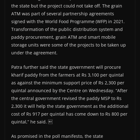
the state but the project could not take off. The grain
ATM was part of several partnership agreements
signed with the World Food Programme (WFP) in 2021.
Transformation of the public distribution system and
paddy procurement, grain ATM and smart mobile
storage units were some of the projects to be taken up
under the agreement.
Patra further said the state government will procure
kharif paddy from the farmers at Rs 3,100 per quintal
as against the minimum support price of Rs 2,300 per
quintal announced by the Centre on Wednesday. “After
the central government revised the paddy MSP to Rs
2,300 it will help the state government as the additional
cost of Rs 917 per quintal has come down to Rs 800 per
quintal,” he said. 
As promised in the poll manifesto, the state