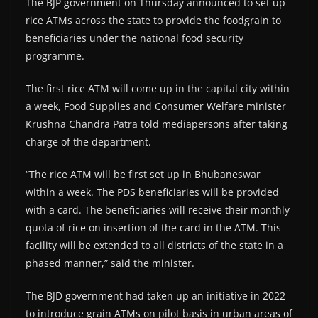
The BJP government on Thursday announced to set up
rice ATMs across the state to provide the foodgrain to
beneficiaries under the national food security
programme.
The first rice ATM will come up in the capital city within
a week, Food Supplies and Consumer Welfare minister
Krushna Chandra Patra told mediapersons after taking
charge of the department.
“The rice ATM will be first set up in Bhubaneswar
within a week. The PDS beneficiaries will be provided
with a card. The beneficiaries will receive their monthly
quota of rice on insertion of the card in the ATM. This
facility will be extended to all districts of the state in a
phased manner,” said the minister.
The BJD government had taken up an initiative in 2022
to introduce grain ATMs on pilot basis in urban areas of