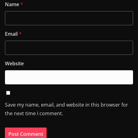
Name
*
Email
*
Website
Save my name, email, and website in this browser for
the next time I comment.