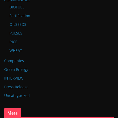
BIOFUEL
Fortification
OILSEEDS
PULSES
RICE
WHEAT
Companies
Green Energy
INTERVIEW
Press Release
Uncategorized
Meta