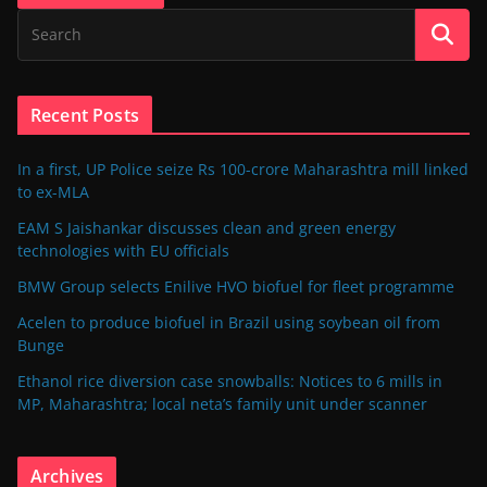
Recent Posts
In a first, UP Police seize Rs 100-crore Maharashtra mill linked
to ex-MLA
EAM S Jaishankar discusses clean and green energy
technologies with EU officials
BMW Group selects Enilive HVO biofuel for fleet programme
Acelen to produce biofuel in Brazil using soybean oil from
Bunge
Ethanol rice diversion case snowballs: Notices to 6 mills in
MP, Maharashtra; local neta’s family unit under scanner
Archives