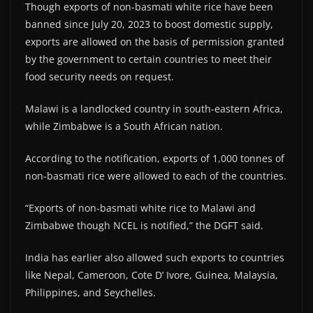
Though exports of non-basmati white rice have been
banned since July 20, 2023 to boost domestic supply,
exports are allowed on the basis of permission granted
by the government to certain countries to meet their
food security needs on request.
Malawi is a landlocked country in south-eastern Africa,
while Zimbabwe is a South African nation.
According to the notification, exports of 1,000 tonnes of
non-basmati rice were allowed to each of the countries.
“Exports of non-basmati white rice to Malawi and
Zimbabwe though NCEL is notified,” the DGFT said.
India has earlier also allowed such exports to countries
like Nepal, Cameroon, Cote D’ Ivore, Guinea, Malaysia,
Philippines, and Seychelles.