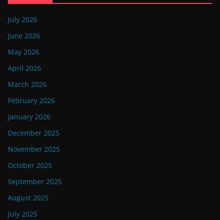
July 2026
June 2026
May 2026
April 2026
March 2026
February 2026
January 2026
December 2025
November 2025
October 2025
September 2025
August 2025
July 2025