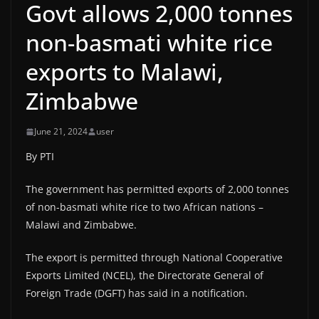
Govt allows 2,000 tonnes
non-basmati white rice
exports to Malawi,
Zimbabwe
June 21, 2024
user
By PTI
The government has permitted exports of 2,000 tonnes
of non-basmati white rice to two African nations –
Malawi and Zimbabwe.
The export is permitted through National Cooperative
Exports Limited (NCEL), the Directorate General of
Foreign Trade (DGFT) has said in a notification.