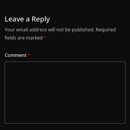
Leave a Reply
Your email address will not be published.
Required
fields are marked
*
Comment
*