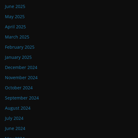
June 2025
May 2025
April 2025
March 2025
February 2025
January 2025
December 2024
November 2024
October 2024
September 2024
August 2024
July 2024
June 2024