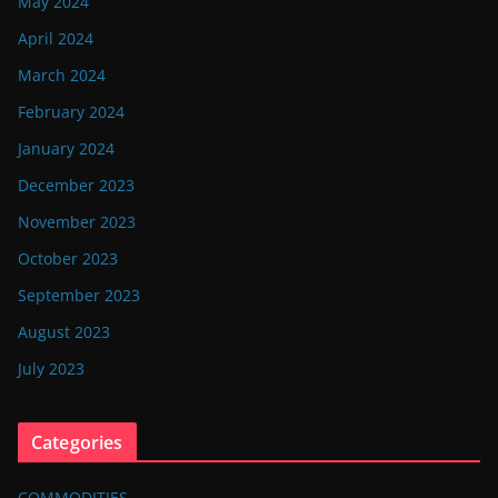
May 2024
April 2024
March 2024
February 2024
January 2024
December 2023
November 2023
October 2023
September 2023
August 2023
July 2023
Categories
COMMODITIES