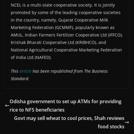
NCEL is a multi-state cooperative society. It is jointly
promoted by some of the leading cooperative societies
in the country, namely, Gujarat Cooperative Milk
Marketing Federation (GCMMF), popularly known as
AMUL, Indian Farmers Fertilizer Cooperative Ltd (IFFCO),
Krishak Bharati Cooperative Ltd (KRIBHCO), and
National Agricultural Cooperative Marketing Federation
of India Ltd (NAFED).
This
article
has been republished from The Business
Standard.
Odisha government to set up ATMs for providing
rice to NFS beneficiaries
Govt may sell wheat to cool prices, Shah reviews
food stocks