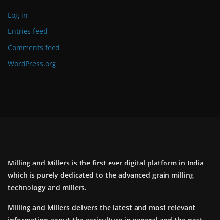
Log in
Entries feed
Comments feed
WordPress.org
Milling and Millers is the first ever digital platform in India
which is purely dedicated to the advanced grain milling
technology and millers.
Milling and Millers delivers the latest and most relevant
information about the agriculture in general and the post-