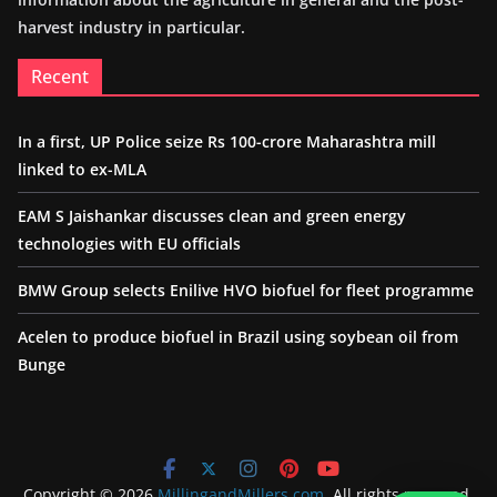
harvest industry in particular.
Recent
In a first, UP Police seize Rs 100-crore Maharashtra mill
linked to ex-MLA
EAM S Jaishankar discusses clean and green energy
technologies with EU officials
BMW Group selects Enilive HVO biofuel for fleet programme
Acelen to produce biofuel in Brazil using soybean oil from
Bunge
Copyright © 2026
MillingandMillers.com
. All rights reserved.