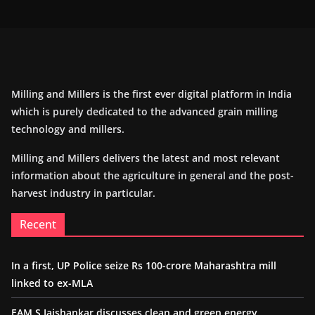
Milling and Millers is the first ever digital platform in India
which is purely dedicated to the advanced grain milling
technology and millers.
Milling and Millers delivers the latest and most relevant
information about the agriculture in general and the post-
harvest industry in particular.
Recent
In a first, UP Police seize Rs 100-crore Maharashtra mill
linked to ex-MLA
EAM S Jaishankar discusses clean and green energy