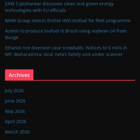
EAM S Jaishankar discusses clean and green energy
technologies with EU officials
BMW Group selects Enilive HVO biofuel for fleet programme
Acelen to produce biofuel in Brazil using soybean oil from
Bunge
Ethanol rice diversion case snowballs: Notices to 6 mills in
MP, Maharashtra; local neta’s family unit under scanner
Archives
July 2026
June 2026
May 2026
April 2026
March 2026