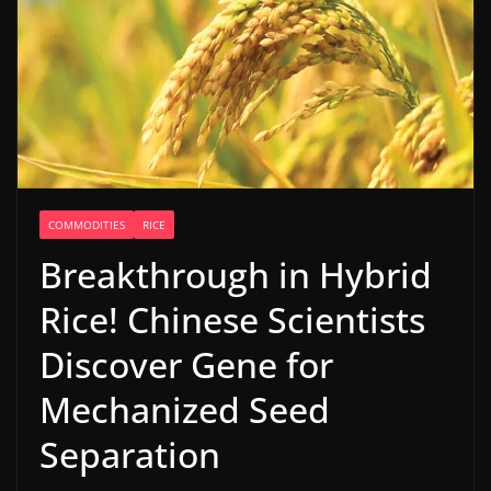
COMMODITIES
RICE
Breakthrough in Hybrid
Rice! Chinese Scientists
Discover Gene for
Mechanized Seed
Separation