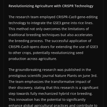
Revolutionizing Agriculture with CRISPR Technology
The research team employed CRISPR-Cas9 gene-editing
technology to integrate the GSE3 gene into rice lines.
This method not only overcomes the limitations of
traditional breeding techniques but also accelerates
the breeding process. The successful application of
CRISPR-Cas9 opens doors for extending the use of GSE3
to other crops, potentially revolutionizing seed
production across agriculture.
The groundbreaking research was published in the
prestigious scientific journal Nature Plants on June 3rd.
The team emphasizes the transformative impact of
their discovery, stating that this research is a significant
step towards fully mechanized hybrid rice breeding.
This innovation has the potential to significantly
enhance global agricultural practices and contribute to