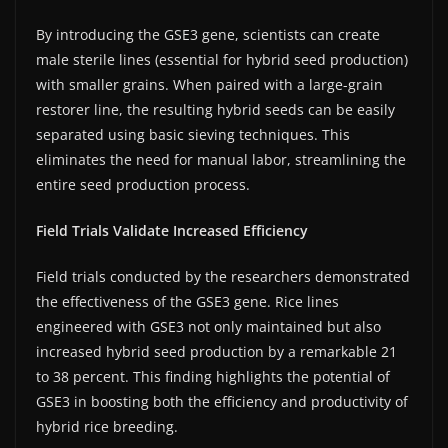
By introducing the GSE3 gene, scientists can create
male sterile lines (essential for hybrid seed production)
with smaller grains. When paired with a large-grain
restorer line, the resulting hybrid seeds can be easily
separated using basic sieving techniques. This
eliminates the need for manual labor, streamlining the
entire seed production process.
Field Trials Validate Increased Efficiency
Field trials conducted by the researchers demonstrated
the effectiveness of the GSE3 gene. Rice lines
engineered with GSE3 not only maintained but also
increased hybrid seed production by a remarkable 21
to 38 percent. This finding highlights the potential of
GSE3 in boosting both the efficiency and productivity of
hybrid rice breeding.