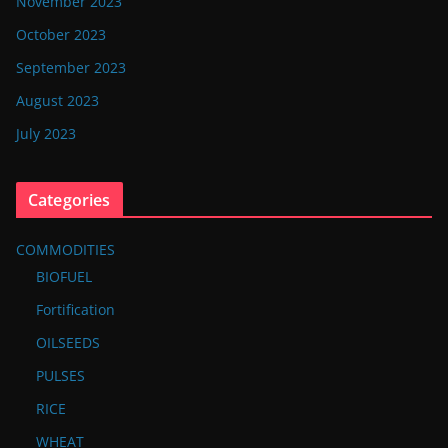
November 2023
October 2023
September 2023
August 2023
July 2023
Categories
COMMODITIES
BIOFUEL
Fortification
OILSEEDS
PULSES
RICE
WHEAT