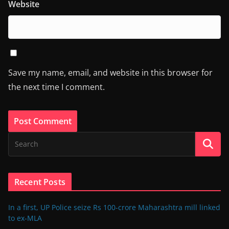
Website
Save my name, email, and website in this browser for
the next time I comment.
Recent Posts
In a first, UP Police seize Rs 100-crore Maharashtra mill linked
to ex-MLA