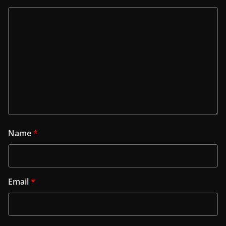
Name
*
Email
*