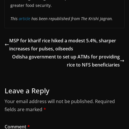
greater food security.
This
article
has been republished from The Krishi Jagran.
MSP for kharif rice hiked a modest 5.4%, sharper
increases for pulses, oilseeds
Odisha government to set up ATMs for providing
rice to NFS beneficiaries
Leave a Reply
Your email address will not be published.
Required
fields are marked
*
Comment
*