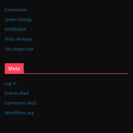
Companies
Green Energy
INTERVIEW
Press Release
Uncategorized
Meta
Log in
Entries feed
Comments feed
WordPress.org