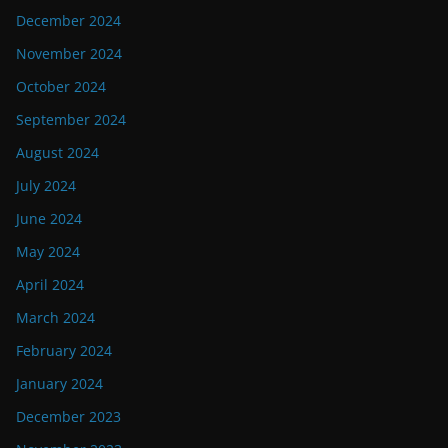
December 2024
November 2024
October 2024
September 2024
August 2024
July 2024
June 2024
May 2024
April 2024
March 2024
February 2024
January 2024
December 2023