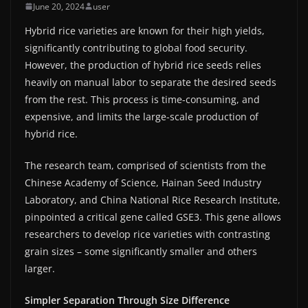
June 20, 2024
user
Hybrid rice varieties are known for their high yields,
significantly contributing to global food security.
However, the production of hybrid rice seeds relies
heavily on manual labor to separate the desired seeds
from the rest. This process is time-consuming, and
expensive, and limits the large-scale production of
hybrid rice.
The research team, comprised of scientists from the
Chinese Academy of Science, Hainan Seed Industry
Laboratory, and China National Rice Research Institute,
pinpointed a critical gene called GSE3. This gene allows
researchers to develop rice varieties with contrasting
grain sizes – some significantly smaller and others
larger.
Simpler Separation Through Size Difference