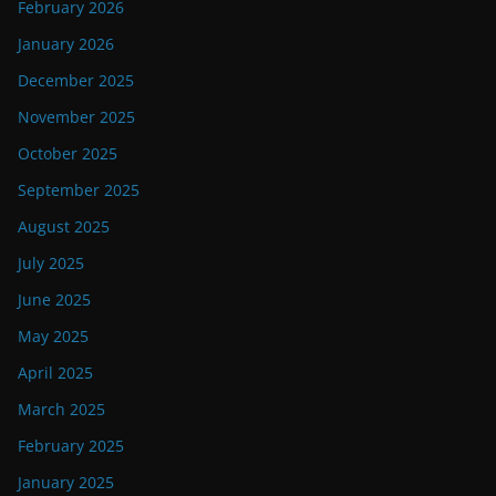
February 2026
January 2026
December 2025
November 2025
October 2025
September 2025
August 2025
July 2025
June 2025
May 2025
April 2025
March 2025
February 2025
January 2025