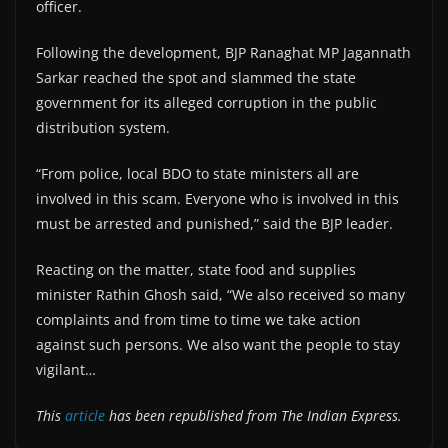
officer.
Following the development, BJP Ranaghat MP Jagannath
Sarkar reached the spot and slammed the state
government for its alleged corruption in the public
distribution system.
“From police, local BDO to state ministers all are
involved in this scam. Everyone who is involved in this
must be arrested and punished,” said the BJP leader.
Reacting on the matter, state food and supplies
minister Rathin Ghosh said, “We also received so many
complaints and from time to time we take action
against such persons. We also want the people to stay
vigilant…
This
article
has been republished from The Indian Express.