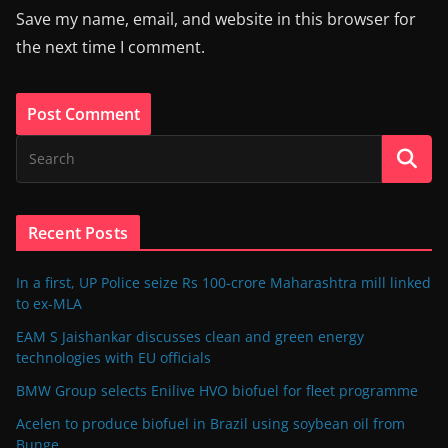
Save my name, email, and website in this browser for
the next time I comment.
Recent Posts
In a first, UP Police seize Rs 100-crore Maharashtra mill linked
to ex-MLA
EAM S Jaishankar discusses clean and green energy
technologies with EU officials
BMW Group selects Enilive HVO biofuel for fleet programme
Acelen to produce biofuel in Brazil using soybean oil from
Bunge