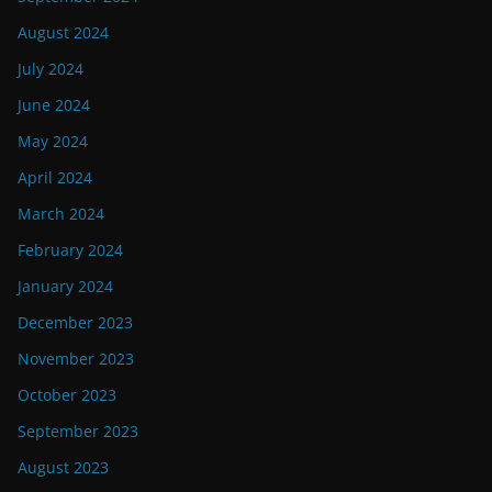
August 2024
July 2024
June 2024
May 2024
April 2024
March 2024
February 2024
January 2024
December 2023
November 2023
October 2023
September 2023
August 2023