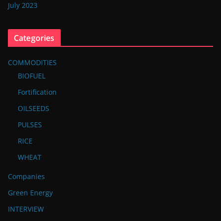
July 2023
Categories
COMMODITIES
BIOFUEL
Fortification
OILSEEDS
PULSES
RICE
WHEAT
Companies
Green Energy
INTERVIEW