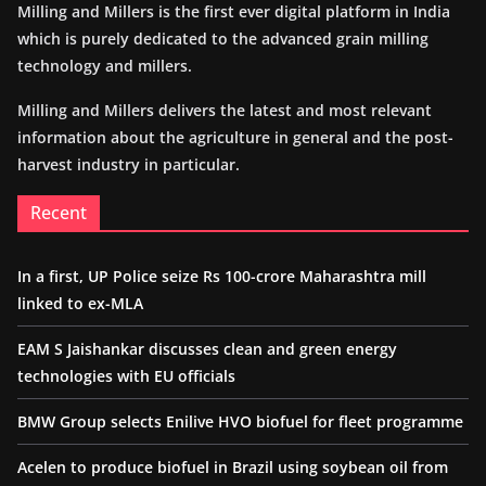
Milling and Millers is the first ever digital platform in India
which is purely dedicated to the advanced grain milling
technology and millers.
Milling and Millers delivers the latest and most relevant
information about the agriculture in general and the post-
harvest industry in particular.
Recent
In a first, UP Police seize Rs 100-crore Maharashtra mill
linked to ex-MLA
EAM S Jaishankar discusses clean and green energy
technologies with EU officials
BMW Group selects Enilive HVO biofuel for fleet programme
Acelen to produce biofuel in Brazil using soybean oil from