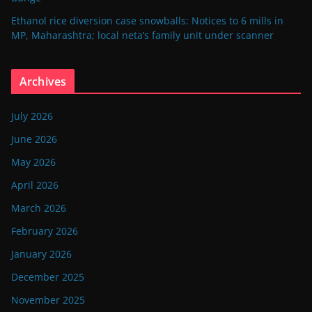
Ethanol rice diversion case snowballs: Notices to 6 mills in
MP, Maharashtra; local neta’s family unit under scanner
Archives
July 2026
June 2026
May 2026
April 2026
March 2026
February 2026
January 2026
December 2025
November 2025