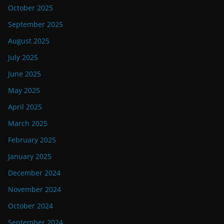
October 2025
September 2025
August 2025
July 2025
June 2025
May 2025
April 2025
March 2025
February 2025
January 2025
December 2024
November 2024
October 2024
September 2024