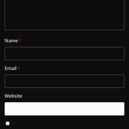
Name
*
Email
*
Website