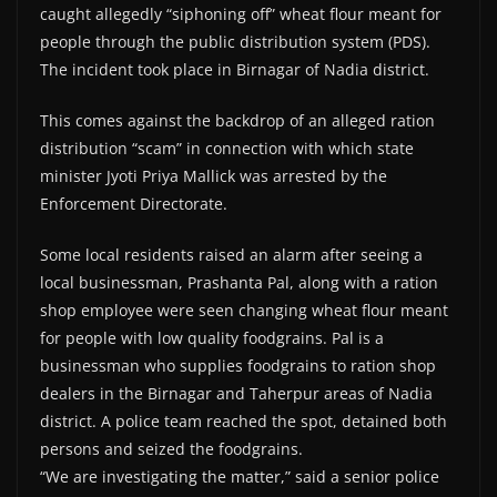
caught allegedly “siphoning off” wheat flour meant for
people through the public distribution system (PDS).
The incident took place in Birnagar of Nadia district.
This comes against the backdrop of an alleged ration
distribution “scam” in connection with which state
minister Jyoti Priya Mallick was arrested by the
Enforcement Directorate.
Some local residents raised an alarm after seeing a
local businessman, Prashanta Pal, along with a ration
shop employee were seen changing wheat flour meant
for people with low quality foodgrains. Pal is a
businessman who supplies foodgrains to ration shop
dealers in the Birnagar and Taherpur areas of Nadia
district. A police team reached the spot, detained both
persons and seized the foodgrains.
“We are investigating the matter,” said a senior police