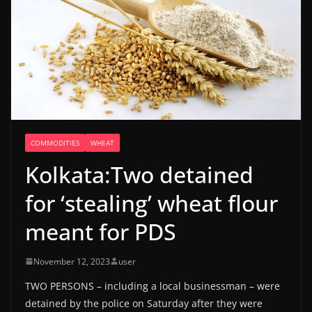
COMMODITIES
WHEAT
Kolkata:Two detained
for ‘stealing’ wheat flour
meant for PDS
November 12, 2023
user
TWO PERSONS – including a local businessman – were
detained by the police on Saturday after they were