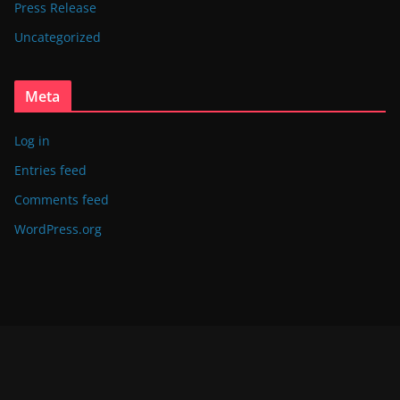
Press Release
Uncategorized
Meta
Log in
Entries feed
Comments feed
WordPress.org