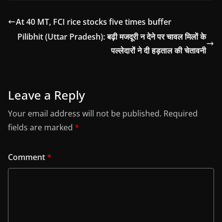
At 40 MT, FCI rice stocks five times buffer
Pilibhit (Uttar Pradesh): बढ़ी मजदूरी न देने पर चावल मिलों के
पल्लेदारों ने दी हड़ताल की चेतावनी
Leave a Reply
Your email address will not be published.
Required
fields are marked
*
Comment
*