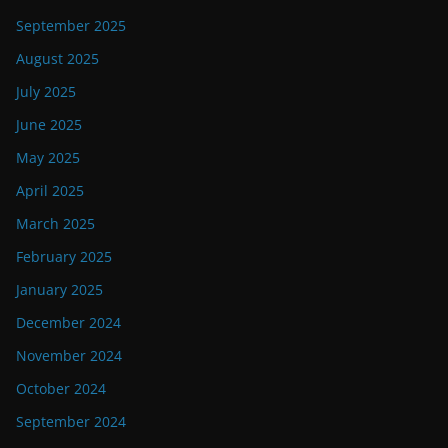
September 2025
August 2025
July 2025
June 2025
May 2025
April 2025
March 2025
February 2025
January 2025
December 2024
November 2024
October 2024
September 2024