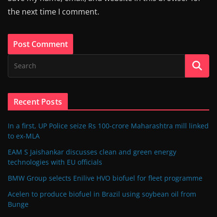
the next time I comment.
Recent Posts
In a first, UP Police seize Rs 100-crore Maharashtra mill linked
to ex-MLA
EAM S Jaishankar discusses clean and green energy
technologies with EU officials
BMW Group selects Enilive HVO biofuel for fleet programme
Acelen to produce biofuel in Brazil using soybean oil from
Bunge