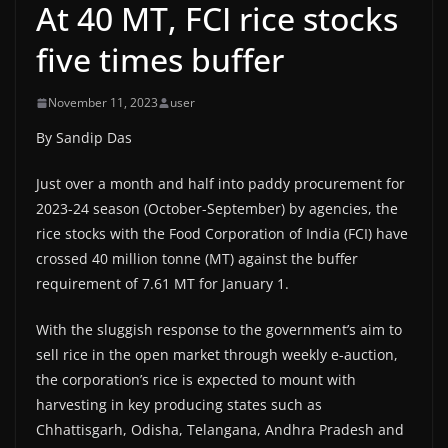
At 40 MT, FCI rice stocks
five times buffer
November 11, 2023
user
By Sandip Das
Just over a month and half into paddy procurement for
2023-24 season (October-September) by agencies, the
rice stocks with the Food Corporation of India (FCI) have
crossed 40 million tonne (MT) against the buffer
requirement of 7.61 MT for January 1.
With the sluggish response to the government’s aim to
sell rice in the open market through weekly e-auction,
the corporation’s rice is expected to mount with
harvesting in key producing states such as
Chhattisgarh, Odisha, Telangana, Andhra Pradesh and