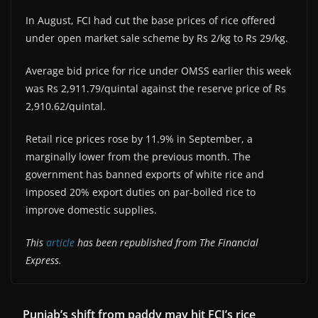
In August, FCI had cut the base prices of rice offered
under open market sale scheme by Rs 2/kg to Rs 29/kg.
Average bid price for rice under OMSS earlier this week
was Rs 2,911.79/quintal against the reserve price of Rs
2,910.62/quintal.
Retail rice prices rose by 11.9% in September, a
marginally lower from the previous month. The
government has banned exports of white rice and
imposed 20% export duties on par-boiled rice to
improve domestic supplies.
This
article
has been republished from The Financial
Express.
Punjab’s shift from paddy may hit FCI’s rice