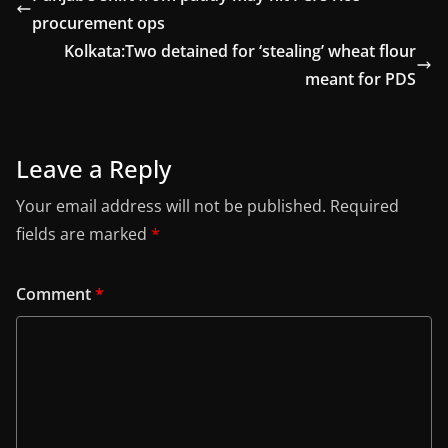
procurement ops
Kolkata:Two detained for ‘stealing’ wheat flour
meant for PDS
Leave a Reply
Your email address will not be published.
Required
fields are marked
*
Comment
*