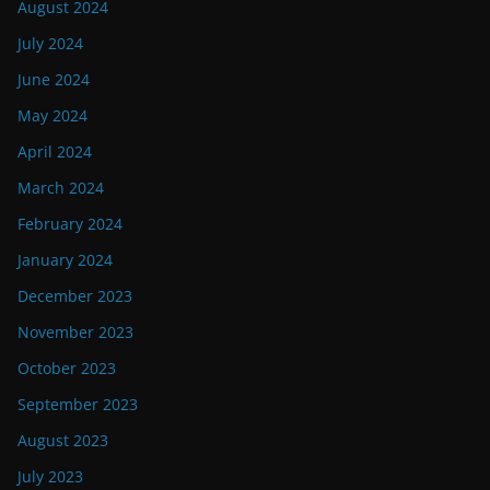
August 2024
July 2024
June 2024
May 2024
April 2024
March 2024
February 2024
January 2024
December 2023
November 2023
October 2023
September 2023
August 2023
July 2023