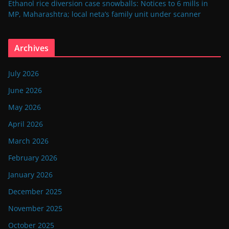
Ethanol rice diversion case snowballs: Notices to 6 mills in
MP, Maharashtra; local neta’s family unit under scanner
Archives
July 2026
June 2026
May 2026
April 2026
March 2026
February 2026
January 2026
December 2025
November 2025
October 2025