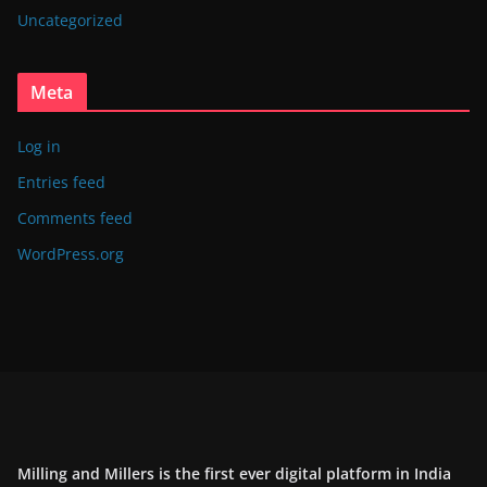
Uncategorized
Meta
Log in
Entries feed
Comments feed
WordPress.org
Milling and Millers is the first ever digital platform in India