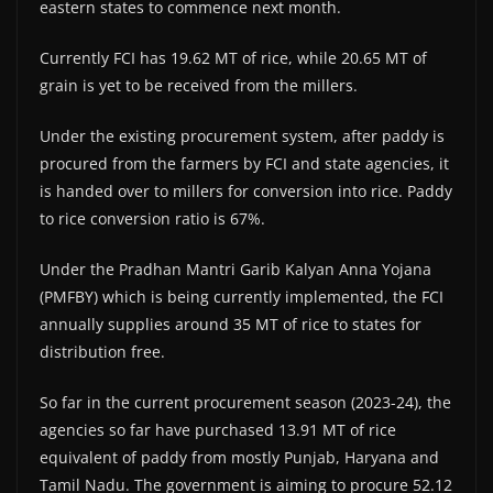
eastern states to commence next month.
Currently FCI has 19.62 MT of rice, while 20.65 MT of
grain is yet to be received from the millers.
Under the existing procurement system, after paddy is
procured from the farmers by FCI and state agencies, it
is handed over to millers for conversion into rice. Paddy
to rice conversion ratio is 67%.
Under the Pradhan Mantri Garib Kalyan Anna Yojana
(PMFBY) which is being currently implemented, the FCI
annually supplies around 35 MT of rice to states for
distribution free.
So far in the current procurement season (2023-24), the
agencies so far have purchased 13.91 MT of rice
equivalent of paddy from mostly Punjab, Haryana and
Tamil Nadu. The government is aiming to procure 52.12