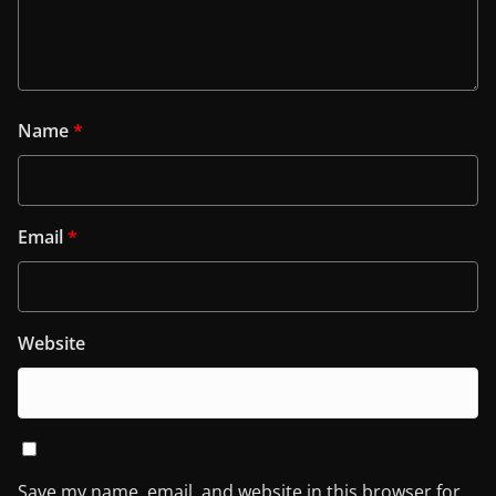
Name
*
Email
*
Website
Save my name, email, and website in this browser for