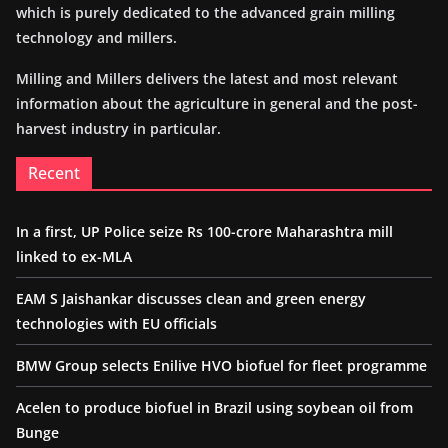
which is purely dedicated to the advanced grain milling
technology and millers.
Milling and Millers delivers the latest and most relevant
information about the agriculture in general and the post-
harvest industry in particular.
Recent
In a first, UP Police seize Rs 100-crore Maharashtra mill
linked to ex-MLA
EAM S Jaishankar discusses clean and green energy
technologies with EU officials
BMW Group selects Enilive HVO biofuel for fleet programme
Acelen to produce biofuel in Brazil using soybean oil from
Bunge