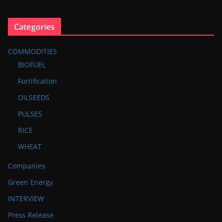
Categories
COMMODITIES
BIOFUEL
Fortification
OILSEEDS
PULSES
RICE
WHEAT
Companies
Green Energy
INTERVIEW
Press Release