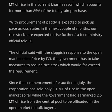
MT of rice in the current kharif season, which accounts
for more than 85% of the total grain purchase.
“With procurement of paddy is expected to pick up
pace across states in the next couple of months, our
rice stocks are expected to rise further,” a food ministry
official told FE.
The official said with the sluggish response to the open
market sale of rice by FCI, the government has to take
measures to reduce rice stock which would far exceed
the requirement.
Since the commencement of e-auction in July, the
corporation has sold only 0.1 MT of rice in the open
market so far while the government had earmarked 2.5
MT of rice from the central pool to be offloaded in the
open market to bulk buyers,