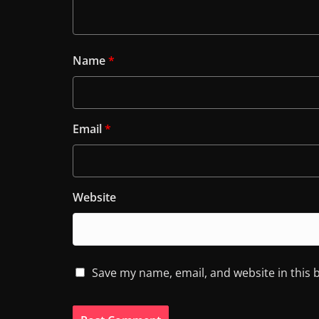
Name
*
Email
*
Website
Save my name, email, and website in this 