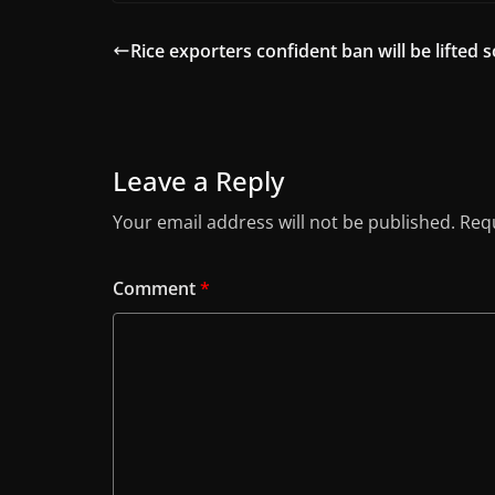
Rice exporters confident ban will be lifted 
Leave a Reply
Your email address will not be published.
Requ
Comment
*