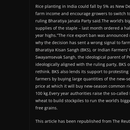
Rice planting in India could fall by 5% as New De
farm income and encourage growers to switch to o
ruling Bharatiya Janata Party said.The world’s b
supplies of the staple – last month ordered a hal
year highs.”The rice export ban was announced ri
why the decision has sent a wrong signal to far
Bharatiya Kisan Sangh (BKS), or Indian Farmers’ 
Swayamsevak Sangh, the ideological parent of P
ideologically aligned with the ruling party, BKS 
rethink. BKS also lends its support to protest
farmers by buying large quantities of the new-sea
price at which it will buy new-season common ri
100 kg.Every year authorities raise the so-calle
wheat to build stockpiles to run the world’s big
free grains.
This article has been republished from The Reu