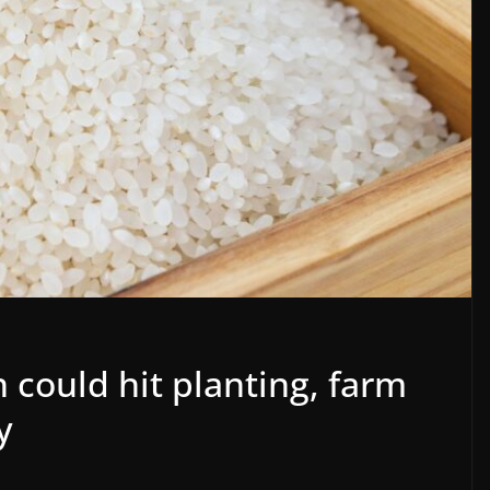
n could hit planting, farm
y