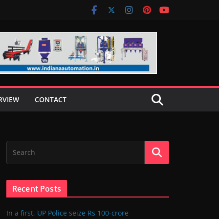
RVIEW
CONTACT
Recent Posts
In a first, UP Police seize Rs 100-crore