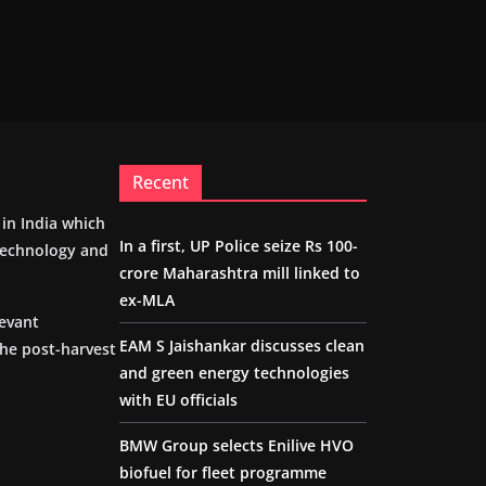
Recent
m in India which
In a first, UP Police seize Rs 100-
 technology and
crore Maharashtra mill linked to
ex-MLA
levant
EAM S Jaishankar discusses clean
the post-harvest
and green energy technologies
with EU officials
BMW Group selects Enilive HVO
biofuel for fleet programme