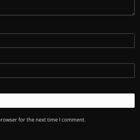
browser for the next time I comment.