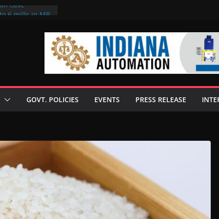
ion case
to 6 mills in MP,
neta’s family
 seize Rs 100-
ill linked to
iscusses clean
echnologies
GOVT. POLICIES
EVENTS
PRESS RELEASE
INTE
 Enilive HVO
programme
iofuel in Brazil
from Bunge