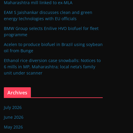
Maharashtra mill linked to ex-MLA
EAM S Jaishankar discusses clean and green
energy technologies with EU officials
BMW Group selects Enilive HVO biofuel for fleet
programme
Acelen to produce biofuel in Brazil using soybean
oil from Bunge
Ethanol rice diversion case snowballs: Notices to
6 mills in MP, Maharashtra; local neta’s family
unit under scanner
Archives
July 2026
June 2026
May 2026