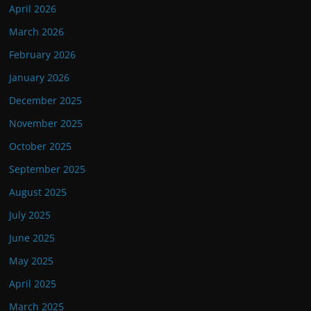
April 2026
March 2026
February 2026
January 2026
December 2025
November 2025
October 2025
September 2025
August 2025
July 2025
June 2025
May 2025
April 2025
March 2025