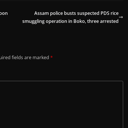
soon
Assam police busts suspected PDS rice
smuggling operation in Boko, three arrested
ired fields are marked
*