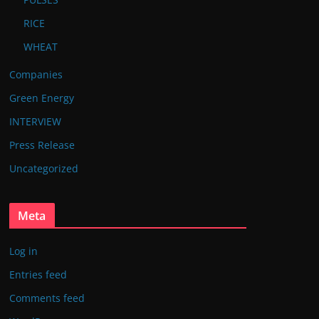
RICE
WHEAT
Companies
Green Energy
INTERVIEW
Press Release
Uncategorized
Meta
Log in
Entries feed
Comments feed