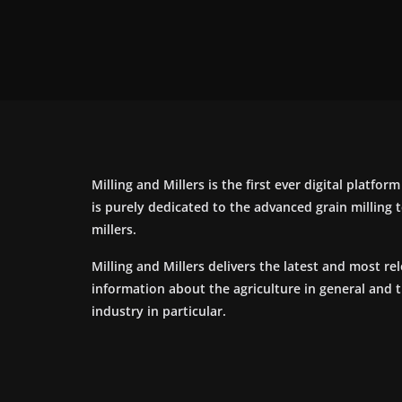
Milling and Millers is the first ever digital platfor
is purely dedicated to the advanced grain milling
millers.
Milling and Millers delivers the latest and most re
information about the agriculture in general and 
industry in particular.