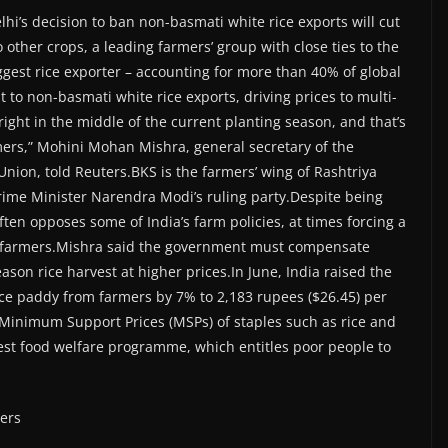
lhi’s decision to ban non-basmati white rice exports will cut
ther crops, a leading farmers’ group with close ties to the
iggest rice exporter – accounting for more than 40% of global
t to non-basmati white rice exports, driving prices to multi-
ght in the middle of the current planting season, and that’s
mers,” Mohini Mohan Mishra, general secretary of the
Union, told Reuters.BKS is the farmers’ wing of Rashtriya
rime Minister Narendra Modi’s ruling party.Despite being
often opposes some of India’s farm policies, at times forcing a
ing farmers.Mishra said the government must compensate
son rice harvest at higher prices.In June, India raised the
ce paddy from farmers by 7% to 2,183 rupees ($26.45) per
d Minimum Support Prices (MSPs) of staples such as rice and
gest food welfare programme, which entitles poor people to
ters