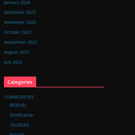
January 2024
December 2023
November 2023
October 2023
September 2023
August 2023
July 2023
Categories
COMMODITIES
BIOFUEL
Fortification
OILSEEDS
PULSES