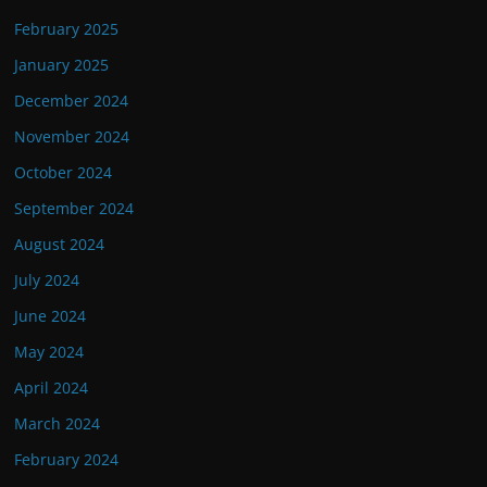
February 2025
January 2025
December 2024
November 2024
October 2024
September 2024
August 2024
July 2024
June 2024
May 2024
April 2024
March 2024
February 2024