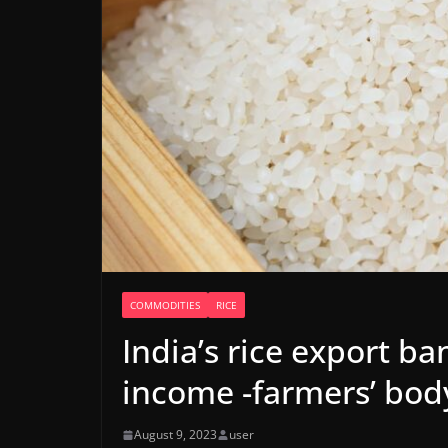
COMMODITIES
RICE
India’s rice export ba
income -farmers’ bod
August 9, 2023
user