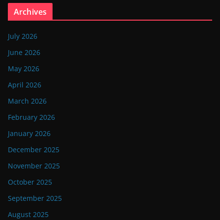
Archives
July 2026
June 2026
May 2026
April 2026
March 2026
February 2026
January 2026
December 2025
November 2025
October 2025
September 2025
August 2025