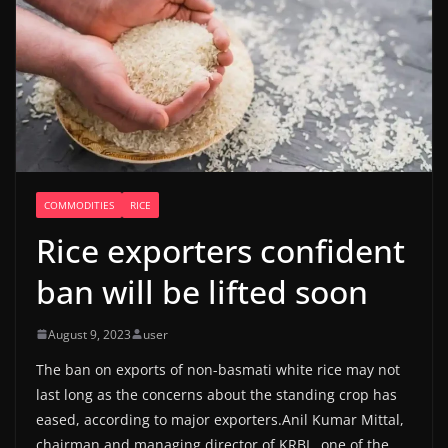
COMMODITIES
RICE
Rice exporters confident
ban will be lifted soon
August 9, 2023
user
The ban on exports of non-basmati white rice may not
last long as the concerns about the standing crop has
eased, according to major exporters.Anil Kumar Mittal,
chairman and managing director of KRBL, one of the