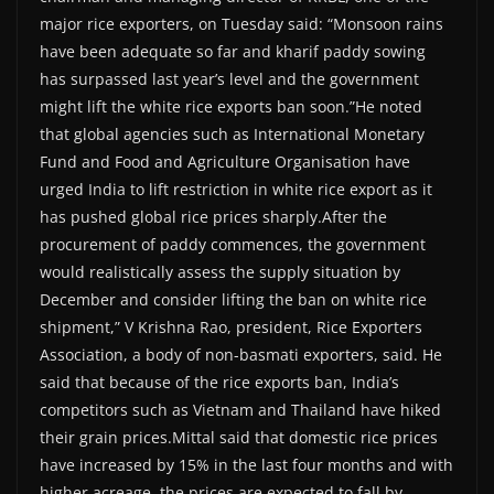
major rice exporters, on Tuesday said: “Monsoon rains
have been adequate so far and kharif paddy sowing
has surpassed last year’s level and the government
might lift the white rice exports ban soon.”He noted
that global agencies such as International Monetary
Fund and Food and Agriculture Organisation have
urged India to lift restriction in white rice export as it
has pushed global rice prices sharply.After the
procurement of paddy commences, the government
would realistically assess the supply situation by
December and consider lifting the ban on white rice
shipment,” V Krishna Rao, president, Rice Exporters
Association, a body of non-basmati exporters, said. He
said that because of the rice exports ban, India’s
competitors such as Vietnam and Thailand have hiked
their grain prices.Mittal said that domestic rice prices
have increased by 15% in the last four months and with
higher acreage, the prices are expected to fall by