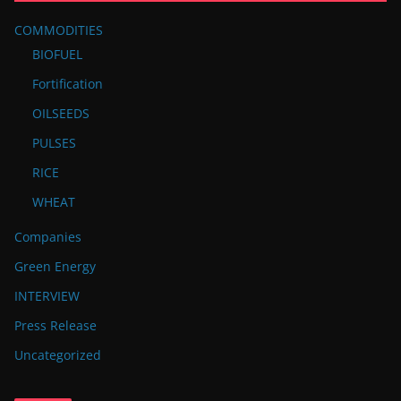
COMMODITIES
BIOFUEL
Fortification
OILSEEDS
PULSES
RICE
WHEAT
Companies
Green Energy
INTERVIEW
Press Release
Uncategorized