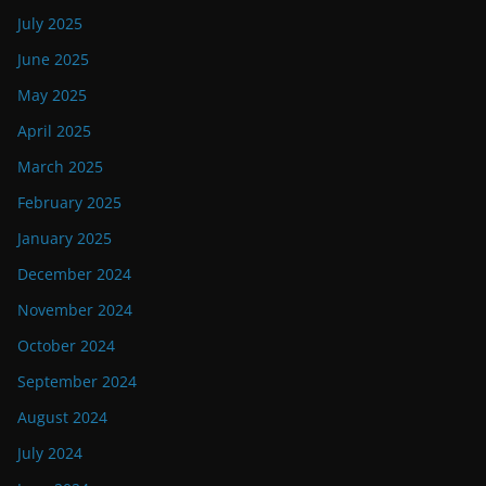
July 2025
June 2025
May 2025
April 2025
March 2025
February 2025
January 2025
December 2024
November 2024
October 2024
September 2024
August 2024
July 2024