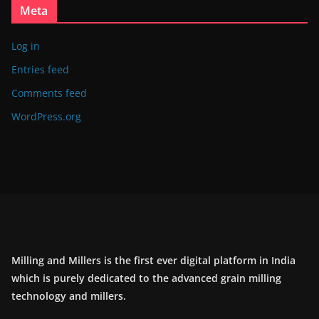
Meta
Log in
Entries feed
Comments feed
WordPress.org
Milling and Millers is the first ever digital platform in India
which is purely dedicated to the advanced grain milling
technology and millers.