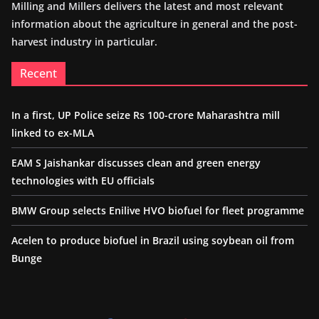
Milling and Millers delivers the latest and most relevant
information about the agriculture in general and the post-
harvest industry in particular.
Recent
In a first, UP Police seize Rs 100-crore Maharashtra mill
linked to ex-MLA
EAM S Jaishankar discusses clean and green energy
technologies with EU officials
BMW Group selects Enilive HVO biofuel for fleet programme
Acelen to produce biofuel in Brazil using soybean oil from
Bunge