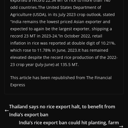
exported a record 22.34 MT of rice to more than 140
odd countries.The United States Department of
Agriculture (USDA), in its July 2023 crop outlook, stated
“India remains the lowest priced Asian exporter and
expected to again be the largest exporter, shipping a
record 23 MT in 2023-24.”In October 2022, retail
inflation in rice was reported at double digit of 10.21%,
which rose to 11.78% in June, 2023.It has remained
elevated despite the record rice production of the 2022-
23 crop year (July-June) at 135.5 MT.
This article has been republished from The Financial
Express
Thailand says no rice export halt, to benefit from
India’s export ban
India’s rice export ban could hit planting, farm