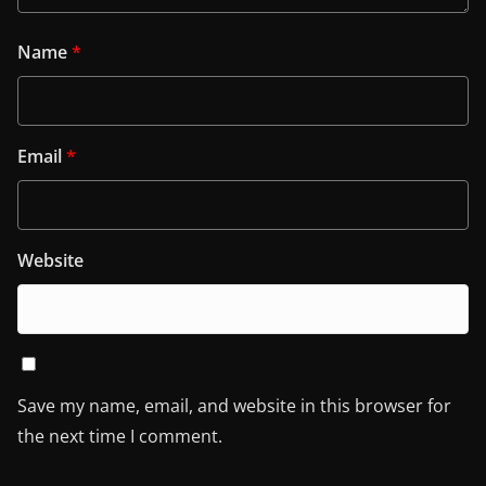
Name
*
Email
*
Website
Save my name, email, and website in this browser for
the next time I comment.