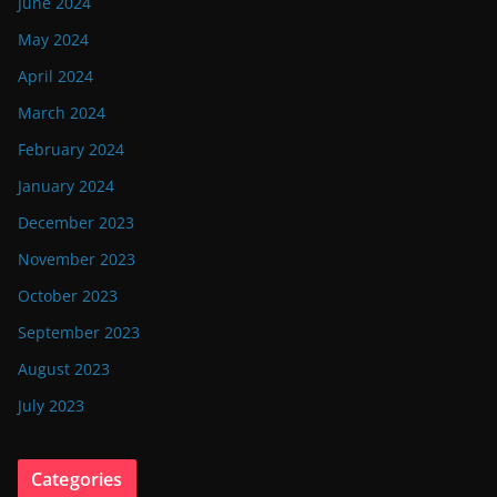
June 2024
May 2024
April 2024
March 2024
February 2024
January 2024
December 2023
November 2023
October 2023
September 2023
August 2023
July 2023
Categories