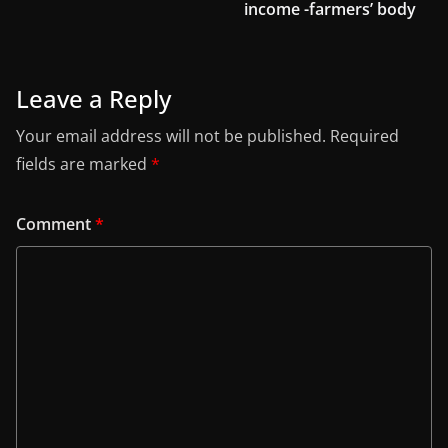
income -farmers’ body
Leave a Reply
Your email address will not be published.
Required
fields are marked
*
Comment
*