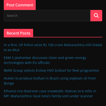
Recent Posts
In a first, UP Police seize Rs 100-crore Maharashtra mill linked
to ex-MLA
EAM S Jaishankar discusses clean and green energy
technologies with EU officials
BMW Group selects Enilive HVO biofuel for fleet programme
Acelen to produce biofuel in Brazil using soybean oil from
Bunge
Ethanol rice diversion case snowballs: Notices to 6 mills in
MP, Maharashtra; local neta’s family unit under scanner