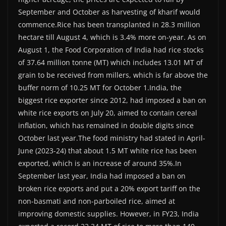
September and October as harvesting of kharif would
commence.Rice has been transplanted in 28.3 million
hectare till August 4, which is 3.4% more on-year. As on
August 1, the Food Corporation of India had rice stocks
of 37.64 million tonne (MT) which includes 13.01 MT of
grain to be received from millers, which is far above the
buffer norm of 10.25 MT for October 1.India, the
biggest rice exporter since 2012, had imposed a ban on
white rice exports on July 20, aimed to contain cereal
inflation, which has remained in double digits since
October last year.The food ministry had stated in April-
June (2023-24) that about 1.5 MT white rice has been
exported, which is an increase of around 35%.In
September last year, India had imposed a ban on
broken rice exports and put a 20% export tariff on the
non-basmati and non-parboiled rice, aimed at
improving domestic supplies. However, in FY23, India