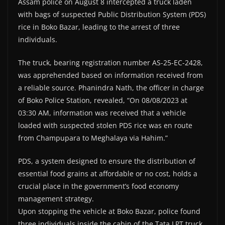
Assam police on August 8 intercepted a truck laden
with bags of suspected Public Distribution System (PDS)
rice in Boko Bazar, leading to the arrest of three
individuals.
The truck, bearing registration number AS-25-EC-2428,
was apprehended based on information received from
a reliable source. Phanindra Nath, the officer in charge
of Boko Police Station, revealed, “On 08/08/2023 at
03:30 AM, information was received that a vehicle
loaded with suspected stolen PDS rice was en route
from Champupara to Meghalaya via Hahim.”
PDS, a system designed to ensure the distribution of
essential food grains at affordable or no cost, holds a
crucial place in the government’s food economy
management strategy.
Upon stopping the vehicle at Boko Bazar, police found
three individuals inside the cabin of the Tata LPT truck.