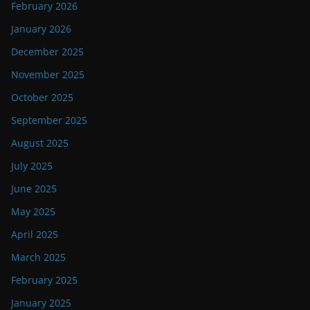
February 2026
January 2026
December 2025
November 2025
October 2025
September 2025
August 2025
July 2025
June 2025
May 2025
April 2025
March 2025
February 2025
January 2025