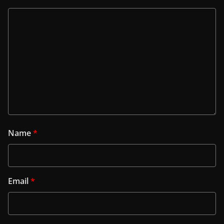
Name
*
Email
*