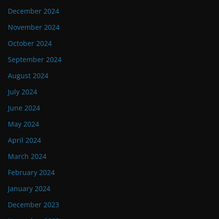
December 2024
November 2024
October 2024
September 2024
August 2024
July 2024
June 2024
May 2024
April 2024
March 2024
February 2024
January 2024
December 2023