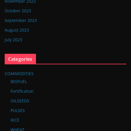
November 2023
October 2023
September 2023
August 2023
July 2023
Categories
COMMODITIES
BIOFUEL
Fortification
OILSEEDS
PULSES
RICE
WHEAT