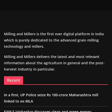
Milling and Millers is the first ever digital platform in India
which is purely dedicated to the advanced grain milling
technology and millers.
Milling and Millers delivers the latest and most relevant
information about the agriculture in general and the post-
harvest industry in particular.
Recent
In a first, UP Police seize Rs 100-crore Maharashtra mill
linked to ex-MLA
EAM S Jaishankar discusses clean and green energy