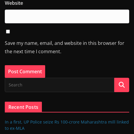
Website
Save my name, email, and website in this browser for
the next time I comment.
Recent Posts
In a first, UP Police seize Rs 100-crore Maharashtra mill linked
to ex-MLA