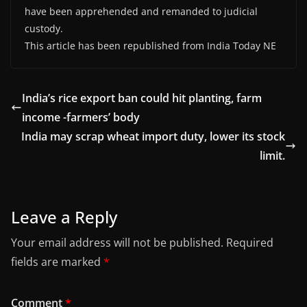
have been apprehended and remanded to judicial
custody.
This article has been republished from India Today NE
India’s rice export ban could hit planting, farm
income -farmers’ body
India may scrap wheat import duty, lower its stock
limit.
Leave a Reply
Your email address will not be published.
Required
fields are marked
*
Comment
*