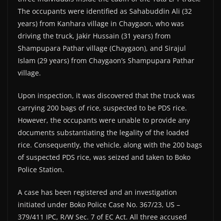
The occupants were identified as Sahabuddin Ali (32
years) from Kanhara village in Chaygaon, who was
driving the truck, Jakir Hussain (31 years) from
Shampupara Pathar village (Chaygaon), and Sirajul
Islam (29 years) from Chaygaon’s Shampupara Pathar
village.
Upon inspection, it was discovered that the truck was
carrying 200 bags of rice, suspected to be PDS rice.
However, the occupants were unable to provide any
documents substantiating the legality of the loaded
rice. Consequently, the vehicle, along with the 200 bags
of suspected PDS rice, was seized and taken to Boko
Police Station.
A case has been registered and an investigation
initiated under Boko Police Case No. 367/23, US –
379/411 IPC, R/W Sec. 7 of EC Act. All three accused