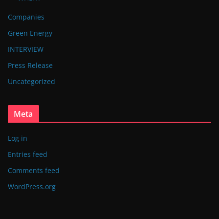
Companies
Green Energy
INTERVIEW
Press Release
Uncategorized
Meta
Log in
Entries feed
Comments feed
WordPress.org