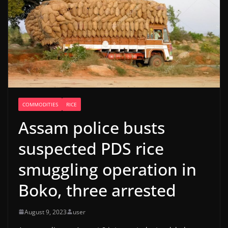
COMMODITIES
RICE
Assam police busts
suspected PDS rice
smuggling operation in
Boko, three arrested
August 9, 2023
user