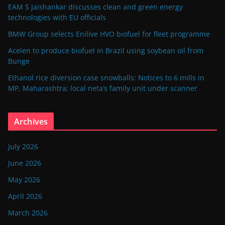
EAM S Jaishankar discusses clean and green energy
technologies with EU officials
BMW Group selects Enilive HVO biofuel for fleet programme
Acelen to produce biofuel in Brazil using soybean oil from
Bunge
Ethanol rice diversion case snowballs: Notices to 6 mills in
MP, Maharashtra; local neta’s family unit under scanner
Archives
July 2026
June 2026
May 2026
April 2026
March 2026