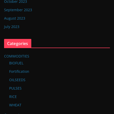
October 2023
September 2023
August 2023
July 2023
Categories
COMMODITIES
BIOFUEL
Fortification
OILSEEDS
PULSES
RICE
WHEAT