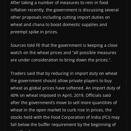
After taking a number of measures to rein in food
inflation recently, the government is discussing several
other proposals including cutting import duties on
wheat and chana to boost domestic supplies and
preempt spike in prices.
Sources told FE that the government is keeping a close
watch on the wheat prices and “all possible measures
are under consideration to bring down the prices,”.
Traders said that by reducing in import duty on wheat
the government should allow private players to buy
wheat as global prices have softened. An import duty of
40% on wheat imposed in April, 2019, Officials said
after the government’s move to sell more quantities of
wheat in the open market to curb rise in prices, the
stocks held with the Food Corporation of India (FCI) may
fall below the buffer requirement by the beginning of