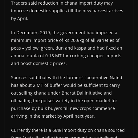
Traders said reduction in chana import duty may
improve domestic supplies till the new harvest arrives
by April.
In December, 2019, the government had imposed a
minimum import price of Rs 200/kg of all varieties of
peas – yellow, green, dun and kaspa and had fixed an
annual quota of 0.15 MT for curbing cheaper imports
and boost domestic prices.
Sources said that with the farmers’ cooperative Nafed
has about 2 MT of buffer would be sufficient to carry
out selling chana under Bharat Dal initiative and
offloading the pulses variety in the open market for
purchase by bulk buyers till new crops commence
arriving in the market by April next year.
Currently there is a 66% import duty on chana sourced
from Australia while the government has abolished