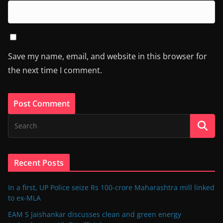
Save my name, email, and website in this browser for
the next time I comment.
Recent Posts
In a first, UP Police seize Rs 100-crore Maharashtra mill linked
to ex-MLA
EAM S Jaishankar discusses clean and green energy