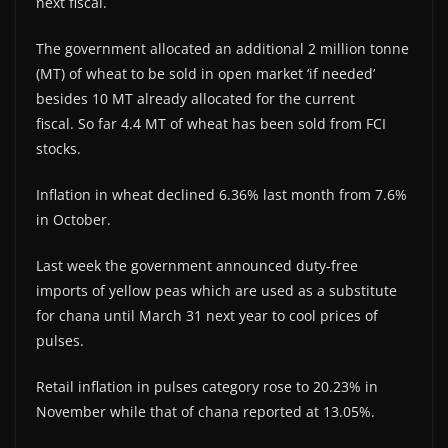
next fiscal.
The government allocated an additional 2 million tonne
(MT) of wheat to be sold in open market ‘if needed’
besides 10 MT already allocated for the current
fiscal. So far 4.4 MT of wheat has been sold from FCI
stocks.
Inflation in wheat declined 6.36% last month from 7.6%
in October.
Last week the government announced duty-free
imports of yellow peas which are used as a substitute
for chana until March 31 next year to cool prices of
pulses.
Retail inflation in pulses category rose to 20.23% in
November while that of chana reported at 13.05%.