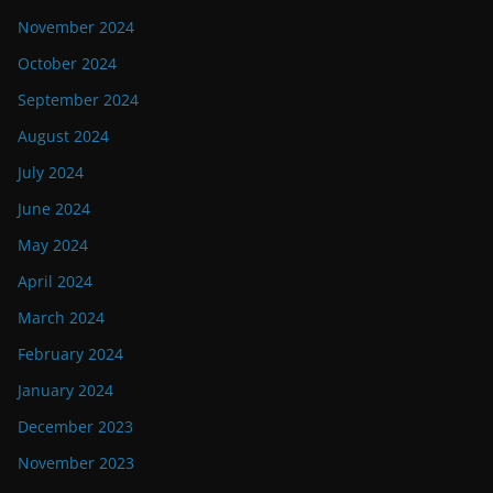
November 2024
October 2024
September 2024
August 2024
July 2024
June 2024
May 2024
April 2024
March 2024
February 2024
January 2024
December 2023
November 2023