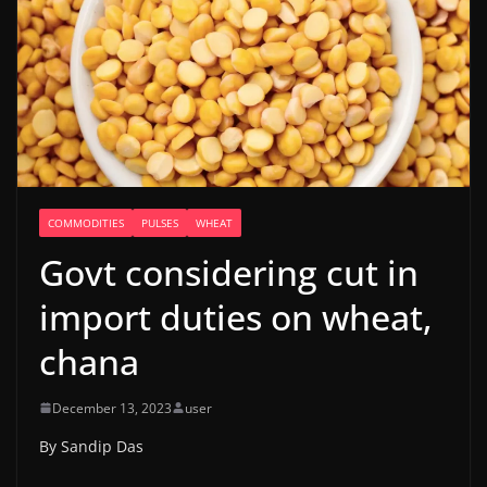
COMMODITIES
PULSES
WHEAT
Govt considering cut in
import duties on wheat,
chana
December 13, 2023
user
By Sandip Das