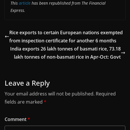
This
article
has been republished from The Financial
Express.
Rice exports to certain European nations exempted
from inspection certificate for another 6 months
India exports 26 lakh tonnes of basmati rice, 73.18
lakh tonnes of non-basmati rice in Apr-Oct: Govt
Leave a Reply
Your email address will not be published.
Required
fields are marked
*
Comment
*