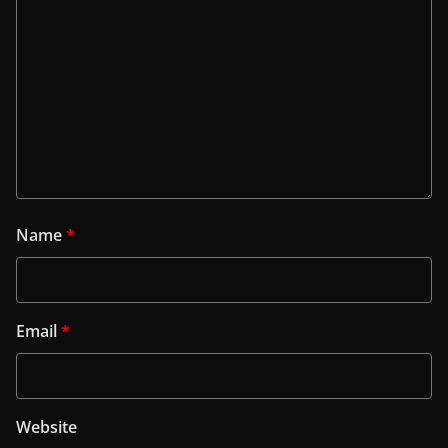
Name
*
Email
*
Website