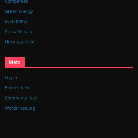
Companies
Green Energy
INTERVIEW
Press Release
Uncategorized
Meta
Log in
Entries feed
Comments feed
WordPress.org