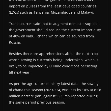
import on pulses from the least developed countries
(LDCs) such as Tanzania, Mozambique and Malawi.
Trade sources said that to augment domestic supplies,
the government should reduce the current import duty
of 40% on kabuli chana which can be sourced from
Russia.
Besides there are apprehensions about the next crop
whose sowing is currently being undertaken, which is
likely to be impacted by El Nino conditions persisting
till next year.
As per the agriculture ministry latest data, the sowing
of chana this season (2023-224) was less by 10% at 8.18
million hectare (mh) against 9.09 mh reported during
the same period previous season.