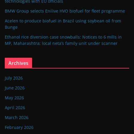
technologies with EU officials
BMW Group selects Enilive HVO biofuel for fleet programme
Acelen to produce biofuel in Brazil using soybean oil from
Bunge
Ethanol rice diversion case snowballs: Notices to 6 mills in
MP, Maharashtra; local neta’s family unit under scanner
Archives
July 2026
June 2026
May 2026
April 2026
March 2026
February 2026