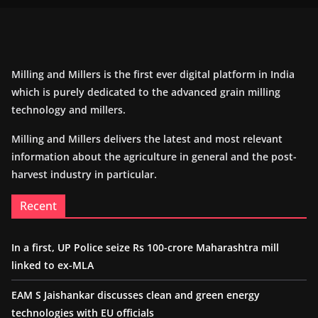
Milling and Millers is the first ever digital platform in India
which is purely dedicated to the advanced grain milling
technology and millers.
Milling and Millers delivers the latest and most relevant
information about the agriculture in general and the post-
harvest industry in particular.
Recent
In a first, UP Police seize Rs 100-crore Maharashtra mill
linked to ex-MLA
EAM S Jaishankar discusses clean and green energy
technologies with EU officials