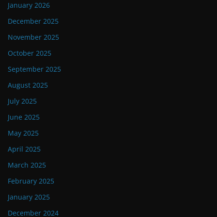
January 2026
December 2025
November 2025
October 2025
September 2025
August 2025
July 2025
June 2025
May 2025
April 2025
March 2025
February 2025
January 2025
December 2024