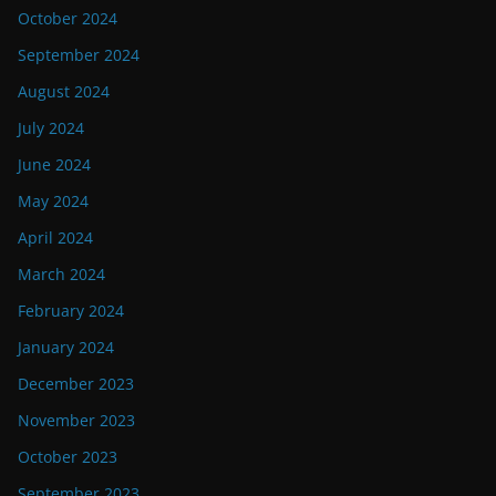
October 2024
September 2024
August 2024
July 2024
June 2024
May 2024
April 2024
March 2024
February 2024
January 2024
December 2023
November 2023
October 2023
September 2023