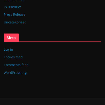
INTERVIEW
Press Release
Uncategorized
Meta
Log in
Entries feed
Comments feed
WordPress.org