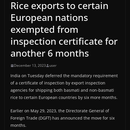
Rice exports to certain
European nations
exempted from
inspection certificate for
another 6 months
December 13, 2023
user
India on Tuesday deferred the mandatory requirement
of a certificate of inspection by export inspection
agencies for shipping both basmati and non-basmati
rice to certain European countries by six more months.
Earlier on May 29, 2023, the Directorate General of
Foreign Trade (DGFT) has announced the move for six
months.