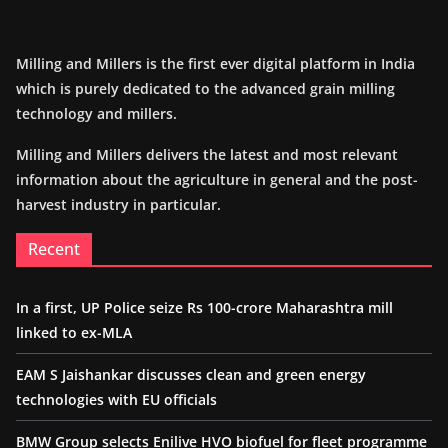
Milling and Millers is the first ever digital platform in India
which is purely dedicated to the advanced grain milling
technology and millers.
Milling and Millers delivers the latest and most relevant
information about the agriculture in general and the post-
harvest industry in particular.
Recent
In a first, UP Police seize Rs 100-crore Maharashtra mill
linked to ex-MLA
EAM S Jaishankar discusses clean and green energy
technologies with EU officials
BMW Group selects Enilive HVO biofuel for fleet programme