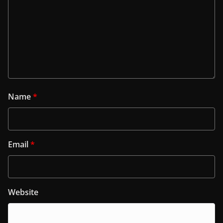
Name
*
Email
*
Website