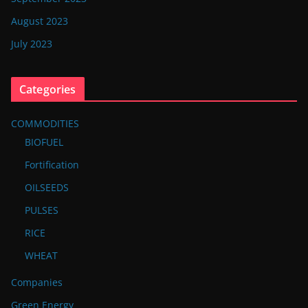
August 2023
July 2023
Categories
COMMODITIES
BIOFUEL
Fortification
OILSEEDS
PULSES
RICE
WHEAT
Companies
Green Energy