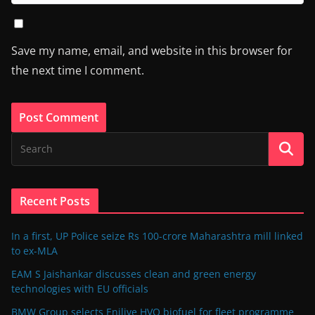
Save my name, email, and website in this browser for
the next time I comment.
Recent Posts
In a first, UP Police seize Rs 100-crore Maharashtra mill linked
to ex-MLA
EAM S Jaishankar discusses clean and green energy
technologies with EU officials
BMW Group selects Enilive HVO biofuel for fleet programme