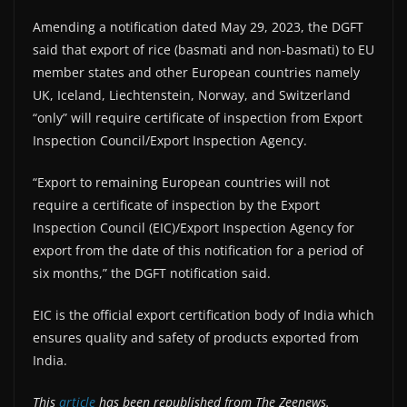
Amending a notification dated May 29, 2023, the DGFT
said that export of rice (basmati and non-basmati) to EU
member states and other European countries namely
UK, Iceland, Liechtenstein, Norway, and Switzerland
“only” will require certificate of inspection from Export
Inspection Council/Export Inspection Agency.
“Export to remaining European countries will not
require a certificate of inspection by the Export
Inspection Council (EIC)/Export Inspection Agency for
export from the date of this notification for a period of
six months,” the DGFT notification said.
EIC is the official export certification body of India which
ensures quality and safety of products exported from
India.
This
article
has been republished from The Zeenews.