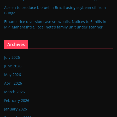
Acelen to produce biofuel in Brazil using soybean oil from
Bunge
Ethanol rice diversion case snowballs: Notices to 6 mills in
MP, Maharashtra; local neta’s family unit under scanner
Archives
July 2026
June 2026
May 2026
April 2026
March 2026
February 2026
January 2026