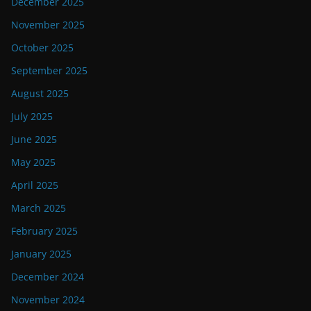
December 2025
November 2025
October 2025
September 2025
August 2025
July 2025
June 2025
May 2025
April 2025
March 2025
February 2025
January 2025
December 2024
November 2024