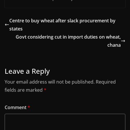
Centre to buy wheat after slack procurement by
states
Govt considering cut in import duties on wheat,
chana
Leave a Reply
Your email address will not be published.
Required
fields are marked
*
Comment
*