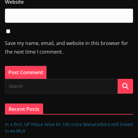
Website
Save my name, email, and website in this browser for
the next time I comment.
Recent Posts
In a first, UP Police seize Rs 100-crore Maharashtra mill linked
to ex-MLA