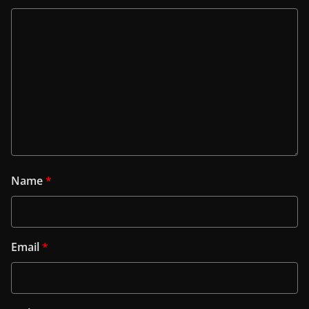
Name
*
Email
*