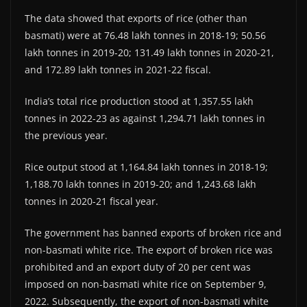
The data showed that exports of rice (other than
basmati) were at 76.48 lakh tonnes in 2018-19; 50.56
lakh tonnes in 2019-20; 131.49 lakh tonnes in 2020-21,
and 172.89 lakh tonnes in 2021-22 fiscal.
India’s total rice production stood at 1,357.55 lakh
tonnes in 2022-23 as against 1,294.71 lakh tonnes in
the previous year.
Rice output stood at 1,164.84 lakh tonnes in 2018-19;
1,188.70 lakh tonnes in 2019-20; and 1,243.68 lakh
tonnes in 2020-21 fiscal year.
The government has banned exports of broken rice and
non-basmati white rice. The export of broken rice was
prohibited and an export duty of 20 per cent was
imposed on non-basmati white rice on September 9,
2022. Subsequently, the export of non-basmati white