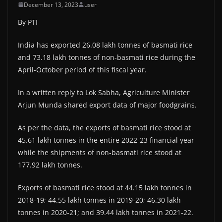
December 13, 2023
user
By PTI
India has exported 26.08 lakh tonnes of basmati rice
and 73.18 lakh tonnes of non-basmati rice during the
April-October period of this fiscal year.
In a written reply to Lok Sabha, Agriculture Minister
Arjun Munda shared export data of major foodgrains.
As per the data, the exports of basmati rice stood at
45.61 lakh tonnes in the entire 2022-23 financial year
while the shipments of non-basmati rice stood at
177.92 lakh tonnes.
Exports of basmati rice stood at 44.15 lakh tonnes in
2018-19; 44.55 lakh tonnes in 2019-20; 46.30 lakh
tonnes in 2020-21; and 39.44 lakh tonnes in 2021-22.