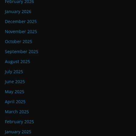
February 2026
January 2026
December 2025
November 2025
October 2025
September 2025
August 2025
July 2025
June 2025
May 2025
April 2025
March 2025
February 2025
January 2025