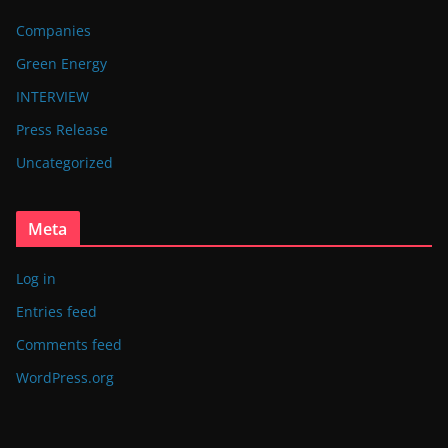
Companies
Green Energy
INTERVIEW
Press Release
Uncategorized
Meta
Log in
Entries feed
Comments feed
WordPress.org