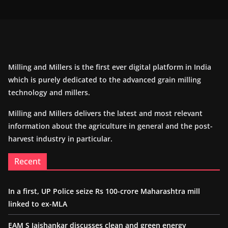
Milling and Millers is the first ever digital platform in India
which is purely dedicated to the advanced grain milling
technology and millers.
Milling and Millers delivers the latest and most relevant
information about the agriculture in general and the post-
harvest industry in particular.
Recent
In a first, UP Police seize Rs 100-crore Maharashtra mill
linked to ex-MLA
EAM S Jaishankar discusses clean and green energy