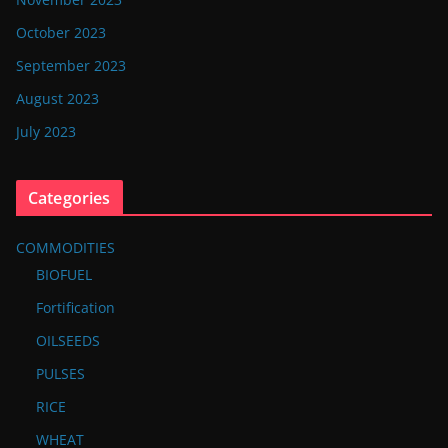
October 2023
September 2023
August 2023
July 2023
Categories
COMMODITIES
BIOFUEL
Fortification
OILSEEDS
PULSES
RICE
WHEAT