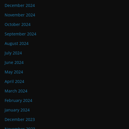
December 2024
November 2024
October 2024
September 2024
August 2024
July 2024
June 2024
May 2024
April 2024
March 2024
February 2024
January 2024
December 2023
November 2023