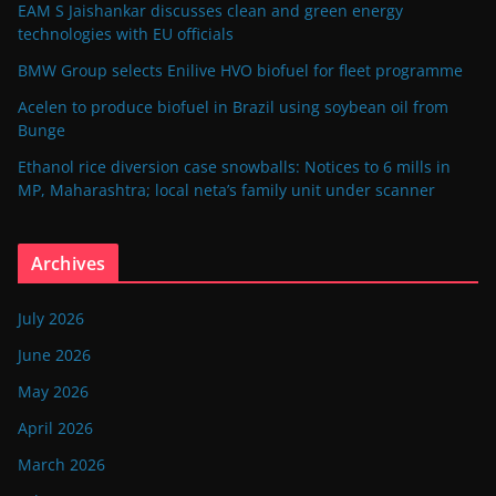
EAM S Jaishankar discusses clean and green energy
technologies with EU officials
BMW Group selects Enilive HVO biofuel for fleet programme
Acelen to produce biofuel in Brazil using soybean oil from
Bunge
Ethanol rice diversion case snowballs: Notices to 6 mills in
MP, Maharashtra; local neta’s family unit under scanner
Archives
July 2026
June 2026
May 2026
April 2026
March 2026