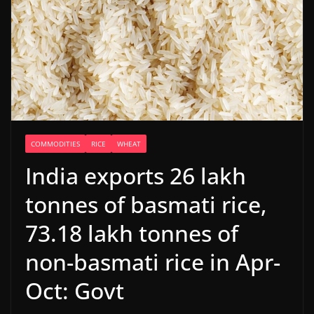
COMMODITIES
RICE
WHEAT
India exports 26 lakh
tonnes of basmati rice,
73.18 lakh tonnes of
non-basmati rice in Apr-
Oct: Govt