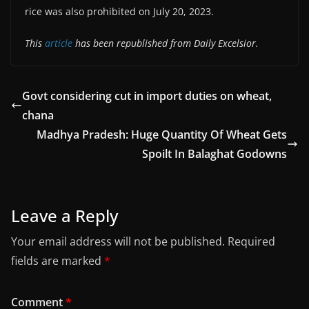
rice was also prohibited on July 20, 2023.
This
article
has been republished from Daily Excelsior.
Govt considering cut in import duties on wheat,
chana
Madhya Pradesh: Huge Quantity Of Wheat Gets
Spoilt In Balaghat Godowns
Leave a Reply
Your email address will not be published.
Required
fields are marked
*
Comment
*