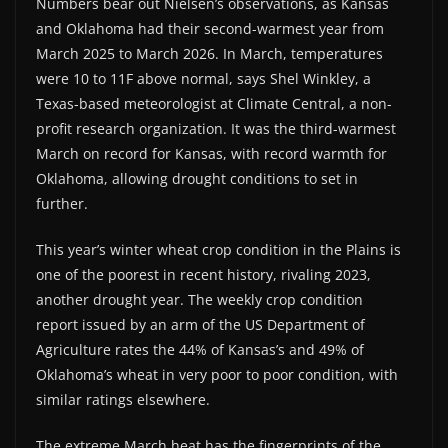
Numbers bear out Nielsen’s observations, as Kansas
and Oklahoma had their second-warmest year from
March 2025 to March 2026. In March, temperatures
were 10 to 11F above normal, says Shel Winkley, a
Texas-based meteorologist at Climate Central, a non-
profit research organization. It was the third-warmest
March on record for Kansas, with record warmth for
Oklahoma, allowing drought conditions to set in
further.
This year’s winter wheat crop condition in the Plains is
one of the poorest in recent history, rivaling 2023,
another drought year. The weekly crop condition
report issued by an arm of the US Department of
Agriculture rates the 44% of Kansas’s and 49% of
Oklahoma’s wheat in very poor to poor condition, with
similar ratings elsewhere.
The extreme March heat has the fingerprints of the