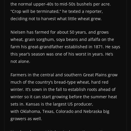
the normal upper-40s to mid-50s bushels per acre.
“Crop will be terminated,” he texted a reporter,
deciding not to harvest what little wheat grew.
Nielsen has farmed for about 50 years, and grows
wheat, grain sorghum, soya beans and alfalfa on the
farm his great-grandfather established in 1871. He says
this year’s season was one of his worst in years. He’s
not alone.
Farmers in the central and southern Great Plains grow
much of the country’s bread-type wheat, hard red
winter. It’s sown in the fall to establish roots ahead of
winter so it can start growing before the summer heat
sets in. Kansas is the largest US producer,
with Oklahoma, Texas, Colorado and Nebraska big
growers as well.