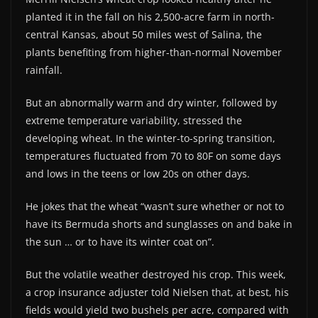
planted it in the fall on his 2,500-acre farm in north-
central Kansas, about 50 miles west of Salina, the
plants benefiting from higher-than-normal November
rainfall.
But an abnormally warm and dry winter, followed by
extreme temperature variability, stressed the
developing wheat. In the winter-to-spring transition,
temperatures fluctuated from 70 to 80F on some days
and lows in the teens or low 20s on other days.
He jokes that the wheat “wasn’t sure whether or not to
have its Bermuda shorts and sunglasses on and bake in
the sun … or to have its winter coat on”.
But the volatile weather destroyed his crop. This week,
a crop insurance adjuster told Nielsen that, at best, his
fields would yield two bushels per acre, compared with