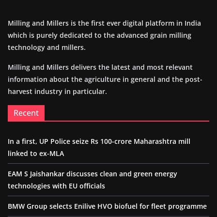
Milling and Millers is the first ever digital platform in India
which is purely dedicated to the advanced grain milling
technology and millers.
Milling and Millers delivers the latest and most relevant
information about the agriculture in general and the post-
harvest industry in particular.
Recent
In a first, UP Police seize Rs 100-crore Maharashtra mill
linked to ex-MLA
EAM S Jaishankar discusses clean and green energy
technologies with EU officials
BMW Group selects Enilive HVO biofuel for fleet programme