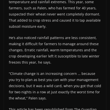
temperature and rainfall extremes. This year, some
farmers, such as Palen, who has farmed for 40 years,
suspected their wheat never went completely dormant.
That added to crop stress and caused it to tap available
subsoil moisture early.
He’s also noticed rainfall patterns are less consistent,
making it difficult for farmers to manage around these
changes. Erratic rainfall, warm temperatures and the
crop developing earlier left it susceptible to late winter
freezes this year, he says.
“Climate change is an increasing concern … because
you try to plan as best you can with your management
decisions, but it was a wild card, when you got that cold
for two nights in a row at just exactly the worst time for
the wheat,” Palen says.
This article has been republished from The Guardian.