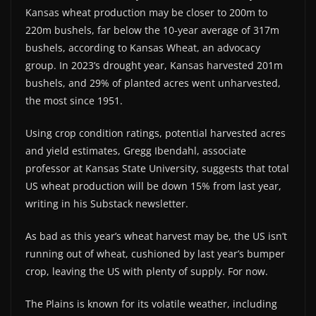
Kansas wheat production may be closer to 200m to
220m bushels, far below the 10-year average of 317m
bushels, according to Kansas Wheat, an advocacy
group. In 2023’s drought year, Kansas harvested 201m
bushels, and 29% of planted acres went unharvested,
the most since 1951.
Using crop condition ratings, potential harvested acres
and yield estimates, Gregg Ibendahl, associate
professor at Kansas State University, suggests that total
US wheat production will be down 15% from last year,
writing in his Substack newsletter.
As bad as this year’s wheat harvest may be, the US isn’t
running out of wheat, cushioned by last year’s bumper
crop, leaving the US with plenty of supply. For now.
The Plains is known for its volatile weather, including