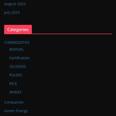
August 2023
July 2023
Categories
COMMODITIES
BIOFUEL
Fortification
OILSEEDS
PULSES
RICE
WHEAT
Companies
Green Energy