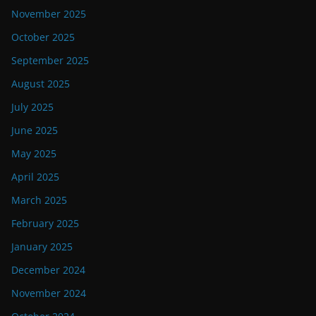
November 2025
October 2025
September 2025
August 2025
July 2025
June 2025
May 2025
April 2025
March 2025
February 2025
January 2025
December 2024
November 2024