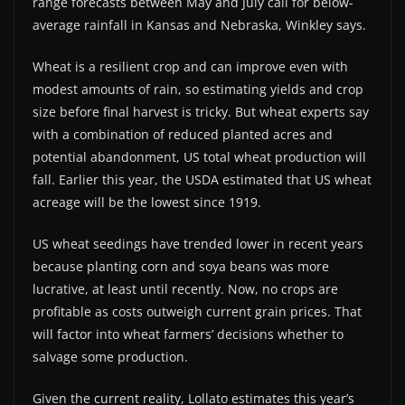
range forecasts between May and July call for below-
average rainfall in Kansas and Nebraska, Winkley says.
Wheat is a resilient crop and can improve even with
modest amounts of rain, so estimating yields and crop
size before final harvest is tricky. But wheat experts say
with a combination of reduced planted acres and
potential abandonment, US total wheat production will
fall. Earlier this year, the USDA estimated that US wheat
acreage will be the lowest since 1919.
US wheat seedings have trended lower in recent years
because planting corn and soya beans was more
lucrative, at least until recently. Now, no crops are
profitable as costs outweigh current grain prices. That
will factor into wheat farmers’ decisions whether to
salvage some production.
Given the current reality, Lollato estimates this year’s