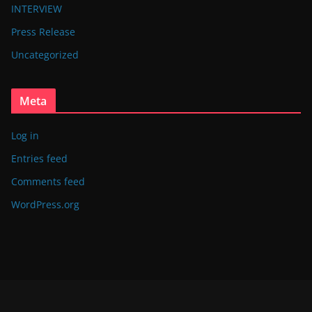
INTERVIEW
Press Release
Uncategorized
Meta
Log in
Entries feed
Comments feed
WordPress.org