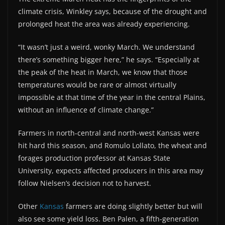
climate crisis, Winkley says, because of the drought and
prolonged heat the area was already experiencing.
“It wasn’t just a weird, wonky March. We understand
there’s something bigger here,” he says. “Especially at
the peak of the heat in March, we know that those
temperatures would be rare or almost virtually
impossible at that time of the year in the central Plains,
without an influence of climate change.”
Farmers in north-central and north-west Kansas were
hit hard this season, and Romulo Lollato, the wheat and
forages production professor at Kansas State
University, expects affected producers in this area may
follow Nielsen’s decision not to harvest.
Other
Kansas
farmers are doing slightly better but will
also see some yield loss. Ben Palen, a fifth-generation