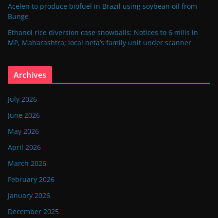
Acelen to produce biofuel in Brazil using soybean oil from
Bunge
Ethanol rice diversion case snowballs: Notices to 6 mills in
MP, Maharashtra; local neta’s family unit under scanner
Archives
July 2026
June 2026
May 2026
April 2026
March 2026
February 2026
January 2026
December 2025