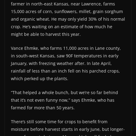
farmer in north-east Kansas, near Lawrence, farms
15,000 acres of corn, sunflowers, millet, grain sorghum
and organic wheat. He may only yield 30% of his normal
crop. He’s waiting on an estimate of how much he
might be able to harvest this year.
Vance Ehmke, who farms 11,000 acres in Lane county,
in south-west Kansas, saw 90F temperatures in early
January, with freezing weather after. In late April,
rainfall of less than an inch fell on his parched crops,
which perked up the plants.
“That helped a whole bunch, but we’re so far behind
that it’s not even funny now,” says Ehmke, who has
farmed for more than 50 years.
There’s still some time for crops to benefit from
moisture before harvest starts in early June, but longer-