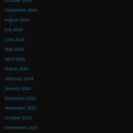
October 2024
September 2024
August 2024
July 2024
June 2024
May 2024
April 2024
March 2024
February 2024
January 2024
December 2023
November 2023
October 2023
September 2023