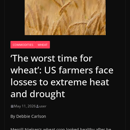
COMMODITIES
WHEAT
‘The worst time for
wheat’: US farmers face
losses to extreme heat
and drought
May 11, 2026
user
By Debbie Carlson
Merrill Nielsen’s wheat crop looked healthy after he