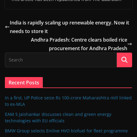
India is rapidly scaling up renewable energy. Now it
needs to store it
Andhra Pradesh: Centre clears boiled rice
procurement for Andhra Pradesh
Recent Posts
In a first, UP Police seize Rs 100-crore Maharashtra mill linked
to ex-MLA
EAM S Jaishankar discusses clean and green energy
technologies with EU officials
BMW Group selects Enilive HVO biofuel for fleet programme