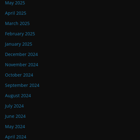
May 2025
April 2025
March 2025
February 2025
January 2025
December 2024
November 2024
October 2024
September 2024
August 2024
July 2024
June 2024
May 2024
April 2024