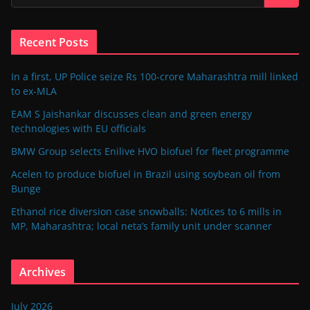
Recent Posts
In a first, UP Police seize Rs 100-crore Maharashtra mill linked
to ex-MLA
EAM S Jaishankar discusses clean and green energy
technologies with EU officials
BMW Group selects Enilive HVO biofuel for fleet programme
Acelen to produce biofuel in Brazil using soybean oil from
Bunge
Ethanol rice diversion case snowballs: Notices to 6 mills in
MP, Maharashtra; local neta’s family unit under scanner
Archives
July 2026