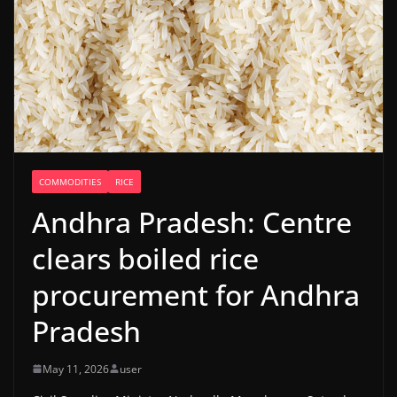
COMMODITIES
RICE
Andhra Pradesh: Centre
clears boiled rice
procurement for Andhra
Pradesh
May 11, 2026
user