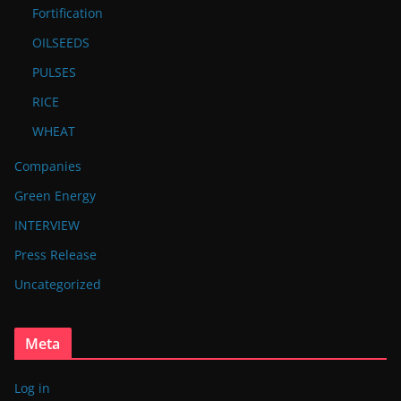
Fortification
OILSEEDS
PULSES
RICE
WHEAT
Companies
Green Energy
INTERVIEW
Press Release
Uncategorized
Meta
Log in