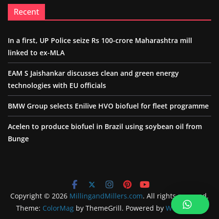
Recent
In a first, UP Police seize Rs 100-crore Maharashtra mill
linked to ex-MLA
EAM S Jaishankar discusses clean and green energy
technologies with EU officials
BMW Group selects Enilive HVO biofuel for fleet programme
Acelen to produce biofuel in Brazil using soybean oil from
Bunge
Copyright © 2026
MillingandMillers.com
. All rights reserved.
Theme:
ColorMag
by ThemeGrill. Powered by
WordPress
.