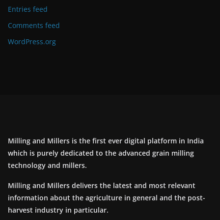
Entries feed
Comments feed
WordPress.org
Milling and Millers is the first ever digital platform in India
which is purely dedicated to the advanced grain milling
technology and millers.
Milling and Millers delivers the latest and most relevant
information about the agriculture in general and the post-
harvest industry in particular.