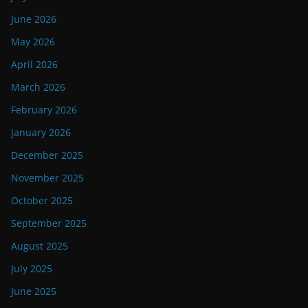
June 2026
May 2026
April 2026
March 2026
February 2026
January 2026
December 2025
November 2025
October 2025
September 2025
August 2025
July 2025
June 2025