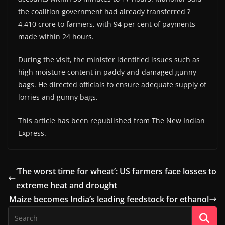
the coalition government had already transferred ?
4,410 crore to farmers, with 94 per cent of payments
made within 24 hours.
During the visit, the minister identified issues such as
high moisture content in paddy and damaged gunny
bags. He directed officials to ensure adequate supply of
lorries and gunny bags.
This article has been republished from The New Indian
Express.
‘The worst time for wheat’: US farmers face losses to
extreme heat and drought
Maize becomes India’s leading feedstock for ethanol