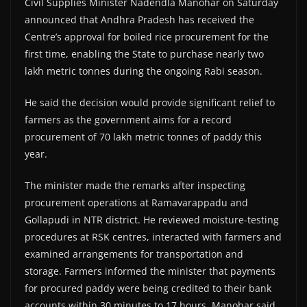
Civil Supplies Minister Nadendla Manohar on Saturday
announced that Andhra Pradesh has received the
Centre’s approval for boiled rice procurement for the
first time, enabling the State to purchase nearly two
lakh metric tonnes during the ongoing Rabi season.
He said the decision would provide significant relief to
farmers as the government aims for a record
procurement of 70 lakh metric tonnes of paddy this
year.
The minister made the remarks after inspecting
procurement operations at Ramavarappadu and
Gollapudi in NTR district. He reviewed moisture-testing
procedures at RSK centres, interacted with farmers and
examined arrangements for transportation and
storage. Farmers informed the minister that payments
for procured paddy were being credited to their bank
accounts within 30 minutes to 17 hours. Manohar said