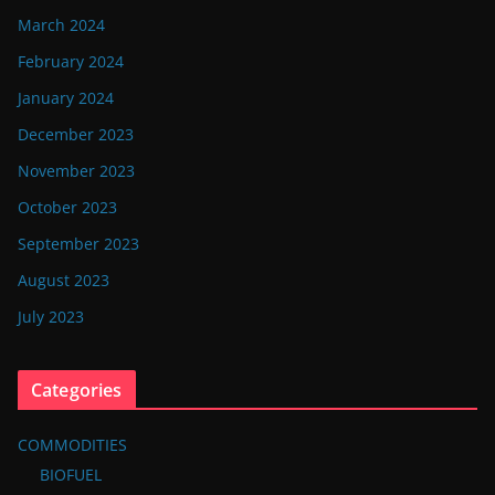
March 2024
February 2024
January 2024
December 2023
November 2023
October 2023
September 2023
August 2023
July 2023
Categories
COMMODITIES
BIOFUEL