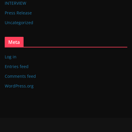
INTERVIEW
Press Release
Uncategorized
Meta
Log in
Entries feed
Comments feed
WordPress.org