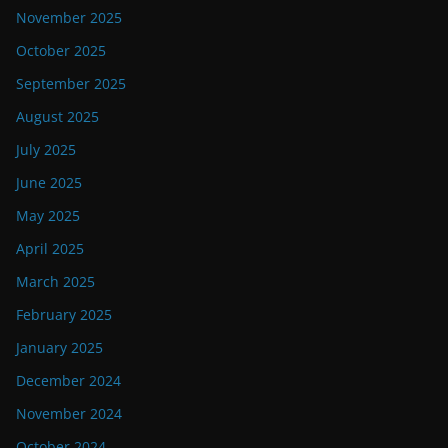
November 2025
October 2025
September 2025
August 2025
July 2025
June 2025
May 2025
April 2025
March 2025
February 2025
January 2025
December 2024
November 2024
October 2024