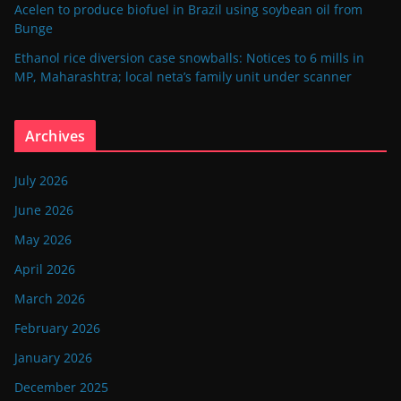
Acelen to produce biofuel in Brazil using soybean oil from
Bunge
Ethanol rice diversion case snowballs: Notices to 6 mills in
MP, Maharashtra; local neta’s family unit under scanner
Archives
July 2026
June 2026
May 2026
April 2026
March 2026
February 2026
January 2026
December 2025