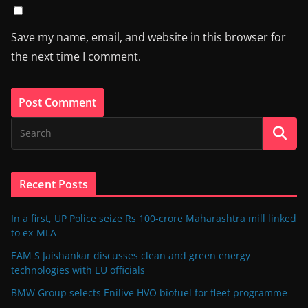
Save my name, email, and website in this browser for
the next time I comment.
Recent Posts
In a first, UP Police seize Rs 100-crore Maharashtra mill linked
to ex-MLA
EAM S Jaishankar discusses clean and green energy
technologies with EU officials
BMW Group selects Enilive HVO biofuel for fleet programme