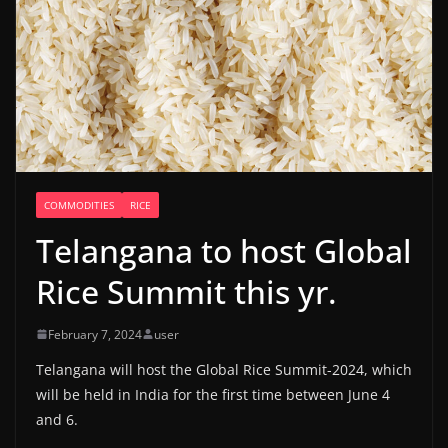
COMMODITIES
RICE
Telangana to host Global
Rice Summit this yr.
February 7, 2024
user
Telangana will host the Global Rice Summit-2024, which
will be held in India for the first time between June 4
and 6.