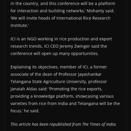
in the country, and this conference will be a platform
for interaction and building networks,’ Mohanty said.
‘We will invite heads of International Rice Research
Institute.’
ICI is an NGO working in rice production and export
research trends. ICI CEO Jeremy Zwinger said the
conference will open up many opportunities.
Explaining its objectives, member of ICI, a former
associate of the dean of Professor Jayashankar
Telangana State Agriculture University, professor
Janaiah Aldas said: ‘Promoting the rice exports,
providing a knowledge platform, showcasing various
varieties from rice from India and Telangana will be the
focus,’ he said.
This article has been republished from The Times of India.