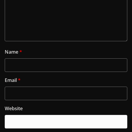
Name
*
Email
*
Website