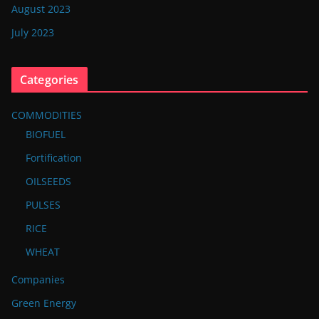
August 2023
July 2023
Categories
COMMODITIES
BIOFUEL
Fortification
OILSEEDS
PULSES
RICE
WHEAT
Companies
Green Energy