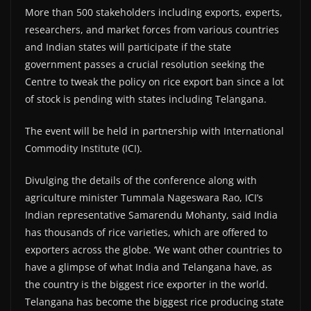
More than 500 stakeholders including exports, experts,
researchers, and market forces from various countries
and Indian states will participate if the state
government passes a crucial resolution seeking the
Centre to tweak the policy on rice export ban since a lot
of stock is pending with states including Telangana.
The event will be held in partnership with International
Commodity Institute (ICI).
Divulging the details of the conference along with
agriculture minister Tummala Nageswara Rao, ICI’s
Indian representative Samarendu Mohanty, said India
has thousands of rice varieties, which are offered to
exporters across the globe. ‘We want other countries to
have a glimpse of what India and Telangana have, as
the country is the biggest rice exporter in the world.
Telangana has become the biggest rice producing state