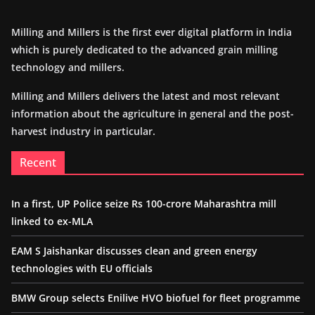
Milling and Millers is the first ever digital platform in India
which is purely dedicated to the advanced grain milling
technology and millers.
Milling and Millers delivers the latest and most relevant
information about the agriculture in general and the post-
harvest industry in particular.
Recent
In a first, UP Police seize Rs 100-crore Maharashtra mill
linked to ex-MLA
EAM S Jaishankar discusses clean and green energy
technologies with EU officials
BMW Group selects Enilive HVO biofuel for fleet programme