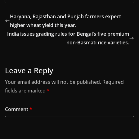
Haryana, Rajasthan and Punjab farmers expect
higher wheat yield this year.
India issues grading rules for Bengal’s five premium
non-Basmati rice varieties.
Leave a Reply
Your email address will not be published.
Required
fields are marked
*
Comment
*