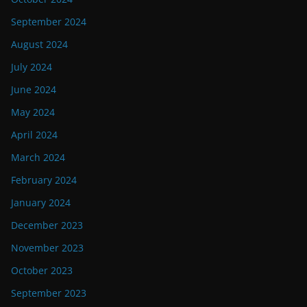
September 2024
August 2024
July 2024
June 2024
May 2024
April 2024
March 2024
February 2024
January 2024
December 2023
November 2023
October 2023
September 2023