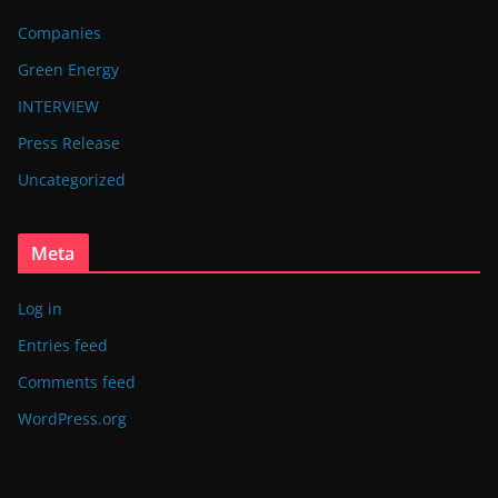
Companies
Green Energy
INTERVIEW
Press Release
Uncategorized
Meta
Log in
Entries feed
Comments feed
WordPress.org