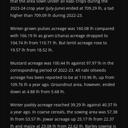
that the area sown under all Rabi crops during the
2023-24 crop year (July-June) ended at 709.29 lh, a tad
higher than 709.09 lh during 2022-23.
Winter-grown pulses acreage was 160.08 lh compared
with 166.19 lh as gram (chana) acreage dropped to
104.74 lh from 110.71 lh. But lentil acreage rose to
19.57 lh from 18.52 lh.
Mustard acreage was 100.44 lh against 97.97 lh in the
corresponding period of 2022-23. All rabi oilseeds
acreage has been reported to be at 110.96 lh, up from
109.76 lh a year ago. Groundnut area, however, ended
down at 4.88 lh from 5.68 lh.
Winter paddy acreage reached 39.29 lh against 40.37 lh
a year ago. In coarse cereals, the sowing area was 57.38
lh from 53.57 lh. Jowar acreage up 25.17 lh from 22.37
lh and maize at 23.08 lh from 22.62 lh. Barley sowing is