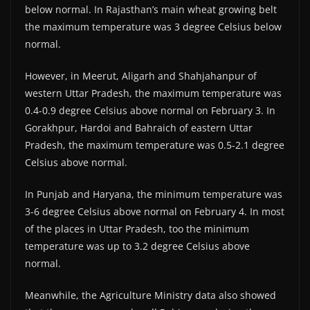
below normal. In Rajasthan’s main wheat growing belt
the maximum temperature was 3 degree Celsius below
normal.
However, in Meerut, Aligarh and Shahjahanpur of
western Uttar Pradesh, the maximum temperature was
0.4-0.9 degree Celsius above normal on February 3. In
Gorakhpur, Hardoi and Bahraich of eastern Uttar
Pradesh, the maximum temperature was 0.5-2.1 degree
Celsius above normal.
In Punjab and Haryana, the minimum temperature was
3-6 degree Celsius above normal on February 4. In most
of the places in Uttar Pradesh, too the minimum
temperature was up to 3.2 degree Celsius above
normal.
Meanwhile, the Agriculture Ministry data also showed