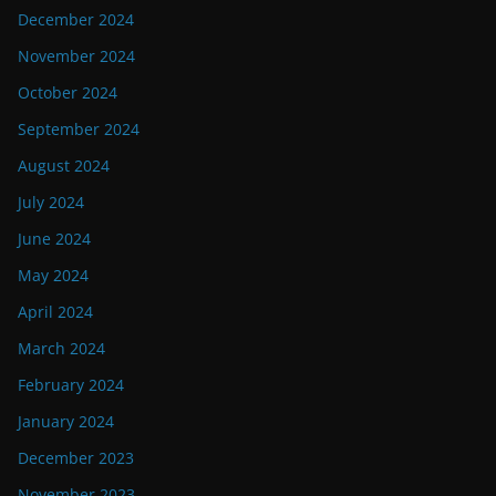
December 2024
November 2024
October 2024
September 2024
August 2024
July 2024
June 2024
May 2024
April 2024
March 2024
February 2024
January 2024
December 2023
November 2023