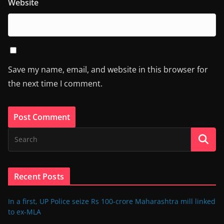
Website
Save my name, email, and website in this browser for
the next time I comment.
Recent Posts
In a first, UP Police seize Rs 100-crore Maharashtra mill linked
to ex-MLA