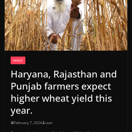
WHEAT
Haryana, Rajasthan and
Punjab farmers expect
higher wheat yield this
year.
February 7, 2024
user