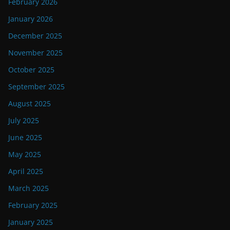
February 2026
January 2026
December 2025
November 2025
October 2025
September 2025
August 2025
July 2025
June 2025
May 2025
April 2025
March 2025
February 2025
January 2025