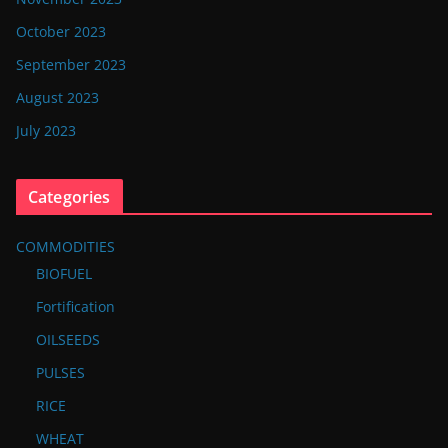
October 2023
September 2023
August 2023
July 2023
Categories
COMMODITIES
BIOFUEL
Fortification
OILSEEDS
PULSES
RICE
WHEAT