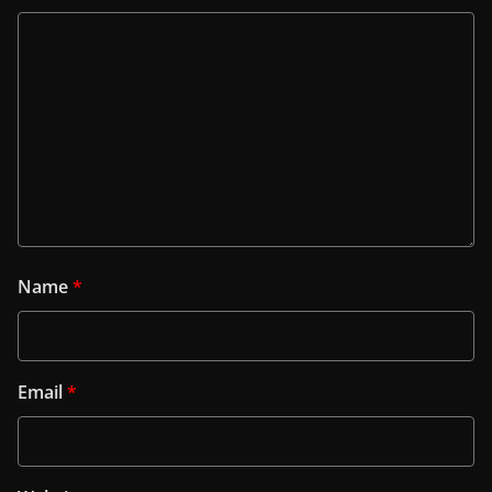
Name
*
Email
*