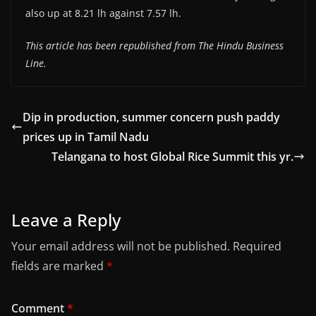
also up at 8.21 lh against 7.57 lh.
This article has been republished from The Hindu Business
Line.
Dip in production, summer concern push paddy
prices up in Tamil Nadu
Telangana to host Global Rice Summit this yr.
Leave a Reply
Your email address will not be published.
Required
fields are marked
*
Comment
*