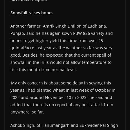
Snowfall raises hopes
Another farmer, Amrik Singh Dhillon of Ludhiana,
Punjab, said he has again sown PBW 826 variety and
hopes to get higher yield this time from over 25
quintal/acre last year as the weather so far was very
good. Besides, he expected that the current spell of
snowfall in the Hills would not allow temperature to
rise this month from normal level.
‘My only concern is about some delay in sowing this
year as I had planted wheat in last week of October in
2022 and around November 10 in 2023,’ he said and
added that there is no report of any pest attack from
anywhere, so far.
Ashok Singh, of Hanumangarh and Sukhvider Pal Singh