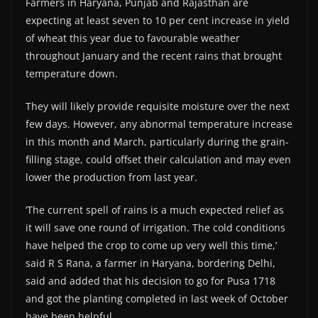
Farmers in Haryana, Punjab and Rajasthan are
expecting at least seven to 10 per cent increase in yield
of wheat this year due to favourable weather
throughout January and the recent rains that brought
temperature down.
They will likely provide requisite moisture over the next
few days. However, any abnormal temperature increase
in this month and March, particularly during the grain-
filling stage, could offset their calculation and may even
lower the production from last year.
‘The current spell of rains is a much expected relief as
it will save one round of irrigation. The cold conditions
have helped the crop to come up very well this time,’
said R S Rana, a farmer in Haryana, bordering Delhi,
said and added that his decision to go for Pusa 1718
and got the planting completed in last week of October
have been helpful.