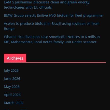
EAM S Jaishankar discusses clean and green energy
technologies with EU officials
BMW Group selects Enilive HVO biofuel for fleet programme
Acelen to produce biofuel in Brazil using soybean oil from
Bunge
Ethanol rice diversion case snowballs: Notices to 6 mills in
MP, Maharashtra; local neta’s family unit under scanner
Archives
July 2026
June 2026
May 2026
April 2026
March 2026