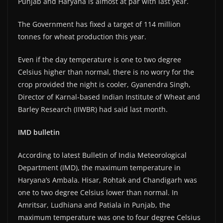
Punjab and Haryana is almost at par with last year.
The Government has fixed a target of 114 million
tonnes for wheat production this year.
Even if the day temperature is one to two degree
Celsius higher than normal, there is no worry for the
crop provided the night is cooler, Gyanendra Singh,
Director of Karnal-based Indian Institute of Wheat and
Barley Research (IIWBR) had said last month.
IMD bulletin
According to latest Bulletin of India Meteorological
Department (IMD), the maximum temperature in
Haryana’s Ambala. Hisar, Rohtak and Chandigarh was
one to two degree Celsius lower than normal. In
Amritsar, Ludhiana and Patiala in Punjab, the
maximum temperature was one to four degree Celsius