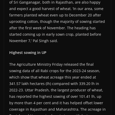
of Sri Ganganagar, both in Rajasthan, are also happy
and expect a good harvest of wheat. ‘In our area, some
farmers planted wheat even up to December 20 after
uprooting cotton, though the majority of sowing started
after the first week of November. The heading has
started coming up in early sown crop, planted before
November 7,’ Pal Singh said.
Highest sowing in UP
The Agriculture Ministry Friday released the final
sowing data of all Rabi crops for the 2023-24 season,
which show that wheat acreage this year ended at
341.57 lakh hectares (lh) compared with 339.20 lh in
2022-23. Uttar Pradesh, the largest producer of wheat,
has reported the highest sowing of over 101.41 lh, up
by more than 4 per cent and it has helped offset lower
coverage in Rajasthan and Maharashtra. The acreage in