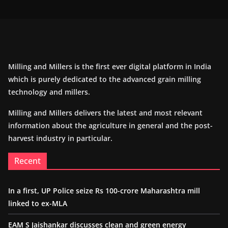
Milling and Millers is the first ever digital platform in India
which is purely dedicated to the advanced grain milling
technology and millers.
Milling and Millers delivers the latest and most relevant
information about the agriculture in general and the post-
harvest industry in particular.
Recent
In a first, UP Police seize Rs 100-crore Maharashtra mill
linked to ex-MLA
EAM S Jaishankar discusses clean and green energy