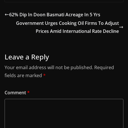
62% Dip In Doon Basmati Acreage In 5 Yrs
Government Urges Cooking Oil Firms To Adjust
Prices Amid International Rate Decline
Leave a Reply
Your email address will not be published.
Required
fields are marked
*
Comment
*