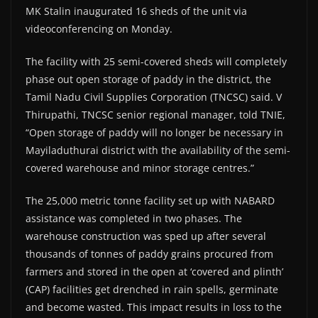
MK Stalin inaugurated 16 sheds of the unit via
videoconferencing on Monday.
The facility with 25 semi-covered sheds will completely
phase out open storage of paddy in the district, the
Tamil Nadu Civil Supplies Corporation (TNCSC) said. V
Thirupathi, TNCSC senior regional manager, told TNIE,
“Open storage of paddy will no longer be necessary in
Mayiladuthurai district with the availability of the semi-
covered warehouse and minor storage centres.”
The 25,000 metric tonne facility set up with NABARD
assistance was completed in two phases. The
warehouse construction was sped up after several
thousands of tonnes of paddy grains procured from
farmers and stored in the open at ‘covered and plinth’
(CAP) facilities get drenched in rain spells, germinate
and become wasted. This impact results in loss to the