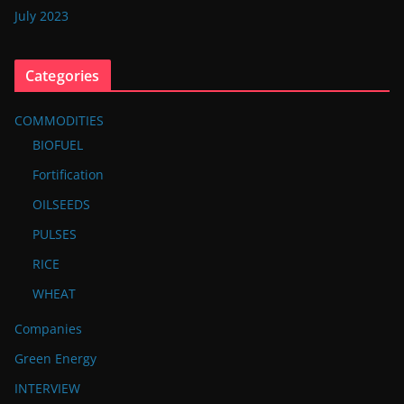
July 2023
Categories
COMMODITIES
BIOFUEL
Fortification
OILSEEDS
PULSES
RICE
WHEAT
Companies
Green Energy
INTERVIEW