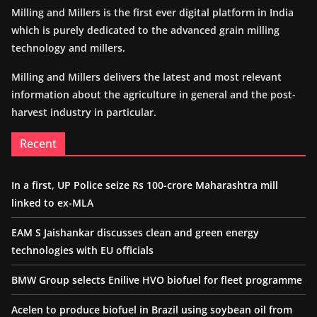
Milling and Millers is the first ever digital platform in India
which is purely dedicated to the advanced grain milling
technology and millers.
Milling and Millers delivers the latest and most relevant
information about the agriculture in general and the post-
harvest industry in particular.
Recent
In a first, UP Police seize Rs 100-crore Maharashtra mill
linked to ex-MLA
EAM S Jaishankar discusses clean and green energy
technologies with EU officials
BMW Group selects Enilive HVO biofuel for fleet programme
Acelen to produce biofuel in Brazil using soybean oil from