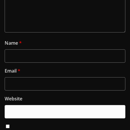
Name
*
Email
*
Website