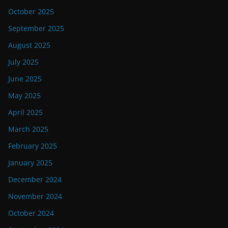
October 2025
September 2025
August 2025
July 2025
June 2025
May 2025
April 2025
March 2025
February 2025
January 2025
December 2024
November 2024
October 2024