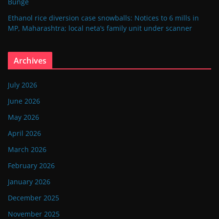
Bunge
Ethanol rice diversion case snowballs: Notices to 6 mills in
MP, Maharashtra; local neta’s family unit under scanner
Archives
July 2026
June 2026
May 2026
April 2026
March 2026
February 2026
January 2026
December 2025
November 2025