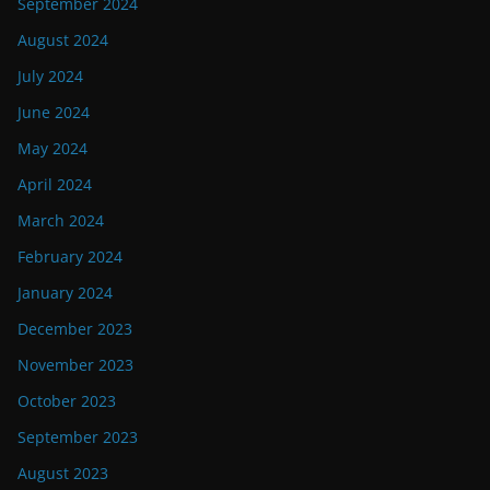
September 2024
August 2024
July 2024
June 2024
May 2024
April 2024
March 2024
February 2024
January 2024
December 2023
November 2023
October 2023
September 2023
August 2023