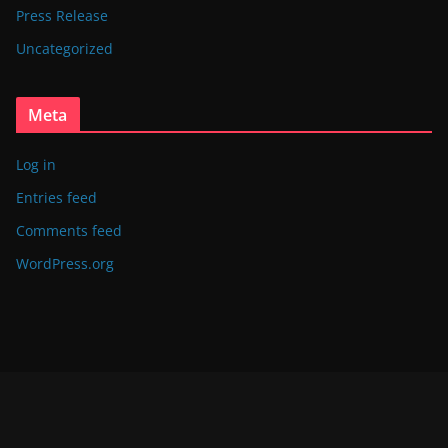
Press Release
Uncategorized
Meta
Log in
Entries feed
Comments feed
WordPress.org