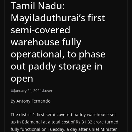
Tamil Nadu:
Mayiladuthurai’s first
semi-covered
warehouse fully
operational, to phase
out paddy storage in
open
January 24, 2024
user
By Antony Fernando
The district’s first semi-covered paddy warehouse set
up in Edamanal at a total cost of Rs 31.32 crore turned
fully functional on Tuesday, a day after Chief Minister