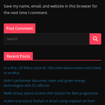
Save my name, email, and website in this browser for
the next time I comment.
Recent Posts
In a first, UP Police seize Rs 100-crore Maharashtra mill linked
to ex-MLA
EAM S Jaishankar discusses clean and green energy
technologies with EU officials
BMW Group selects Enilive HVO biofuel for fleet programme
Acelen to produce biofuel in Brazil using soybean oil from