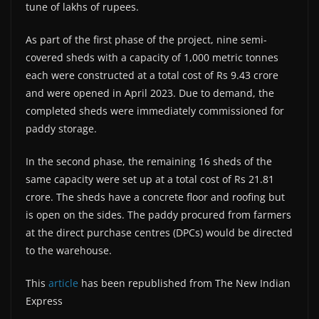
tune of lakhs of rupees.
As part of the first phase of the project, nine semi-
covered sheds with a capacity of 1,000 metric tonnes
each were constructed at a total cost of Rs 9.43 crore
and were opened in April 2023. Due to demand, the
completed sheds were immediately commissioned for
paddy storage.
In the second phase, the remaining 16 sheds of the
same capacity were set up at a total cost of Rs 21.81
crore. The sheds have a concrete floor and roofing but
is open on the sides. The paddy procured from farmers
at the direct purchase centres (DPCs) would be directed
to the warehouse.
This
article
has been republished from The New Indian
Express