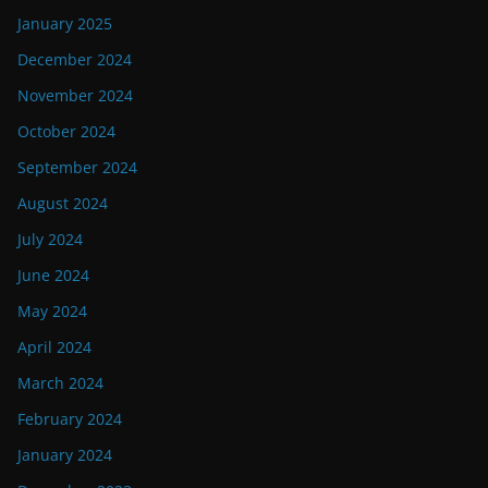
January 2025
December 2024
November 2024
October 2024
September 2024
August 2024
July 2024
June 2024
May 2024
April 2024
March 2024
February 2024
January 2024