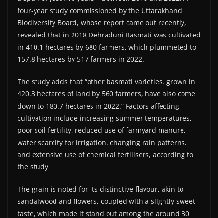
four-year study commissioned by the Uttarakhand
Biodiversity Board, whose report came out recently,
revealed that in 2018 Dehraduni Basmati was cultivated
in 410.1 hectares by 680 farmers, which plummeted to
157.8 hectares by 517 farmers in 2022.
The study adds that “other basmati varieties, grown in
420.3 hectares of land by 560 farmers, have also come
down to 180.7 hectares in 2022.” Factors affecting
cultivation include increasing summer temperatures,
poor soil fertility, reduced use of farmyard manure,
water scarcity for irrigation, changing rain patterns,
and extensive use of chemical fertilisers, according to
the study
The grain is noted for its distinctive flavour, akin to
sandalwood and flowers, coupled with a slightly sweet
taste, which made it stand out among the around 30