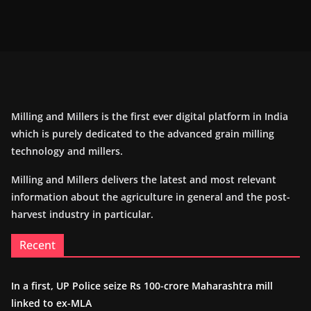
Milling and Millers is the first ever digital platform in India
which is purely dedicated to the advanced grain milling
technology and millers.
Milling and Millers delivers the latest and most relevant
information about the agriculture in general and the post-
harvest industry in particular.
Recent
In a first, UP Police seize Rs 100-crore Maharashtra mill
linked to ex-MLA