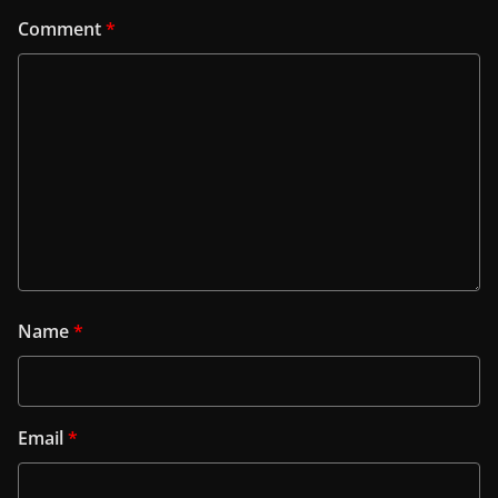
Comment
*
Name
*
Email
*