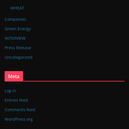
WHEAT
Companies
Green Energy
INTERVIEW
Press Release
Uncategorized
Meta
Log in
Entries feed
Comments feed
WordPress.org