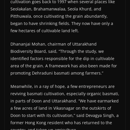
cultivation goes back to 1997 when several places like
Seolakalan, Brahamanwalaa, Seola Khurd, and
Pitthuwala, once cultivating the grain abundantly,
began to have shrinking fields. They now have only a
few hectares of cultivable land left.
Dhananjai Mohan, chairman of Uttarakhand
Biodiversity Board, said, “Through the study, we
identified factors responsible for the dip in cultivable
area of the grain. A framework has also been made for
promoting Dehraduni basmati among farmers.”
Meanwhile, in a ray of hope, a few entrepreneurs are
reviving basmati cultivation, especially organic basmati,
in parts of Doon and Uttarakhand. “We have earmarked
a few acres of land in Vikasnagar on the outskirts of
Doon to start with its cultivation,” said Devagya Singh, a
former Hong Kong resident who has returned to the
country, and taken up agriculture.