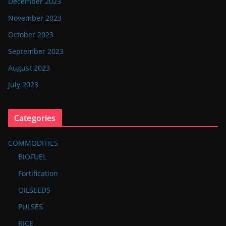
December 2023
November 2023
October 2023
September 2023
August 2023
July 2023
Categories
COMMODITIES
BIOFUEL
Fortification
OILSEEDS
PULSES
RICE