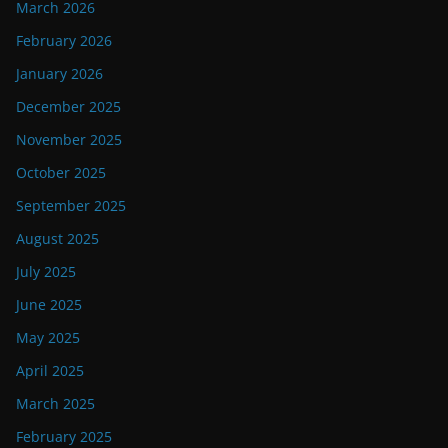
March 2026
February 2026
January 2026
December 2025
November 2025
October 2025
September 2025
August 2025
July 2025
June 2025
May 2025
April 2025
March 2025
February 2025