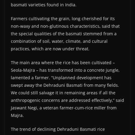
basmati varieties found in India.
Farmers cultivating the grain, long cherished for its
non-waxy and non-glutinous characteristics, said that
the special qualities of the basmati stemmed from a
combination of soil, water, climate, and cultural
practices, which are now under threat.
The main area where the rice has been cultivated –
Seola-Majra – has transformed into a concrete jungle,
lamented a farmer. “Unplanned development has
swept away the Dehraduni Basmati from many fields.
We could still salvage it in remaining areas if all the
anthropogenic concerns are addressed effectively,” said
Jaswant Negi, a veteran farmer-cum-rice miller from
Majra.
The trend of declining Dehraduni Basmati rice