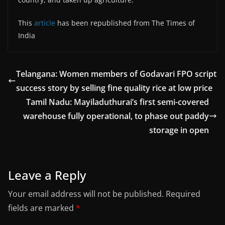
This
article
has been republished from The Times of
India
Telangana: Women members of Godavari FPO script
success story by selling fine quality rice at low price
Tamil Nadu: Mayiladuthurai’s first semi-covered
warehouse fully operational, to phase out paddy
storage in open
Leave a Reply
Your email address will not be published.
Required
fields are marked
*