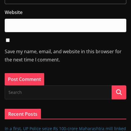
Website
Save my name, email, and website in this browser for
the next time I comment.
Recent Posts
In a first, UP Police seize Rs 100-crore Maharashtra mill linked