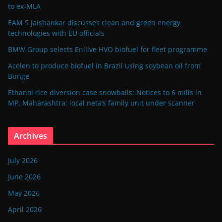
to ex-MLA
EAM S Jaishankar discusses clean and green energy
technologies with EU officials
BMW Group selects Enilive HVO biofuel for fleet programme
Acelen to produce biofuel in Brazil using soybean oil from
Bunge
Ethanol rice diversion case snowballs: Notices to 6 mills in
MP, Maharashtra; local neta’s family unit under scanner
Archives
July 2026
June 2026
May 2026
April 2026