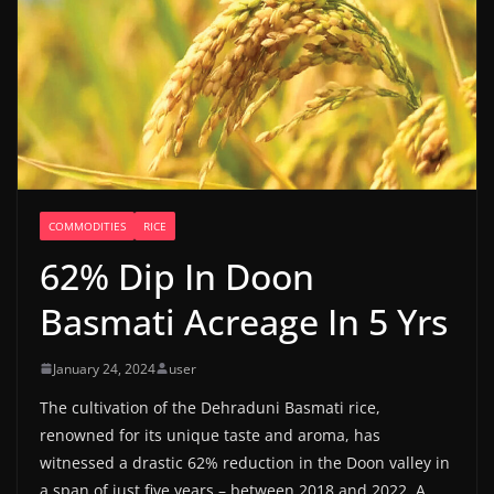
COMMODITIES
RICE
62% Dip In Doon
Basmati Acreage In 5 Yrs
January 24, 2024
user
The cultivation of the Dehraduni Basmati rice,
renowned for its unique taste and aroma, has
witnessed a drastic 62% reduction in the Doon valley in
a span of just five years – between 2018 and 2022. A