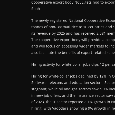
Cooperative export body NCEL gets nod to export
Shah
The newly registered National Cooperative Expor
tonnes of non-Basmati rice to 16 countries and 
its revenue by 2025 and has received 2,581 memb
The cooperative export body will provide a com
and will focus on accessing wider markets to in
also facilitate the benefits of export-related sch
Hiring activity for white-collar jobs dips 12 pe
Hiring for white-collar jobs declined by 12% in O
Software, telecom, and education sectors. Sectors
stagnant, while oil and gas sectors saw a 9% inc
in new job offers, and the insurance sector saw a
of 2023, the IT sector reported a 1% growth in
hiring, with Vadodara showing a 9% growth in ne