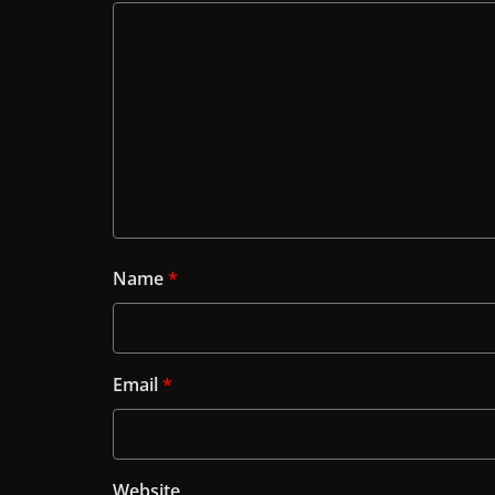
Name
*
Email
*
Website