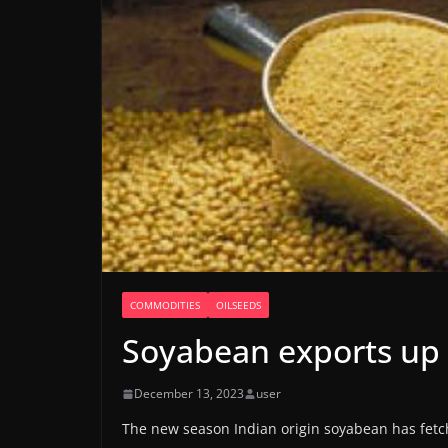
COMMODITIES
OILSEEDS
Soyabean exports up
December 13, 2023
user
The new season Indian origin soyabean has fetc