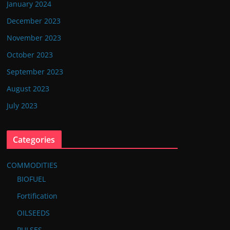
January 2024
December 2023
November 2023
October 2023
September 2023
August 2023
July 2023
Categories
COMMODITIES
BIOFUEL
Fortification
OILSEEDS
PULSES