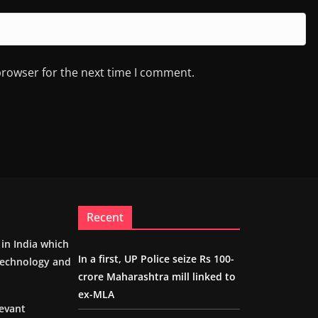
browser for the next time I comment.
Recent
m in India which
In a first, UP Police seize Rs 100-
 technology and
crore Maharashtra mill linked to
ex-MLA
levant