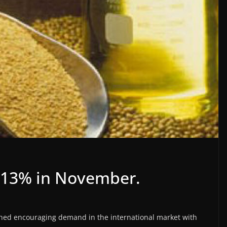
 13% in November.
hed encouraging demand in the international market with