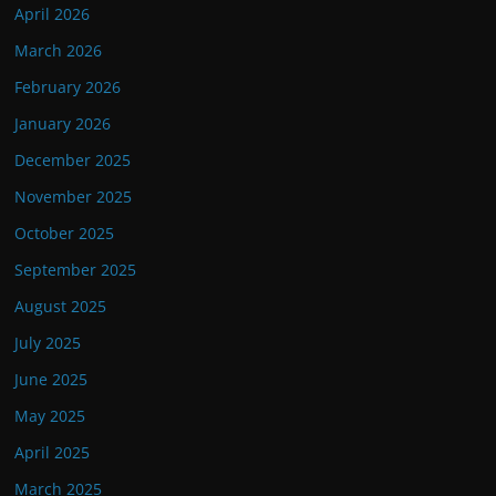
April 2026
March 2026
February 2026
January 2026
December 2025
November 2025
October 2025
September 2025
August 2025
July 2025
June 2025
May 2025
April 2025
March 2025