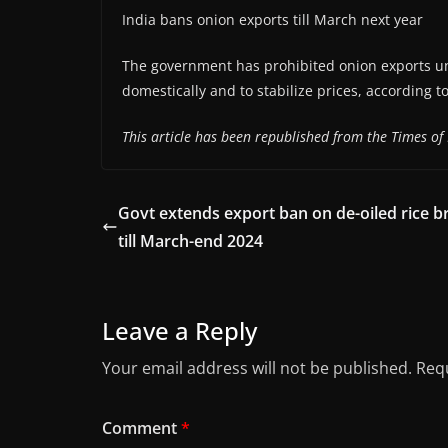
India bans onion exports till March next year
The government has prohibited onion exports un
domestically and to stabilize prices, according t
This article has been republished from the Times of 
Govt extends export ban on de-oiled rice b
till March-end 2024
Leave a Reply
Your email address will not be published.
Requ
Comment
*