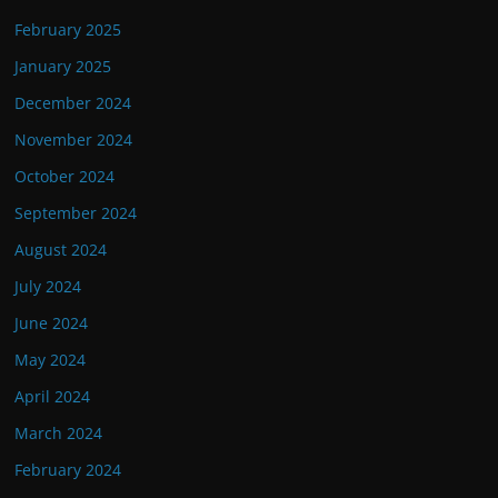
February 2025
January 2025
December 2024
November 2024
October 2024
September 2024
August 2024
July 2024
June 2024
May 2024
April 2024
March 2024
February 2024