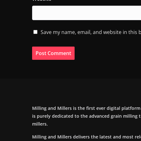
Save my name, email, and website in this 
Milling and Millers is the first ever digital platfor
is purely dedicated to the advanced grain milling
millers.
Milling and Millers delivers the latest and most re