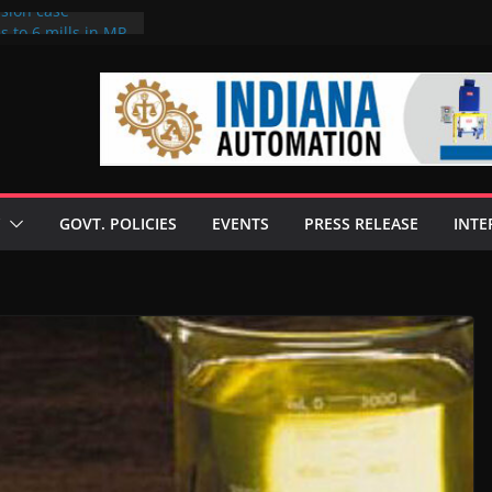
rsion case
s to 6 mills in MP,
l neta’s family
er
ce seize Rs 100-
 mill linked to
 discusses clean
 technologies
GOVT. POLICIES
EVENTS
PRESS RELEASE
INTE
s Enilive HVO
t programme
 biofuel in Brazil
l from Bunge