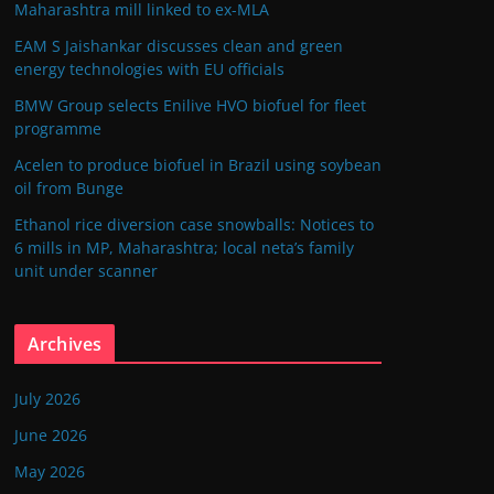
Maharashtra mill linked to ex-MLA
EAM S Jaishankar discusses clean and green
energy technologies with EU officials
BMW Group selects Enilive HVO biofuel for fleet
programme
Acelen to produce biofuel in Brazil using soybean
oil from Bunge
Ethanol rice diversion case snowballs: Notices to
6 mills in MP, Maharashtra; local neta’s family
unit under scanner
Archives
July 2026
June 2026
May 2026