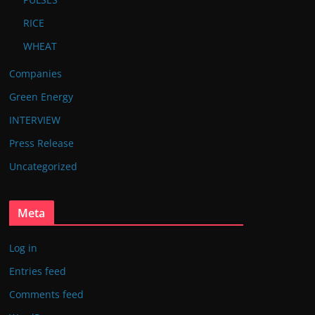
RICE
WHEAT
Companies
Green Energy
INTERVIEW
Press Release
Uncategorized
Meta
Log in
Entries feed
Comments feed