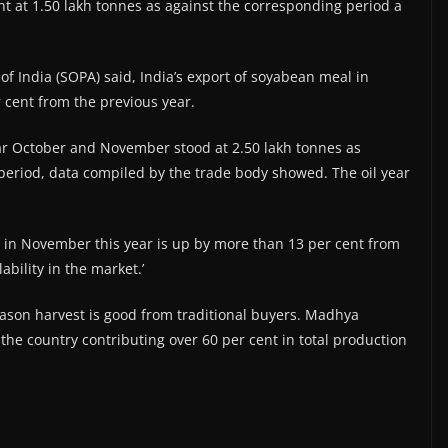
 at 1.50 lakh tonnes as against the corresponding period a
f India (SOPA) said, India’s export of soyabean meal in
 cent from the previous year.
year October and November stood at 2.50 lakh tonnes as
 period, data compiled by the trade body showed. The oil year
s in November this year is up by more than 13 per cent from
bility in the market.’
son harvest is good from traditional buyers. Madhya
the country contributing over 60 per cent in total production