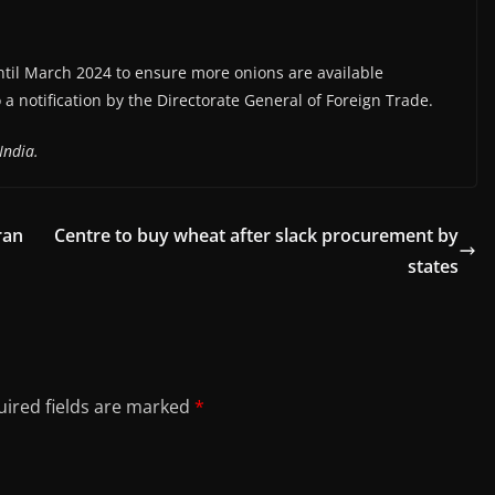
til March 2024 to ensure more onions are available
o a notification by the Directorate General of Foreign Trade.
India.
ran
Centre to buy wheat after slack procurement by
states
ired fields are marked
*