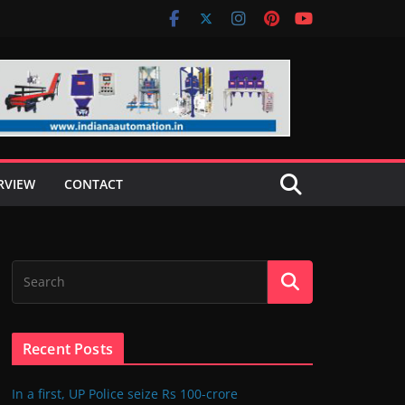
RVIEW
CONTACT
Recent Posts
In a first, UP Police seize Rs 100-crore