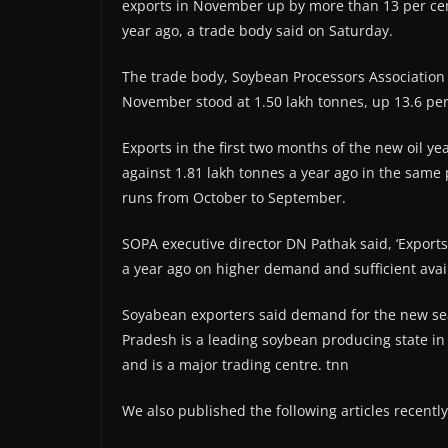
exports in November up by more than 13 per cent
year ago, a trade body said on Saturday.
The trade body, Soybean Processors Association o
November stood at 1.50 lakh tonnes, up 13.6 per
Exports in the first two months of the new oil 
against 1.81 lakh tonnes a year ago in the same
runs from October to September.
SOPA executive director DN Pathak said, ‘Export
a year ago on higher demand and sufficient availa
Soyabean exporters said demand for the new sea
Pradesh is a leading soybean producing state in 
and is a major trading centre. tnn
We also published the following articles recently