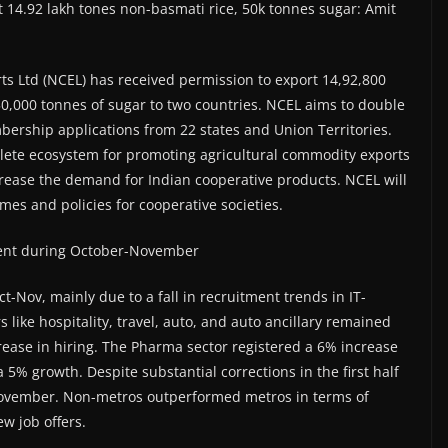
 14.92 lakh tones non-basmati rice, 50k tonnes sugar: Amit
ts Ltd (NCEL) has received permission to export 14,92,800
50,000 tonnes of sugar to two countries. NCEL aims to double
ership applications from 22 states and Union Territories.
plete ecosystem for promoting agricultural commodity exports
crease the demand for Indian cooperative products. NCEL will
emes and policies for cooperative societies.
r cent during October-November
ct-Nov, mainly due to a fall in recruitment trends in IT-
 like hospitality, travel, auto, and auto ancillary remained
rease in hiring. The Pharma sector registered a 6% increase
 5% growth. Despite substantial corrections in the first half
 November. Non-metros outperformed metros in terms of
w job offers.