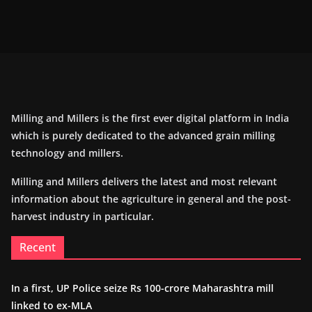
Milling and Millers is the first ever digital platform in India
which is purely dedicated to the advanced grain milling
technology and millers.
Milling and Millers delivers the latest and most relevant
information about the agriculture in general and the post-
harvest industry in particular.
Recent
In a first, UP Police seize Rs 100-crore Maharashtra mill
linked to ex-MLA