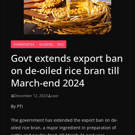
COMMODITIES
OILSEEDS
RICE
Govt extends export ban
on de-oiled rice bran till
March-end 2024
December 12, 2023
user
By PTI
The government has extended the export ban on de-
oiled rice bran, a major ingredient in preparation of