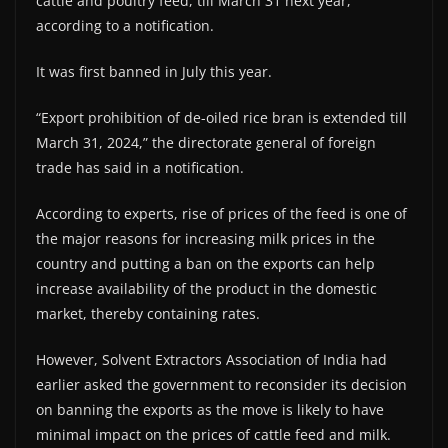
cattle and poultry feed, till March 31 next year,
according to a notification.
It was first banned in July this year.
“Export prohibition of de-oiled rice bran is extended till
March 31, 2024,” the directorate general of foreign
trade has said in a notification.
According to experts, rise of prices of the feed is one of
the major reasons for increasing milk prices in the
country and putting a ban on the exports can help
increase availability of the product in the domestic
market, thereby containing rates.
However, Solvent Extractors Association of India had
earlier asked the government to reconsider its decision
on banning the exports as the move is likely to have
minimal impact on the prices of cattle feed and milk.