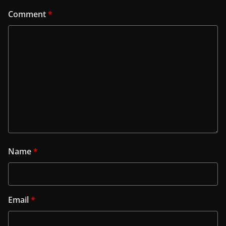
Comment
*
Name
*
Email
*