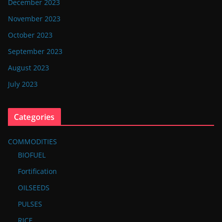
December 2023
November 2023
October 2023
September 2023
August 2023
July 2023
Categories
COMMODITIES
BIOFUEL
Fortification
OILSEEDS
PULSES
RICE