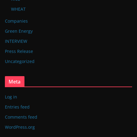
WHEAT
Companies
Green Energy
INTERVIEW
Press Release
Uncategorized
Meta
Log in
Entries feed
Comments feed
WordPress.org