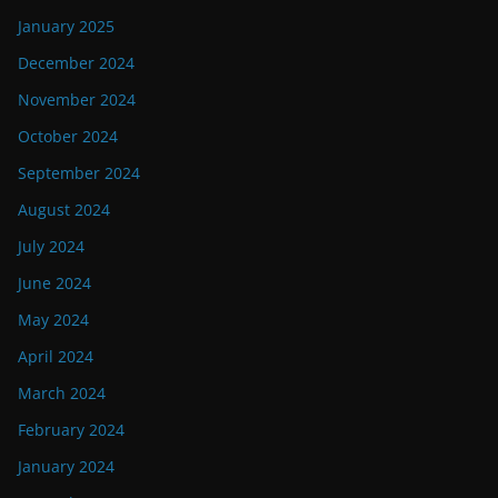
January 2025
December 2024
November 2024
October 2024
September 2024
August 2024
July 2024
June 2024
May 2024
April 2024
March 2024
February 2024
January 2024