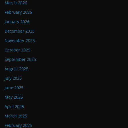
March 2026
February 2026
January 2026
December 2025
November 2025
October 2025
September 2025
August 2025
July 2025
June 2025
May 2025
April 2025
March 2025
February 2025