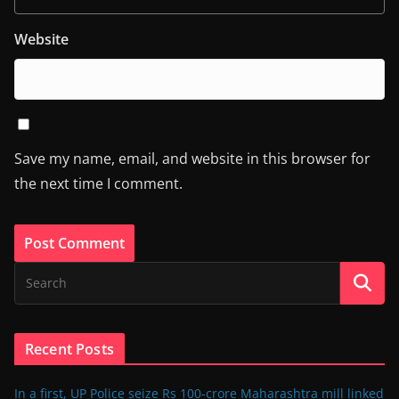
Website
Save my name, email, and website in this browser for
the next time I comment.
Recent Posts
In a first, UP Police seize Rs 100-crore Maharashtra mill linked