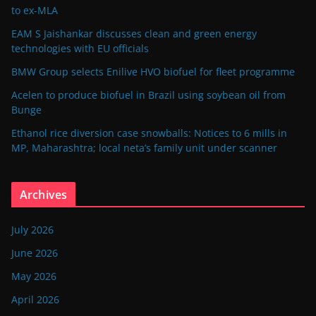
to ex-MLA
EAM S Jaishankar discusses clean and green energy
technologies with EU officials
BMW Group selects Enilive HVO biofuel for fleet programme
Acelen to produce biofuel in Brazil using soybean oil from
Bunge
Ethanol rice diversion case snowballs: Notices to 6 mills in
MP, Maharashtra; local neta’s family unit under scanner
Archives
July 2026
June 2026
May 2026
April 2026