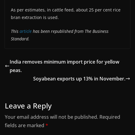
As per estimates, in cattle feed, about 25 per cent rice
bran extraction is used.
This
article
has been republished from The Business
Standard.
India removes minimum import price for yellow
peas.
Soyabean exports up 13% in November.
Leave a Reply
Your email address will not be published.
Required
fields are marked
*