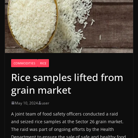
COMMODITIES
RICE
Rice samples lifted from
grain market
May 10, 2024
user
A joint team of food safety officers conducted a raid
and seized rice samples at the Sector 26 grain market.
The raid was part of ongoing efforts by the Health
Department to ensure the sale of safe and healthy food