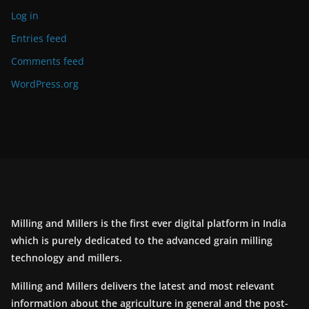
Log in
Entries feed
Comments feed
WordPress.org
Milling and Millers is the first ever digital platform in India
which is purely dedicated to the advanced grain milling
technology and millers.
Milling and Millers delivers the latest and most relevant
information about the agriculture in general and the post-