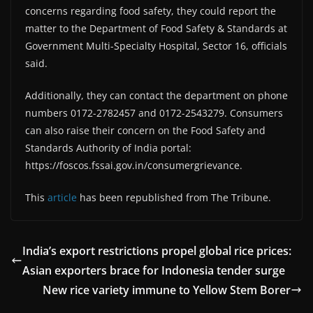
concerns regarding food safety, they could report the
matter to the Department of Food Safety & Standards at
Government Multi-Specialty Hospital, Sector 16, officials
said.
Additionally, they can contact the department on phone
numbers 0172-2782457 and 0172-2543279. Consumers
can also raise their concern on the Food Safety and
Standards Authority of India portal:
https://foscos.fssai.gov.in/consumergrievance.
This
article
has been republished from The Tribune.
India’s export restrictions propel global rice prices:
Asian exporters brace for Indonesia tender surge
New rice variety immune to Yellow Stem Borer