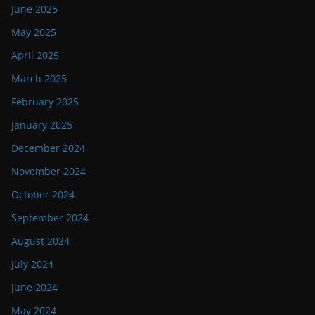
June 2025
May 2025
April 2025
March 2025
February 2025
January 2025
December 2024
November 2024
October 2024
September 2024
August 2024
July 2024
June 2024
May 2024