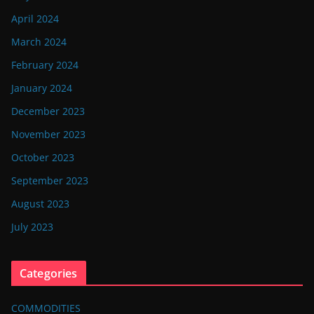
April 2024
March 2024
February 2024
January 2024
December 2023
November 2023
October 2023
September 2023
August 2023
July 2023
Categories
COMMODITIES