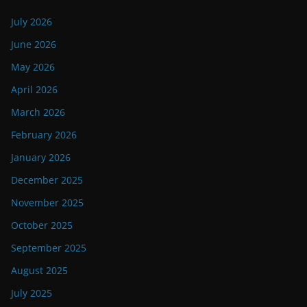
July 2026
June 2026
May 2026
April 2026
March 2026
February 2026
January 2026
December 2025
November 2025
October 2025
September 2025
August 2025
July 2025