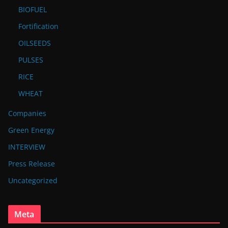
BIOFUEL
Fortification
OILSEEDS
PULSES
RICE
WHEAT
Companies
Green Energy
INTERVIEW
Press Release
Uncategorized
Meta