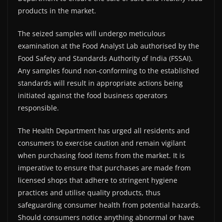
products in the market.
The seized samples will undergo meticulous
examination at the Food Analyst Lab authorised by the
Food Safety and Standards Authority of India (FSSAI).
Any samples found non-conforming to the established
standards will result in appropriate actions being
initiated against the food business operators
responsible.
The Health Department has urged all residents and
consumers to exercise caution and remain vigilant
when purchasing food items from the market. It is
imperative to ensure that purchases are made from
licensed shops that adhere to stringent hygiene
practices and utilise quality products, thus
safeguarding consumer health from potential hazards.
Should consumers notice anything abnormal or have