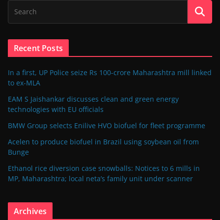
Recent Posts
In a first, UP Police seize Rs 100-crore Maharashtra mill linked
to ex-MLA
EAM S Jaishankar discusses clean and green energy
technologies with EU officials
BMW Group selects Enilive HVO biofuel for fleet programme
Acelen to produce biofuel in Brazil using soybean oil from
Bunge
Ethanol rice diversion case snowballs: Notices to 6 mills in
MP, Maharashtra; local neta’s family unit under scanner
Archives