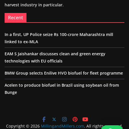
harvest industry in particular.
Recent
In a first, UP Police seize Rs 100-crore Maharashtra mill
linked to ex-MLA
EAM S Jaishankar discusses clean and green energy
technologies with EU officials
BMW Group selects Enilive HVO biofuel for fleet programme
Acelen to produce biofuel in Brazil using soybean oil from
Bunge
Copyright © 2026
MillingandMillers.com
. All rights reserved.