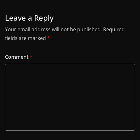
Leave a Reply
Your email address will not be published.
Required
fields are marked
*
Comment
*