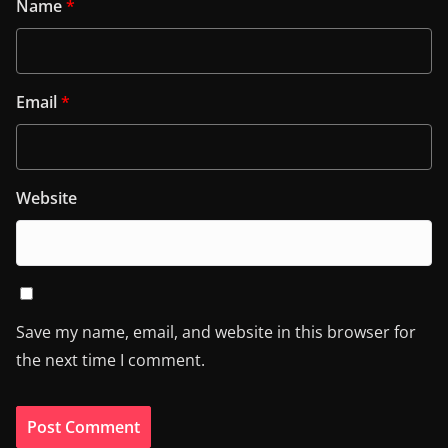
Name
*
Email
*
Website
Save my name, email, and website in this browser for
the next time I comment.