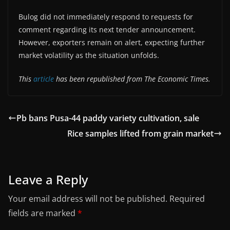
Bulog did not immediately respond to requests for
comment regarding its next tender announcement.
However, exporters remain on alert, expecting further
market volatility as the situation unfolds.
This
article
has been republished from The Economic Times.
Pb bans Pusa-44 paddy variety cultivation, sale
Rice samples lifted from grain market
Leave a Reply
Your email address will not be published.
Required
fields are marked
*