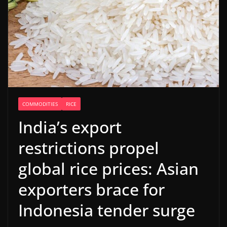
COMMODITIES
RICE
India’s export
restrictions propel
global rice prices: Asian
exporters brace for
Indonesia tender surge