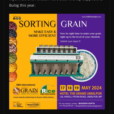
Bulog this year.