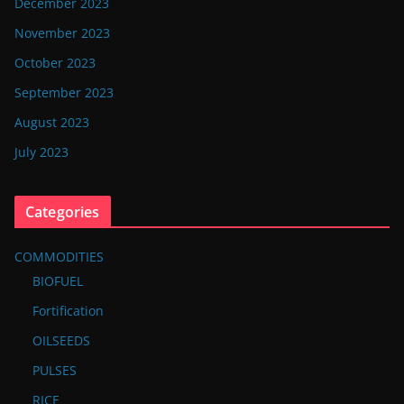
December 2023
November 2023
October 2023
September 2023
August 2023
July 2023
Categories
COMMODITIES
BIOFUEL
Fortification
OILSEEDS
PULSES
RICE