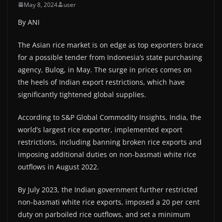
May 8, 2024
user
By ANI
The Asian rice market is on edge as top exporters brace
for a possible tender from Indonesia’s state purchasing
agency, Bulog, in May. The surge in prices comes on
the heels of Indian export restrictions, which have
significantly tightened global supplies.
According to S&P Global Commodity Insights, India, the
world’s largest rice exporter, implemented export
restrictions, including banning broken rice exports and
imposing additional duties on non-basmati white rice
outflows in August 2022.
By July 2023, the Indian government further restricted
non-basmati white rice exports, imposed a 20 per cent
duty on parboiled rice outflows, and set a minimum