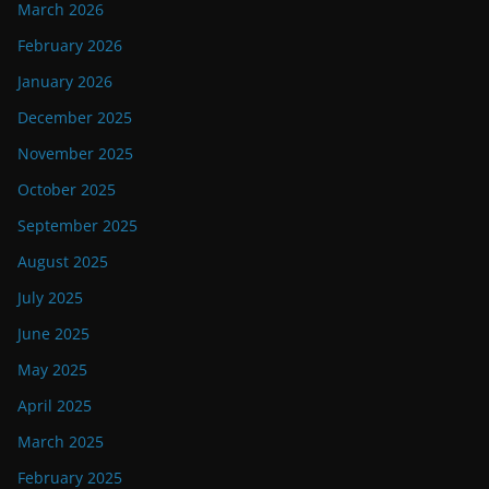
March 2026
February 2026
January 2026
December 2025
November 2025
October 2025
September 2025
August 2025
July 2025
June 2025
May 2025
April 2025
March 2025
February 2025