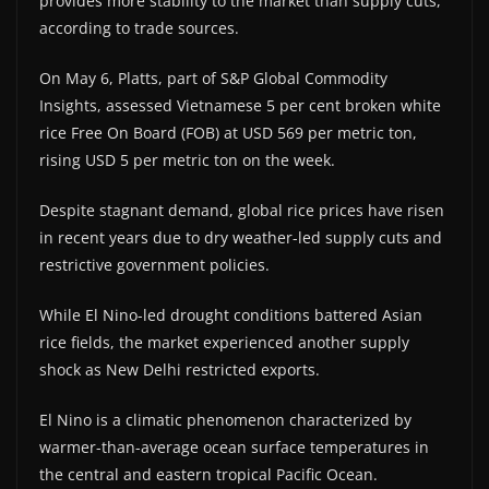
provides more stability to the market than supply cuts,
according to trade sources.
On May 6, Platts, part of S&P Global Commodity
Insights, assessed Vietnamese 5 per cent broken white
rice Free On Board (FOB) at USD 569 per metric ton,
rising USD 5 per metric ton on the week.
Despite stagnant demand, global rice prices have risen
in recent years due to dry weather-led supply cuts and
restrictive government policies.
While El Nino-led drought conditions battered Asian
rice fields, the market experienced another supply
shock as New Delhi restricted exports.
El Nino is a climatic phenomenon characterized by
warmer-than-average ocean surface temperatures in
the central and eastern tropical Pacific Ocean.