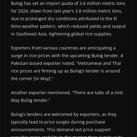
Bulog has set an import quota of 3.6 million metric tons
for 2024, down from last year’s 3.8 million metric tons,
due to prolonged dry conditions attributed to the El
Nino weather pattern, which reduced yields and output
in Southeast Asia, tightening global rice supplies.
Exporters from various countries are anticipating a
surge in rice prices with the upcoming Bulog tender. A
Pakistan-based exporter noted, “Vietnamese and Thai
rice prices are firming up as Bulog’s tender is around
the corner [in May].”
Another exporter mentioned, “There are talks of a mid-
May Bulog tender.”
Bulog’s tenders are welcomed by exporters, as they
typically lead to price surges during purchase
announcements. This demand-led price support