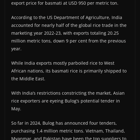
export price for basmati at USD 950 per metric ton.
According to the US Department of Agriculture, India
accounted for nearly half of the global rice trade in the
marketing year 2022-23, with exports totaling 20.25
million metric tons, down 9 per cent from the previous
year.
While India exports mostly parboiled rice to West
African nations, its basmati rice is primarily shipped to
the Middle East.
With India’s restrictions constricting the market, Asian
rice exporters are eyeing Bulog’s potential tender in
May.
So far in 2024, Bulog has announced four tenders,
purchasing 1.4 million metric tons. Vietnam, Thailand,
Myanmar, and Pakistan have been the top suppliers to