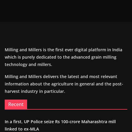
Milling and Millers is the first ever digital platform in India
which is purely dedicated to the advanced grain milling
technology and millers.
Milling and Millers delivers the latest and most relevant
information about the agriculture in general and the post-
harvest industry in particular.
Recent
In a first, UP Police seize Rs 100-crore Maharashtra mill
linked to ex-MLA