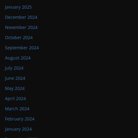
January 2025
December 2024
November 2024
October 2024
September 2024
August 2024
July 2024
June 2024
May 2024
April 2024
March 2024
February 2024
January 2024