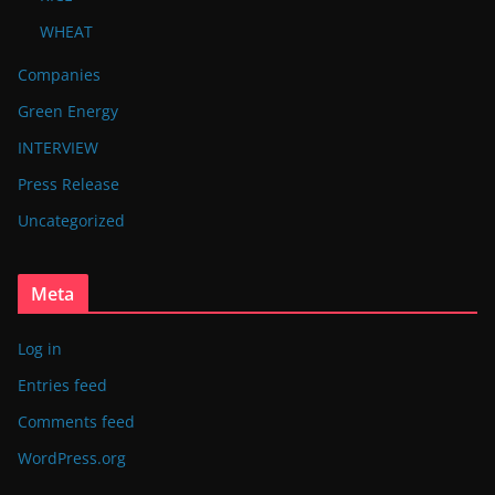
WHEAT
Companies
Green Energy
INTERVIEW
Press Release
Uncategorized
Meta
Log in
Entries feed
Comments feed
WordPress.org