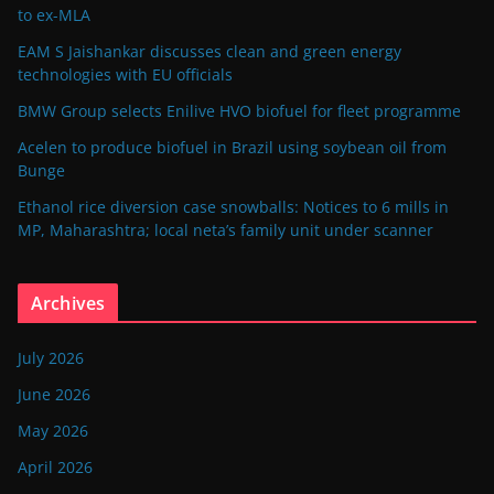
to ex-MLA
EAM S Jaishankar discusses clean and green energy
technologies with EU officials
BMW Group selects Enilive HVO biofuel for fleet programme
Acelen to produce biofuel in Brazil using soybean oil from
Bunge
Ethanol rice diversion case snowballs: Notices to 6 mills in
MP, Maharashtra; local neta’s family unit under scanner
Archives
July 2026
June 2026
May 2026
April 2026