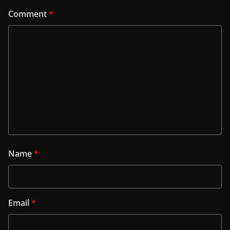
Comment
*
Name
*
Email
*