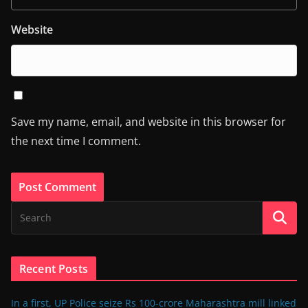
Website
Save my name, email, and website in this browser for
the next time I comment.
Recent Posts
In a first, UP Police seize Rs 100-crore Maharashtra mill linked