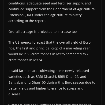
conditions, adequate seed and fertiliser supply, and
continued support from the Department of Agricultural
Extension (DAE) under the agriculture ministry,
according to the report.
Overall acreage is projected to increase too.
The US agency forecast that the overall yield of Boro
rice, the first and principal crop of a marketing year,
would be 2.05 crore tonnes in MY25 compared to 2
crore tonnes in MY24.
It said farmers are cultivating some newly-released
varieties such as BRRI Dhan84, BRRI Dhan92, and
Bangabandhu Dhan100 during this Boro season due to
better yields and higher tolerance to stress and
disease.
“Farmers also apply sufficient fertilisers that leads to