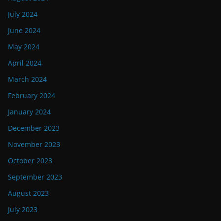
July 2024
June 2024
May 2024
April 2024
March 2024
February 2024
January 2024
December 2023
November 2023
October 2023
September 2023
August 2023
July 2023