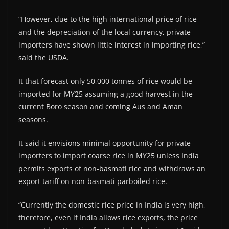
“However, due to the high international price of rice
and the depreciation of the local currency, private
importers have shown little interest in importing rice,”
said the USDA.
It that forecast only 50,000 tonnes of rice would be
imported for MY25 assuming a good harvest in the
current Boro season and coming Aus and Aman
seasons.
It said it envisions minimal opportunity for private
importers to import coarse rice in MY25 unless India
permits exports of non-basmati rice and withdraws an
export tariff on non-basmati parboiled rice.
“Currently the domestic rice price in India is very high,
therefore, even if India allows rice exports, the price