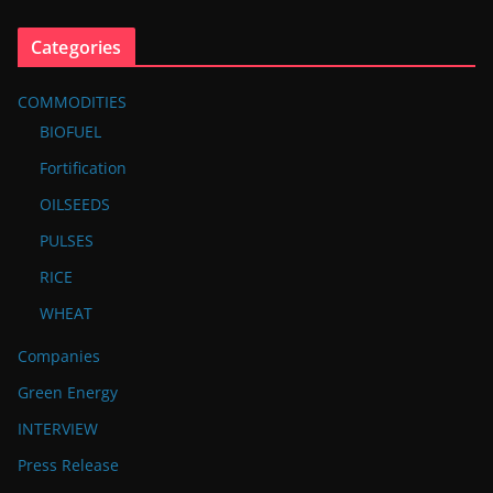
Categories
COMMODITIES
BIOFUEL
Fortification
OILSEEDS
PULSES
RICE
WHEAT
Companies
Green Energy
INTERVIEW
Press Release