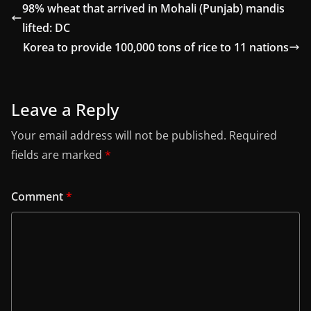
98% wheat that arrived in Mohali (Punjab) mandis
lifted: DC
Korea to provide 100,000 tons of rice to 11 nations
Leave a Reply
Your email address will not be published.
Required
fields are marked
*
Comment
*