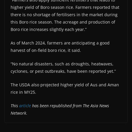
higher yield of Boro season rice. Farmers reported that
there is no shortage of fertilisers in the market during
this Boro rice season. The acreage and production of
Boro rice increases slightly each year.”
As of March 2024, farmers are anticipating a good
harvest of on-field boro rice, it said.
“No natural disasters, such as droughts, heatwaves,
cyclones, or pest outbreaks, have been reported yet.”
The USDA also projected higher yield of Aus and Aman
rice in MY25.
This
article
has been republished from The Asia News
Network.