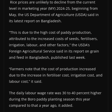
Rice prices are unlikely to decline from the current
level in marketing year (MY) 2024-25, beginning from
May, the US Department of Agriculture (USDA) said in
its latest report on Bangladesh.
“This is due to the high cost of paddy production,
attributed to the increased costs of seeds, fertilisers,
irrigation, labour, and other factors,” the USDA’s
Foreign Agricultural Service said in its report on grain
and feed in Bangladesh, published last week.
“Farmers note that the cost of production increased
due to the increase in fertiliser cost, irrigation cost, and
labour cost,” it said.
The daily labour wage rate was 30 to 40 percent higher
during the Boro paddy planting season this year
compared to that a year ago, it added.