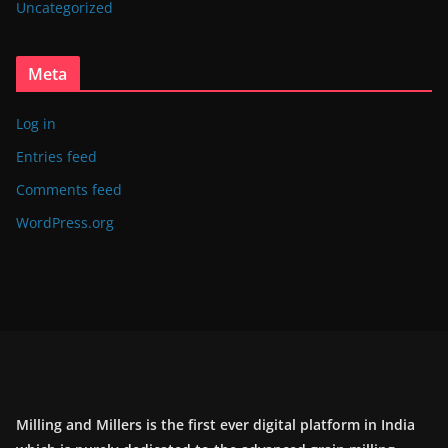
Uncategorized
Meta
Log in
Entries feed
Comments feed
WordPress.org
Milling and Millers is the first ever digital platform in India