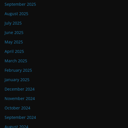
September 2025
August 2025
July 2025
June 2025
May 2025
April 2025
March 2025
February 2025
January 2025
December 2024
November 2024
October 2024
September 2024
August 2024