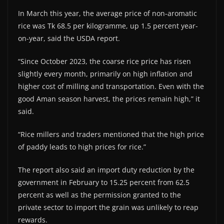
In March this year, the average price of non-aromatic
rice was Tk 68.5 per kilogramme, up 1.5 percent year-
on-year, said the USDA report.
“Since October 2023, the coarse rice price has risen
slightly every month, primarily on high inflation and
higher cost of milling and transportation. Even with the
good Aman season harvest, the prices remain high,” it
said.
“Rice millers and traders mentioned that the high price
of paddy leads to high prices for rice.”
The report also said an import duty reduction by the
government in February to 15.25 percent from 62.5
percent as well as the permission granted to the
private sector to import the grain was unlikely to reap
rewards.