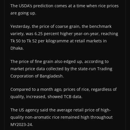
The USDA’s prediction comes at a time when rice prices
are going up.
Yesterday, the price of coarse grain, the benchmark
variety, was 6.25 percent higher year-on-year, reaching
Tk 50 to Tk 52 per kilogramme at retail markets in
Dhaka.
The price of fine grain also edged up, according to
market price data collected by the state-run Trading
Corporation of Bangladesh.
Compared to a month ago, prices of rice, regardless of
quality, increased, showed TCB data.
The US agency said the average retail price of high-
quality non-aromatic rice remained high throughout
MY2023-24.