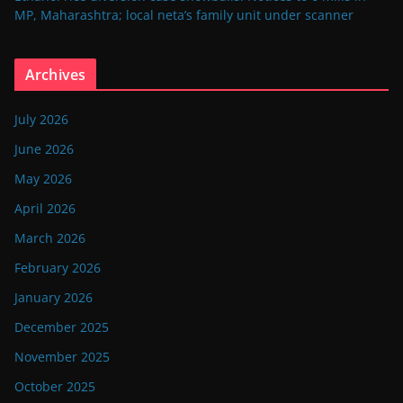
MP, Maharashtra; local neta’s family unit under scanner
Archives
July 2026
June 2026
May 2026
April 2026
March 2026
February 2026
January 2026
December 2025
November 2025
October 2025