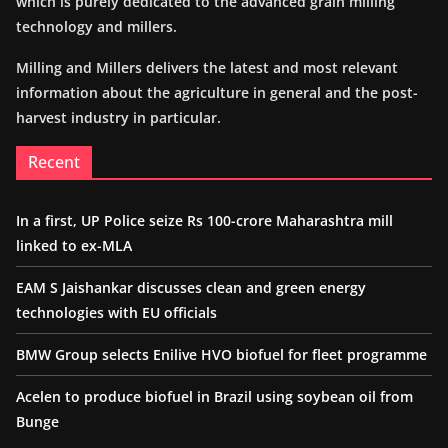
which is purely dedicated to the advanced grain milling
technology and millers.
Milling and Millers delivers the latest and most relevant
information about the agriculture in general and the post-
harvest industry in particular.
Recent
In a first, UP Police seize Rs 100-crore Maharashtra mill
linked to ex-MLA
EAM S Jaishankar discusses clean and green energy
technologies with EU officials
BMW Group selects Enilive HVO biofuel for fleet programme
Acelen to produce biofuel in Brazil using soybean oil from
Bunge