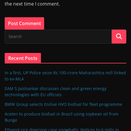
the next time I comment.
Recent Posts
In a first, UP Police seize Rs 100-crore Maharashtra mill linked
to ex-MLA
EAM S Jaishankar discusses clean and green energy
technologies with EU officials
BMW Group selects Enilive HVO biofuel for fleet programme
Acelen to produce biofuel in Brazil using soybean oil from
Bunge
Ethanol rice diversion case snowballs: Notices to 6 mills in