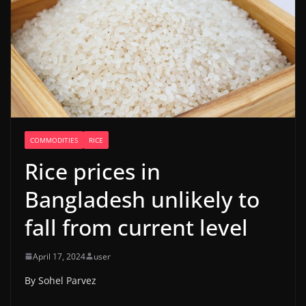
COMMODITIES
RICE
Rice prices in
Bangladesh unlikely to
fall from current level
April 17, 2024
user
By Sohel Parvez