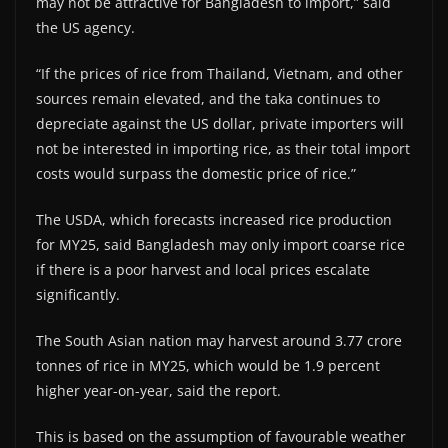
may not be attractive for Bangladesh to import,” said
the US agency.
“If the prices of rice from Thailand, Vietnam, and other
sources remain elevated, and the taka continues to
depreciate against the US dollar, private importers will
not be interested in importing rice, as their total import
costs would surpass the domestic price of rice.”
The USDA, which forecasts increased rice production
for MY25, said Bangladesh may only import coarse rice
if there is a poor harvest and local prices escalate
significantly.
The South Asian nation may harvest around 3.77 crore
tonnes of rice in MY25, which would be 1.9 percent
higher year-on-year, said the report.
This is based on the assumption of favourable weather