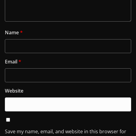
Name
*
Email
*
Website
Save my name, email, and website in this browser for