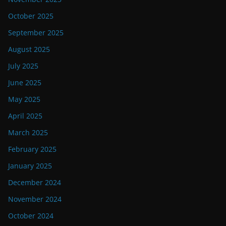
October 2025
September 2025
August 2025
July 2025
June 2025
May 2025
April 2025
March 2025
February 2025
January 2025
December 2024
November 2024
October 2024