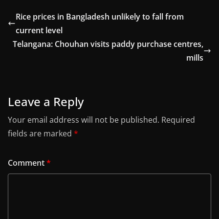
Rice prices in Bangladesh unlikely to fall from
current level
Telangana: Chouhan visits paddy purchase centres,
mills
Leave a Reply
Your email address will not be published.
Required
fields are marked
*
Comment
*