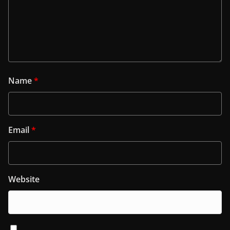
Name
*
Email
*
Website