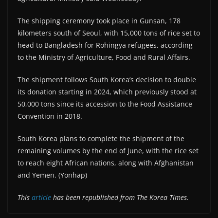
The shipping ceremony took place in Gunsan, 178
kilometers south of Seoul, with 15,000 tons of rice set to
head to Bangladesh for Rohingya refugees, according
to the Ministry of Agriculture, Food and Rural Affairs.
The shipment follows South Korea’s decision to double
its donation starting in 2024, which previously stood at
50,000 tons since its accession to the Food Assistance
Convention in 2018.
South Korea plans to complete the shipment of the
remaining volumes by the end of June, with the rice set
to reach eight African nations, along with Afghanistan
and Yemen. (Yonhap)
This
article
has been republished from The Korea Times.