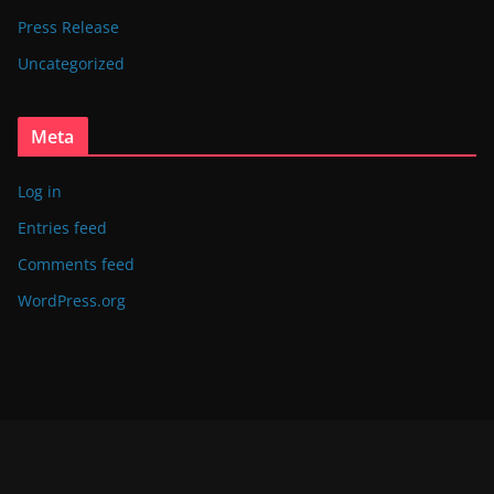
Press Release
Uncategorized
Meta
Log in
Entries feed
Comments feed
WordPress.org