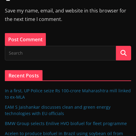
Save my name, email, and website in this browser for
the next time I comment.
Recent Posts
In a first, UP Police seize Rs 100-crore Maharashtra mill linked
to ex-MLA
EAM S Jaishankar discusses clean and green energy
technologies with EU officials
BMW Group selects Enilive HVO biofuel for fleet programme
Acelen to produce biofuel in Brazil using soybean oil from