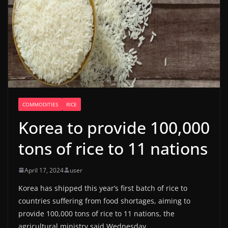
COMMODITIES
RICE
Korea to provide 100,000
tons of rice to 11 nations
April 17, 2024
user
Korea has shipped this year’s first batch of rice to
countries suffering from food shortages, aiming to
provide 100,000 tons of rice to 11 nations, the
agricultural ministry said Wednesday.