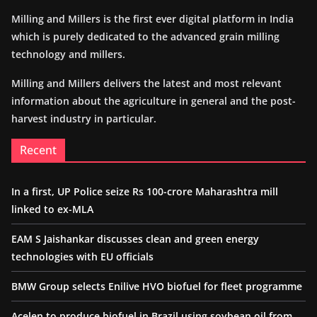
Milling and Millers is the first ever digital platform in India
which is purely dedicated to the advanced grain milling
technology and millers.
Milling and Millers delivers the latest and most relevant
information about the agriculture in general and the post-
harvest industry in particular.
Recent
In a first, UP Police seize Rs 100-crore Maharashtra mill
linked to ex-MLA
EAM S Jaishankar discusses clean and green energy
technologies with EU officials
BMW Group selects Enilive HVO biofuel for fleet programme
Acelen to produce biofuel in Brazil using soybean oil from