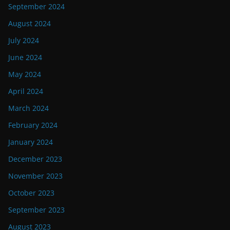
September 2024
August 2024
July 2024
June 2024
May 2024
April 2024
March 2024
February 2024
January 2024
December 2023
November 2023
October 2023
September 2023
August 2023