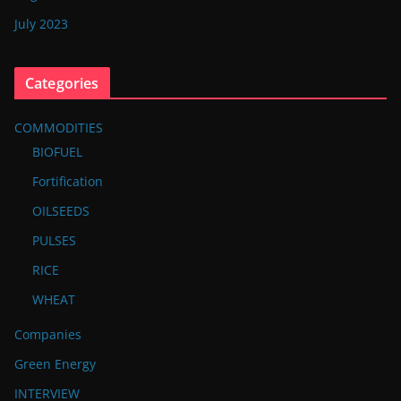
July 2023
Categories
COMMODITIES
BIOFUEL
Fortification
OILSEEDS
PULSES
RICE
WHEAT
Companies
Green Energy
INTERVIEW