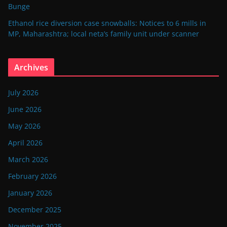
Bunge
Ethanol rice diversion case snowballs: Notices to 6 mills in
MP, Maharashtra; local neta’s family unit under scanner
Archives
July 2026
June 2026
May 2026
April 2026
March 2026
February 2026
January 2026
December 2025
November 2025