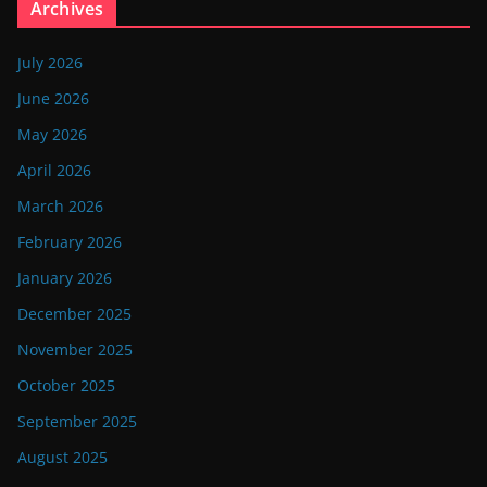
Archives
July 2026
June 2026
May 2026
April 2026
March 2026
February 2026
January 2026
December 2025
November 2025
October 2025
September 2025
August 2025