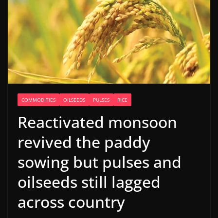
COMMODITIES
OILSEEDS
PULSES
RICE
Reactivated monsoon
revived the paddy
sowing but pulses and
oilseeds still lagged
across country