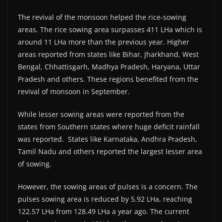
The revival of the monsoon helped the rice-sowing
areas. The rice sowing area surpasses 411 LHa which is
around 11 LHa more than the previous year. Higher
areas reported from states like Bihar, Jharkhand, West
Bengal, Chhattisgarh, Madhya Pradesh, Haryana, Uttar
Pradesh and others. These regions benefited from the
revival of monsoon in September.
While lesser sowing areas were reported from the
states from Southern states where huge deficit rainfall
was reported. States like Karnataka, Andhra Pradesh,
Tamil Nadu and others reported the largest lesser area
of sowing.
However, the sowing areas of pulses is a concern. The
pulses sowing area is reduced by 5.92 LHa, reaching
122.57 LHa from 128.49 LHa a year ago. The current