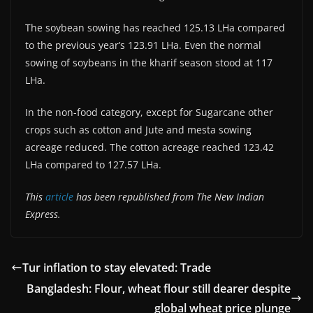
The soybean sowing has reached 125.13 LHa compared
to the previous year’s 123.91 LHa. Even the normal
sowing of soybeans in the kharif season stood at 117
LHa.
In the non-food category, except for Sugarcane other
crops such as cotton and Jute and mesta sowing
acreage reduced. The cotton acreage reached 123.42
LHa compared to 127.57 LHa.
This
article
has been republished from The New Indian
Express.
Tur inflation to stay elevated: Trade
Bangladesh: Flour, wheat flour still dearer despite
global wheat price plunge