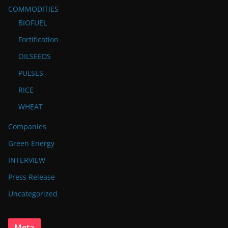
COMMODITIES
BIOFUEL
Fortification
OILSEEDS
PULSES
RICE
WHEAT
Companies
Green Energy
INTERVIEW
Press Release
Uncategorized
Meta