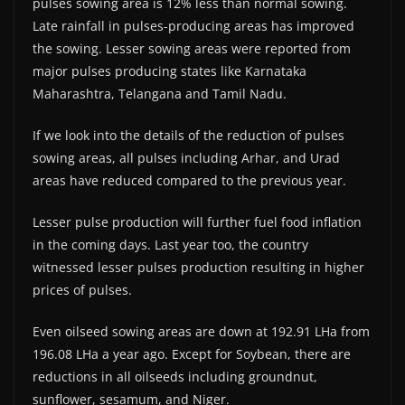
pulses sowing area is 12% less than normal sowing.
Late rainfall in pulses-producing areas has improved
the sowing. Lesser sowing areas were reported from
major pulses producing states like Karnataka
Maharashtra, Telangana and Tamil Nadu.
If we look into the details of the reduction of pulses
sowing areas, all pulses including Arhar, and Urad
areas have reduced compared to the previous year.
Lesser pulse production will further fuel food inflation
in the coming days. Last year too, the country
witnessed lesser pulses production resulting in higher
prices of pulses.
Even oilseed sowing areas are down at 192.91 LHa from
196.08 LHa a year ago. Except for Soybean, there are
reductions in all oilseeds including groundnut,
sunflower, sesamum, and Niger.