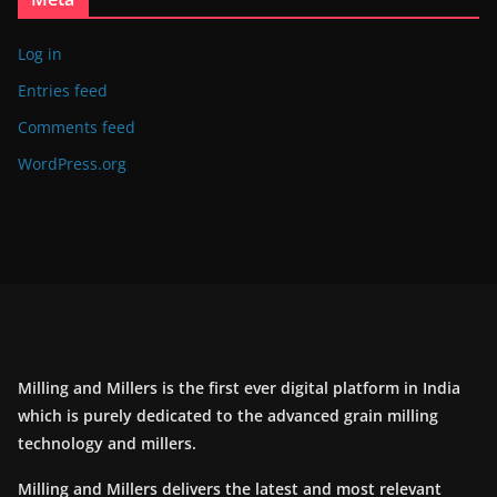
Log in
Entries feed
Comments feed
WordPress.org
Milling and Millers is the first ever digital platform in India
which is purely dedicated to the advanced grain milling
technology and millers.
Milling and Millers delivers the latest and most relevant