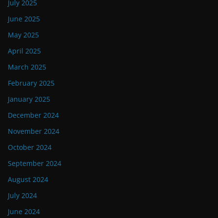
July 2025
June 2025
May 2025
April 2025
March 2025
February 2025
January 2025
December 2024
November 2024
October 2024
September 2024
August 2024
July 2024
June 2024