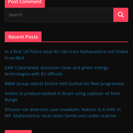
Recent Posts
In a first, UP Police seize Rs 100-crore Maharashtra mill linked
to ex-MLA
EAM S Jaishankar discusses clean and green energy
technologies with EU officials
BMW Group selects Enilive HVO biofuel for fleet programme
Acelen to produce biofuel in Brazil using soybean oil from
Bunge
Ethanol rice diversion case snowballs: Notices to 6 mills in
MP, Maharashtra; local neta’s family unit under scanner