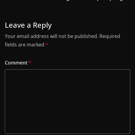
Leave a Reply
Your email address will not be published.
Required
fields are marked
*
Comment
*