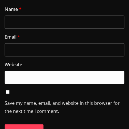
Name
*
Email
*
Website
Save my name, email, and website in this browser for
the next time I comment.