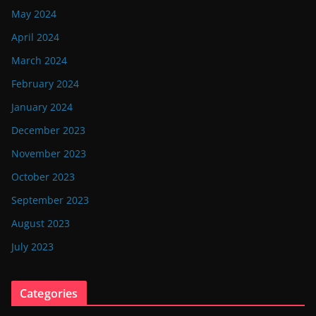
May 2024
April 2024
March 2024
February 2024
January 2024
December 2023
November 2023
October 2023
September 2023
August 2023
July 2023
Categories