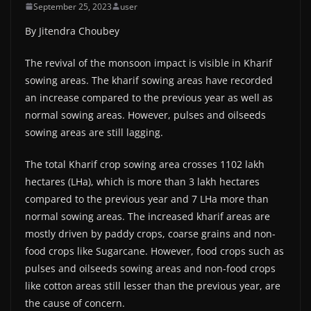
September 25, 2023
user
By Jitendra Choubey
The revival of the monsoon impact is visible in Kharif
sowing areas. The kharif sowing areas have recorded
an increase compared to the previous year as well as
normal sowing areas. However, pulses and oilseeds
sowing areas are still lagging.
The total Kharif crop sowing area crosses 1102 lakh
hectares (LHa), which is more than 3 lakh hectares
compared to the previous year and 7 LHa more than
normal sowing areas. The increased kharif areas are
mostly driven by paddy crops, coarse grains and non-
food crops like Sugarcane. However, food crops such as
pulses and oilseeds sowing areas and non-food crops
like cotton areas still lesser than the previous year, are
the cause of concern.