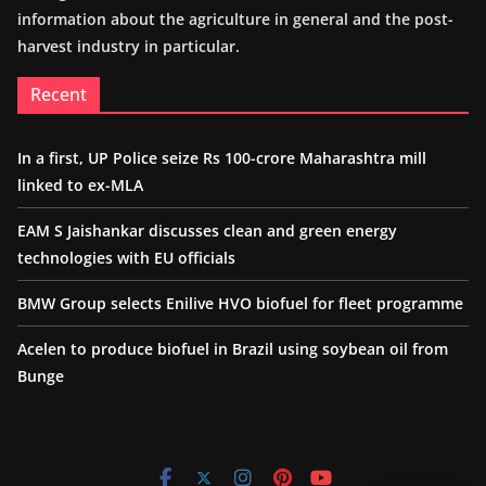
information about the agriculture in general and the post-
harvest industry in particular.
Recent
In a first, UP Police seize Rs 100-crore Maharashtra mill
linked to ex-MLA
EAM S Jaishankar discusses clean and green energy
technologies with EU officials
BMW Group selects Enilive HVO biofuel for fleet programme
Acelen to produce biofuel in Brazil using soybean oil from
Bunge