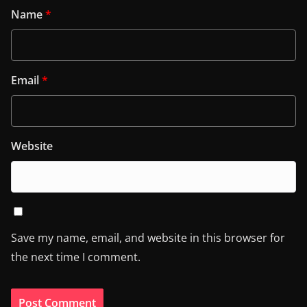
Name
*
Email
*
Website
Save my name, email, and website in this browser for
the next time I comment.