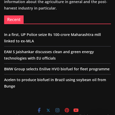
information about the agriculture in general and the post-
harvest industry in particular.
Recent
In a first, UP Police seize Rs 100-crore Maharashtra mill
linked to ex-MLA
EAM S Jaishankar discusses clean and green energy
technologies with EU officials
BMW Group selects Enilive HVO biofuel for fleet programme
Acelen to produce biofuel in Brazil using soybean oil from
Bunge