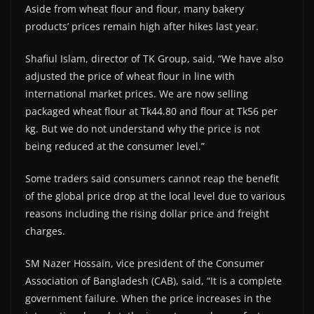
Aside from wheat flour and flour, many bakery
products’ prices remain high after hikes last year.
Shafiul Islam, director of TK Group, said, “We have also
adjusted the price of wheat flour in line with
international market prices. We are now selling
packaged wheat flour at Tk44.80 and flour at Tk56 per
kg. But we do not understand why the price is not
being reduced at the consumer level.”
Some traders said consumers cannot reap the benefit
of the global price drop at the local level due to various
reasons including the rising dollar price and freight
charges.
SM Nazer Hossain, vice president of the Consumer
Association of Bangladesh (CAB), said, “It is a complete
government failure. When the price increases in the