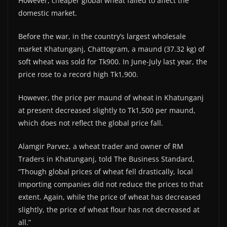
However, cheaper global wheat failed to affect the
domestic market.
Before the war, in the country’s largest wholesale
market Khatunganj, Chattogram, a maund (37.32 kg) of
soft wheat was sold for Tk900. In June-July last year, the
price rose to a record high Tk1,900.
However, the price per maund of wheat in Khatunganj
at present decreased slightly to Tk1,500 per maund,
which does not reflect the global price fall.
Alamgir Parvez, a wheat trader and owner of RM
Traders in Khatunganj, told The Business Standard,
“Though global prices of wheat fell drastically, local
importing companies did not reduce the prices to that
extent. Again, while the price of wheat has decreased
slightly, the price of wheat flour has not decreased at
all.”