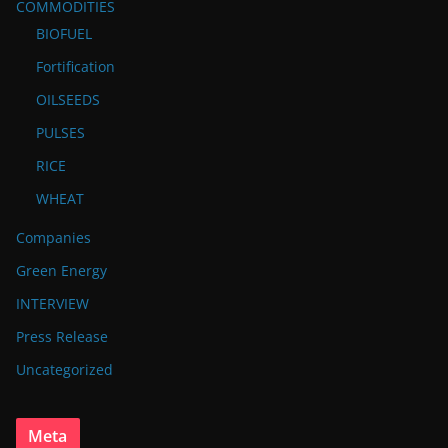
COMMODITIES
BIOFUEL
Fortification
OILSEEDS
PULSES
RICE
WHEAT
Companies
Green Energy
INTERVIEW
Press Release
Uncategorized
Meta