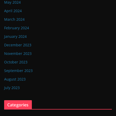
May 2024
April 2024
March 2024
February 2024
January 2024
December 2023
November 2023
October 2023
September 2023
August 2023
July 2023
Categories