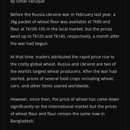
By Omar Faruque
Before the Russia-Ukraine war in February last year, a
2kg packet of wheat flour was available at Tk90 and
flour at Tk100-105 in the local market, but the prices
went up to Tk120 and Tk140, respectively, a month after
the war had begun.
At that time, traders attributed the rapid price rise to
the costly global wheat. Russia and Ukraine are two of
the world’s largest wheat producers. After the war had
started, prices of several food crops including wheat,
corn, and other items soared worldwide.
However, since then, the price of wheat has come down
significantly on the international market but the prices
of wheat flour and flour remain the same now in
Bangladesh.