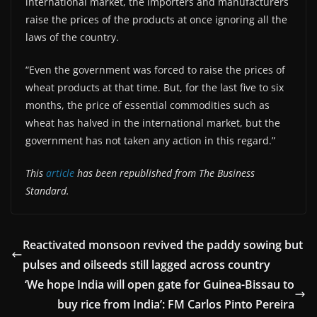
international market, the importers and manufacturers
raise the prices of the products at once ignoring all the
laws of the country.
“Even the government was forced to raise the prices of
wheat products at that time. But, for the last five to six
months, the price of essential commodities such as
wheat has halved in the international market, but the
government has not taken any action in this regard.”
This
article
has been republished from The Business
Standard.
Reactivated monsoon revived the paddy sowing but
pulses and oilseeds still lagged across country
‘We hope India will open gate for Guinea-Bissau to
buy rice from India’: FM Carlos Pinto Pereira