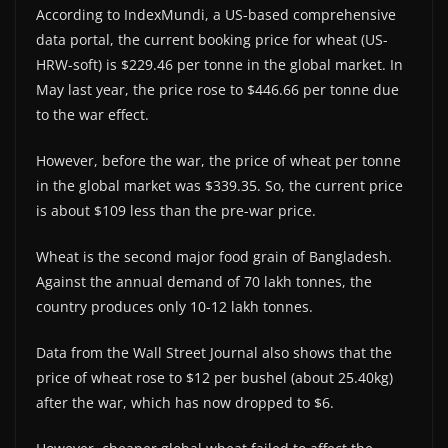
According to IndexMundi, a US-based comprehensive
data portal, the current booking price for wheat (US-
HRW-soft) is $229.46 per tonne in the global market. In
May last year, the price rose to $446.66 per tonne due
to the war effect.
However, before the war, the price of wheat per tonne
in the global market was $339.35. So, the current price
is about $109 less than the pre-war price.
Wheat is the second major food grain of Bangladesh.
Against the annual demand of 70 lakh tonnes, the
country produces only 10-12 lakh tonnes.
Data from the Wall Street Journal also shows that the
price of wheat rose to $12 per bushel (about 25.40kg)
after the war, which has now dropped to $6.