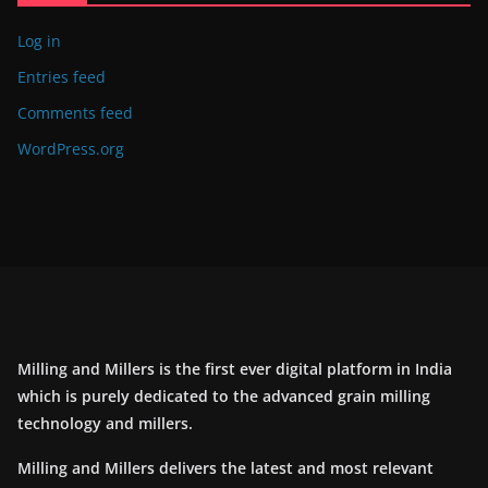
Log in
Entries feed
Comments feed
WordPress.org
Milling and Millers is the first ever digital platform in India
which is purely dedicated to the advanced grain milling
technology and millers.
Milling and Millers delivers the latest and most relevant