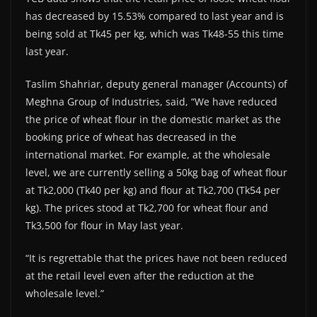
has decreased by 15.53% compared to last year and is
being sold at Tk45 per kg, which was Tk48-55 this time
last year.
Taslim Shahriar, deputy general manager (Accounts) of
Meghna Group of Industries, said, “We have reduced
the price of wheat flour in the domestic market as the
booking price of wheat has decreased in the
international market. For example, at the wholesale
level, we are currently selling a 50kg bag of wheat flour
at Tk2,000 (Tk40 per kg) and flour at Tk2,700 (Tk54 per
kg). The prices stood at Tk2,700 for wheat flour and
Tk3,500 for flour in May last year.
“It is regrettable that the prices have not been reduced
at the retail level even after the reduction at the
wholesale level.”