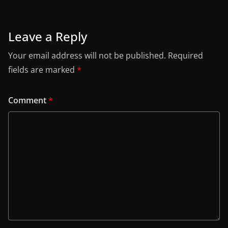
Leave a Reply
Your email address will not be published.
Required
fields are marked
*
Comment
*