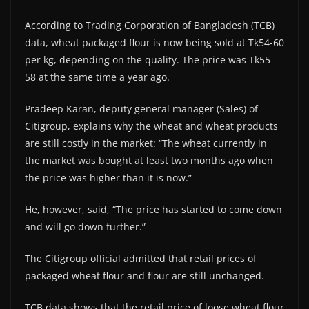
According to Trading Corporation of Bangladesh (TCB)
data, wheat packaged flour is now being sold at Tk54-60
per kg, depending on the quality. The price was Tk55-
58 at the same time a year ago.
Pradeep Karan, deputy general manager (Sales) of
Citigroup, explains why the wheat and wheat products
are still costly in the market: “The wheat currently in
the market was bought at least two months ago when
the price was higher than it is now.”
He, however, said, “The price has started to come down
and will go down further.”
The Citigroup official admitted that retail prices of
packaged wheat flour and flour are still unchanged.
TCB data shows that the retail price of loose wheat flour