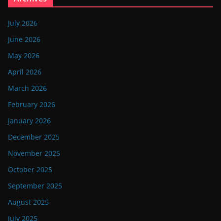
July 2026
June 2026
May 2026
April 2026
March 2026
February 2026
January 2026
December 2025
November 2025
October 2025
September 2025
August 2025
July 2025