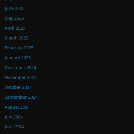
June 2025
May 2025
April 2025
March 2025
February 2025
January 2025
December 2024
November 2024
October 2024
September 2024
August 2024
July 2024
June 2024