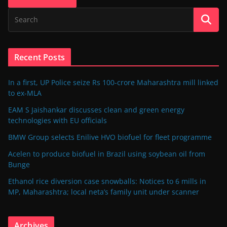
Recent Posts
In a first, UP Police seize Rs 100-crore Maharashtra mill linked
to ex-MLA
EAM S Jaishankar discusses clean and green energy
technologies with EU officials
BMW Group selects Enilive HVO biofuel for fleet programme
Acelen to produce biofuel in Brazil using soybean oil from
Bunge
Ethanol rice diversion case snowballs: Notices to 6 mills in
MP, Maharashtra; local neta’s family unit under scanner
Archives