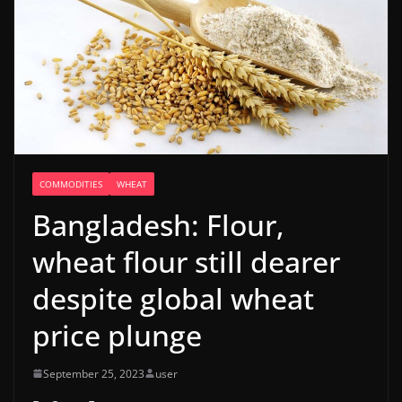
COMMODITIES
WHEAT
Bangladesh: Flour,
wheat flour still dearer
despite global wheat
price plunge
September 25, 2023
user