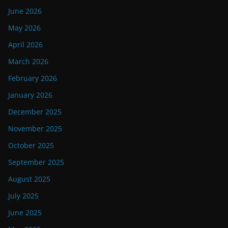
June 2026
May 2026
April 2026
March 2026
February 2026
January 2026
December 2025
November 2025
October 2025
September 2025
August 2025
July 2025
June 2025