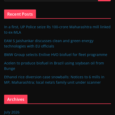
Recent Posts
In a first, UP Police seize Rs 100-crore Maharashtra mill linked
to ex-MLA
EAM S Jaishankar discusses clean and green energy
technologies with EU officials
BMW Group selects Enilive HVO biofuel for fleet programme
Acelen to produce biofuel in Brazil using soybean oil from
Bunge
Ethanol rice diversion case snowballs: Notices to 6 mills in
MP, Maharashtra; local neta’s family unit under scanner
Archives
July 2026