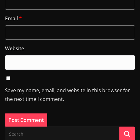
Email
*
Website
Save my name, email, and website in this browser for
the next time I comment.