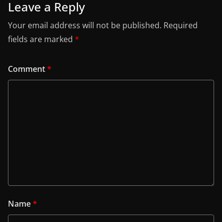
Leave a Reply
Your email address will not be published.
Required
fields are marked
*
Comment
*
Name
*