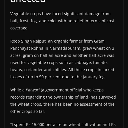
Vegetable crops have faced significant damage from
hail, frost, fog, and cold, with no relief in terms of cost
coverage.
Roop Singh Rajput, an organic farmer from Gram
Panchayat Rohna in Narmadapuram, grew wheat on 3
acres, gram on half an acre and another half acre was
used for vegetable crops such as cabbage, tomato,
beans, coriander and chillies. All these crops incurred
losses of up to 50 per cent due to the January fog.
While a
Patwari
(a government official who keeps
records regarding the ownership of land) has surveyed
the wheat crops, there has been no assessment of the
other crops so far.
“I spent Rs 15,000 per acre on wheat cultivation and Rs