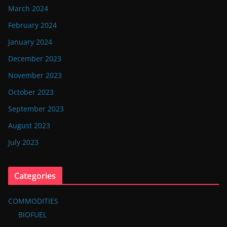
March 2024
February 2024
January 2024
December 2023
November 2023
October 2023
September 2023
August 2023
July 2023
Categories
COMMODITIES
BIOFUEL