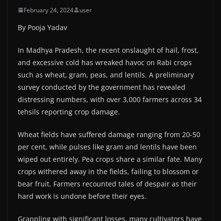
February 24, 2024
user
By Pooja Yadav
In Madhya Pradesh, the recent onslaught of hail, frost,
and excessive cold has wreaked havoc on Rabi crops
such as wheat, gram, peas, and lentils. A preliminary
survey conducted by the government has revealed
distressing numbers, with over 3,000 farmers across 34
tehsils reporting crop damage.
Wheat fields have suffered damage ranging from 20-50
per cent, while pulses like gram and lentils have been
wiped out entirely. Pea crops share a similar fate. Many
crops withered away in the fields, failing to blossom or
bear fruit. Farmers recounted tales of despair as their
hard work is undone before their eyes.
Grappling with significant losses, many cultivators have