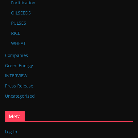
Fortification
OILSEEDS
PULSES
RICE
WHEAT
Companies
Green Energy
INTERVIEW
Press Release
Uncategorized
Meta
Log in