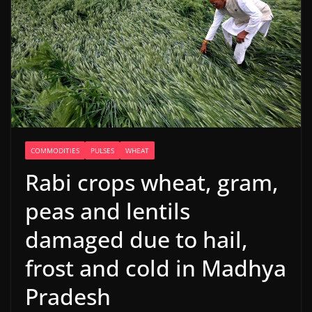
COMMODITIES
PULSES
WHEAT
Rabi crops wheat, gram,
peas and lentils
damaged due to hail,
frost and cold in Madhya
Pradesh