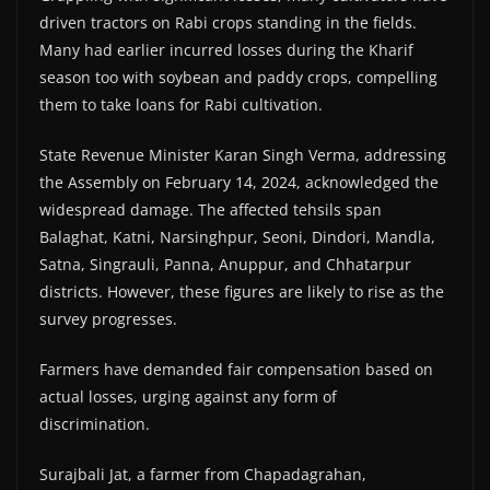
driven tractors on Rabi crops standing in the fields.
Many had earlier incurred losses during the Kharif
season too with soybean and paddy crops, compelling
them to take loans for Rabi cultivation.
State Revenue Minister Karan Singh Verma, addressing
the Assembly on February 14, 2024, acknowledged the
widespread damage. The affected tehsils span
Balaghat, Katni, Narsinghpur, Seoni, Dindori, Mandla,
Satna, Singrauli, Panna, Anuppur, and Chhatarpur
districts. However, these figures are likely to rise as the
survey progresses.
Farmers have demanded fair compensation based on
actual losses, urging against any form of
discrimination.
Surajbali Jat, a farmer from Chapadagrahan,