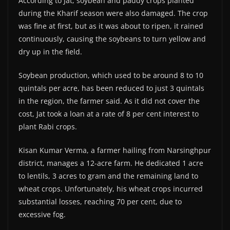
According to Jat, soybean and paddy crops planted
during the Kharif season were also damaged. The crop
was fine at first, but as it was about to ripen, it rained
continuously, causing the soybeans to turn yellow and
dry up in the field.
Soybean production, which used to be around 8 to 10
quintals per acre, has been reduced to just 3 quintals
in the region, the farmer said. As it did not cover the
cost, Jat took a loan at a rate of 8 per cent interest to
plant Rabi crops.
Kisan Kumar Verma, a farmer hailing from Narsinghpur
district, manages a 12-acre farm. He dedicated 1 acre
to lentils, 3 acres to gram and the remaining land to
wheat crops. Unfortunately, his wheat crops incurred
substantial losses, reaching 70 per cent, due to
excessive fog.