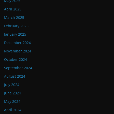
May 2025
April 2025
March 2025
February 2025
January 2025
December 2024
November 2024
October 2024
September 2024
August 2024
July 2024
June 2024
May 2024
April 2024