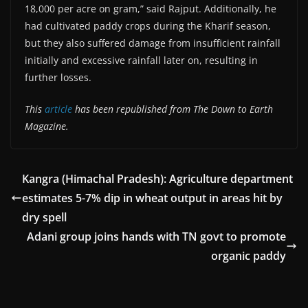
18,000 per acre on gram,” said Rajput. Additionally, he
had cultivated paddy crops during the Kharif season,
but they also suffered damage from insufficient rainfall
initially and excessive rainfall later on, resulting in
further losses.
This
article
has been republished from The Down to Earth
Magazine.
Kangra (Himachal Pradesh): Agriculture department
estimates 5-7% dip in wheat output in areas hit by
dry spell
Adani group joins hands with TN govt to promote
organic paddy