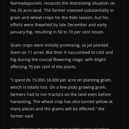
Narmadapuram, recounts the distressing situation on
his 35-acre land. The farmer invested substantially in
gram and wheat crops for the Rabi season, but his
efforts were thwarted by late December and early
January fog, resulting in 50 to 70 per cent losses.
Gram crops were initially promising, so Jat planted
them on 11 acres. But then it succumbed to cold and
fog during the crucial flowering stage, with blight
affecting 70 per cent of the plants.
“I spent Rs 15,000-18,000 per acre on planting gram,
which is totally lost. On a few plots growing gram,
farmers had to run tractors on the land even before
harvesting. The wheat crop has also turned yellow at
many places and the grains will be affected,” the
farmer said.