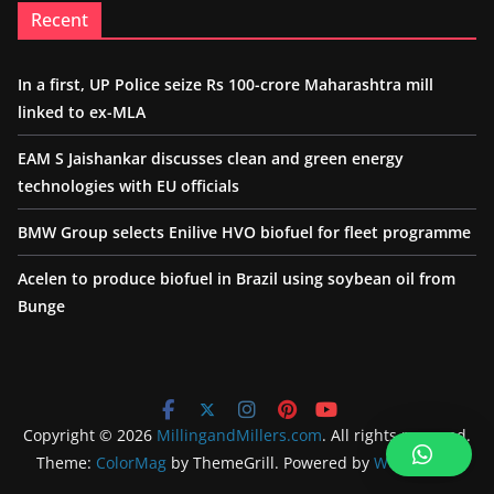
Recent
In a first, UP Police seize Rs 100-crore Maharashtra mill
linked to ex-MLA
EAM S Jaishankar discusses clean and green energy
technologies with EU officials
BMW Group selects Enilive HVO biofuel for fleet programme
Acelen to produce biofuel in Brazil using soybean oil from
Bunge
Copyright © 2026
MillingandMillers.com
. All rights reserved.
Theme:
ColorMag
by ThemeGrill. Powered by
WordPress
.