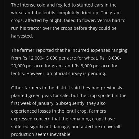
The intense cold and fog led to stunted ears in the
wheat and the lentils completely dried up. The gram
crops, affected by blight, failed to flower. Verma had to
run his tractor over the crops before they could be
harvested.
The farmer reported that he incurred expenses ranging
from Rs 12,000-15,000 per acre for wheat, Rs 18,000-
20,000 per acre for gram, and Rs 8,000 per acre for
lentils. However, an official survey is pending.
Other farmers in the district said they had previously
planted green peas for sale, but the crop spoiled in the
first week of January. Subsequently, they also
experienced losses in the lentil crop. Farmers
expressed concern that the remaining crops have
suffered significant damage, and a decline in overall
production seems inevitable.