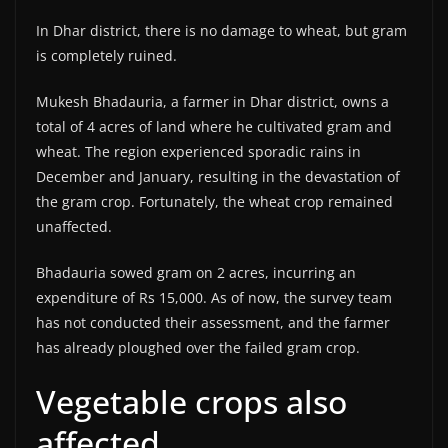
In Dhar district, there is no damage to wheat, but gram
is completely ruined.
Mukesh Bhadauria, a farmer in Dhar district, owns a
total of 4 acres of land where he cultivated gram and
wheat. The region experienced sporadic rains in
December and January, resulting in the devastation of
the gram crop. Fortunately, the wheat crop remained
unaffected.
Bhadauria sowed gram on 2 acres, incurring an
expenditure of Rs 15,000. As of now, the survey team
has not conducted their assessment, and the farmer
has already ploughed over the failed gram crop.
Vegetable crops also
affected