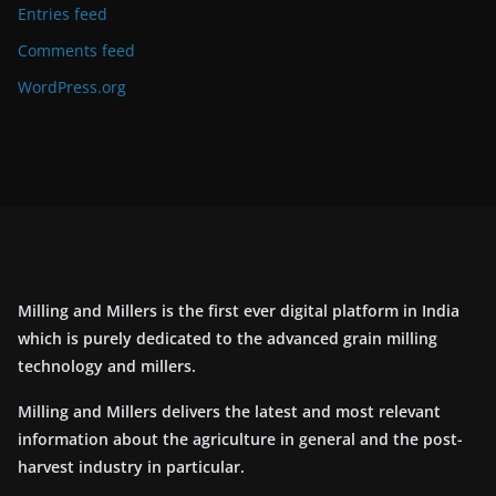
Entries feed
Comments feed
WordPress.org
Milling and Millers is the first ever digital platform in India
which is purely dedicated to the advanced grain milling
technology and millers.
Milling and Millers delivers the latest and most relevant
information about the agriculture in general and the post-
harvest industry in particular.