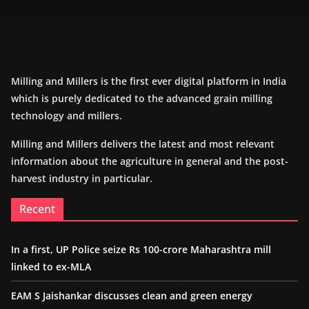
Milling and Millers is the first ever digital platform in India
which is purely dedicated to the advanced grain milling
technology and millers.
Milling and Millers delivers the latest and most relevant
information about the agriculture in general and the post-
harvest industry in particular.
Recent
In a first, UP Police seize Rs 100-crore Maharashtra mill
linked to ex-MLA
EAM S Jaishankar discusses clean and green energy