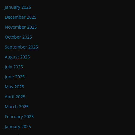
January 2026
December 2025
November 2025
October 2025
September 2025
August 2025
July 2025
June 2025
May 2025
April 2025
March 2025
February 2025
January 2025