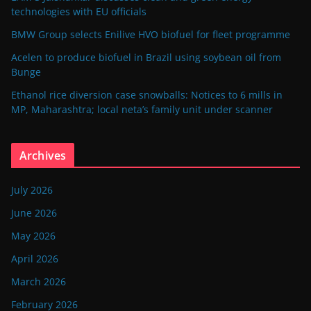
technologies with EU officials
BMW Group selects Enilive HVO biofuel for fleet programme
Acelen to produce biofuel in Brazil using soybean oil from
Bunge
Ethanol rice diversion case snowballs: Notices to 6 mills in
MP, Maharashtra; local neta’s family unit under scanner
Archives
July 2026
June 2026
May 2026
April 2026
March 2026
February 2026