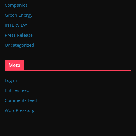
Companies
Green Energy
INTERVIEW
Press Release
Uncategorized
Meta
Log in
Entries feed
Comments feed
WordPress.org