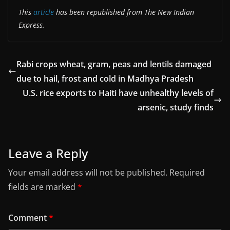
This
article
has been republished from The New Indian
Express.
Rabi crops wheat, gram, peas and lentils damaged
due to hail, frost and cold in Madhya Pradesh
U.S. rice exports to Haiti have unhealthy levels of
arsenic, study finds
Leave a Reply
Your email address will not be published.
Required
fields are marked
*
Comment
*