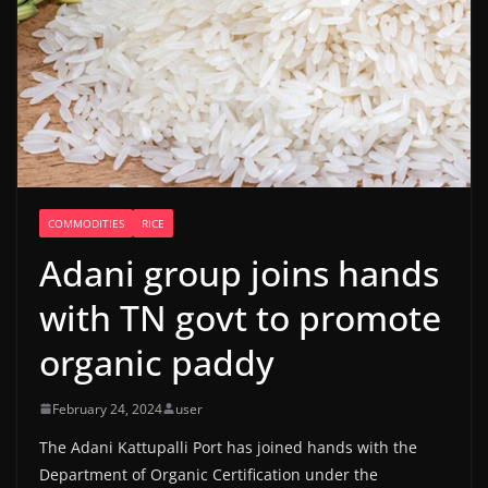
COMMODITIES
RICE
Adani group joins hands
with TN govt to promote
organic paddy
February 24, 2024
user
The Adani Kattupalli Port has joined hands with the
Department of Organic Certification under the