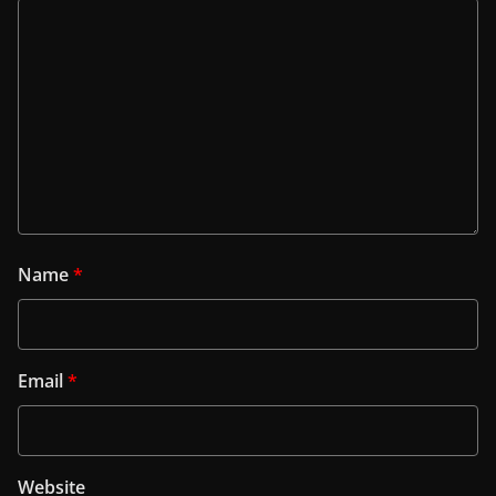
Name
*
Email
*
Website