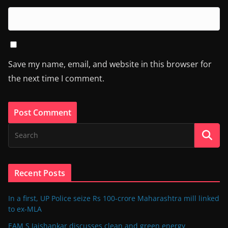
Save my name, email, and website in this browser for
the next time I comment.
Recent Posts
In a first, UP Police seize Rs 100-crore Maharashtra mill linked
to ex-MLA
EAM S Jaishankar discusses clean and green energy