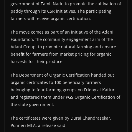
government of Tamil Nadu to promote the cultivation of
paddy through its CSR initiatives. The participating
farmers will receive organic certification.
The move comes as part of an initiative of the Adani
Foundation, the community engagement arm of the
Adani Group, to promote natural farming and ensure
benefit for farmers from market pricing for organic
harvests for their produce.
The Department of Organic Certification handed out
organic certificates to 100 beneficiary farmers
belonging to four farming groups on Friday at Kattur
and registered them under PGS Organic Certification of
the state government.
The certificates were given by Durai Chandrasekar,
Ponneri MLA, a release said.