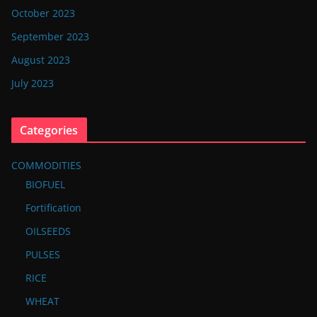
October 2023
September 2023
August 2023
July 2023
Categories
COMMODITIES
BIOFUEL
Fortification
OILSEEDS
PULSES
RICE
WHEAT