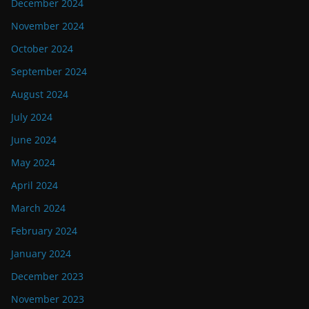
December 2024
November 2024
October 2024
September 2024
August 2024
July 2024
June 2024
May 2024
April 2024
March 2024
February 2024
January 2024
December 2023
November 2023