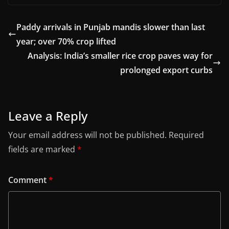
Paddy arrivals in Punjab mandis slower than last
year; over 70% crop lifted
Analysis: India’s smaller rice crop paves way for
prolonged export curbs
Leave a Reply
Your email address will not be published.
Required
fields are marked
*
Comment
*