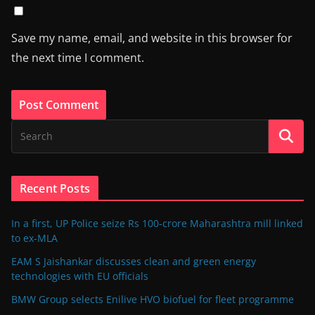
Save my name, email, and website in this browser for
the next time I comment.
Recent Posts
In a first, UP Police seize Rs 100-crore Maharashtra mill linked
to ex-MLA
EAM S Jaishankar discusses clean and green energy
technologies with EU officials
BMW Group selects Enilive HVO biofuel for fleet programme