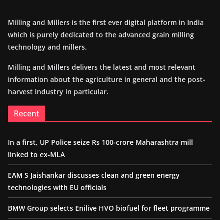
Milling and Millers is the first ever digital platform in India
which is purely dedicated to the advanced grain milling
technology and millers.
Milling and Millers delivers the latest and most relevant
information about the agriculture in general and the post-
harvest industry in particular.
Recent
In a first, UP Police seize Rs 100-crore Maharashtra mill
linked to ex-MLA
EAM S Jaishankar discusses clean and green energy
technologies with EU officials
BMW Group selects Enilive HVO biofuel for fleet programme