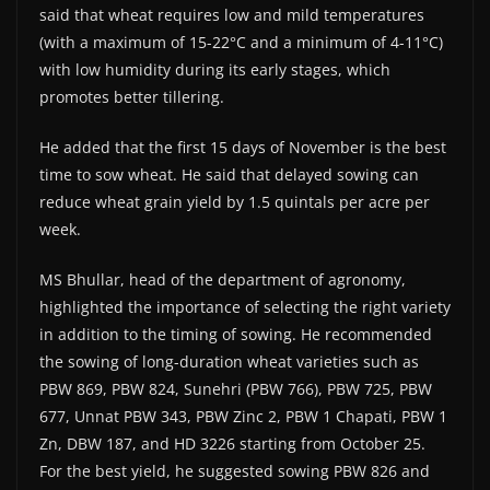
said that wheat requires low and mild temperatures
(with a maximum of 15-22°C and a minimum of 4-11°C)
with low humidity during its early stages, which
promotes better tillering.
He added that the first 15 days of November is the best
time to sow wheat. He said that delayed sowing can
reduce wheat grain yield by 1.5 quintals per acre per
week.
MS Bhullar, head of the department of agronomy,
highlighted the importance of selecting the right variety
in addition to the timing of sowing. He recommended
the sowing of long-duration wheat varieties such as
PBW 869, PBW 824, Sunehri (PBW 766), PBW 725, PBW
677, Unnat PBW 343, PBW Zinc 2, PBW 1 Chapati, PBW 1
Zn, DBW 187, and HD 3226 starting from October 25.
For the best yield, he suggested sowing PBW 826 and