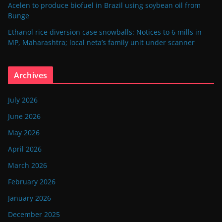
Acelen to produce biofuel in Brazil using soybean oil from
Bunge
Ethanol rice diversion case snowballs: Notices to 6 mills in
MP, Maharashtra; local neta’s family unit under scanner
Archives
July 2026
June 2026
May 2026
April 2026
March 2026
February 2026
January 2026
December 2025