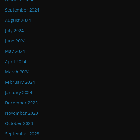
September 2024
August 2024
July 2024
June 2024
May 2024
April 2024
March 2024
February 2024
January 2024
December 2023
November 2023
October 2023
September 2023