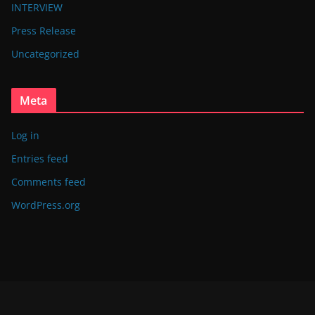
INTERVIEW
Press Release
Uncategorized
Meta
Log in
Entries feed
Comments feed
WordPress.org