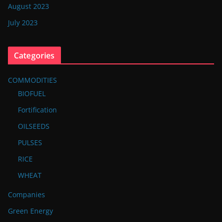
August 2023
July 2023
Categories
COMMODITIES
BIOFUEL
Fortification
OILSEEDS
PULSES
RICE
WHEAT
Companies
Green Energy