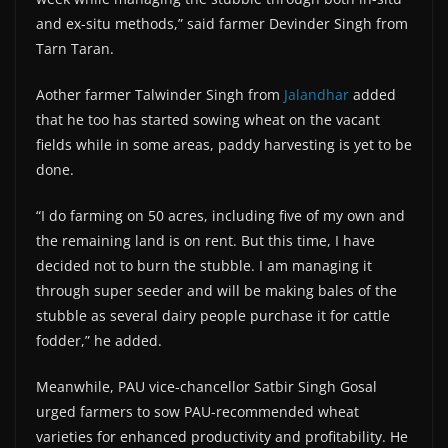
and ex-situ methods,” said farmer Devinder Singh from
Tarn Taran.
Aother farmer Talwinder Singh from
Jalandhar
added
that he too has started sowing wheat on the vacant
fields while in some areas, paddy harvesting is yet to be
done.
“I do farming on 50 acres, including five of my own and
the remaining land is on rent. But this time, I have
decided not to burn the stubble. I am managing it
through super seeder and will be making bales of the
stubble as several dairy people purchase it for cattle
fodder,” he added.
Meanwhile, PAU vice-chancellor Satbir Singh Gosal
urged farmers to sow PAU-recommended wheat
varieties for enhanced productivity and profitability. He