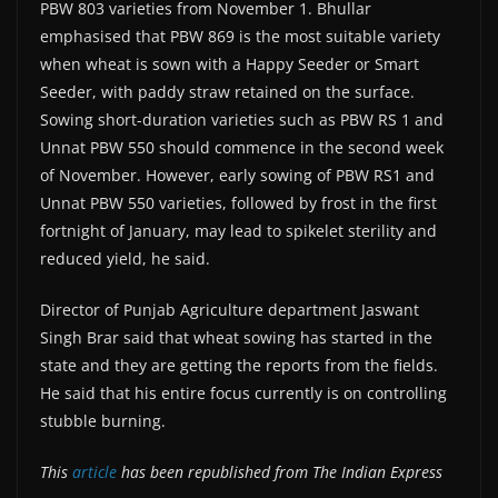
PBW 803 varieties from November 1. Bhullar
emphasised that PBW 869 is the most suitable variety
when wheat is sown with a Happy Seeder or Smart
Seeder, with paddy straw retained on the surface.
Sowing short-duration varieties such as PBW RS 1 and
Unnat PBW 550 should commence in the second week
of November. However, early sowing of PBW RS1 and
Unnat PBW 550 varieties, followed by frost in the first
fortnight of January, may lead to spikelet sterility and
reduced yield, he said.
Director of Punjab Agriculture department Jaswant
Singh Brar said that wheat sowing has started in the
state and they are getting the reports from the fields.
He said that his entire focus currently is on controlling
stubble burning.
This
article
has been republished from The Indian Express