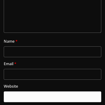
Name
*
Email
*
Website