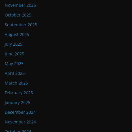
November 2025
October 2025
September 2025
August 2025
July 2025
June 2025
May 2025
April 2025
March 2025
February 2025
January 2025
December 2024
November 2024
October 2024