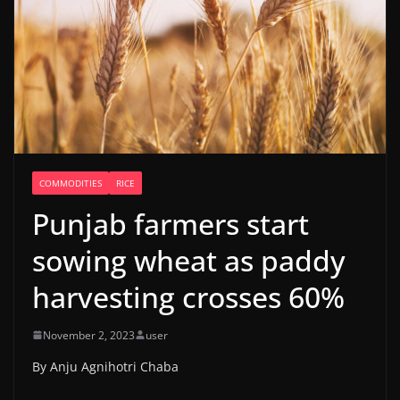
COMMODITIES
RICE
Punjab farmers start
sowing wheat as paddy
harvesting crosses 60%
November 2, 2023
user
By Anju Agnihotri Chaba