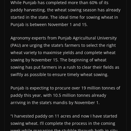
While Punjab has completed more than 60% of its
paddy harvesting, the wheat sowing season has already
started in the state. The ideal time for sowing wheat in
Punjab is between November 1 and 15.
Agronomy experts from Punjab Agricultural University
(PAU) are urging the state’s farmers to select the right
wheat variety to maximise yields and complete wheat
sowing by November 15. The beginning of wheat
sowing has put farmers in a rush to clear their fields as
swiftly as possible to ensure timely wheat sowing.
Punjab is expecting to procure over 19 million tonnes of
paddy this year, with 10.5 million tonnes already
arriving in the state’s mandis by November 1.
“I harvested paddy on 11 acres and now I have started
sowing wheat. I’ll complete the process in the coming
week while managing the stubble through both in-situ