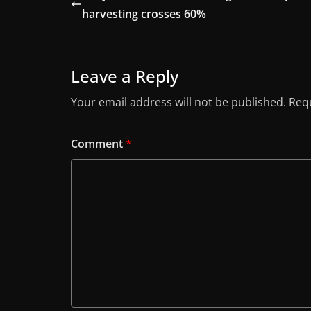
harvesting crosses 60%
Leave a Reply
Your email address will not be published.
Requ
Comment
*