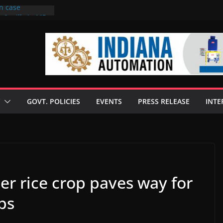
on case
 6 mills in MP,
eta’s family
seize Rs 100-
ll linked to
scusses clean
chnologies
GOVT. POLICIES
EVENTS
PRESS RELEASE
INTE
nilive HVO
ogramme
ofuel in Brazil
rom Bunge
ler rice crop paves way for
bs