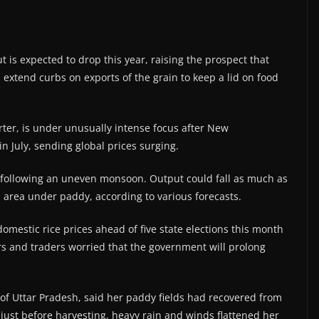
put is expected to drop this year, raising the prospect that
extend curbs on exports of the grain to keep a lid on food
orter, is under unusually intense focus after New
n July, sending global prices surging.
ct following an uneven monsoon. Output could fall as much as
n area under paddy, according to various forecasts.
omestic rice prices ahead of five state elections this month
rs and traders worried that the government will prolong
 of Uttar Pradesh, said her paddy fields had recovered from
 just before harvesting, heavy rain and winds flattened her