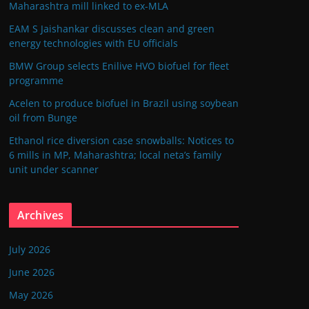
Maharashtra mill linked to ex-MLA
EAM S Jaishankar discusses clean and green
energy technologies with EU officials
BMW Group selects Enilive HVO biofuel for fleet
programme
Acelen to produce biofuel in Brazil using soybean
oil from Bunge
Ethanol rice diversion case snowballs: Notices to
6 mills in MP, Maharashtra; local neta’s family
unit under scanner
Archives
July 2026
June 2026
May 2026