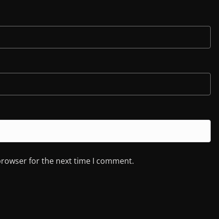
browser for the next time I comment.