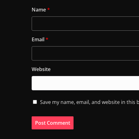
Name
*
Email
*
Website
Save my name, email, and website in this 