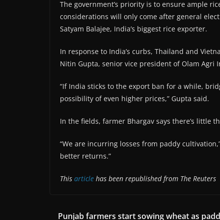
The government’s priority is to ensure ample ric
considerations will only come after general elec
Satyam Balajee, India’s biggest rice exporter.
In response to India’s curbs, Thailand and Viet
Nitin Gupta, senior vice president of Olam Agri In
“If India sticks to the export ban for a while, bri
possibility of even higher prices,” Gupta said.
In the fields, farmer Bhargav says there’s little
“We are incurring losses from paddy cultivation,
better returns.”
This
article
has been republished from The Reuters
Punjab farmers start sowing wheat as pad