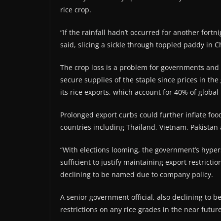
rice crop.
“If the rainfall hadn’t occurred for another fortn
said, slicing a sickle through toppled paddy in C
The crop loss is a problem for governments and 
secure supplies of the staple since prices in the
its rice exports, which account for 40% of global 
Prolonged export curbs could further inflate foo
countries including Thailand, Vietnam, Pakista
“With elections looming, the government’s hypers
sufficient to justify maintaining export restrict
declining to be named due to company policy.
A senior government official, also declining to b
restrictions on any rice grades in the near future