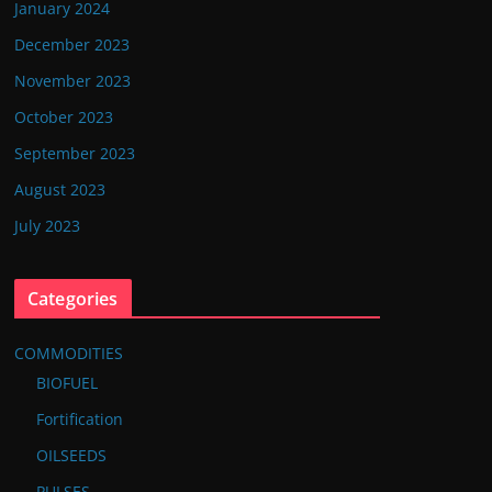
January 2024
December 2023
November 2023
October 2023
September 2023
August 2023
July 2023
Categories
COMMODITIES
BIOFUEL
Fortification
OILSEEDS
PULSES