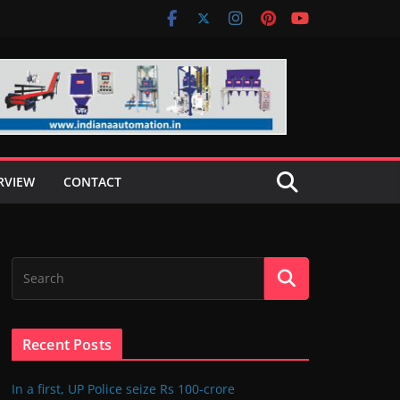
RVIEW
CONTACT
Recent Posts
In a first, UP Police seize Rs 100-crore