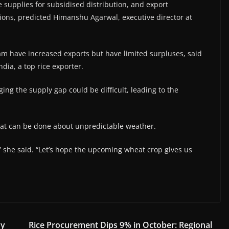
e supplies for subsidised distribution, and export
tions, predicted Himanshu Agarwal, executive director at
nam have increased exports but have limited surpluses, said
dia, a top rice exporter.
dging the supply gap could be difficult, leading to the
 that can be done about unpredictable weather.
” she said. “Let’s hope the upcoming wheat crop gives us
dy
Rice Procurement Dips 9% in October: Regional