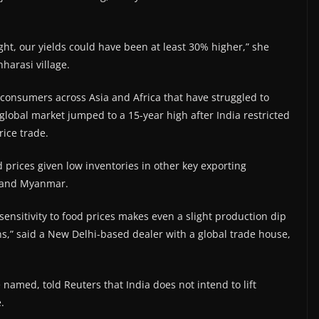
ight, our yields could have been at least 30% higher,” she
hharasi village.
consumers across Asia and Africa that have struggled to
 global market jumped to a 15-year high after India restricted
rice trade.
d prices given low inventories in other key exporting
n and Myanmar.
ensitivity to food prices makes even a slight production dip
ions,” said a New Delhi-based dealer with a global trade house,
e named, told Reuters that India does not intend to lift
.