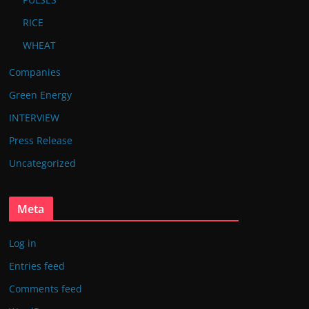
RICE
WHEAT
Companies
Green Energy
INTERVIEW
Press Release
Uncategorized
Meta
Log in
Entries feed
Comments feed