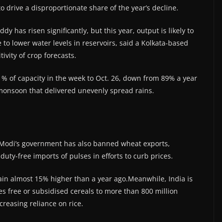
o drive a disproportionate share of the year’s decline.
 has risen significantly, but this year, output is likely to
 to lower water levels in reservoirs, said a Kolkata-based
ivity of crop forecasts.
71% of capacity in the week to Oct. 26, down from 89% a year
onsoon that delivered unevenly spread rains.
re Modi’s government has also banned wheat exports,
uty-free imports of pulses in efforts to curb prices.
emain almost 15% higher than a year ago.Meanwhile, India is
 free or subsidised cereals to more than 800 million
creasing reliance on rice.