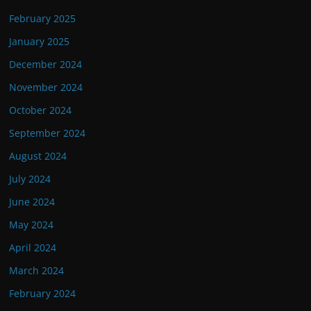
February 2025
January 2025
December 2024
November 2024
October 2024
September 2024
August 2024
July 2024
June 2024
May 2024
April 2024
March 2024
February 2024