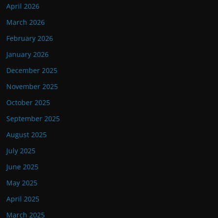
April 2026
March 2026
February 2026
January 2026
December 2025
November 2025
October 2025
September 2025
August 2025
July 2025
June 2025
May 2025
April 2025
March 2025