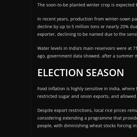
The soon-to-be planted winter crop is expected t
In recent years, production from winter-sown paddy
decline by up to 5 million tons or nearly 20% due
exporter, declining to be named due to the sensit
Water levels in India’s main reservoirs were at 
ago, government data showed, after a summer m
ELECTION SEASON
Food inflation is highly sensitive in India, whe
restricted sugar and onion exports, and allowed d
Despite export restrictions, local rice prices r
considering extending a programme that provides
people, with diminishing wheat stocks forcing in