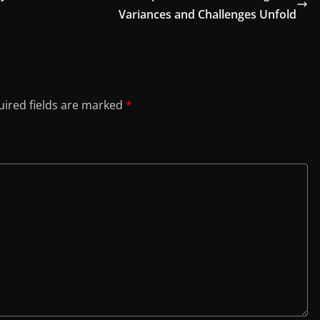
Variances and Challenges Unfold
ired fields are marked
*