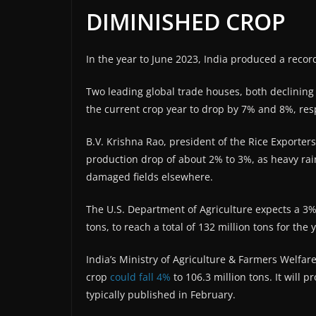
DIMINISHED CROP
In the year to June 2023, India produced a record
Two leading global trade houses, both declining 
the current crop year to drop by 7% and 8%, resp
B.V. Krishna Rao, president of the Rice Exporters
production drop of about 2% to 3%, as heavy rai
damaged fields elsewhere.
The U.S. Department of Agriculture expects a 3% 
tons, to reach a total of 132 million tons for the
India’s Ministry of Agriculture & Farmers Welfa
crop
could fall 4%
to 106.3 million tons. It will p
typically published in February.