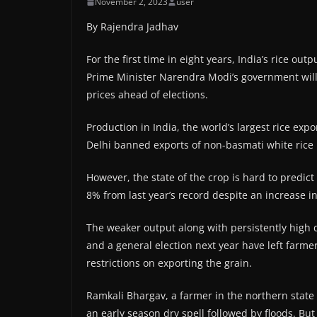
November 2, 2023
user
By Rajendra Jadhav
For the first time in eight years, India’s rice out
Prime Minister Narendra Modi’s government will 
prices ahead of elections.
Production in India, the world’s largest rice exp
Delhi banned exports of non-basmati white rice i
However, the state of the crop is hard to predi
8% from last year’s record despite an increase i
The weaker output along with persistently high d
and a general election next year have left farme
restrictions on exporting the grain.
Ramkali Bhargav, a farmer in the northern state
an early season dry spell followed by floods. But