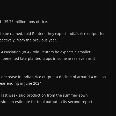
 135.76 million tons of rice.
to be named, told Reuters they expect India’s rice output for
ectively, from the previous year.
 Association (REA), told Reuters he expects a smaller
n benefited late-planted crops in some areas even as it
decrease in India’s rice output, a decline of around 4 million
 year ending in June 2024.
re last week said production from the summer-sown
rovide an estimate for total output in its second report,