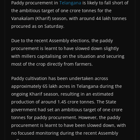
Paddy procurement in
Telangana
is likely to fall short of
the ambitious target of one crore tonnes for the
Vanakalam (Kharif) season, with around 44 lakh tonnes
procured as on Saturday.
Due to the recent Assembly elections, the paddy
procurement is learnt to have slowed down slightly
with millers capitalising on the situation and securing
most of the crop directly from farmers.
Paddy cultivation has been undertaken across
approximately 65 lakh acres in Telangana during the
ongoing Kharif season, resulting in an estimated
production of around 1.45 crore tonnes. The State
government had set an ambitious target of one crore
tonnes for paddy procurement. However, the paddy
procurement is learnt to have been slowed down, with
no focused monitoring during the recent Assembly