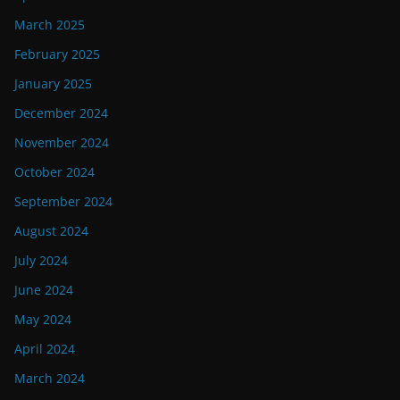
March 2025
February 2025
January 2025
December 2024
November 2024
October 2024
September 2024
August 2024
July 2024
June 2024
May 2024
April 2024
March 2024