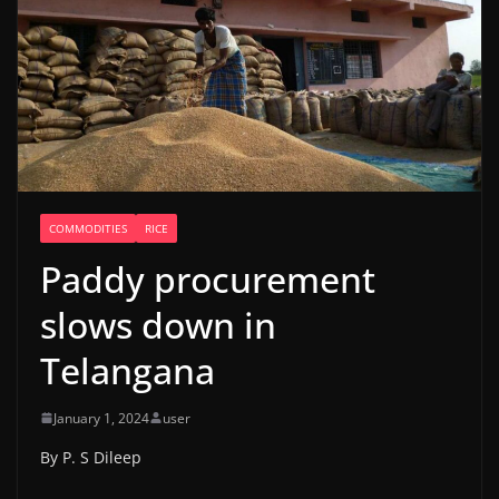
COMMODITIES
RICE
Paddy procurement
slows down in
Telangana
January 1, 2024
user
By P. S Dileep