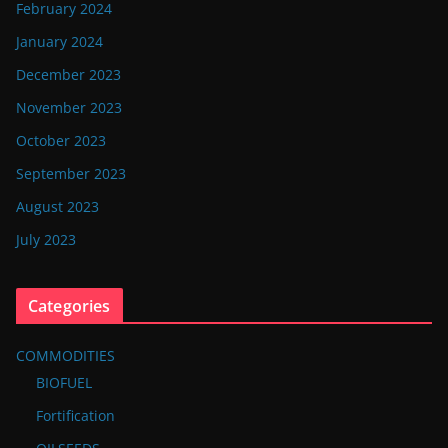
February 2024
January 2024
December 2023
November 2023
October 2023
September 2023
August 2023
July 2023
Categories
COMMODITIES
BIOFUEL
Fortification