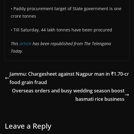
• Paddy procurement target of State government is one
crore tonnes
• Till Saturday, 44 lakh tonnes have been procured
This
article
has been republished from The Telengana
Today.
Jammu: Chargesheet against Nagpur man in ₹1.70-cr
food grain fraud
Overseas orders and busy wedding season boost
basmati rice business
Leave a Reply