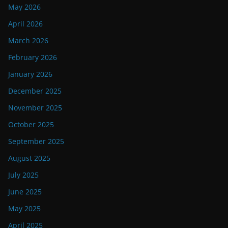
May 2026
April 2026
March 2026
February 2026
January 2026
December 2025
November 2025
October 2025
September 2025
August 2025
July 2025
June 2025
May 2025
April 2025