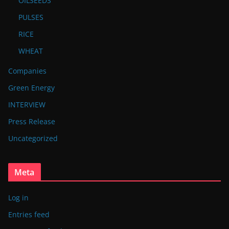
OILSEEDS
PULSES
RICE
WHEAT
Companies
Green Energy
INTERVIEW
Press Release
Uncategorized
Meta
Log in
Entries feed