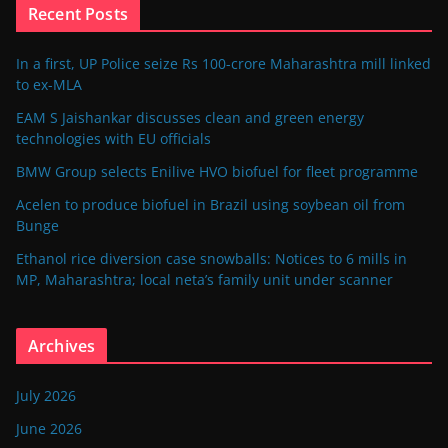
Recent Posts
In a first, UP Police seize Rs 100-crore Maharashtra mill linked
to ex-MLA
EAM S Jaishankar discusses clean and green energy
technologies with EU officials
BMW Group selects Enilive HVO biofuel for fleet programme
Acelen to produce biofuel in Brazil using soybean oil from
Bunge
Ethanol rice diversion case snowballs: Notices to 6 mills in
MP, Maharashtra; local neta’s family unit under scanner
Archives
July 2026
June 2026