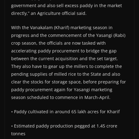
government and also sell excess paddy in the market
directly,” an Agriculture official said.
With the Vanakalam (Kharif) marketing season in
progress and the commencement of the Yasangi (Rabi)
crop season, the officials are now tasked with
accelerating paddy procurement to bridge the gap
between the current acquisition and the set target.
They also have to gear up the millers to complete the
pending supplies of milled rice to the State and also
clear the stocks for storage space, before preparing for
paddy procurement again for Yasangi marketing
season scheduled to commence in March-April.
• Paddy cultivated in around 65 lakh acres for Kharif
• Estimated paddy production pegged at 1.45 crore
tonnes