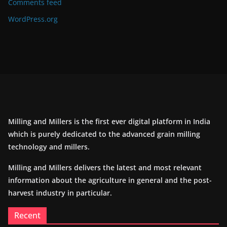
Comments feed
WordPress.org
Milling and Millers is the first ever digital platform in India
which is purely dedicated to the advanced grain milling
technology and millers.
Milling and Millers delivers the latest and most relevant
information about the agriculture in general and the post-
harvest industry in particular.
Recent