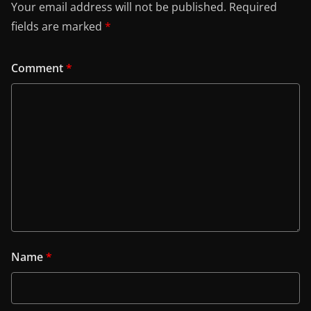
Your email address will not be published.
Required
fields are marked
*
Comment
*
Name
*