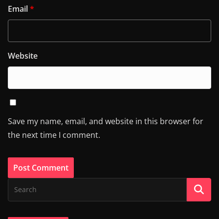
Email
*
Website
Save my name, email, and website in this browser for
the next time I comment.