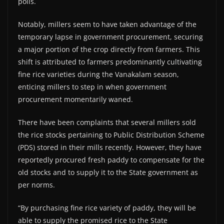
polls.
Notably, millers seem to have taken advantage of the
temporary lapse in government procurement, securing
a major portion of the crop directly from farmers. This
shift is attributed to farmers predominantly cultivating
fine rice varieties during the Vanakalam season,
enticing millers to step in when government
procurement momentarily waned.
There have been complaints that several millers sold
the rice stocks pertaining to Public Distribution Scheme
(PDS) stored in their mills recently. However, they have
reportedly procured fresh paddy to compensate for the
old stocks and to supply it to the State government as
per norms.
“By purchasing fine rice variety of paddy, they will be
able to supply the promised rice to the State