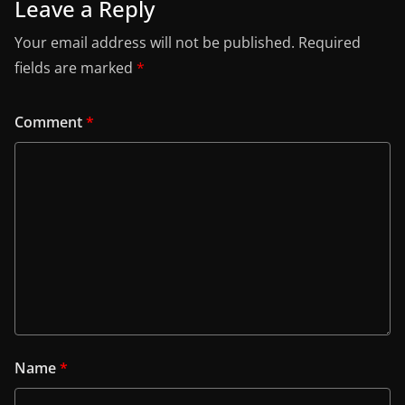
Leave a Reply
Your email address will not be published.
Required
fields are marked
*
Comment
*
Name
*