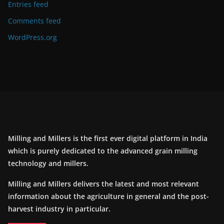
Entries feed
Comments feed
WordPress.org
Milling and Millers is the first ever digital platform in India
which is purely dedicated to the advanced grain milling
technology and millers.
Milling and Millers delivers the latest and most relevant
information about the agriculture in general and the post-
harvest industry in particular.