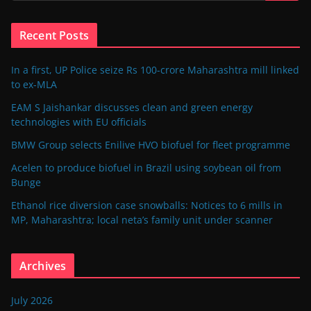
Recent Posts
In a first, UP Police seize Rs 100-crore Maharashtra mill linked
to ex-MLA
EAM S Jaishankar discusses clean and green energy
technologies with EU officials
BMW Group selects Enilive HVO biofuel for fleet programme
Acelen to produce biofuel in Brazil using soybean oil from
Bunge
Ethanol rice diversion case snowballs: Notices to 6 mills in
MP, Maharashtra; local neta’s family unit under scanner
Archives
July 2026