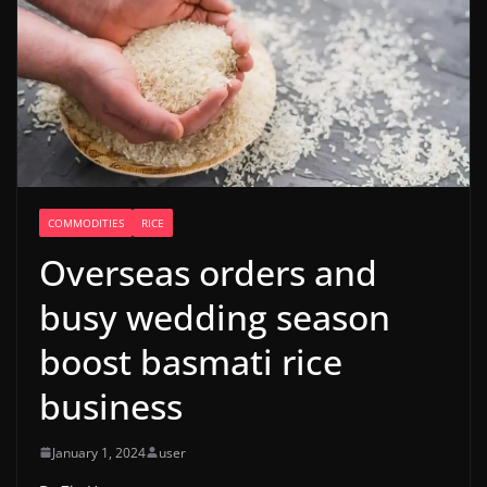
COMMODITIES
RICE
Overseas orders and
busy wedding season
boost basmati rice
business
January 1, 2024
user