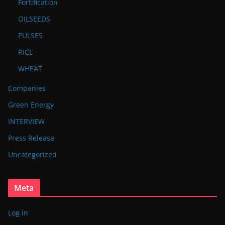
Fortification
OILSEEDS
PULSES
RICE
WHEAT
Companies
Green Energy
INTERVIEW
Press Release
Uncategorized
Meta
Log in