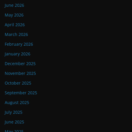
June 2026
May 2026
April 2026
March 2026
February 2026
January 2026
December 2025
November 2025
October 2025
September 2025
August 2025
July 2025
June 2025
May 2025