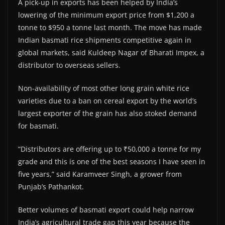
A pick-up in exports has been helped by India’s
lowering of the minimum export price from $1,200 a
tonne to $950 a tonne last month. The move has made
Indian basmati rice shipments competitive again in
global markets, said Kuldeep Nagar of Bharati Impex, a
distributor to overseas sellers.
Non-availability of most other long grain white rice
varieties due to a ban on cereal export by the world’s
largest exporter of the grain has also stoked demand
for basmati.
“Distributors are offering up to ₹50,000 a tonne for my
grade and this is one of the best seasons I have seen in
five years,” said Karamveer Singh, a grower from
Punjab’s Pathankot.
Better volumes of basmati export could help narrow
India’s agricultural trade gap this year because the