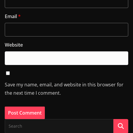
Email
*
Website
Save my name, email, and website in this browser for
the next time I comment.