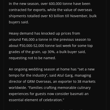
In the new season, over 600,000 tonne have been
contracted for exports, while the value of overseas
shipments totalled over $3 billion till November, bulk
buyers said.
Heavy demand has knocked up prices from
around ₹46,000 a tonne in the previous season to
about ₹50,000-52,000 tonne last week for some top
grades of the grain, up 30%, a bulk buyer said,
requesting not to be named.
An ongoing wedding season at home has “set a new
tempo for the industry”, said Atul Garg, managing
director of GRM Overseas, an exporter to 38 markets
worldwide. “Families crafting memorable culinary
experiences for guests now consider basmati an
essential element of celebration.”