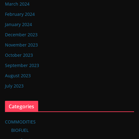
March 2024
February 2024
January 2024
December 2023
November 2023
October 2023
September 2023
August 2023
July 2023
Categories
COMMODITIES
BIOFUEL