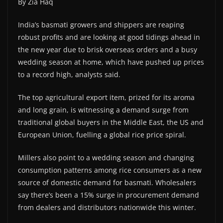
By Zia Haq
India’s basmati growers and shippers are reaping
robust profits and are looking at good tidings ahead in
the new year due to brisk overseas orders and a busy
wedding season at home, which have pushed up prices
to a record high, analysts said.
The top agricultural export item, prized for its aroma
and long grain, is witnessing a demand surge from
traditional global buyers in the Middle East, the US and
European Union, fuelling a global rice price spiral.
Millers also point to a wedding season and changing
consumption patterns among rice consumers as a new
source of domestic demand for basmati. Wholesalers
say there’s been a 15% surge in procurement demand
from dealers and distributors nationwide this winter.