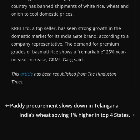
country has banned shipments of white rice, wheat and
onion to cool domestic prices.
KRBL Ltd, a top seller, has seen strong growth in the
domestic market for its India Gate brand, according to a
company representative. The demand for premium
grades of basmati rice shows a “remarkable” 25% year-
on-year increase, GRM’s Garg said.
This
article
has been republished from The Hindustan
Times.
Paddy procurement slows down in Telangana
India’s wheat sowing 1% higher in top 4 States.