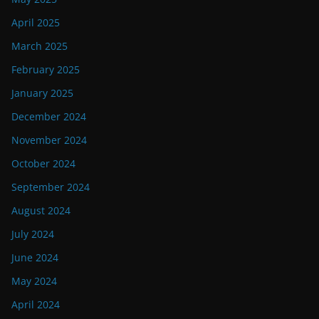
April 2025
March 2025
February 2025
January 2025
December 2024
November 2024
October 2024
September 2024
August 2024
July 2024
June 2024
May 2024
April 2024