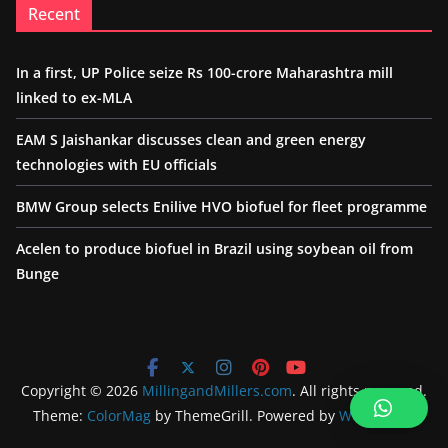
Recent
In a first, UP Police seize Rs 100-crore Maharashtra mill
linked to ex-MLA
EAM S Jaishankar discusses clean and green energy
technologies with EU officials
BMW Group selects Enilive HVO biofuel for fleet programme
Acelen to produce biofuel in Brazil using soybean oil from
Bunge
Copyright © 2026
MillingandMillers.com
. All rights reserved.
Theme:
ColorMag
by ThemeGrill. Powered by
WordPress
.