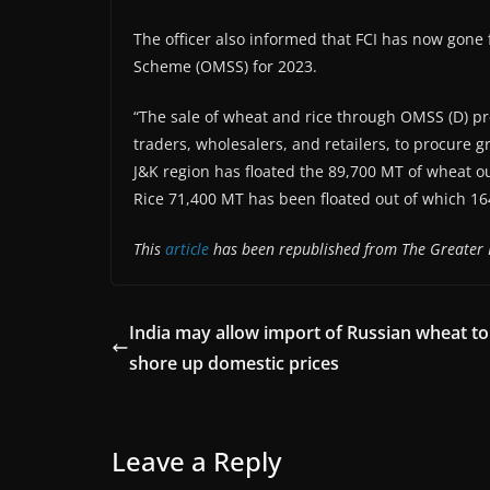
The officer also informed that FCI has now gone
Scheme (OMSS) for 2023.
“The sale of wheat and rice through OMSS (D) pr
traders, wholesalers, and retailers, to procure g
J&K region has floated the 89,700 MT of wheat o
Rice 71,400 MT has been floated out of which 16
This
article
has been republished from The Greater 
India may allow import of Russian wheat to
shore up domestic prices
Leave a Reply