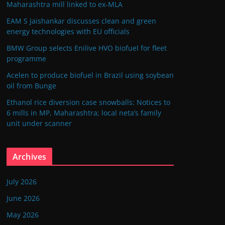
Maharashtra mill linked to ex-MLA
EAM S Jaishankar discusses clean and green
energy technologies with EU officials
BMW Group selects Enilive HVO biofuel for fleet
programme
Acelen to produce biofuel in Brazil using soybean
oil from Bunge
Ethanol rice diversion case snowballs: Notices to
6 mills in MP, Maharashtra; local neta’s family
unit under scanner
Archives
July 2026
June 2026
May 2026