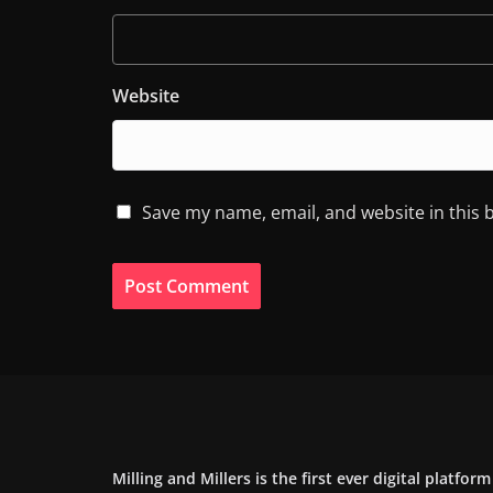
Website
Save my name, email, and website in this 
Milling and Millers is the first ever digital platfor