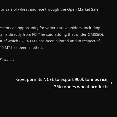
 for sale of wheat and rice through the Open Market Sale
esents an opportunity for various stakeholders, including
rains directly from FCI,” he said adding that under OMSS(D),
ut of which 82,940 MT has been allotted and in respect of
40 MT has been allotted.
Kashmir.
Govt permits NCEL to export 900k tonnes rice,
35k tonnes wheat products