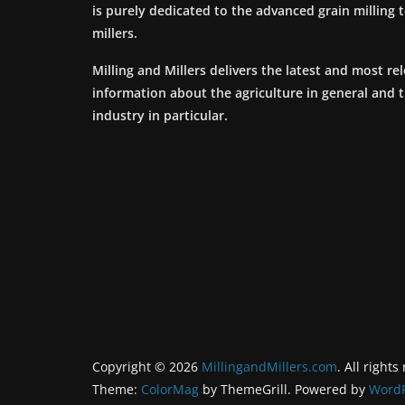
is purely dedicated to the advanced grain milling
millers.
Milling and Millers delivers the latest and most re
information about the agriculture in general and 
industry in particular.
Copyright © 2026
MillingandMillers.com
. All rights
Theme:
ColorMag
by ThemeGrill. Powered by
WordP