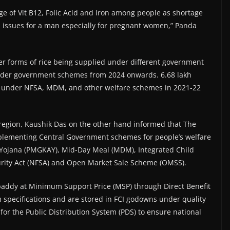
ge of Vit B12, Folic Acid and Iron among people as shortage
l issues for a man especially for pregnant women,” Panda
her forms of rice being supplied under different government
nder government schemes from 2024 onwards. 6.68 lakh
ed under NFSA, MDM, and other welfare schemes in 2021-22
region, Kaushik Das on the other hand informed that The
 implementing Central Government schemes for people’s welfare
 Yojana (PMGKAY), Mid-Day Meal (MDM), Integrated Child
urity Act (NFSA) and Open Market Sale Scheme (OMSS).
 paddy at Minimum Support Price (MSP) through Direct Benefit
 specifications and are stored in FCI godowns under quality
for the Public Distribution System (PDS) to ensure national