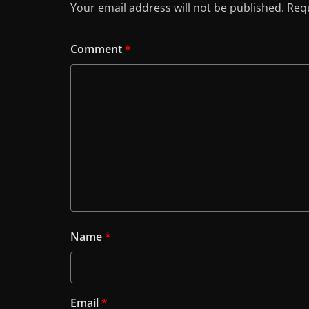
Your email address will not be published.
Requ
Comment
*
Name
*
Email
*