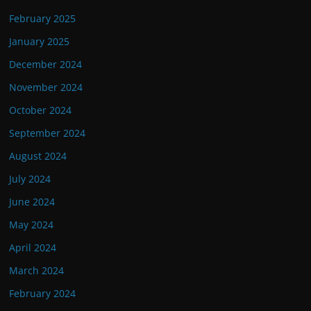
February 2025
January 2025
December 2024
November 2024
October 2024
September 2024
August 2024
July 2024
June 2024
May 2024
April 2024
March 2024
February 2024