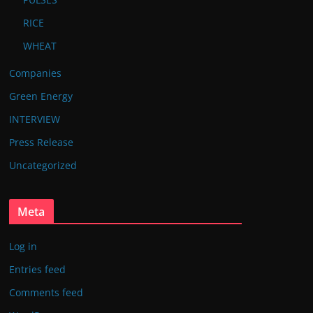
RICE
WHEAT
Companies
Green Energy
INTERVIEW
Press Release
Uncategorized
Meta
Log in
Entries feed
Comments feed