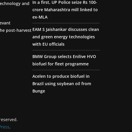
In a first, UP Police seize Rs 100-
 technology and
crore Maharashtra mill linked to
ex-MLA
levant
EAM S Jaishankar discusses clean
the post-harvest
and green energy technologies
with EU officials
BMW Group selects Enilive HVO
biofuel for fleet programme
Acelen to produce biofuel in
Brazil using soybean oil from
Bunge
 reserved.
ress
.