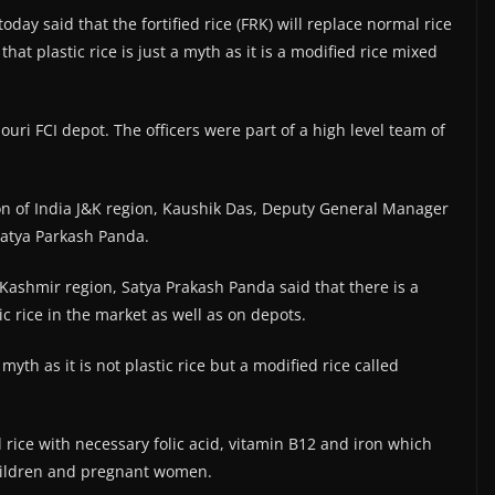
today said that the fortified rice (FRK) will replace normal rice
t plastic rice is just a myth as it is a modified rice mixed
ouri FCI depot. The officers were part of a high level team of
n of India J&K region, Kaushik Das, Deputy General Manager
atya Parkash Panda.
ashmir region, Satya Prakash Panda said that there is a
 rice in the market as well as on depots.
t myth as it is not plastic rice but a modified rice called
rice with necessary folic acid, vitamin B12 and iron which
children and pregnant women.