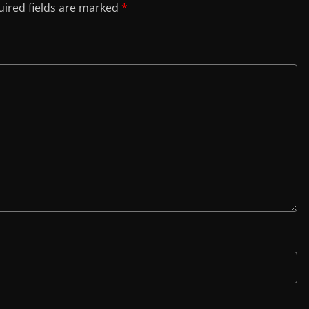
ired fields are marked
*