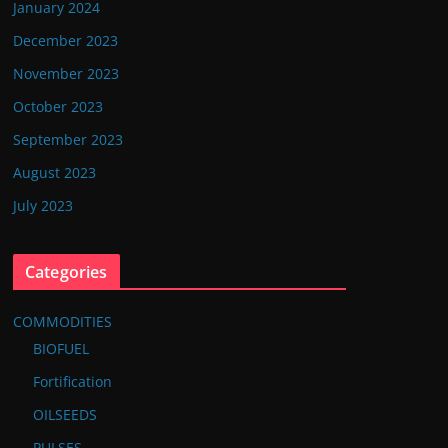
January 2024
December 2023
November 2023
October 2023
September 2023
August 2023
July 2023
Categories
COMMODITIES
BIOFUEL
Fortification
OILSEEDS
PULSES