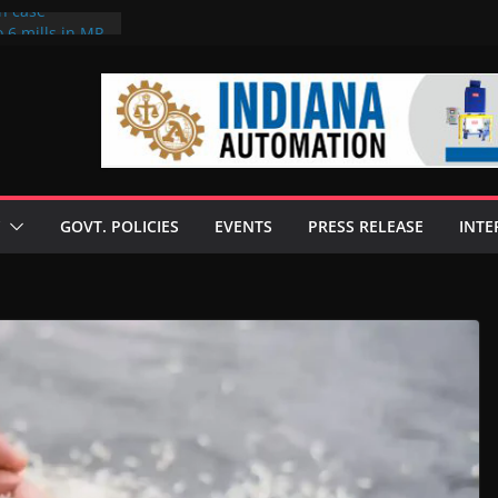
on case
 6 mills in MP,
eta’s family
seize Rs 100-
ll linked to
scusses clean
chnologies
GOVT. POLICIES
EVENTS
PRESS RELEASE
INTE
nilive HVO
ogramme
ofuel in Brazil
rom Bunge