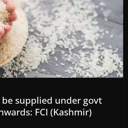
ll be supplied under govt
wards: FCI (Kashmir)