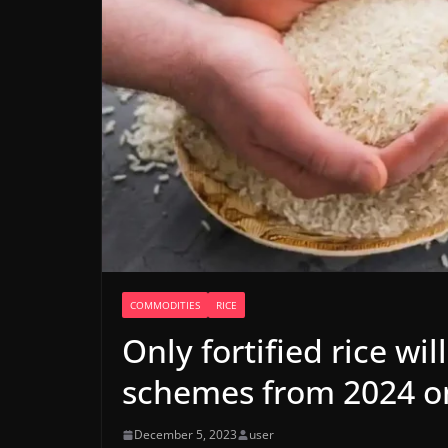
COMMODITIES
RICE
Only fortified rice wi
schemes from 2024 on
December 5, 2023
user