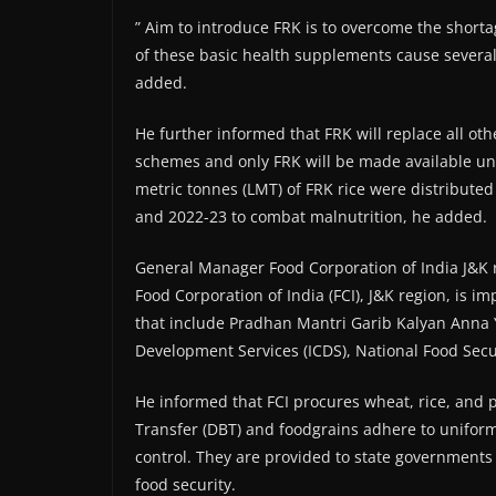
” Aim to introduce FRK is to overcome the shorta
of these basic health supplements cause severa
added.
He further informed that FRK will replace all ot
schemes and only FRK will be made available u
metric tonnes (LMT) of FRK rice were distribut
and 2022-23 to combat malnutrition, he added.
General Manager Food Corporation of India J&K 
Food Corporation of India (FCI), J&K region, is
that include Pradhan Mantri Garib Kalyan Anna
Development Services (ICDS), National Food Sec
He informed that FCI procures wheat, rice, and
Transfer (DBT) and foodgrains adhere to uniform
control. They are provided to state governments 
food security.