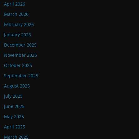
April 2026
March 2026
February 2026
January 2026
December 2025
November 2025
October 2025
September 2025
August 2025
July 2025
June 2025
May 2025
April 2025
March 2025