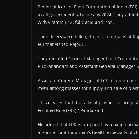
Senior officers of Food Corporation of India (FCI) 
in all government schemes by 2024. They added tha
with vitamin B12, folic acid and iron.
The officers were talking to media persons at Raj
FCI that visited Rajouri.
They included General Manager Food Corporatio
P Lokanandam and Assistant General Manager S
Assistant General Manager of FCI in Jammu and K
myth among masses for supply and sale of plastic
“It is cleared that the talks of plastic rice are jus
Fortified Rice (FRK),” Panda said.
He added that FRK is prepared by mixing normal 
are important for a man’s health especially of 