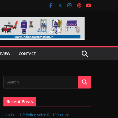
RVIEW
CONTACT
Recent Posts
In a first, UP Police seize Rs 100-crore