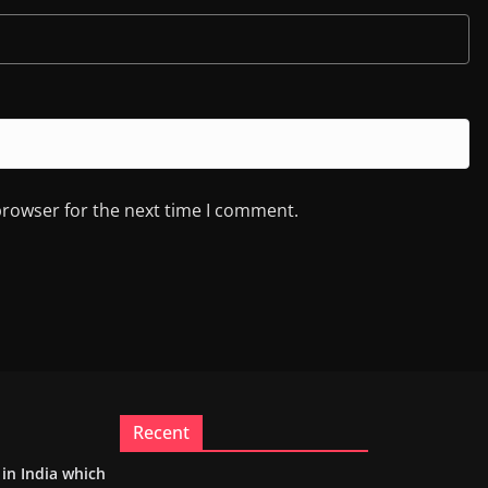
browser for the next time I comment.
Recent
m in India which