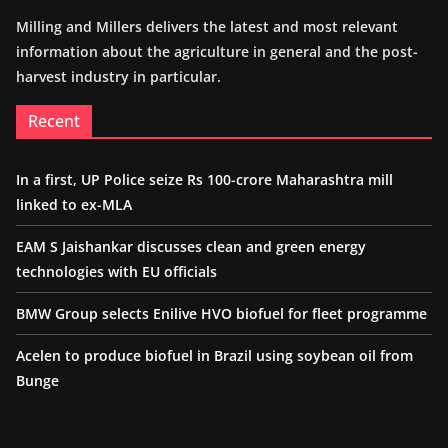
Milling and Millers delivers the latest and most relevant
information about the agriculture in general and the post-
harvest industry in particular.
Recent
In a first, UP Police seize Rs 100-crore Maharashtra mill
linked to ex-MLA
EAM S Jaishankar discusses clean and green energy
technologies with EU officials
BMW Group selects Enilive HVO biofuel for fleet programme
Acelen to produce biofuel in Brazil using soybean oil from
Bunge