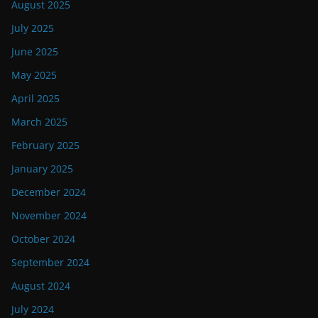
August 2025
July 2025
June 2025
May 2025
April 2025
March 2025
February 2025
January 2025
December 2024
November 2024
October 2024
September 2024
August 2024
July 2024