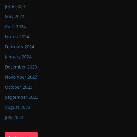
June 2024
May 2024
April 2024
March 2024
February 2024
January 2024
December 2023
November 2023
October 2023
September 2023
August 2023
July 2023