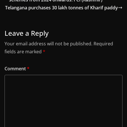
Telangana purchases 30 lakh tonnes of Kharif paddy
Leave a Reply
Your email address will not be published.
Required
fields are marked
*
Comment
*