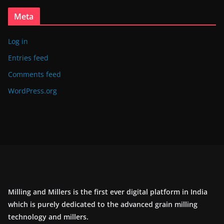
Meta
Log in
Entries feed
Comments feed
WordPress.org
Milling and Millers is the first ever digital platform in India
which is purely dedicated to the advanced grain milling
technology and millers.