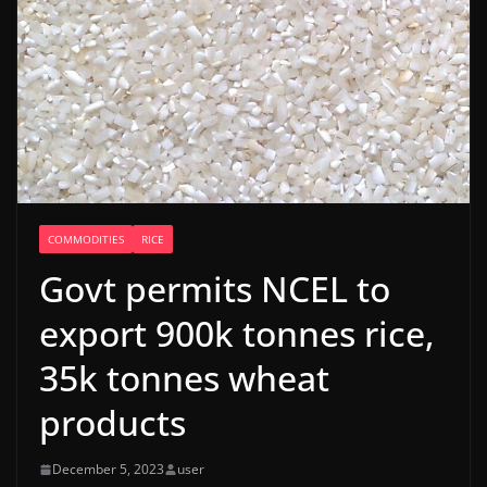
COMMODITIES
RICE
Govt permits NCEL to
export 900k tonnes rice,
35k tonnes wheat
products
December 5, 2023
user