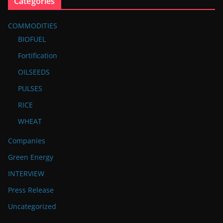
Categories
COMMODITIES
BIOFUEL
Fortification
OILSEEDS
PULSES
RICE
WHEAT
Companies
Green Energy
INTERVIEW
Press Release
Uncategorized