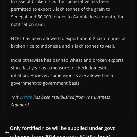
In case of broken rice, the cooperative has been
permitted to export 5 lakh tonnes of the grain to
Senegal and 50,000 tonnes to Gambia in six month, the
notification said.
NCEL has been allowed to export about 2 lakh tonnes of
broken rice to Indonesia and 1 lakh tonnes to Mali.
India otherwise has banned wheat and broken exports
since last year as a measure to check domestic
inflation. However, some exports are allowed on a
government-to-government basis.
This
article
has been republished from The Business
Standard.
Only fortified rice will be supplied under govt
schemes from 2024 onwards: FCI (Kashmir)