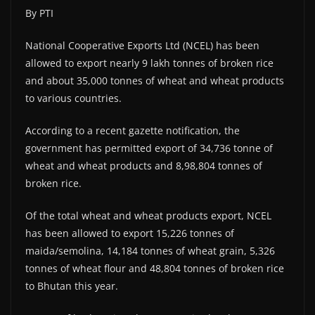
By PTI
National Cooperative Exports Ltd (NCEL) has been
allowed to export nearly 9 lakh tonnes of broken rice
and about 35,000 tonnes of wheat and wheat products
to various countries.
According to a recent gazette notification, the
government has permitted export of 34,736 tonne of
wheat and wheat products and 8,98,804 tonnes of
broken rice.
Of the total wheat and wheat products export, NCEL
has been allowed to export 15,226 tonnes of
maida/semolina, 14,184 tonnes of wheat grain, 5,326
tonnes of wheat flour and 48,804 tonnes of broken rice
to Bhutan this year.