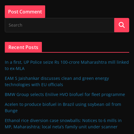
Recent Posts
In a first, UP Police seize Rs 100-crore Maharashtra mill linked
to ex-MLA
EAM S Jaishankar discusses clean and green energy
technologies with EU officials
BMW Group selects Enilive HVO biofuel for fleet programme
Acelen to produce biofuel in Brazil using soybean oil from
Bunge
Ethanol rice diversion case snowballs: Notices to 6 mills in
MP, Maharashtra; local neta’s family unit under scanner