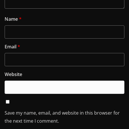
Name
*
Email
*
Website
Save my name, email, and website in this browser for
the next time I comment.