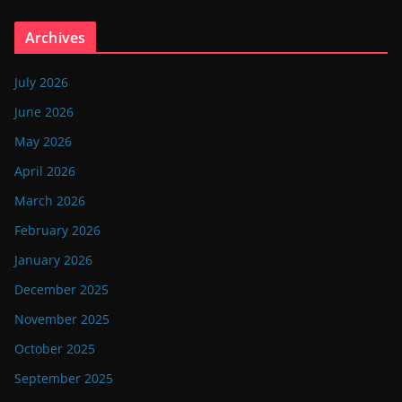
Archives
July 2026
June 2026
May 2026
April 2026
March 2026
February 2026
January 2026
December 2025
November 2025
October 2025
September 2025