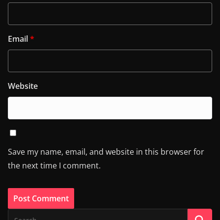
Email
*
Website
Save my name, email, and website in this browser for
the next time I comment.