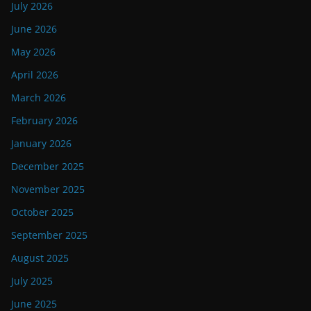
July 2026
June 2026
May 2026
April 2026
March 2026
February 2026
January 2026
December 2025
November 2025
October 2025
September 2025
August 2025
July 2025
June 2025