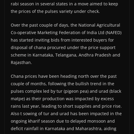
rabi season in several states in a move aimed to keep
the prices of the pulses variety under check.
Over the past couple of days, the National Agricultural
Co-operative Marketing Federation of India Ltd (NAFED)
has started inviting bids from interested buyers for
disposal of chana procured under the price support
scheme in Karnataka, Telangana, Andhra Pradesh and
Rajasthan.
Chana prices have been heading north over the past
couple of months, following the bullish trend in the
pulses complex led by tur (pigeon pea) and urad (black
matpe) as their production was impacted by excess
rains last year, leading to short supplies and price rise.
Also t sowing of tur and urad has been impacted in the
ongoing kharif season due to delayed monsoon and
deficit rainfall in Karnataka and Maharashtra, aiding