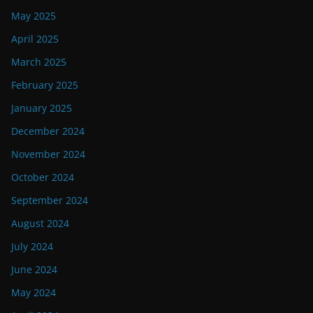
May 2025
April 2025
March 2025
February 2025
January 2025
December 2024
November 2024
October 2024
September 2024
August 2024
July 2024
June 2024
May 2024