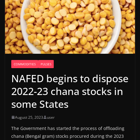
COMMODITIES
PULSES
NAFED begins to dispose
2022-23 chana stocks in
some States
August 25, 2023
user
The Government has started the process of offloading
chana (Bengal gram) stocks procured during the 2023