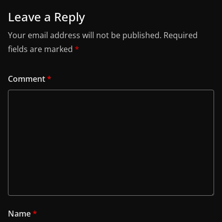
Leave a Reply
Your email address will not be published.
Required
fields are marked
*
Comment
*
Name
*