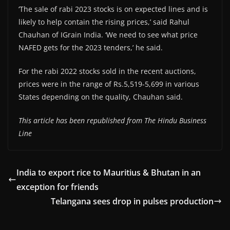
‘The sale of rabi 2023 stocks is on expected lines and is
likely to help contain the rising prices,’ said Rahul
Chauhan of IGrain India. ‘We need to see what price
NAFED gets for the 2023 tenders,’ he said.
For the rabi 2022 stocks sold in the recent auctions,
prices were in the range of Rs.5,519-5,699 in various
States depending on the quality, Chauhan said.
This article has been republished from The Hindu Business
Line
India to export rice to Mauritius & Bhutan in an
exception for friends
Telangana sees drop in pulses production