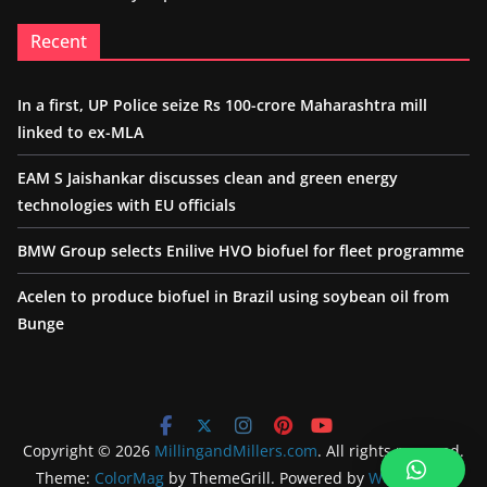
Recent
In a first, UP Police seize Rs 100-crore Maharashtra mill
linked to ex-MLA
EAM S Jaishankar discusses clean and green energy
technologies with EU officials
BMW Group selects Enilive HVO biofuel for fleet programme
Acelen to produce biofuel in Brazil using soybean oil from
Bunge
Copyright © 2026
MillingandMillers.com
. All rights reserved.
Theme:
ColorMag
by ThemeGrill. Powered by
WordPress
.