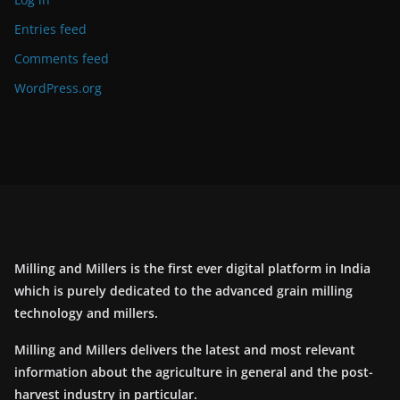
Entries feed
Comments feed
WordPress.org
Milling and Millers is the first ever digital platform in India
which is purely dedicated to the advanced grain milling
technology and millers.
Milling and Millers delivers the latest and most relevant
information about the agriculture in general and the post-
harvest industry in particular.