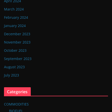
April 2024
March 2024
February 2024
January 2024
December 2023
November 2023
October 2023
September 2023
August 2023
July 2023
Categories
COMMODITIES
BIOFUEL