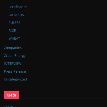
Fortification
OILSEEDS
PULSES
RICE
WHEAT
Companies
Green Energy
INTERVIEW
Press Release
Uncategorized
Meta
Log in