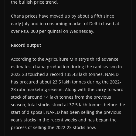
the bullish price trend.
Chana prices have moved up by about a fifth since
early July and in consuming market of Delhi closed at
over Rs.6,000 per quintal on Wednesday.
Record output
According to the Agriculture Ministry’s third advance
estimates, chana production during the rabi season in
2022-23 touched a record 135.43 lakh tonnes. NAFED
has procured about 23.5 lakh tonnes during the 2022-
23 rabi marketing season. Along with the carry-forward
stock of around 14 lakh tonnes from the previous
season, total stocks stood at 37.5 lakh tonnes before the
start of disposal. NAFED has been selling the previous
year’s stocks in the recent weeks and has began the
process of selling the 2022-23 stocks now.