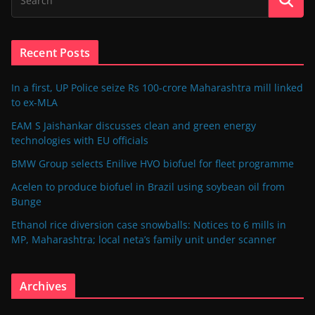
Recent Posts
In a first, UP Police seize Rs 100-crore Maharashtra mill linked
to ex-MLA
EAM S Jaishankar discusses clean and green energy
technologies with EU officials
BMW Group selects Enilive HVO biofuel for fleet programme
Acelen to produce biofuel in Brazil using soybean oil from
Bunge
Ethanol rice diversion case snowballs: Notices to 6 mills in
MP, Maharashtra; local neta’s family unit under scanner
Archives